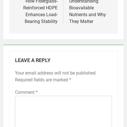
navigation
How Fiberglass-
Understanding
Reinforced HDPE
Bioavailable
Enhances Load-
Nutrients and Why
Bearing Stability
They Matter
LEAVE A REPLY
Your email address will not be published.
Required fields are marked
*
Comment
*