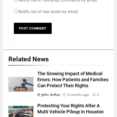
Notify me of follow-up comments by email.
Notify me of new posts by email.
Related News
The Growing Impact of Medical
Errors: How Patients and Families
Can Protect Their Rights
John Arthur
2 months ago
0
Protecting Your Rights After A
Multi Vehicle Pileup In Houston