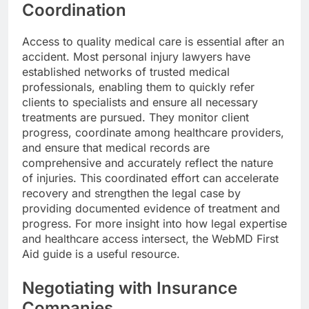
Coordination
Access to quality medical care is essential after an
accident. Most personal injury lawyers have
established networks of trusted medical
professionals, enabling them to quickly refer
clients to specialists and ensure all necessary
treatments are pursued. They monitor client
progress, coordinate among healthcare providers,
and ensure that medical records are
comprehensive and accurately reflect the nature
of injuries. This coordinated effort can accelerate
recovery and strengthen the legal case by
providing documented evidence of treatment and
progress. For more insight into how legal expertise
and healthcare access intersect, the WebMD First
Aid guide is a useful resource.
Negotiating with Insurance
Companies