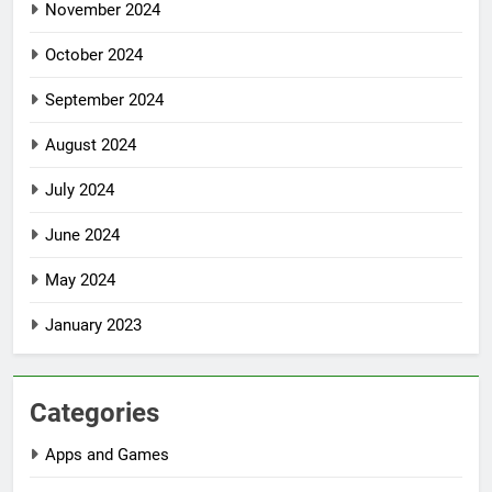
November 2024
October 2024
September 2024
August 2024
July 2024
June 2024
May 2024
January 2023
Categories
Apps and Games