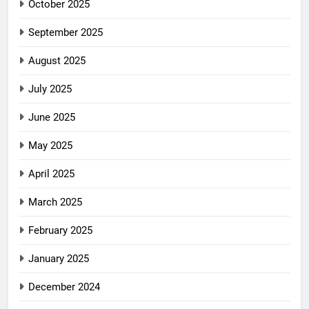
October 2025
September 2025
August 2025
July 2025
June 2025
May 2025
April 2025
March 2025
February 2025
January 2025
December 2024