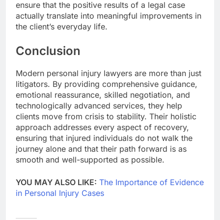
ensure that the positive results of a legal case
actually translate into meaningful improvements in
the client’s everyday life.
Conclusion
Modern personal injury lawyers are more than just
litigators. By providing comprehensive guidance,
emotional reassurance, skilled negotiation, and
technologically advanced services, they help
clients move from crisis to stability. Their holistic
approach addresses every aspect of recovery,
ensuring that injured individuals do not walk the
journey alone and that their path forward is as
smooth and well-supported as possible.
YOU MAY ALSO LIKE:
The Importance of Evidence
in Personal Injury Cases