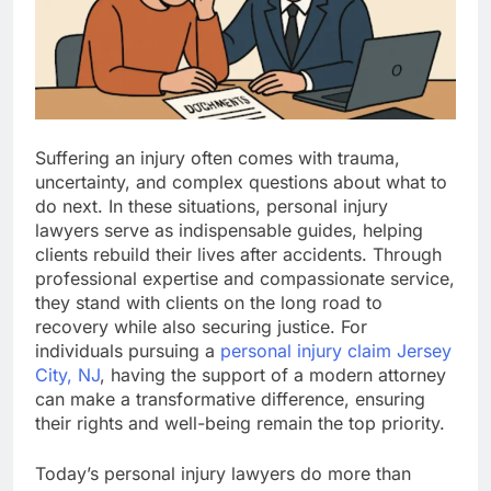
Suffering an injury often comes with trauma,
uncertainty, and complex questions about what to
do next. In these situations, personal injury
lawyers serve as indispensable guides, helping
clients rebuild their lives after accidents. Through
professional expertise and compassionate service,
they stand with clients on the long road to
recovery while also securing justice. For
individuals pursuing a
personal injury claim Jersey
City, NJ
, having the support of a modern attorney
can make a transformative difference, ensuring
their rights and well-being remain the top priority.
Today’s personal injury lawyers do more than