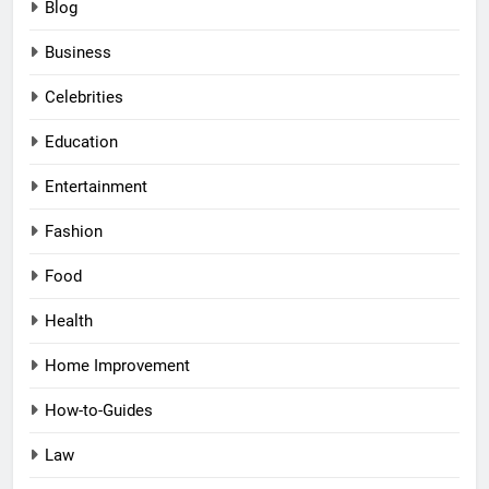
Blog
Business
Celebrities
Education
Entertainment
Fashion
Food
Health
Home Improvement
How-to-Guides
Law