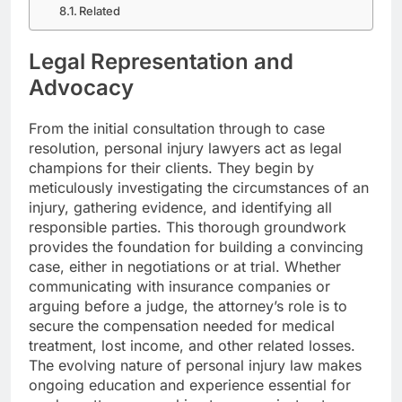
Related
Legal Representation and
Advocacy
From the initial consultation through to case
resolution, personal injury lawyers act as legal
champions for their clients. They begin by
meticulously investigating the circumstances of an
injury, gathering evidence, and identifying all
responsible parties. This thorough groundwork
provides the foundation for building a convincing
case, either in negotiations or at trial. Whether
communicating with insurance companies or
arguing before a judge, the attorney’s role is to
secure the compensation needed for medical
treatment, lost income, and other related losses.
The evolving nature of personal injury law makes
ongoing education and experience essential for