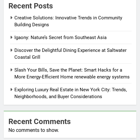
Recent Posts
Creative Solutions: Innovative Trends in Community
Building Designs
Igaony: Nature’s Secret from Southeast Asia
Discover the Delightful Dining Experience at Saltwater
Coastal Grill
Slash Your Bills, Save the Planet: Smart Hacks for a
More Energy-Efficient Home renewable energy systems
Exploring Luxury Real Estate in New York City: Trends,
Neighborhoods, and Buyer Considerations
Recent Comments
No comments to show.