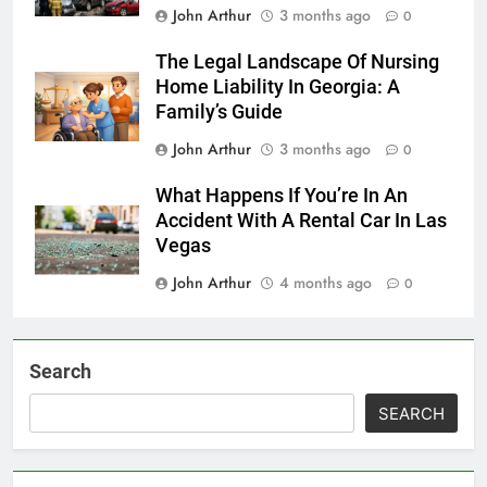
John Arthur
3 months ago
0
The Legal Landscape Of Nursing
Home Liability In Georgia: A
Family’s Guide
John Arthur
3 months ago
0
What Happens If You’re In An
Accident With A Rental Car In Las
Vegas
John Arthur
4 months ago
0
Search
SEARCH