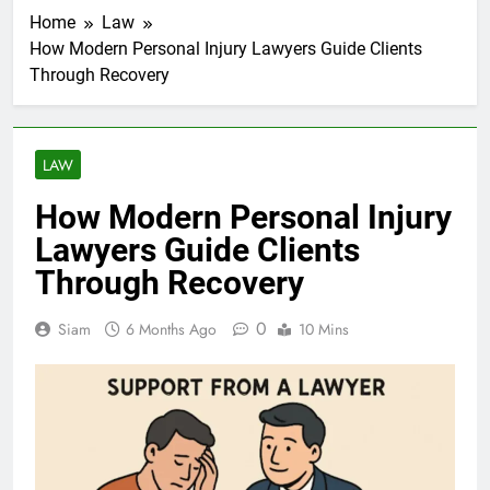
Home
Law
How Modern Personal Injury Lawyers Guide Clients
Through Recovery
LAW
How Modern Personal Injury
Lawyers Guide Clients
Through Recovery
0
Siam
6 Months Ago
10 Mins