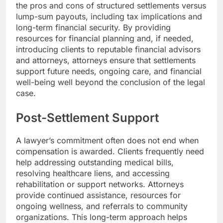
the pros and cons of structured settlements versus
lump-sum payouts, including tax implications and
long-term financial security. By providing
resources for financial planning and, if needed,
introducing clients to reputable financial advisors
and attorneys, attorneys ensure that settlements
support future needs, ongoing care, and financial
well-being well beyond the conclusion of the legal
case.
Post-Settlement Support
A lawyer’s commitment often does not end when
compensation is awarded. Clients frequently need
help addressing outstanding medical bills,
resolving healthcare liens, and accessing
rehabilitation or support networks. Attorneys
provide continued assistance, resources for
ongoing wellness, and referrals to community
organizations. This long-term approach helps