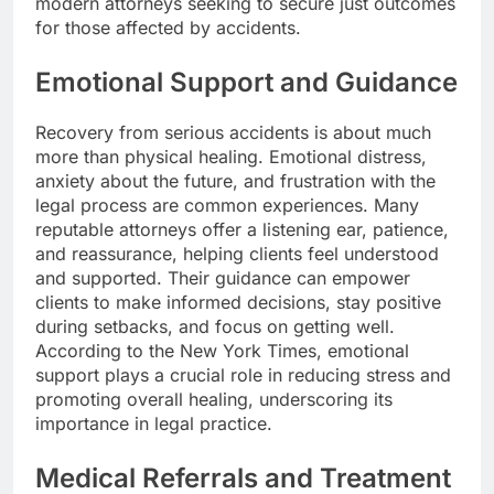
modern attorneys seeking to secure just outcomes
for those affected by accidents.
Emotional Support and Guidance
Recovery from serious accidents is about much
more than physical healing. Emotional distress,
anxiety about the future, and frustration with the
legal process are common experiences. Many
reputable attorneys offer a listening ear, patience,
and reassurance, helping clients feel understood
and supported. Their guidance can empower
clients to make informed decisions, stay positive
during setbacks, and focus on getting well.
According to the New York Times, emotional
support plays a crucial role in reducing stress and
promoting overall healing, underscoring its
importance in legal practice.
Medical Referrals and Treatment