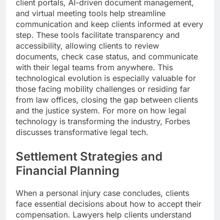
client portals, AI-driven document management,
and virtual meeting tools help streamline
communication and keep clients informed at every
step. These tools facilitate transparency and
accessibility, allowing clients to review
documents, check case status, and communicate
with their legal teams from anywhere. This
technological evolution is especially valuable for
those facing mobility challenges or residing far
from law offices, closing the gap between clients
and the justice system. For more on how legal
technology is transforming the industry, Forbes
discusses transformative legal tech.
Settlement Strategies and
Financial Planning
When a personal injury case concludes, clients
face essential decisions about how to accept their
compensation. Lawyers help clients understand