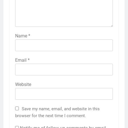
Name
*
Email
*
Website
Save my name, email, and website in this
browser for the next time I comment.