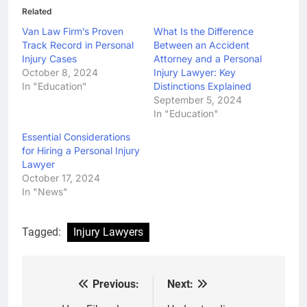
Related
Van Law Firm’s Proven
What Is the Difference
Track Record in Personal
Between an Accident
Injury Cases
Attorney and a Personal
October 8, 2024
Injury Lawyer: Key
In "Education"
Distinctions Explained
September 5, 2024
In "Education"
Essential Considerations
for Hiring a Personal Injury
Lawyer
October 17, 2024
In "News"
Tagged:
Injury Lawyers
Previous:
Next:
Post