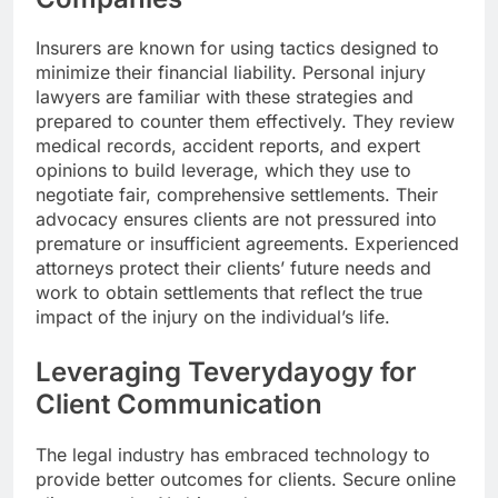
Insurers are known for using tactics designed to
minimize their financial liability. Personal injury
lawyers are familiar with these strategies and
prepared to counter them effectively. They review
medical records, accident reports, and expert
opinions to build leverage, which they use to
negotiate fair, comprehensive settlements. Their
advocacy ensures clients are not pressured into
premature or insufficient agreements. Experienced
attorneys protect their clients’ future needs and
work to obtain settlements that reflect the true
impact of the injury on the individual’s life.
Leveraging Teverydayogy for
Client Communication
The legal industry has embraced technology to
provide better outcomes for clients. Secure online