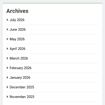
Archives
July 2026
June 2026
May 2026
April 2026
March 2026
February 2026
January 2026
December 2025
November 2025