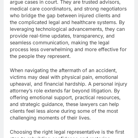
argue cases in court. They are trusted advisors,
medical care coordinators, and strong negotiators
who bridge the gap between injured clients and
the complicated legal and healthcare systems. By
leveraging technological advancements, they can
provide real-time updates, transparency, and
seamless communication, making the legal
process less overwhelming and more effective for
the people they represent.
When navigating the aftermath of an accident,
victims may deal with physical pain, emotional
upheaval, and financial hardship. A personal injury
attorney’s role extends far beyond litigation. By
offering emotional support, practical resources,
and strategic guidance, these lawyers can help
clients feel less alone during some of the most
challenging moments of their lives.
Choosing the right legal representative is the first