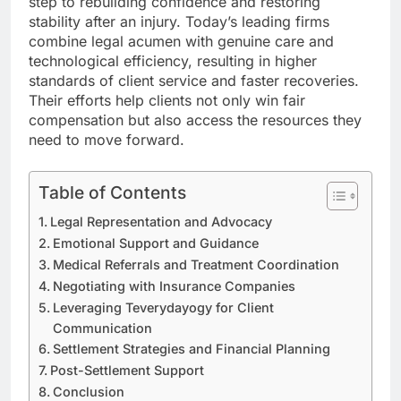
step to rebuilding confidence and restoring
stability after an injury. Today’s leading firms
combine legal acumen with genuine care and
technological efficiency, resulting in higher
standards of client service and faster recoveries.
Their efforts help clients not only win fair
compensation but also access the resources they
need to move forward.
Table of Contents
Legal Representation and Advocacy
Emotional Support and Guidance
Medical Referrals and Treatment Coordination
Negotiating with Insurance Companies
Leveraging Teverydayogy for Client
Communication
Settlement Strategies and Financial Planning
Post-Settlement Support
Conclusion