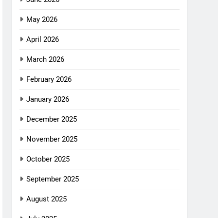
May 2026
April 2026
March 2026
February 2026
January 2026
December 2025
November 2025
October 2025
September 2025
August 2025