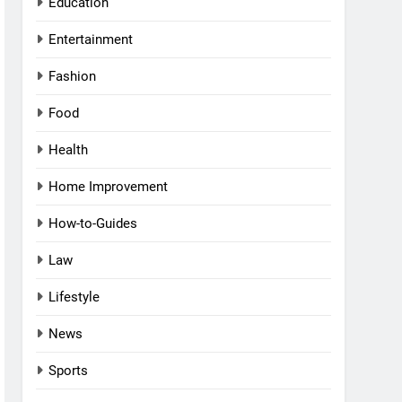
Education
Entertainment
Fashion
Food
Health
Home Improvement
How-to-Guides
Law
Lifestyle
News
Sports