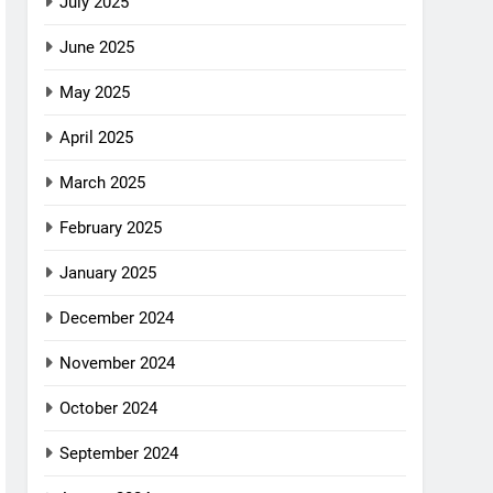
July 2025
June 2025
May 2025
April 2025
March 2025
February 2025
January 2025
December 2024
November 2024
October 2024
September 2024