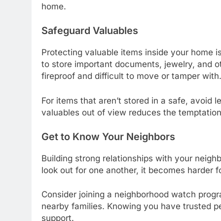
home.
Safeguard Valuables
Protecting valuable items inside your home is
to store important documents, jewelry, and o
fireproof and difficult to move or tamper with
For items that aren’t stored in a safe, avoid
valuables out of view reduces the temptation 
Get to Know Your Neighbors
Building strong relationships with your nei
look out for one another, it becomes harder f
Consider joining a neighborhood watch progr
nearby families. Knowing you have trusted pe
support.