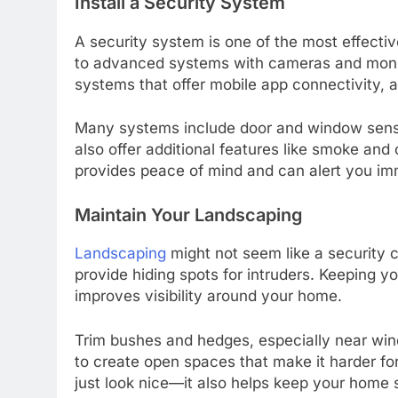
Install a Security System
A security system is one of the most effecti
to advanced systems with cameras and monito
systems that offer mobile app connectivity,
Many systems include door and window senso
also offer additional features like smoke an
provides peace of mind and can alert you im
Maintain Your Landscaping
Landscaping
might not seem like a security 
provide hiding spots for intruders. Keeping y
improves visibility around your home.
Trim bushes and hedges, especially near win
to create open spaces that make it harder fo
just look nice—it also helps keep your home 