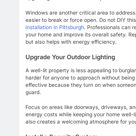
Windows are another critical area to address
easier to break or force open. Do not DIY thi
installation in Pittsburgh
. Professionals can 
your home and improve its overall safety. R
but also helps with energy efficiency.
Upgrade Your Outdoor Lighting
A well-lit property is less appealing to burg
harder for anyone to approach without being n
effective because they turn on when someone 
guard.
Focus on areas like doorways, driveways, a
energy costs while keeping your home well-lit
also creates a welcoming atmosphere for you