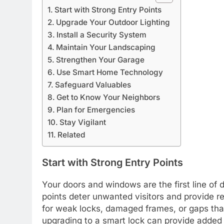
Start with Strong Entry Points
Upgrade Your Outdoor Lighting
Install a Security System
Maintain Your Landscaping
Strengthen Your Garage
Use Smart Home Technology
Safeguard Valuables
Get to Know Your Neighbors
Plan for Emergencies
Stay Vigilant
Related
Start with Strong Entry Points
Your doors and windows are the first line of
points deter unwanted visitors and provide rel
for weak locks, damaged frames, or gaps that
upgrading to a smart lock can provide added 