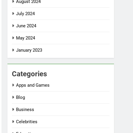
August 2024
July 2024
June 2024
May 2024
January 2023
Categories
Apps and Games
Blog
Business
Celebrities