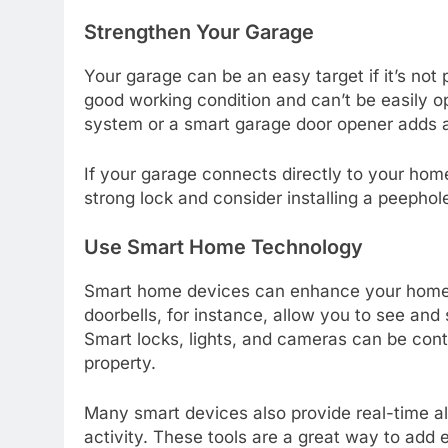
Strengthen Your Garage
Your garage can be an easy target if it’s not
good working condition and can’t be easily 
system or a smart garage door opener adds an
If your garage connects directly to your home,
strong lock and consider installing a peephole
Use Smart Home Technology
Smart home devices can enhance your home’
doorbells, for instance, allow you to see and
Smart locks, lights, and cameras can be contr
property.
Many smart devices also provide real-time al
activity. These tools are a great way to add