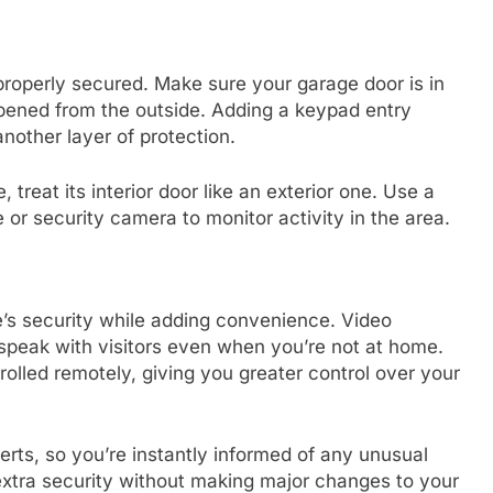
 properly secured. Make sure your garage door is in
opened from the outside. Adding a keypad entry
other layer of protection.
 treat its interior door like an exterior one. Use a
 or security camera to monitor activity in the area.
s security while adding convenience. Video
 speak with visitors even when you’re not at home.
olled remotely, giving you greater control over your
erts, so you’re instantly informed of any unusual
 extra security without making major changes to your