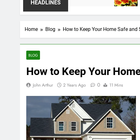
2 Weeks Ago
HEADLINES
Home
Blog
How to Keep Your Home Safe and 
BLOG
How to Keep Your Home
0
John Arthur
2 Years Ago
11 Mins