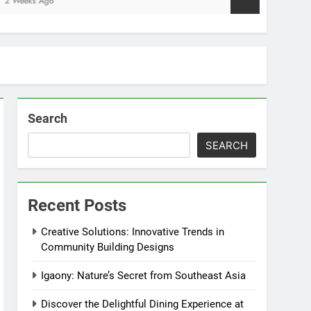
Search
SEARCH
Recent Posts
Creative Solutions: Innovative Trends in
Community Building Designs
Igaony: Nature’s Secret from Southeast Asia
Discover the Delightful Dining Experience at