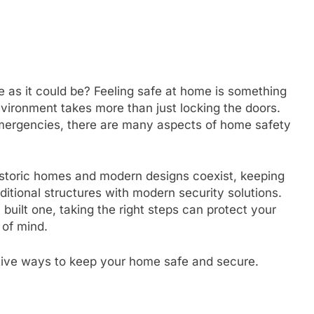
 as it could be? Feeling safe at home is something
nvironment takes more than just locking the doors.
emergencies, there are many aspects of home safety
 historic homes and modern designs coexist, keeping
itional structures with modern security solutions.
built one, taking the right steps can protect your
 of mind.
ective ways to keep your home safe and secure.