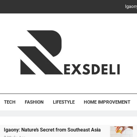
Igaon
Discover the Delightful Dini
ash Your Bills, Save the Planet: Smart Hacks for a More Energy-E
Creative Solutions: Innovativ
Igaon
Discover the Delightful Dini
's Deli
ash Your Bills, Save the Planet: Smart Hacks for a More Energy-E
TECH
FASHION
LIFESTYLE
HOME IMPROVEMENT
ure’s Secret from Southeast Asia
Discover the