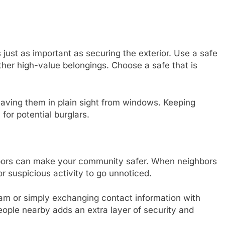
 just as important as securing the exterior. Use a safe
ther high-value belongings. Choose a safe that is
.
 leaving them in plain sight from windows. Keeping
for potential burglars.
ghbors can make your community safer. When neighbors
or suspicious activity to go unnoticed.
am or simply exchanging contact information with
ople nearby adds an extra layer of security and