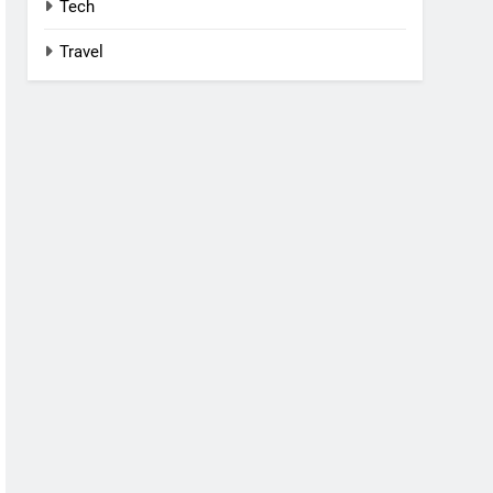
Tech
Travel