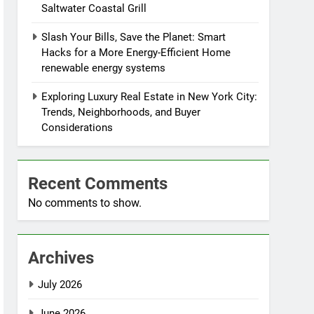
Saltwater Coastal Grill
Slash Your Bills, Save the Planet: Smart
Hacks for a More Energy-Efficient Home
renewable energy systems
Exploring Luxury Real Estate in New York City:
Trends, Neighborhoods, and Buyer
Considerations
Recent Comments
No comments to show.
Archives
July 2026
June 2026