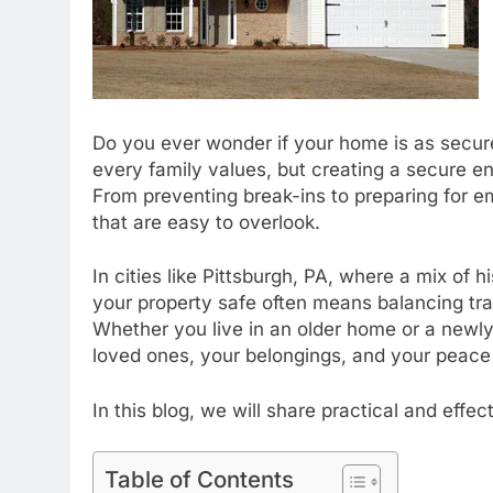
Do you ever wonder if your home is as secure
every family values, but creating a secure e
From preventing break-ins to preparing for 
that are easy to overlook.
In cities like Pittsburgh, PA, where a mix of
your property safe often means balancing trad
Whether you live in an older home or a newly 
loved ones, your belongings, and your peace
In this blog, we will share practical and eff
Table of Contents