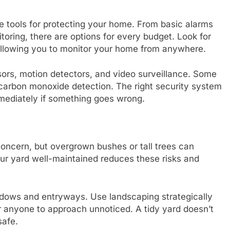
ve tools for protecting your home. From basic alarms
ring, there are options for every budget. Look for
 allowing you to monitor your home from anywhere.
rs, motion detectors, and video surveillance. Some
d carbon monoxide detection. The right security system
mediately if something goes wrong.
concern, but overgrown bushes or tall trees can
our yard well-maintained reduces these risks and
dows and entryways. Use landscaping strategically
r anyone to approach unnoticed. A tidy yard doesn’t
safe.