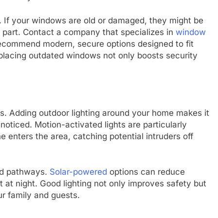
. If your windows are old or damaged, they might be
s part. Contact a company that specializes in
window
recommend modern, secure options designed to fit
eplacing outdated windows not only boosts security
lars. Adding outdoor lighting around your home makes it
oticed. Motion-activated lights are particularly
enters the area, catching potential intruders off
nd pathways.
Solar-powered
options can reduce
 at night. Good lighting not only improves safety but
r family and guests.