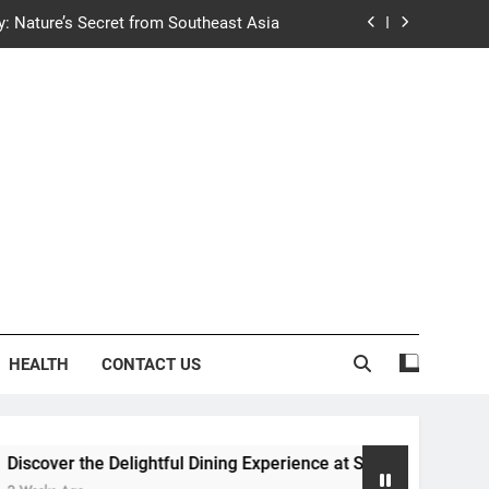
y: Nature’s Secret from Southeast Asia
ng Experience at Saltwater Coastal Grill
fficient Home renewable energy systems
e Trends in Community Building Designs
y: Nature’s Secret from Southeast Asia
ng Experience at Saltwater Coastal Grill
fficient Home renewable energy systems
HEALTH
CONTACT US
 Delightful Dining Experience at Saltwater Coastal Grill