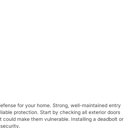
 defense for your home. Strong, well-maintained entry
iable protection. Start by checking all exterior doors
 could make them vulnerable. Installing a deadbolt or
security.