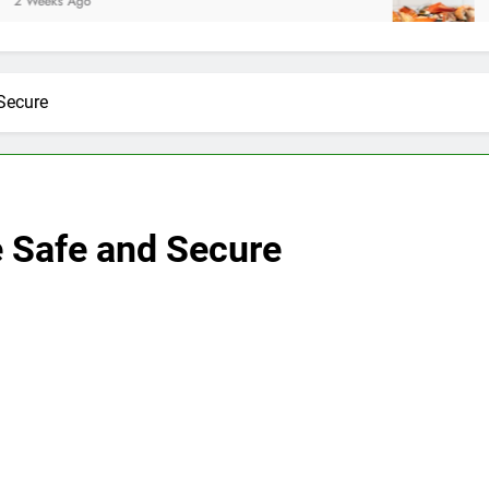
2 Weeks Ago
Secure
 Safe and Secure