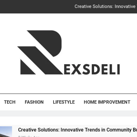
Igaon
Discover the Delightful Dini
Uncontested Divorce Tampa Request: How Hackwo
Creative Solutions: Innovativ
Igaon
Discover the Delightful Dini
's Deli
TECH
FASHION
LIFESTYLE
HOME IMPROVEMENT
ve Solutions: Innovative Trends in Community Building Designs