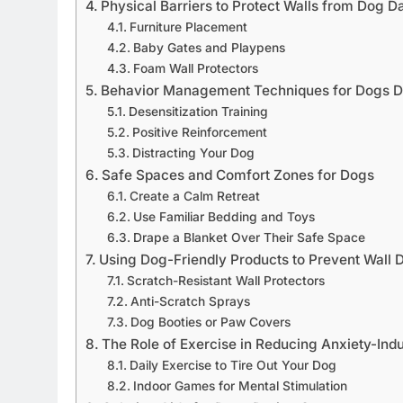
Physical Barriers to Protect Walls from Dog 
Furniture Placement
Baby Gates and Playpens
Foam Wall Protectors
Behavior Management Techniques for Dogs D
Desensitization Training
Positive Reinforcement
Distracting Your Dog
Safe Spaces and Comfort Zones for Dogs
Create a Calm Retreat
Use Familiar Bedding and Toys
Drape a Blanket Over Their Safe Space
Using Dog-Friendly Products to Prevent Wall
Scratch-Resistant Wall Protectors
Anti-Scratch Sprays
Dog Booties or Paw Covers
The Role of Exercise in Reducing Anxiety-Ind
Daily Exercise to Tire Out Your Dog
Indoor Games for Mental Stimulation