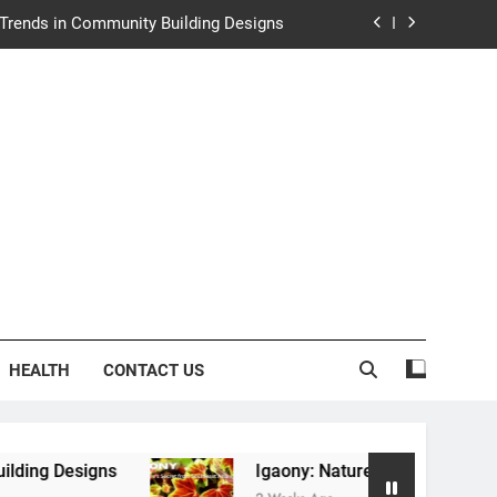
y: Nature’s Secret from Southeast Asia
ng Experience at Saltwater Coastal Grill
rth Law Helps Couples Move Forward
e Trends in Community Building Designs
y: Nature’s Secret from Southeast Asia
ng Experience at Saltwater Coastal Grill
HEALTH
CONTACT US
Igaony: Nature’s Secret from Southeast Asia