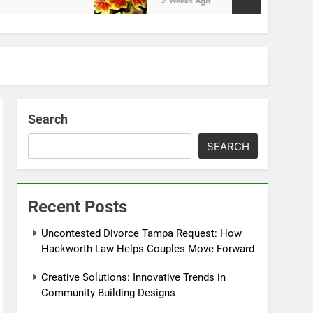
2 Weeks Ago
Search
SEARCH
Recent Posts
Uncontested Divorce Tampa Request: How
Hackworth Law Helps Couples Move Forward
Creative Solutions: Innovative Trends in
Community Building Designs