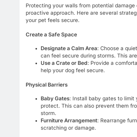
Protecting your walls from potential damage
proactive approach. Here are several strategi
your pet feels secure.
Create a Safe Space
Designate a Calm Area
: Choose a quie
can feel secure during storms. This a
Use a Crate or Bed
: Provide a comforta
help your dog feel secure.
Physical Barriers
Baby Gates
: Install baby gates to limi
protect. This can also prevent them fro
storm.
Furniture Arrangement
: Rearrange furn
scratching or damage.