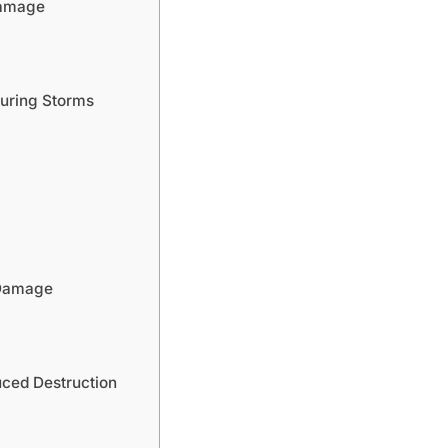
Damage
uring Storms
 Damage
uced Destruction