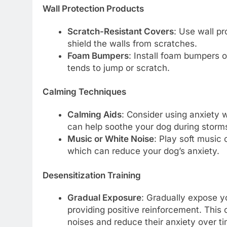
Wall Protection Products
Scratch-Resistant Covers
: Use wall pr
shield the walls from scratches.
Foam Bumpers
: Install foam bumpers o
tends to jump or scratch.
Calming Techniques
Calming Aids
: Consider using anxiety 
can help soothe your dog during storm
Music or White Noise
: Play soft music 
which can reduce your dog’s anxiety.
Desensitization Training
Gradual Exposure
: Gradually expose y
providing positive reinforcement. Thi
noises and reduce their anxiety over ti