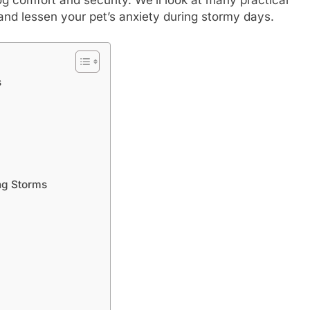
s and lessen your pet’s anxiety during stormy days.
s
ng Storms