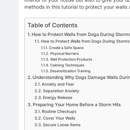
methods in this tutorial to protect your wall
Table of Contents
How to Protect Walls from Dogs During Storm
How to Protect Walls from Dogs During Storms
Create a Safe Space
Physical Barriers
Wall Protection Products
Calming Techniques
Desensitization Training
Understanding Why Dogs Damage Walls Duri
Anxiety and Fear
Separation Anxiety
Energy Release
Preparing Your Home Before a Storm Hits
Routine Checkups
Cover Your Walls
Secure Loose Items