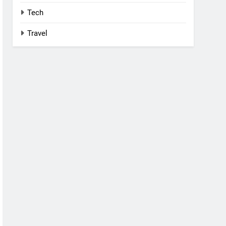
Tech
Travel