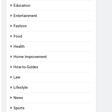
Education
Entertainment
Fashion
Food
Health
Home Improvement
How-to-Guides
Law
Lifestyle
News
Sports