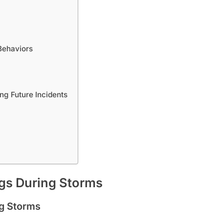
Behaviors
ng Future Incidents
ogs During Storms
ng Storms