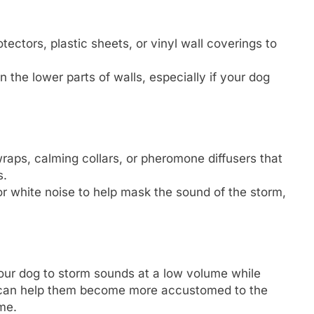
otectors, plastic sheets, or vinyl wall coverings to
n the lower parts of walls, especially if your dog
wraps, calming collars, or pheromone diffusers that
s.
or white noise to help mask the sound of the storm,
our dog to storm sounds at a low volume while
s can help them become more accustomed to the
me.