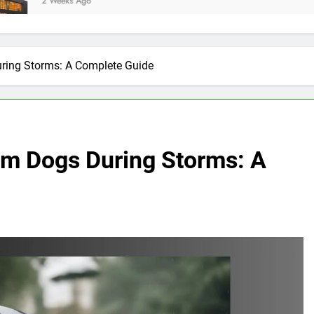
 Ago
uring Storms: A Complete Guide
rom Dogs During Storms: A