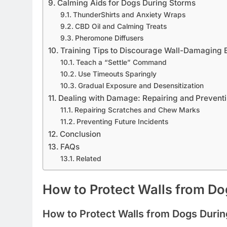
Calming Aids for Dogs During Storms
ThunderShirts and Anxiety Wraps
CBD Oil and Calming Treats
Pheromone Diffusers
Training Tips to Discourage Wall-Damaging 
Teach a “Settle” Command
Use Timeouts Sparingly
Gradual Exposure and Desensitization
Dealing with Damage: Repairing and Preventi
Repairing Scratches and Chew Marks
Preventing Future Incidents
Conclusion
FAQs
Related
How to Protect Walls from D
How to Protect Walls from Dogs Duri