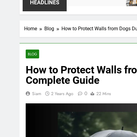
2 Weeks
HEADLINES
Home
Blog
How to Protect Walls from Dogs D
BLOG
How to Protect Walls f
Complete Guide
0
Siam
2 Years Ago
22 Mins