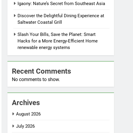
Igaony: Nature’s Secret from Southeast Asia
Discover the Delightful Dining Experience at
Saltwater Coastal Grill
Slash Your Bills, Save the Planet: Smart
Hacks for a More Energy-Efficient Home
renewable energy systems
Recent Comments
No comments to show.
Archives
August 2026
July 2026