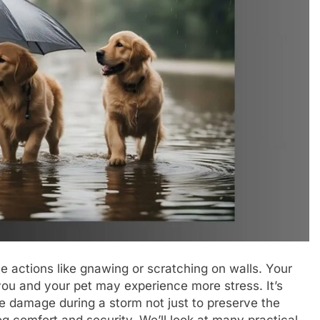
ve actions like gnawing or scratching on walls. Your
ou and your pet may experience more stress. It’s
e damage during a storm not just to preserve the
og comfort and security. We’ll look at many practical