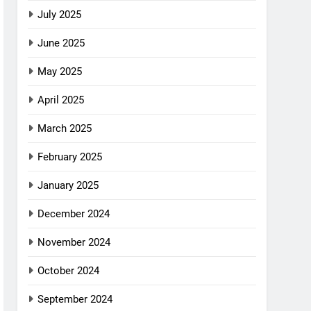
July 2025
June 2025
May 2025
April 2025
March 2025
February 2025
January 2025
December 2024
November 2024
October 2024
September 2024