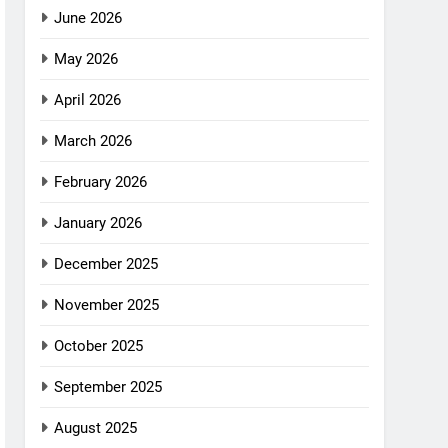
June 2026
May 2026
April 2026
March 2026
February 2026
January 2026
December 2025
November 2025
October 2025
September 2025
August 2025