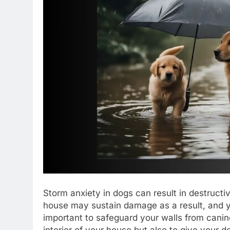
Storm anxiety in dogs can result in destructi
house may sustain damage as a result, and y
important to safeguard your walls from canin
interior of your house but also to give your d