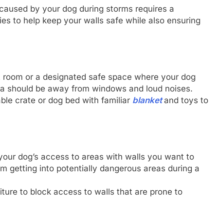
 caused by your dog during storms requires a
es to help keep your walls safe while also ensuring
t room or a designated safe space where your dog
rea should be away from windows and loud noises.
ble crate or dog bed with familiar
blanket
and toys to
t your dog’s access to areas with walls you want to
m getting into potentially dangerous areas during a
iture to block access to walls that are prone to