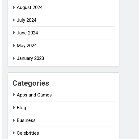
August 2024
July 2024
June 2024
May 2024
January 2023
Categories
Apps and Games
Blog
Business
Celebrities