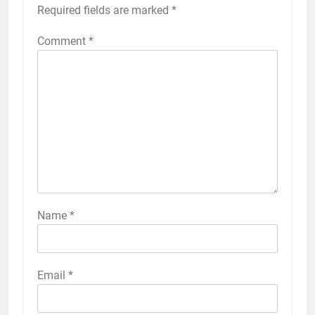
Required fields are marked
*
Comment
*
Name
*
Email
*