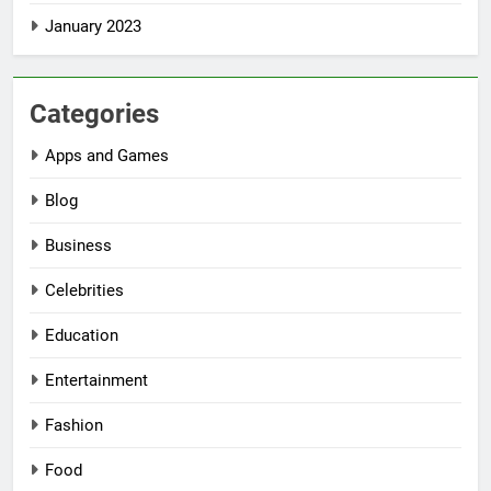
January 2023
Categories
Apps and Games
Blog
Business
Celebrities
Education
Entertainment
Fashion
Food