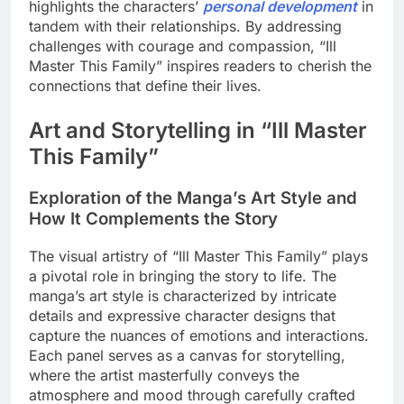
highlights the characters’
personal development
in
tandem with their relationships. By addressing
challenges with courage and compassion, “Ill
Master This Family” inspires readers to cherish the
connections that define their lives.
Art and Storytelling in “Ill Master
This Family”
Exploration of the Manga’s Art Style and
How It Complements the Story
The visual artistry of “Ill Master This Family” plays
a pivotal role in bringing the story to life. The
manga’s art style is characterized by intricate
details and expressive character designs that
capture the nuances of emotions and interactions.
Each panel serves as a canvas for storytelling,
where the artist masterfully conveys the
atmosphere and mood through carefully crafted