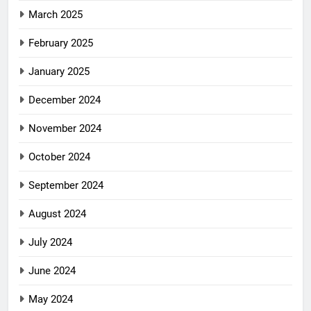
March 2025
February 2025
January 2025
December 2024
November 2024
October 2024
September 2024
August 2024
July 2024
June 2024
May 2024