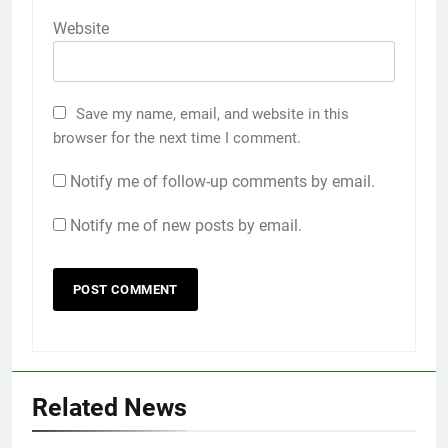
Website
Save my name, email, and website in this
browser for the next time I comment.
Notify me of follow-up comments by email.
Notify me of new posts by email.
Related News