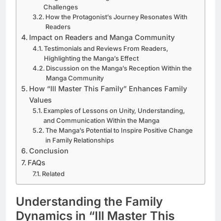
Challenges
How the Protagonist’s Journey Resonates With
Readers
Impact on Readers and Manga Community
Testimonials and Reviews From Readers,
Highlighting the Manga’s Effect
Discussion on the Manga’s Reception Within the
Manga Community
How “Ill Master This Family” Enhances Family
Values
Examples of Lessons on Unity, Understanding,
and Communication Within the Manga
The Manga’s Potential to Inspire Positive Change
in Family Relationships
Conclusion
FAQs
Related
Understanding the Family
Dynamics in “Ill Master This