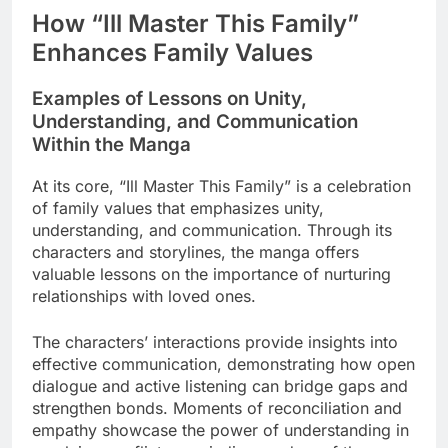
How “Ill Master This Family”
Enhances Family Values
Examples of Lessons on Unity,
Understanding, and Communication
Within the Manga
At its core, “Ill Master This Family” is a celebration
of family values that emphasizes unity,
understanding, and communication. Through its
characters and storylines, the manga offers
valuable lessons on the importance of nurturing
relationships with loved ones.
The characters’ interactions provide insights into
effective communication, demonstrating how open
dialogue and active listening can bridge gaps and
strengthen bonds. Moments of reconciliation and
empathy showcase the power of understanding in