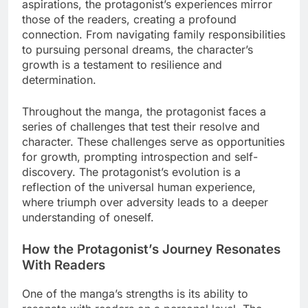
aspirations, the protagonist’s experiences mirror
those of the readers, creating a profound
connection. From navigating family responsibilities
to pursuing personal dreams, the character’s
growth is a testament to resilience and
determination.
Throughout the manga, the protagonist faces a
series of challenges that test their resolve and
character. These challenges serve as opportunities
for growth, prompting introspection and self-
discovery. The protagonist’s evolution is a
reflection of the universal human experience,
where triumph over adversity leads to a deeper
understanding of oneself.
How the Protagonist’s Journey Resonates
With Readers
One of the manga’s strengths is its ability to