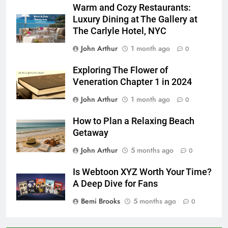
Warm and Cozy Restaurants:
Luxury Dining at The Gallery at
The Carlyle Hotel, NYC
John Arthur
1 month ago
0
Exploring The Flower of
Veneration Chapter 1 in 2024
John Arthur
1 month ago
0
How to Plan a Relaxing Beach
Getaway
John Arthur
5 months ago
0
Is Webtoon XYZ Worth Your Time?
A Deep Dive for Fans
Bemi Brooks
5 months ago
0