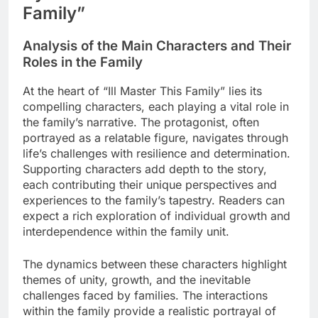
Family”
Analysis of the Main Characters and Their
Roles in the Family
At the heart of “Ill Master This Family” lies its
compelling characters, each playing a vital role in
the family’s narrative. The protagonist, often
portrayed as a relatable figure, navigates through
life’s challenges with resilience and determination.
Supporting characters add depth to the story,
each contributing their unique perspectives and
experiences to the family’s tapestry. Readers can
expect a rich exploration of individual growth and
interdependence within the family unit.
The dynamics between these characters highlight
themes of unity, growth, and the inevitable
challenges faced by families. The interactions
within the family provide a realistic portrayal of