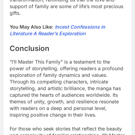
support of family are some of life’s most precious
gifts.
You May Also Like:
Incest Confessions in
Literature A Reader’s Exploration
Conclusion
“I’ll Master This Family” is a testament to the
power of storytelling, offering readers a profound
exploration of family dynamics and values.
Through its compelling characters, intricate
storytelling, and artistic brilliance, the manga has
captured the hearts of audiences worldwide. Its
themes of unity, growth, and resilience resonate
with readers on a deep and personal level,
inspiring positive change in their lives.
For those who seek stories that reflect the beauty