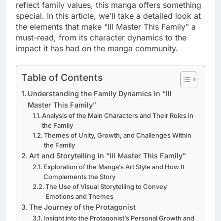
reflect family values, this manga offers something
special. In this article, we’ll take a detailed look at
the elements that make “Ill Master This Family” a
must-read, from its character dynamics to the
impact it has had on the manga community.
Table of Contents
Understanding the Family Dynamics in “Ill
Master This Family”
Analysis of the Main Characters and Their Roles in
the Family
Themes of Unity, Growth, and Challenges Within
the Family
Art and Storytelling in “Ill Master This Family”
Exploration of the Manga’s Art Style and How It
Complements the Story
The Use of Visual Storytelling to Convey
Emotions and Themes
The Journey of the Protagonist
Insight into the Protagonist’s Personal Growth and