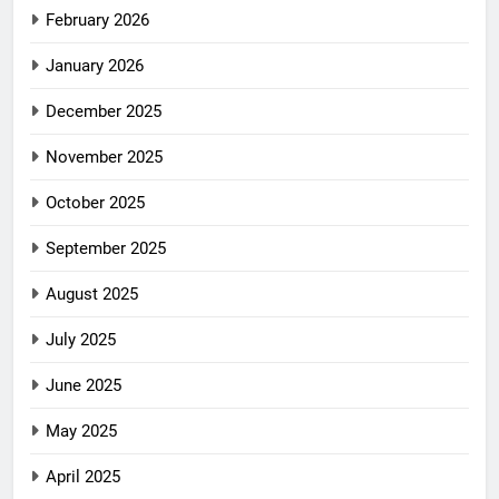
February 2026
January 2026
December 2025
November 2025
October 2025
September 2025
August 2025
July 2025
June 2025
May 2025
April 2025