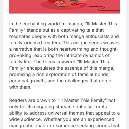
In the enchanting world of manga, “Ill Master This
Family” stands out as a captivating tale that
resonates deeply with both manga enthusiasts and
family-oriented readers. This unique series weaves
a narrative that is both heartwarming and thought-
provoking, exploring the intricate dynamics of
family life. The focus keyword “Ill Master This
Family” encapsulates the essence of this manga,
promising a rich exploration of familial bonds,
personal growth, and the challenges that come
with them.
Readers are drawn to “Ill Master This Family” not
only for its engaging storyline but also for its
ability to address universal themes that appeal to a
wide audience. Whether you are an experienced
manga aficionado or someone seeking stories that