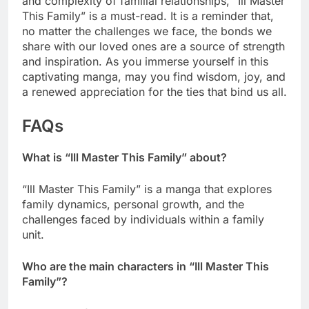
and complexity of familial relationships, “Ill Master
This Family” is a must-read. It is a reminder that,
no matter the challenges we face, the bonds we
share with our loved ones are a source of strength
and inspiration. As you immerse yourself in this
captivating manga, may you find wisdom, joy, and
a renewed appreciation for the ties that bind us all.
FAQs
What is “Ill Master This Family” about?
“Ill Master This Family” is a manga that explores
family dynamics, personal growth, and the
challenges faced by individuals within a family
unit.
Who are the main characters in “Ill Master This
Family”?