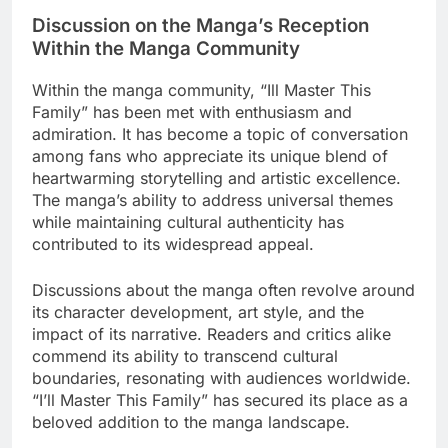
Discussion on the Manga’s Reception
Within the Manga Community
Within the manga community, “Ill Master This
Family” has been met with enthusiasm and
admiration. It has become a topic of conversation
among fans who appreciate its unique blend of
heartwarming storytelling and artistic excellence.
The manga’s ability to address universal themes
while maintaining cultural authenticity has
contributed to its widespread appeal.
Discussions about the manga often revolve around
its character development, art style, and the
impact of its narrative. Readers and critics alike
commend its ability to transcend cultural
boundaries, resonating with audiences worldwide.
“I’ll Master This Family” has secured its place as a
beloved addition to the manga landscape.