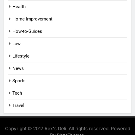
Health
Home Improvement
How-to-Guides
Law
Lifestyle
News
Sports
Tech
Travel
Copyright © 2017 Rex's Deli. All rights reserved. Powered