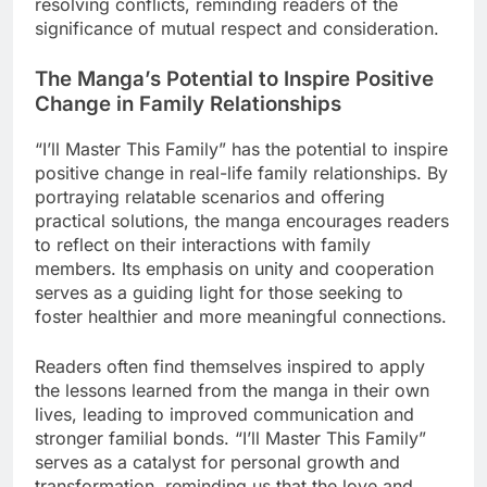
resolving conflicts, reminding readers of the
significance of mutual respect and consideration.
The Manga’s Potential to Inspire Positive
Change in Family Relationships
“I’ll Master This Family” has the potential to inspire
positive change in real-life family relationships. By
portraying relatable scenarios and offering
practical solutions, the manga encourages readers
to reflect on their interactions with family
members. Its emphasis on unity and cooperation
serves as a guiding light for those seeking to
foster healthier and more meaningful connections.
Readers often find themselves inspired to apply
the lessons learned from the manga in their own
lives, leading to improved communication and
stronger familial bonds. “I’ll Master This Family”
serves as a catalyst for personal growth and
transformation, reminding us that the love and