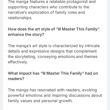
The manga features a relatable protagonist and
supporting characters who contribute to the
narrative’s exploration of family roles and
relationships.
How does the art style of “Ill Master This Family”
enhance the story?
The manga’s art style is characterized by intricate
details and expressive designs that complement
the storytelling, conveying emotions and themes
effectively.
What impact has “Ill Master This Family” had on
readers?
The manga has resonated with readers, evoking
powerful emotions and inspiring discussions about
family values and personal growth.