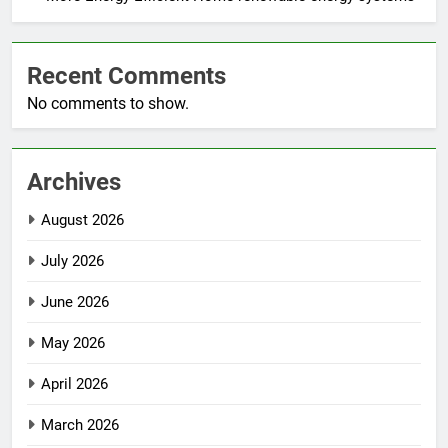
Recent Comments
No comments to show.
Archives
August 2026
July 2026
June 2026
May 2026
April 2026
March 2026