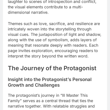
laughter to scenes of introspection and conflict,
the visual elements contribute to a multi-
dimensional narrative.
Themes such as love, sacrifice, and resilience are
intricately woven into the storytelling through
visual cues. The juxtaposition of light and shadow,
along with the use of symbolism, adds layers of
meaning that resonate deeply with readers. Each
page invites exploration, encouraging readers to
interpret the story beyond the written word.
The Journey of the Protagonist
Insight into the Protagonist’s Personal
Growth and Challenges
The protagonist’s journey in “Ill Master This
Family” serves as a central thread that ties the
narrative together. With relatable struggles and