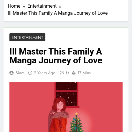
Home
Entertainment
Ill Master This Family A Manga Journey of Love
ENTERTAINMENT
Ill Master This Family A
Manga Journey of Love
0
Siam
2 Years Ago
17 Mins