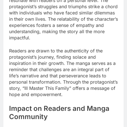
resonate with readers on a personal level. The
protagonist’s struggles and triumphs strike a chord
with individuals who have faced similar dilemmas
in their own lives. The relatability of the character’s
experiences fosters a sense of empathy and
understanding, making the story all the more
impactful.
Readers are drawn to the authenticity of the
protagonist’s journey, finding solace and
inspiration in their growth. The manga serves as a
reminder that challenges are an integral part of
life’s narrative and that perseverance leads to
personal transformation. Through the protagonist’s
story, “Ill Master This Family” offers a message of
hope and empowerment.
Impact on Readers and Manga
Community