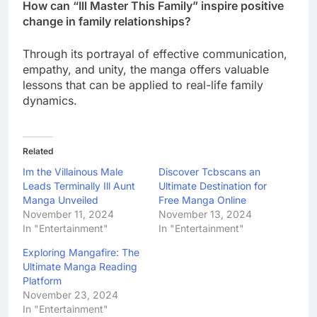
How can “Ill Master This Family” inspire positive
change in family relationships?
Through its portrayal of effective communication,
empathy, and unity, the manga offers valuable
lessons that can be applied to real-life family
dynamics.
Related
Im the Villainous Male
Discover Tcbscans an
Leads Terminally Ill Aunt
Ultimate Destination for
Manga Unveiled
Free Manga Online
November 11, 2024
November 13, 2024
In "Entertainment"
In "Entertainment"
Exploring Mangafire: The
Ultimate Manga Reading
Platform
November 23, 2024
In "Entertainment"