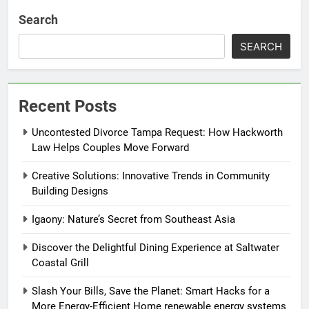
Search
SEARCH
Recent Posts
Uncontested Divorce Tampa Request: How Hackworth
Law Helps Couples Move Forward
Creative Solutions: Innovative Trends in Community
Building Designs
Igaony: Nature’s Secret from Southeast Asia
Discover the Delightful Dining Experience at Saltwater
Coastal Grill
Slash Your Bills, Save the Planet: Smart Hacks for a
More Energy-Efficient Home renewable energy systems