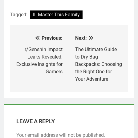
Tagged:
Ill Master This Family
Previous:
Next:
Post
navigation
r/Genshin Impact
The Ultimate Guide
Leaks Revealed:
to Dry Bag
Exclusive Insights for
Backpacks: Choosing
Gamers
the Right One for
Your Adventure
LEAVE A REPLY
Your email address will not be published.