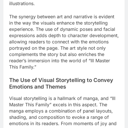
illustrations.
The synergy between art and narrative is evident
in the way the visuals enhance the storytelling
experience. The use of dynamic poses and facial
expressions adds depth to character development,
allowing readers to connect with the emotions
portrayed on the page. The art style not only
complements the story but also enriches the
reader’s immersion into the world of “Ill Master
This Family.”
The Use of Visual Storytelling to Convey
Emotions and Themes
Visual storytelling is a hallmark of manga, and “Ill
Master This Family” excels in this aspect. The
manga employs a combination of panel layouts,
shading, and composition to evoke a range of
emotions in its readers. From moments of joy and