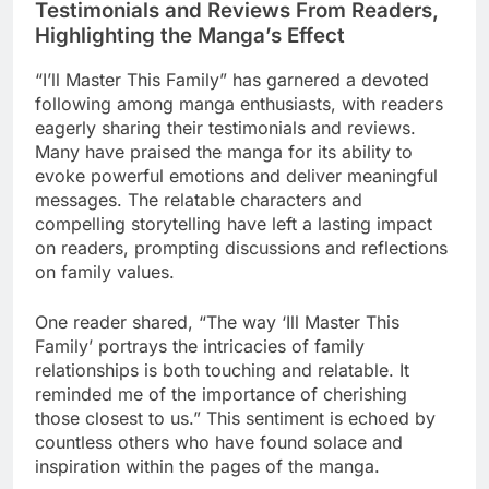
Testimonials and Reviews From Readers,
Highlighting the Manga’s Effect
“I’ll Master This Family” has garnered a devoted
following among manga enthusiasts, with readers
eagerly sharing their testimonials and reviews.
Many have praised the manga for its ability to
evoke powerful emotions and deliver meaningful
messages. The relatable characters and
compelling storytelling have left a lasting impact
on readers, prompting discussions and reflections
on family values.
One reader shared, “The way ‘Ill Master This
Family’ portrays the intricacies of family
relationships is both touching and relatable. It
reminded me of the importance of cherishing
those closest to us.” This sentiment is echoed by
countless others who have found solace and
inspiration within the pages of the manga.