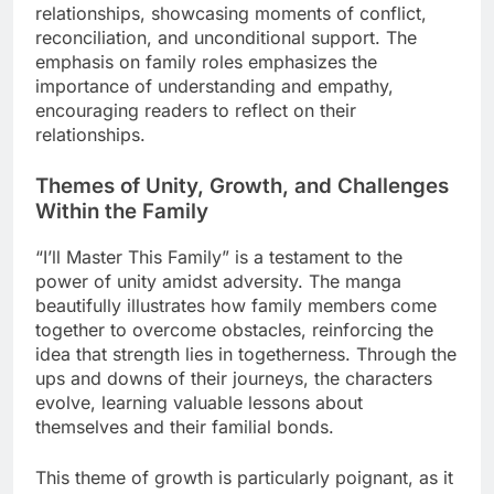
relationships, showcasing moments of conflict,
reconciliation, and unconditional support. The
emphasis on family roles emphasizes the
importance of understanding and empathy,
encouraging readers to reflect on their
relationships.
Themes of Unity, Growth, and Challenges
Within the Family
“I’ll Master This Family” is a testament to the
power of unity amidst adversity. The manga
beautifully illustrates how family members come
together to overcome obstacles, reinforcing the
idea that strength lies in togetherness. Through the
ups and downs of their journeys, the characters
evolve, learning valuable lessons about
themselves and their familial bonds.
This theme of growth is particularly poignant, as it