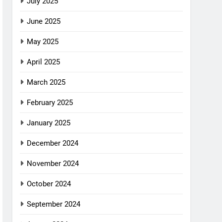
July 2025
June 2025
May 2025
April 2025
March 2025
February 2025
January 2025
December 2024
November 2024
October 2024
September 2024