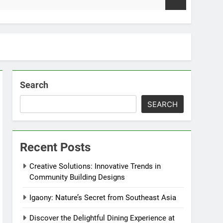
2 Weeks Ago
Search
SEARCH
Recent Posts
Creative Solutions: Innovative Trends in
Community Building Designs
Igaony: Nature’s Secret from Southeast Asia
Discover the Delightful Dining Experience at