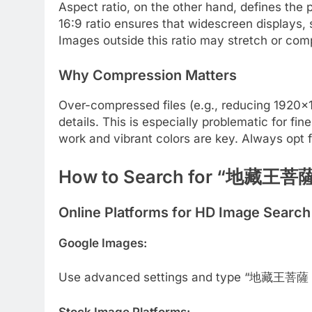
Aspect ratio, on the other hand, defines the 
16:9 ratio ensures that widescreen displays, 
Images outside this ratio may stretch or comp
Why Compression Matters
Over-compressed files (e.g., reducing 1920×108
details. This is especially problematic for 
work and vibrant colors are key. Always opt 
How to Search for “地藏王菩薩
Online Platforms for HD Image Search
Google Images:
Use advanced settings and type “地藏王菩薩 192
Stock Image Platforms: