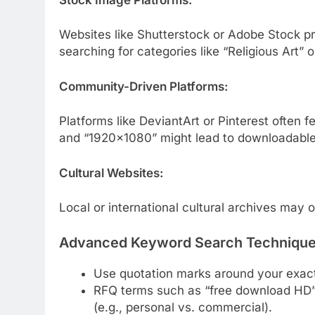
Websites like Shutterstock or Adobe Stock pr
searching for categories like “Religious Art” or
Community-Driven Platforms:
Platforms like DeviantArt or Pinterest often
and “1920×1080” might lead to downloadable w
Cultural Websites:
Local or international cultural archives may o
Advanced Keyword Search Techniqu
Use quotation marks around your exact
RFQ terms such as “free download HD” c
(e.g., personal vs. commercial).