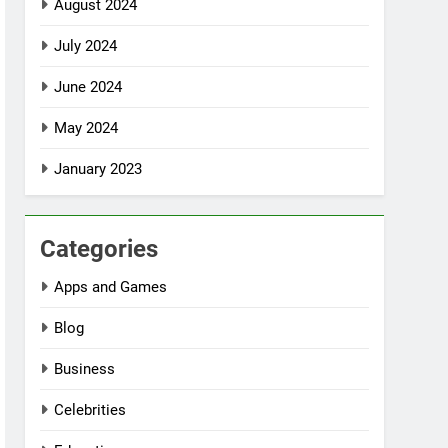
August 2024
July 2024
June 2024
May 2024
January 2023
Categories
Apps and Games
Blog
Business
Celebrities