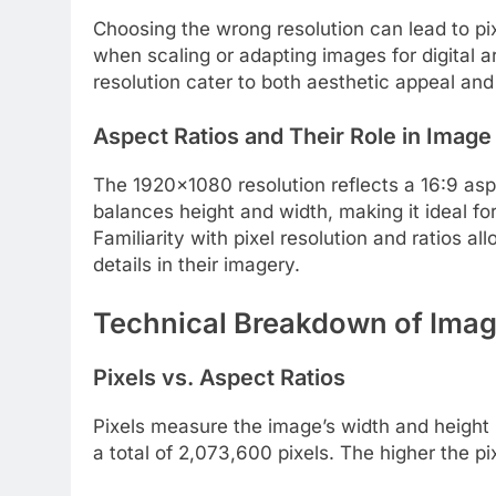
Choosing the wrong resolution can lead to pixe
when scaling or adapting images for digital ar
resolution cater to both aesthetic appeal and 
Aspect Ratios and Their Role in Image
The 1920×1080 resolution reflects a 16:9 aspec
balances height and width, making it ideal fo
Familiarity with pixel resolution and ratios al
details in their imagery.
Technical Breakdown of Imag
Pixels vs. Aspect Ratios
Pixels measure the image’s width and height 
a total of 2,073,600 pixels. The higher the pi