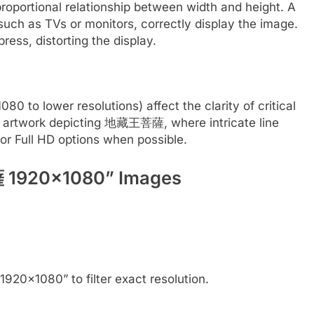
proportional relationship between width and height. A
such as TVs or monitors, correctly display the image.
ress, distorting the display.
0 to lower resolutions) affect the clarity of critical
fine artwork depicting 地藏王菩薩, where intricate line
for Full HD options when possible.
 1920×1080” Images
0×1080” to filter exact resolution.