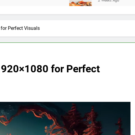
2 Weeks Ago
 Perfect Visuals
0×1080 for Perfect