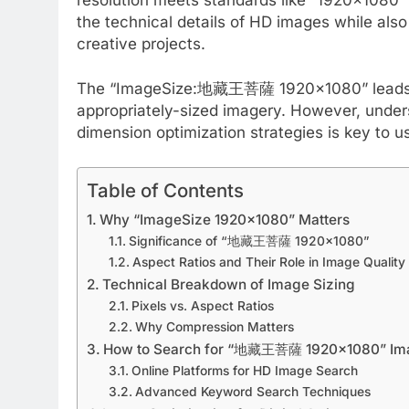
the technical details of HD images while als
creative projects.
The “ImageSize:地藏王菩薩 1920×1080” leads man
appropriately-sized imagery. However, unde
dimension optimization strategies is key to us
Table of Contents
Why “ImageSize 1920×1080” Matters
Significance of “地藏王菩薩 1920×1080”
Aspect Ratios and Their Role in Image Quality
Technical Breakdown of Image Sizing
Pixels vs. Aspect Ratios
Why Compression Matters
How to Search for “地藏王菩薩 1920×1080” Im
Online Platforms for HD Image Search
Advanced Keyword Search Techniques