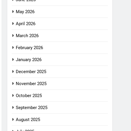
May 2026
April 2026
March 2026
February 2026
January 2026
December 2025
November 2025
October 2025
September 2025
August 2025