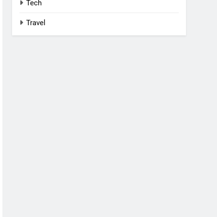
Tech
Travel