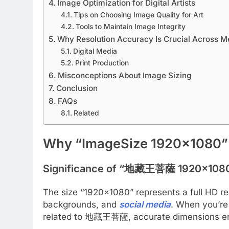
Image Optimization for Digital Artists
Tips on Choosing Image Quality for Art
Tools to Maintain Image Integrity
Why Resolution Accuracy Is Crucial Across M
Digital Media
Print Production
Misconceptions About Image Sizing
Conclusion
FAQs
Related
Why “ImageSize 1920×1080”
Significance of “地藏王菩薩 1920×108
The size “1920×1080” represents a full HD res
backgrounds, and
social media
. When you’re 
related to 地藏王菩薩, accurate dimensions ensur