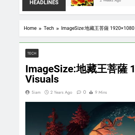
2 Weeks Ago
HEADLINES
Home
Tech
ImageSize:地藏王菩薩 1920×1080 for
TECH
ImageSize:地藏王菩薩 192
Visuals
0
Siam
2 Years Ago
9 Mins