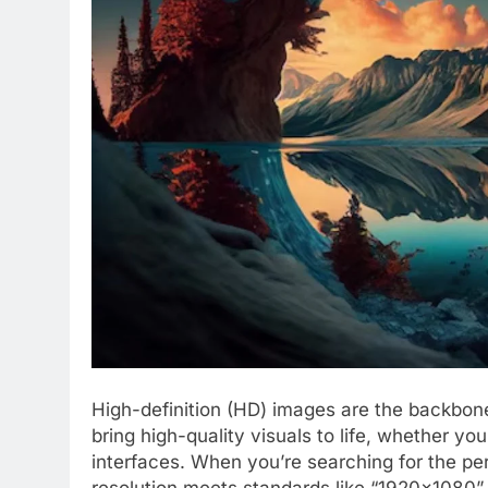
High-definition (HD) images are the backbone
bring high-quality visuals to life, whether you’
interfaces. When you’re searching for the per
resolution meets standards like “1920×1080” 