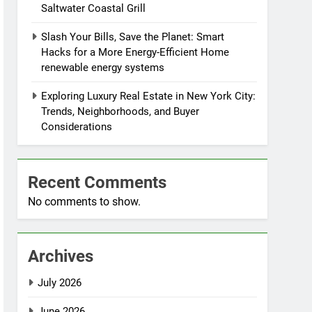
Saltwater Coastal Grill
Slash Your Bills, Save the Planet: Smart
Hacks for a More Energy-Efficient Home
renewable energy systems
Exploring Luxury Real Estate in New York City:
Trends, Neighborhoods, and Buyer
Considerations
Recent Comments
No comments to show.
Archives
July 2026
June 2026