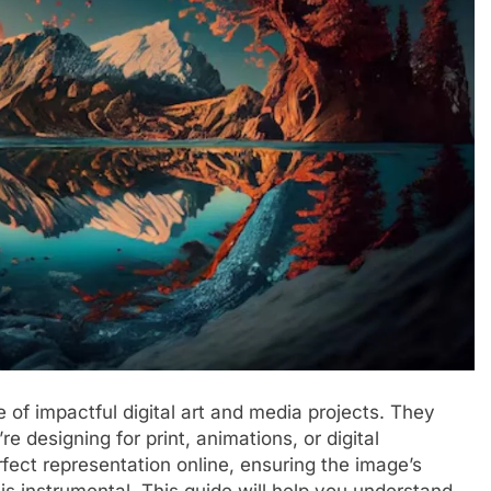
 of impactful digital art and media projects. They
re designing for print, animations, or digital
fect representation online, ensuring the image’s
is instrumental. This guide will help you understand