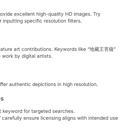
ovide excellent high-quality HD images. Try
 inputting specific resolution filters.
 feature art contributions. Keywords like “地藏王菩薩”
ork by digital artists.
ffer authentic depictions in high resolution.
es
 keyword for targeted searches.
arefully ensure licensing aligns with intended use