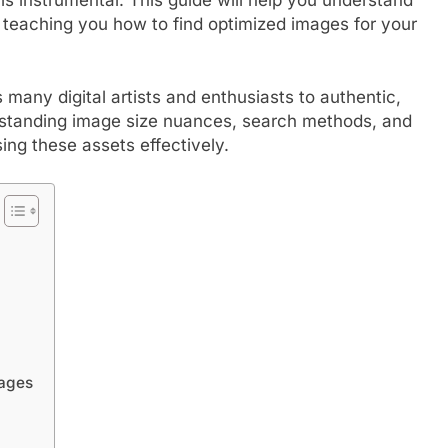
o teaching you how to find optimized images for your
y digital artists and enthusiasts to authentic,
rstanding image size nuances, search methods, and
ing these assets effectively.
ages