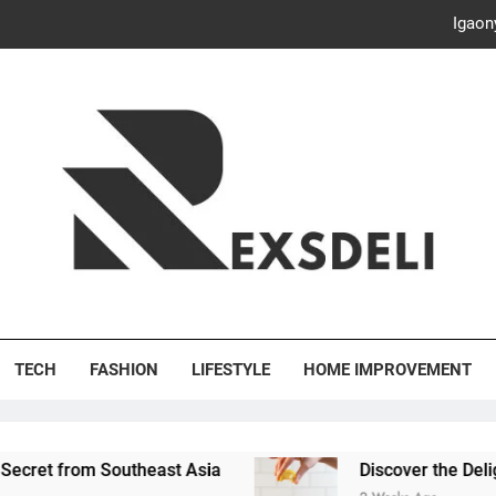
Discover the Delightful Dini
ash Your Bills, Save the Planet: Smart Hacks for a More Energy-E
Creative Solutions: Innovativ
Igaon
Discover the Delightful Dini
ash Your Bills, Save the Planet: Smart Hacks for a More Energy-E
's Deli
TECH
FASHION
LIFESTYLE
HOME IMPROVEMENT
outheast Asia
Discover the Delightful Dining Ex