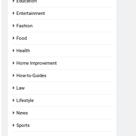
Education
Entertainment
Fashion
Food
Health
Home Improvement
How-to-Guides
Law
Lifestyle
News
Sports