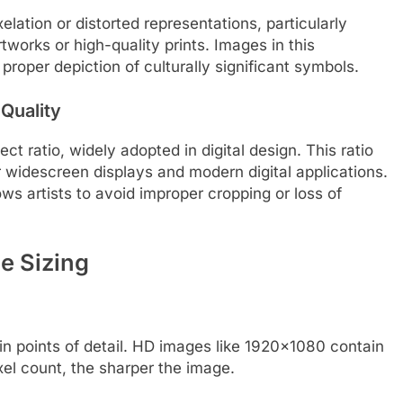
lation or distorted representations, particularly
tworks or high-quality prints. Images in this
proper depiction of culturally significant symbols.
 Quality
t ratio, widely adopted in digital design. This ratio
r widescreen displays and modern digital applications.
lows artists to avoid improper cropping or loss of
e Sizing
in points of detail. HD images like 1920×1080 contain
xel count, the sharper the image.