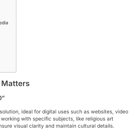
edia
 Matters
0”
olution, ideal for digital uses such as websites, video
working with specific subjects, like religious art
e visual clarity and maintain cultural details.