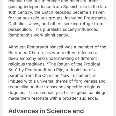
relative religious tolerance and diversity. After
gaining independence from Spanish rule in the late
16th century, the Dutch Republic became a haven
for various religious groups, including Protestants,
Catholics, Jews, and others seeking refuge from
persecution. This pluralistic society influenced
Rembrandt’s work significantly.
Although Rembrandt himself was a member of the
Reformed Church, his works often reflected a
deep empathy and understanding of different
religious traditions. “The Return of the Prodigal
Son” by Rembrandt Van Rijn, a depiction of a
parable from the Christian New Testament, is
imbued with a universal theme of forgiveness and
reconciliation that transcends specific religious
dogmas. This universality in his religious paintings
made them resonate with a broader audience.
Advances in Science and