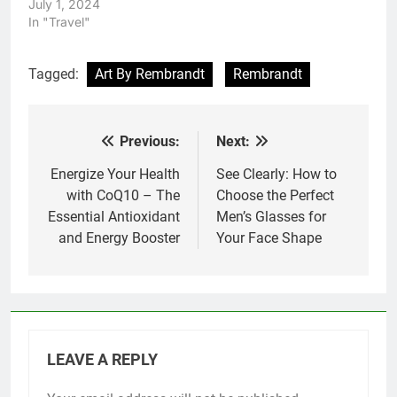
July 1, 2024
In "Travel"
Tagged:
Art By Rembrandt
Rembrandt
Previous:
Next:
Post
navigation
Energize Your Health
See Clearly: How to
with CoQ10 – The
Choose the Perfect
Essential Antioxidant
Men’s Glasses for
and Energy Booster
Your Face Shape
LEAVE A REPLY