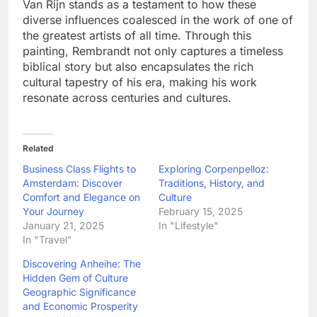
Van Rijn stands as a testament to how these
diverse influences coalesced in the work of one of
the greatest artists of all time. Through this
painting, Rembrandt not only captures a timeless
biblical story but also encapsulates the rich
cultural tapestry of his era, making his work
resonate across centuries and cultures.
Related
Business Class Flights to
Exploring Corpenpelloz:
Amsterdam: Discover
Traditions, History, and
Comfort and Elegance on
Culture
Your Journey
February 15, 2025
January 21, 2025
In "Lifestyle"
In "Travel"
Discovering Anheihe: The
Hidden Gem of Culture
Geographic Significance
and Economic Prosperity