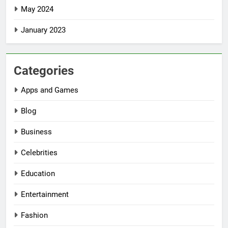
May 2024
January 2023
Categories
Apps and Games
Blog
Business
Celebrities
Education
Entertainment
Fashion