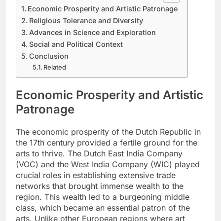
Economic Prosperity and Artistic Patronage
Religious Tolerance and Diversity
Advances in Science and Exploration
Social and Political Context
Conclusion
Related
Economic Prosperity and Artistic
Patronage
The economic prosperity of the Dutch Republic in
the 17th century provided a fertile ground for the
arts to thrive. The Dutch East India Company
(VOC) and the West India Company (WIC) played
crucial roles in establishing extensive trade
networks that brought immense wealth to the
region. This wealth led to a burgeoning middle
class, which became an essential patron of the
arts. Unlike other European regions where art