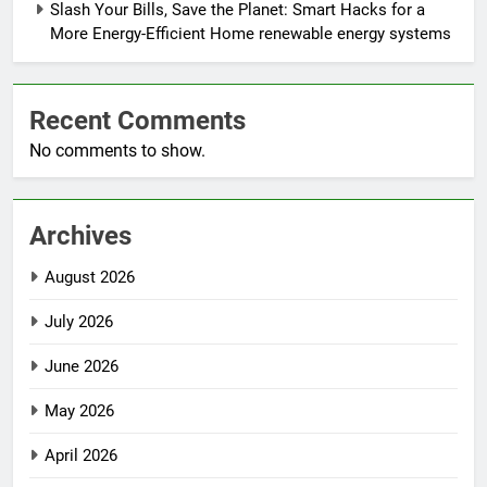
Slash Your Bills, Save the Planet: Smart Hacks for a
More Energy-Efficient Home renewable energy systems
Recent Comments
No comments to show.
Archives
August 2026
July 2026
June 2026
May 2026
April 2026