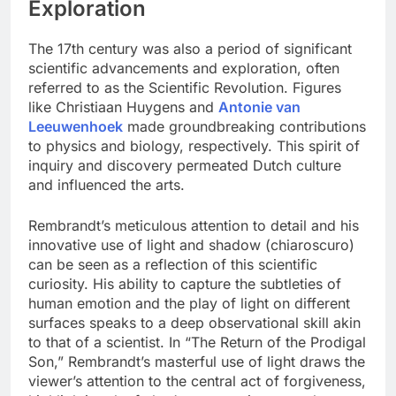
Exploration
The 17th century was also a period of significant
scientific advancements and exploration, often
referred to as the Scientific Revolution. Figures
like Christiaan Huygens and
Antonie van
Leeuwenhoek
made groundbreaking contributions
to physics and biology, respectively. This spirit of
inquiry and discovery permeated Dutch culture
and influenced the arts.
Rembrandt’s meticulous attention to detail and his
innovative use of light and shadow (chiaroscuro)
can be seen as a reflection of this scientific
curiosity. His ability to capture the subtleties of
human emotion and the play of light on different
surfaces speaks to a deep observational skill akin
to that of a scientist. In “The Return of the Prodigal
Son,” Rembrandt’s masterful use of light draws the
viewer’s attention to the central act of forgiveness,