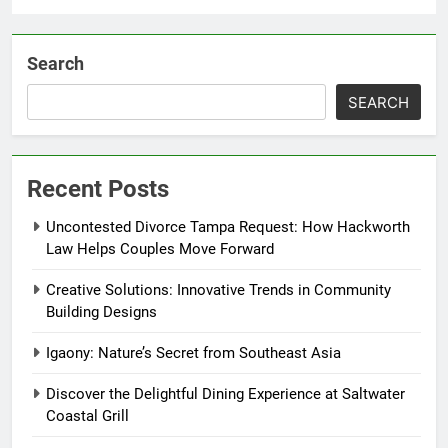
Search
SEARCH
Recent Posts
Uncontested Divorce Tampa Request: How Hackworth
Law Helps Couples Move Forward
Creative Solutions: Innovative Trends in Community
Building Designs
Igaony: Nature’s Secret from Southeast Asia
Discover the Delightful Dining Experience at Saltwater
Coastal Grill