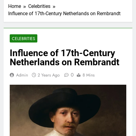
Home
Celebrities
Influence of 17th-Century Netherlands on Rembrandt
CELEBRITIES
Influence of 17th-Century
Netherlands on Rembrandt
0
Admin
2 Years Ago
8 Mins