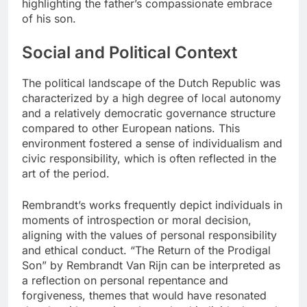
highlighting the father’s compassionate embrace
of his son.
Social and Political Context
The political landscape of the Dutch Republic was
characterized by a high degree of local autonomy
and a relatively democratic governance structure
compared to other European nations. This
environment fostered a sense of individualism and
civic responsibility, which is often reflected in the
art of the period.
Rembrandt’s works frequently depict individuals in
moments of introspection or moral decision,
aligning with the values of personal responsibility
and ethical conduct. “The Return of the Prodigal
Son” by Rembrandt Van Rijn can be interpreted as
a reflection on personal repentance and
forgiveness, themes that would have resonated