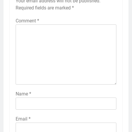
Your email address will not be published.
Required fields are marked
*
Comment
*
Name
*
Email
*