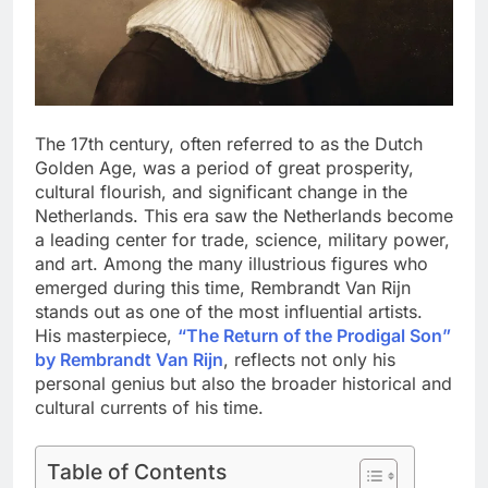
The 17th century, often referred to as the Dutch
Golden Age, was a period of great prosperity,
cultural flourish, and significant change in the
Netherlands. This era saw the Netherlands become
a leading center for trade, science, military power,
and art. Among the many illustrious figures who
emerged during this time, Rembrandt Van Rijn
stands out as one of the most influential artists.
His masterpiece,
“The Return of the Prodigal Son”
by Rembrandt Van Rijn
, reflects not only his
personal genius but also the broader historical and
cultural currents of his time.
Table of Contents