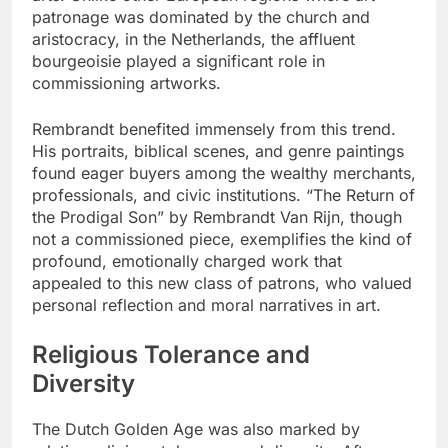
patronage was dominated by the church and
aristocracy, in the Netherlands, the affluent
bourgeoisie played a significant role in
commissioning artworks.
Rembrandt benefited immensely from this trend.
His portraits, biblical scenes, and genre paintings
found eager buyers among the wealthy merchants,
professionals, and civic institutions. “The Return of
the Prodigal Son” by Rembrandt Van Rijn, though
not a commissioned piece, exemplifies the kind of
profound, emotionally charged work that
appealed to this new class of patrons, who valued
personal reflection and moral narratives in art.
Religious Tolerance and
Diversity
The Dutch Golden Age was also marked by