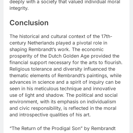
deeply with a society that valued individual moral
integrity.
Conclusion
The historical and cultural context of the 17th-
century Netherlands played a pivotal role in
shaping Rembrandt’s work. The economic
prosperity of the Dutch Golden Age provided the
financial support necessary for the arts to flourish.
Religious tolerance and diversity influenced the
thematic elements of Rembrandt’s paintings, while
advances in science and a spirit of inquiry can be
seen in his meticulous technique and innovative
use of light and shadow. The political and social
environment, with its emphasis on individualism
and civic responsibility, is reflected in the moral
and introspective qualities of his art.
“The Return of the Prodigal Son” by Rembrandt