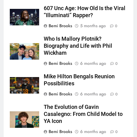
607 Unc Age: How Old Is the Viral
“Illuminati” Rapper?
Bemi Brooks
5 months ago
0
Who Is Mallory Plotnik?
Biography and Life with Phil
Wickham
Bemi Brooks
6 months ago
0
Mike Hilton Bengals Reunion
Possibilities
Bemi Brooks
6 months ago
0
The Evolution of Gavin
Casalegno: From Child Model to
YA Icon
Bemi Brooks
6 months ago
0