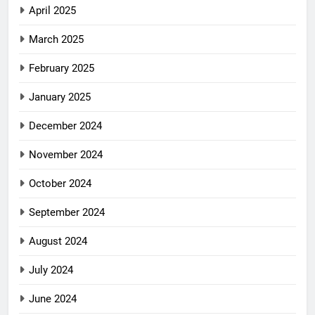
April 2025
March 2025
February 2025
January 2025
December 2024
November 2024
October 2024
September 2024
August 2024
July 2024
June 2024