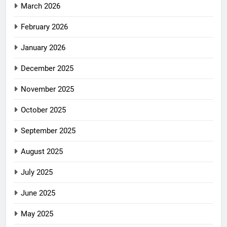
March 2026
February 2026
January 2026
December 2025
November 2025
October 2025
September 2025
August 2025
July 2025
June 2025
May 2025