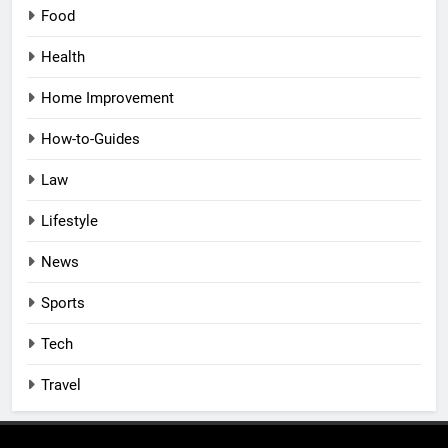
Food
Health
Home Improvement
How-to-Guides
Law
Lifestyle
News
Sports
Tech
Travel