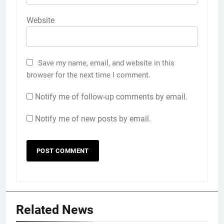
Website
Save my name, email, and website in this
browser for the next time I comment.
Notify me of follow-up comments by email.
Notify me of new posts by email.
Related News