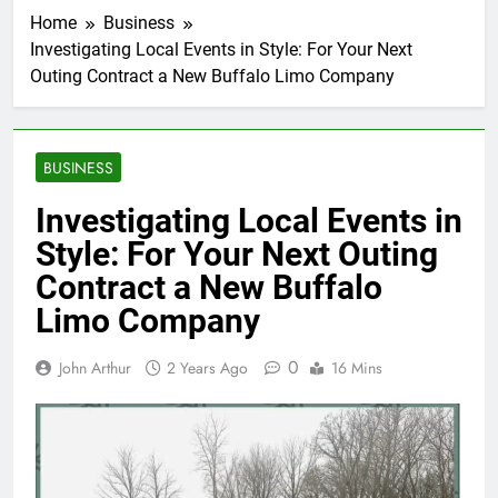
Home
Business
Investigating Local Events in Style: For Your Next
Outing Contract a New Buffalo Limo Company
BUSINESS
Investigating Local Events in
Style: For Your Next Outing
Contract a New Buffalo
Limo Company
0
John Arthur
2 Years Ago
16 Mins