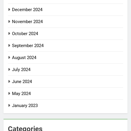
December 2024
November 2024
October 2024
September 2024
August 2024
July 2024
June 2024
May 2024
January 2023
Categories