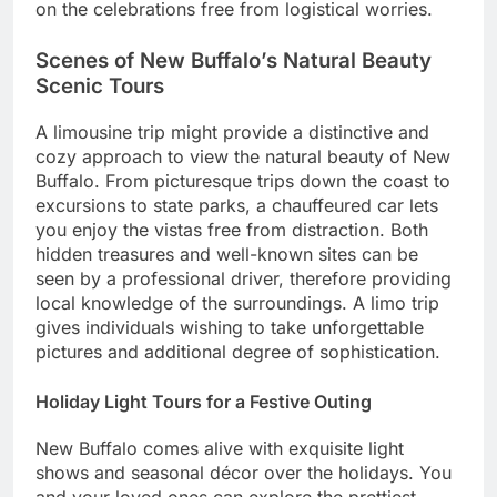
on the celebrations free from logistical worries.
Scenes of New Buffalo’s Natural Beauty
Scenic Tours
A limousine trip might provide a distinctive and
cozy approach to view the natural beauty of New
Buffalo. From picturesque trips down the coast to
excursions to state parks, a chauffeured car lets
you enjoy the vistas free from distraction. Both
hidden treasures and well-known sites can be
seen by a professional driver, therefore providing
local knowledge of the surroundings. A limo trip
gives individuals wishing to take unforgettable
pictures and additional degree of sophistication.
Holiday Light Tours for a Festive Outing
New Buffalo comes alive with exquisite light
shows and seasonal décor over the holidays. You