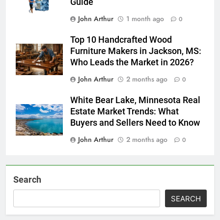
Guide
John Arthur
1 month ago
0
Top 10 Handcrafted Wood
Furniture Makers in Jackson, MS:
Who Leads the Market in 2026?
John Arthur
2 months ago
0
White Bear Lake, Minnesota Real
Estate Market Trends: What
Buyers and Sellers Need to Know
John Arthur
2 months ago
0
Search
SEARCH