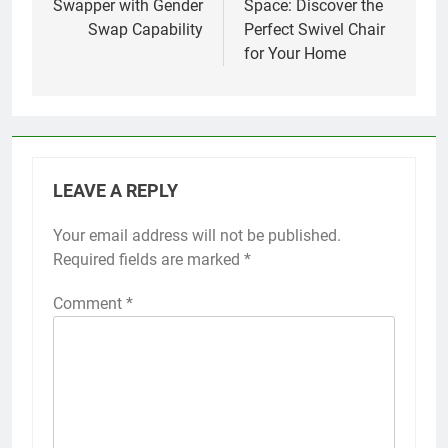
Swapper with Gender
Space: Discover the
Swap Capability
Perfect Swivel Chair
for Your Home
LEAVE A REPLY
Your email address will not be published.
Required fields are marked
*
Comment
*