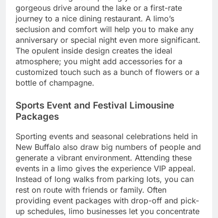
gorgeous drive around the lake or a first-rate
journey to a nice dining restaurant. A limo’s
seclusion and comfort will help you to make any
anniversary or special night even more significant.
The opulent inside design creates the ideal
atmosphere; you might add accessories for a
customized touch such as a bunch of flowers or a
bottle of champagne.
Sports Event and Festival Limousine
Packages
Sporting events and seasonal celebrations held in
New Buffalo also draw big numbers of people and
generate a vibrant environment. Attending these
events in a limo gives the experience VIP appeal.
Instead of long walks from parking lots, you can
rest on route with friends or family. Often
providing event packages with drop-off and pick-
up schedules, limo businesses let you concentrate