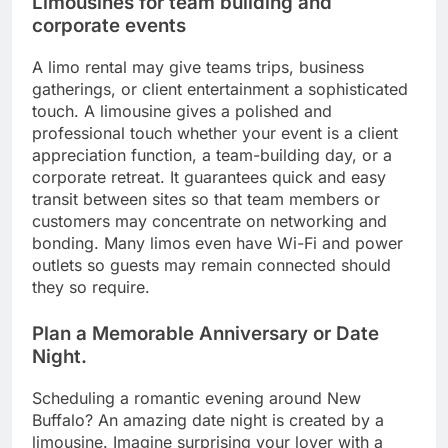
Limousines for team building and
corporate events
A limo rental may give teams trips, business
gatherings, or client entertainment a sophisticated
touch. A limousine gives a polished and
professional touch whether your event is a client
appreciation function, a team-building day, or a
corporate retreat. It guarantees quick and easy
transit between sites so that team members or
customers may concentrate on networking and
bonding. Many limos even have Wi-Fi and power
outlets so guests may remain connected should
they so require.
Plan a Memorable Anniversary or Date
Night.
Scheduling a romantic evening around New
Buffalo? An amazing date night is created by a
limousine. Imagine surprising your lover with a