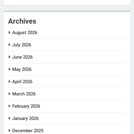
Archives
August 2026
July 2026
June 2026
May 2026
April 2026
March 2026
February 2026
January 2026
December 2025