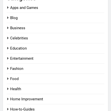
Apps and Games
Blog
Business
Celebrities
Education
Entertainment
Fashion
Food
Health
Home Improvement
How-to-Guides