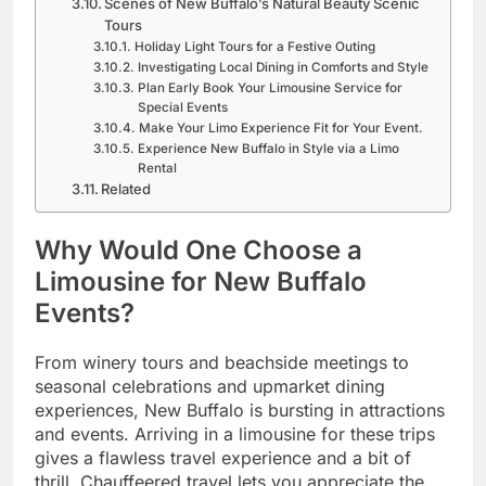
Scenes of New Buffalo’s Natural Beauty Scenic
Tours
Holiday Light Tours for a Festive Outing
Investigating Local Dining in Comforts and Style
Plan Early Book Your Limousine Service for
Special Events
Make Your Limo Experience Fit for Your Event.
Experience New Buffalo in Style via a Limo
Rental
Related
Why Would One Choose a
Limousine for New Buffalo
Events?
From winery tours and beachside meetings to
seasonal celebrations and upmarket dining
experiences, New Buffalo is bursting in attractions
and events. Arriving in a limousine for these trips
gives a flawless travel experience and a bit of
thrill. Chauffeered travel lets you appreciate the