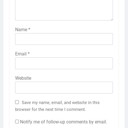
Name
*
Email
*
Website
Save my name, email, and website in this
browser for the next time I comment.
Notify me of follow-up comments by email.