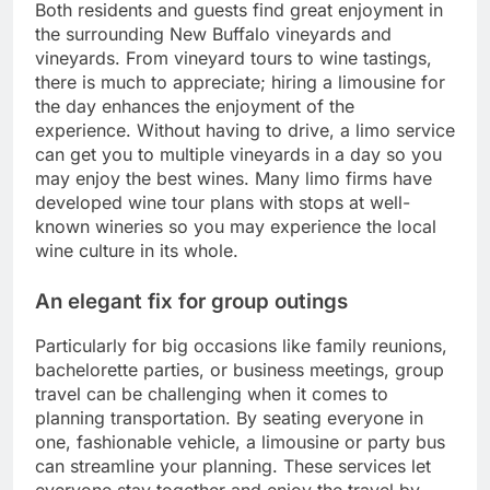
Both residents and guests find great enjoyment in
the surrounding New Buffalo vineyards and
vineyards. From vineyard tours to wine tastings,
there is much to appreciate; hiring a limousine for
the day enhances the enjoyment of the
experience. Without having to drive, a limo service
can get you to multiple vineyards in a day so you
may enjoy the best wines. Many limo firms have
developed wine tour plans with stops at well-
known wineries so you may experience the local
wine culture in its whole.
An elegant fix for group outings
Particularly for big occasions like family reunions,
bachelorette parties, or business meetings, group
travel can be challenging when it comes to
planning transportation. By seating everyone in
one, fashionable vehicle, a limousine or party bus
can streamline your planning. These services let