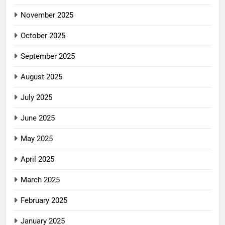
November 2025
October 2025
September 2025
August 2025
July 2025
June 2025
May 2025
April 2025
March 2025
February 2025
January 2025