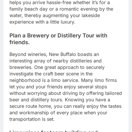
helps you arrive hassle-free whether it’s for a
family beach day or a romantic evening by the
water, thereby augmenting your lakeside
experience with a little luxury.
Plan a Brewery or Distillery Tour with
friends.
Beyond wineries, New Buffalo boasts an
interesting array of nearby distilleries and
breweries. One great approach to securely
investigate the craft beer scene in the
neighborhood is a limo service. Many limo firms
let you and your friends enjoy several stops
without worrying about driving by offering tailored
beer and distillery tours. Knowing you have a
secure route home, you can really enjoy the tastes
and workmanship of every place when your
transportation is set.