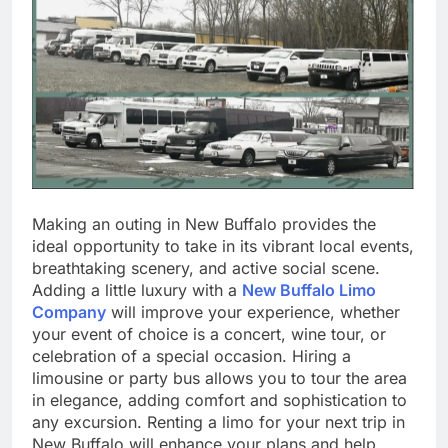
Making an outing in New Buffalo provides the
ideal opportunity to take in its vibrant local events,
breathtaking scenery, and active social scene.
Adding a little luxury with a
New Buffalo Limo
Company
will improve your experience, whether
your event of choice is a concert, wine tour, or
celebration of a special occasion. Hiring a
limousine or party bus allows you to tour the area
in elegance, adding comfort and sophistication to
any excursion. Renting a limo for your next trip in
New Buffalo will enhance your plans and help