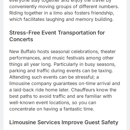
everyone stay together and enjoy the travel by
conveniently moving groups of different numbers.
Riding together in a limo also fosters friendship,
which facilitates laughing and memory building.
Stress-Free Event Transportation for
Concerts
New Buffalo hosts seasonal celebrations, theater
performances, and music festivals among other
things all year long. Particularly in busy seasons,
parking and traffic during events can be taxing.
Attending such events can be stressful; a
limousine company guarantees on-time arrival and
a laid-back ride home later. Chauffeurs know the
best paths to avoid traffic and are familiar with
well-known event locations, so you can
concentrate on having a fantastic time.
Limousine Services Improve Guest Safety