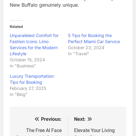
New Buffalo genuinely unique.
Related
Unparalleled Comfort for
5 Tips for Booking the
Fashion Icons: Limo
Perfect Miami Car Service
Services for the Modern
October 23, 2024
Lifestyle
In "Travel"
October 15, 2024
In "Business"
Luxury Transportation:
Tips for Booking
February 27, 2025
In "Blog"
Previous:
Next:
Post
navigation
The Free AI Face
Elevate Your Living