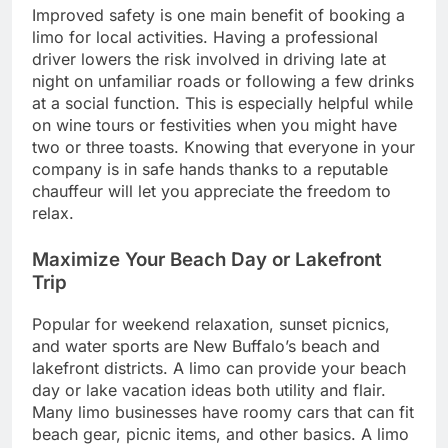
Improved safety is one main benefit of booking a
limo for local activities. Having a professional
driver lowers the risk involved in driving late at
night on unfamiliar roads or following a few drinks
at a social function. This is especially helpful while
on wine tours or festivities when you might have
two or three toasts. Knowing that everyone in your
company is in safe hands thanks to a reputable
chauffeur will let you appreciate the freedom to
relax.
Maximize Your Beach Day or Lakefront
Trip
Popular for weekend relaxation, sunset picnics,
and water sports are New Buffalo’s beach and
lakefront districts. A limo can provide your beach
day or lake vacation ideas both utility and flair.
Many limo businesses have roomy cars that can fit
beach gear, picnic items, and other basics. A limo