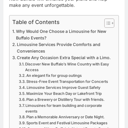
make any event unforgettable.
Table of Contents
Why Would One Choose a Limousine for New
Buffalo Events?
Limousine Services Provide Comforts and
Conveniences
Create Any Occasion Extra Special with a Limo.
Discover New Buffalo’s Wine Country with Easy
Access
An elegant fix for group outings
Stress-Free Event Transportation for Concerts
Limousine Services Improve Guest Safety
Maximize Your Beach Day or Lakefront Trip
Plan a Brewery or Distillery Tour with friends.
Limousines for team building and corporate
events
Plan a Memorable Anniversary or Date Night.
Sports Event and Festival Limousine Packages