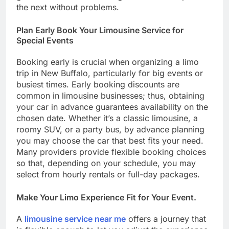
the next without problems.
Plan Early Book Your Limousine Service for
Special Events
Booking early is crucial when organizing a limo
trip in New Buffalo, particularly for big events or
busiest times. Early booking discounts are
common in limousine businesses; thus, obtaining
your car in advance guarantees availability on the
chosen date. Whether it’s a classic limousine, a
roomy SUV, or a party bus, by advance planning
you may choose the car that best fits your need.
Many providers provide flexible booking choices
so that, depending on your schedule, you may
select from hourly rentals or full-day packages.
Make Your Limo Experience Fit for Your Event.
A
limousine service near me
offers a journey that