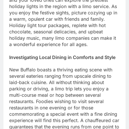
and your loved ones can explore the prettiest
holiday lights in the region with a limo service. As
you enjoy the festive sights, picture cozying up in
a warm, opulent car with friends and family.
Holiday light tour packages, replete with hot
chocolate, seasonal delicacies, and upbeat
holiday music, many limo companies can make it
a wonderful experience for all ages.
Investigating Local Dining in Comforts and Style
New Buffalo boasts a thriving eating scene with
several eateries ranging from upscale dining to
laid-back cuisine. All without thinking about
parking or driving, a limo trip lets you enjoy a
multi-course meal or hop between several
restaurants. Foodies wishing to visit several
restaurants in one evening or for those
commemorating a special event with a fine dining
experience will find this perfect. A chauffeured car
guarantees that the evening runs from one point to