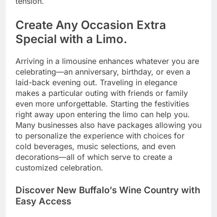
tension.
Create Any Occasion Extra
Special with a Limo.
Arriving in a limousine enhances whatever you are
celebrating—an anniversary, birthday, or even a
laid-back evening out. Traveling in elegance
makes a particular outing with friends or family
even more unforgettable. Starting the festivities
right away upon entering the limo can help you.
Many businesses also have packages allowing you
to personalize the experience with choices for
cold beverages, music selections, and even
decorations—all of which serve to create a
customized celebration.
Discover New Buffalo’s Wine Country with
Easy Access