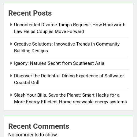
Recent Posts
Uncontested Divorce Tampa Request: How Hackworth
Law Helps Couples Move Forward
Creative Solutions: Innovative Trends in Community
Building Designs
Igaony: Nature’s Secret from Southeast Asia
Discover the Delightful Dining Experience at Saltwater
Coastal Grill
Slash Your Bills, Save the Planet: Smart Hacks for a
More Energy-Efficient Home renewable energy systems
Recent Comments
No comments to show.