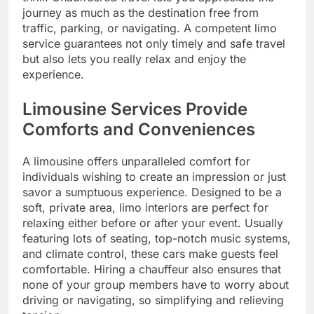
journey as much as the destination free from
traffic, parking, or navigating. A competent limo
service guarantees not only timely and safe travel
but also lets you really relax and enjoy the
experience.
Limousine Services Provide
Comforts and Conveniences
A limousine offers unparalleled comfort for
individuals wishing to create an impression or just
savor a sumptuous experience. Designed to be a
soft, private area, limo interiors are perfect for
relaxing either before or after your event. Usually
featuring lots of seating, top-notch music systems,
and climate control, these cars make guests feel
comfortable. Hiring a chauffeur also ensures that
none of your group members have to worry about
driving or navigating, so simplifying and relieving