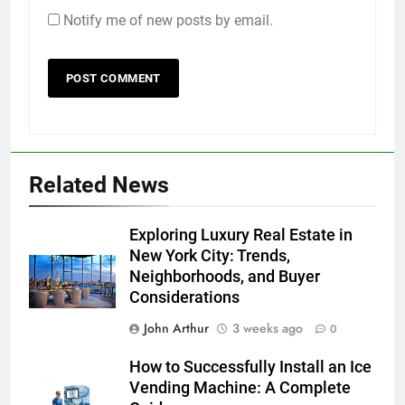
Notify me of new posts by email.
Related News
Exploring Luxury Real Estate in
New York City: Trends,
Neighborhoods, and Buyer
Considerations
John Arthur
3 weeks ago
0
How to Successfully Install an Ice
Vending Machine: A Complete