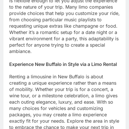
is flexible enough to let you adjust the experience
to the nature of your trip. Many limo companies
provide choices that help you customize your ride,
from choosing particular music playlists to
requesting unique extras like champagne or food.
Whether it’s a romantic setup for a date night or a
vibrant environment for a party, this adaptability is
perfect for anyone trying to create a special
ambiance.
Experience New Buffalo in Style via a Limo Rental
Renting a limousine in New Buffalo is about
creating a unique experience rather than a means
of mobility. Whether your trip is for a concert, a
wine tour, or a milestone celebration, a limo gives
each outing elegance, luxury, and ease. With so
many choices for vehicles and customizing
packages, you may create a limo experience
exactly fit for your needs. Explore the area in style
to embrace the chance to make your next trip in