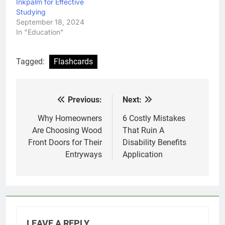
Inkpalm for Effective
Studying
September 18, 2024
In "Education"
Tagged:
Flashcards
Previous:
Next:
Post
navigation
Why Homeowners
6 Costly Mistakes
Are Choosing Wood
That Ruin A
Front Doors for Their
Disability Benefits
Entryways
Application
LEAVE A REPLY