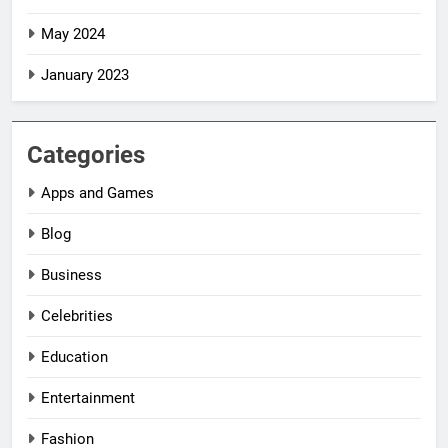
May 2024
January 2023
Categories
Apps and Games
Blog
Business
Celebrities
Education
Entertainment
Fashion