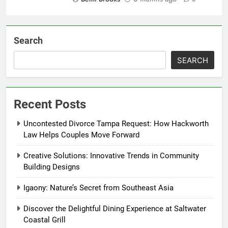
Search
SEARCH
Recent Posts
Uncontested Divorce Tampa Request: How Hackworth
Law Helps Couples Move Forward
Creative Solutions: Innovative Trends in Community
Building Designs
Igaony: Nature’s Secret from Southeast Asia
Discover the Delightful Dining Experience at Saltwater
Coastal Grill