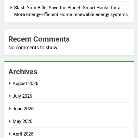
Slash Your Bills, Save the Planet: Smart Hacks for a
More Energy-Efficient Home renewable energy systems
Recent Comments
No comments to show.
Archives
August 2026
July 2026
June 2026
May 2026
April 2026