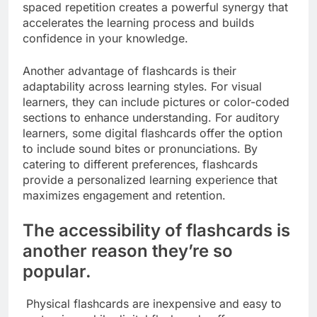
spaced repetition creates a powerful synergy that
accelerates the learning process and builds
confidence in your knowledge.
Another advantage of flashcards is their
adaptability across learning styles. For visual
learners, they can include pictures or color-coded
sections to enhance understanding. For auditory
learners, some digital flashcards offer the option
to include sound bites or pronunciations. By
catering to different preferences, flashcards
provide a personalized learning experience that
maximizes engagement and retention.
The accessibility of flashcards is
another reason they’re so
popular.
Physical flashcards are inexpensive and easy to