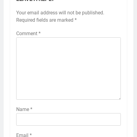
Your email address will not be published.
Required fields are marked
*
Comment
*
Name
*
Email
*