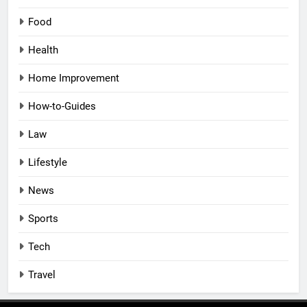
Food
Health
Home Improvement
How-to-Guides
Law
Lifestyle
News
Sports
Tech
Travel