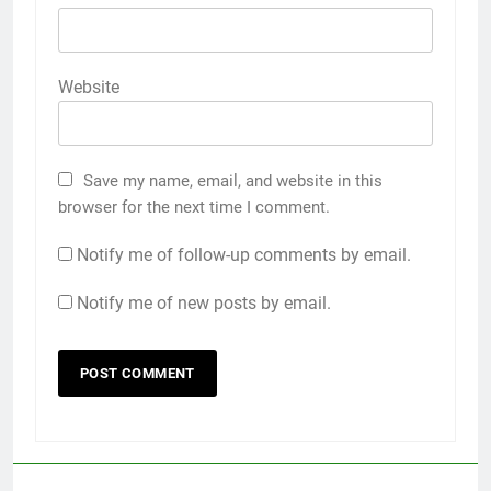
Website
Save my name, email, and website in this
browser for the next time I comment.
Notify me of follow-up comments by email.
Notify me of new posts by email.