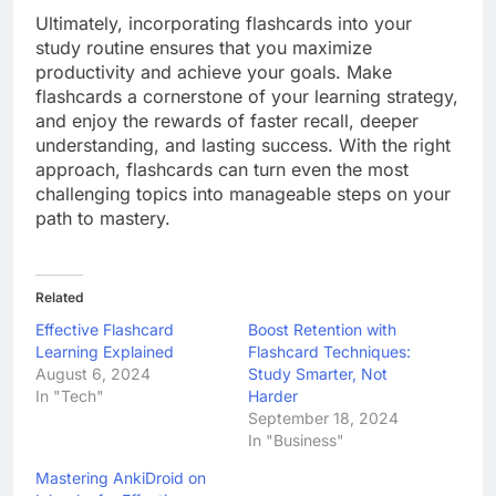
Ultimately, incorporating flashcards into your
study routine ensures that you maximize
productivity and achieve your goals. Make
flashcards a cornerstone of your learning strategy,
and enjoy the rewards of faster recall, deeper
understanding, and lasting success. With the right
approach, flashcards can turn even the most
challenging topics into manageable steps on your
path to mastery.
Related
Effective Flashcard
Boost Retention with
Learning Explained
Flashcard Techniques:
August 6, 2024
Study Smarter, Not
In "Tech"
Harder
September 18, 2024
In "Business"
Mastering AnkiDroid on