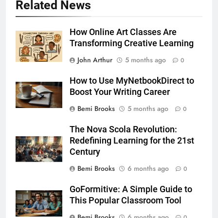
Related News
How Online Art Classes Are
Transforming Creative Learning
John Arthur
5 months ago
0
How to Use MyNetbookDirect to
Boost Your Writing Career
Bemi Brooks
5 months ago
0
The Nova Scola Revolution:
Redefining Learning for the 21st
Century
Bemi Brooks
6 months ago
0
GoFormitive: A Simple Guide to
This Popular Classroom Tool
Bemi Brooks
6 months ago
0