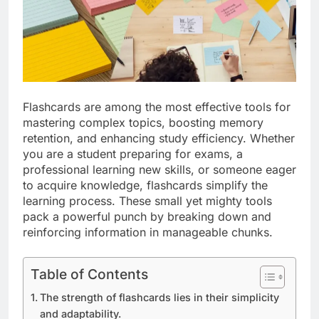
Flashcards are among the most effective tools for
mastering complex topics, boosting memory
retention, and enhancing study efficiency. Whether
you are a student preparing for exams, a
professional learning new skills, or someone eager
to acquire knowledge, flashcards simplify the
learning process. These small yet mighty tools
pack a powerful punch by breaking down and
reinforcing information in manageable chunks.
Table of Contents
The strength of flashcards lies in their simplicity
and adaptability.