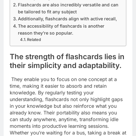
Flashcards are also incredibly versatile and can
be tailored to fit any subject
Additionally, flashcards align with active recall,
The accessibility of flashcards is another
reason they’re so popular.
Related
The strength of flashcards lies in
their simplicity and adaptability.
They enable you to focus on one concept at a
time, making it easier to absorb and retain
knowledge. By regularly testing your
understanding, flashcards not only highlight gaps
in your knowledge but also reinforce what you
already know. Their portability also means you
can study anywhere, anytime, transforming idle
moments into productive learning sessions.
Whether you’re waiting for a bus, taking a break at