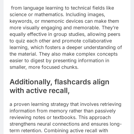
from language learning to technical fields like
science or mathematics. Including images,
keywords, or mnemonic devices can make them
more visually engaging and memorable. They’re
equally effective in group studies, allowing peers
to quiz each other and promote collaborative
learning, which fosters a deeper understanding of
the material. They also make complex concepts
easier to digest by presenting information in
smaller, more focused chunks.
Additionally, flashcards align
with active recall,
a proven learning strategy that involves retrieving
information from memory rather than passively
reviewing notes or textbooks. This approach
strengthens neural connections and ensures long-
term retention. Combining active recall with