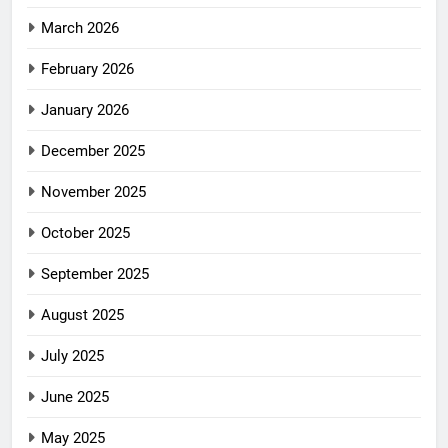
March 2026
February 2026
January 2026
December 2025
November 2025
October 2025
September 2025
August 2025
July 2025
June 2025
May 2025