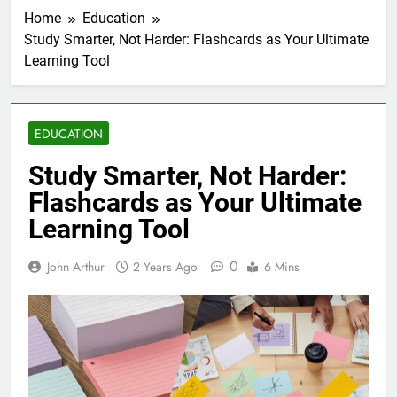
Home
Education
Study Smarter, Not Harder: Flashcards as Your Ultimate
Learning Tool
EDUCATION
Study Smarter, Not Harder:
Flashcards as Your Ultimate
Learning Tool
0
John Arthur
2 Years Ago
6 Mins