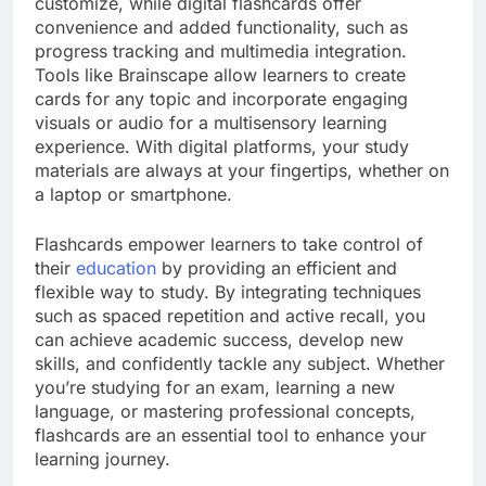
customize, while digital flashcards offer
convenience and added functionality, such as
progress tracking and multimedia integration.
Tools like Brainscape allow learners to create
cards for any topic and incorporate engaging
visuals or audio for a multisensory learning
experience. With digital platforms, your study
materials are always at your fingertips, whether on
a laptop or smartphone.
Flashcards empower learners to take control of
their
education
by providing an efficient and
flexible way to study. By integrating techniques
such as spaced repetition and active recall, you
can achieve academic success, develop new
skills, and confidently tackle any subject. Whether
you’re studying for an exam, learning a new
language, or mastering professional concepts,
flashcards are an essential tool to enhance your
learning journey.