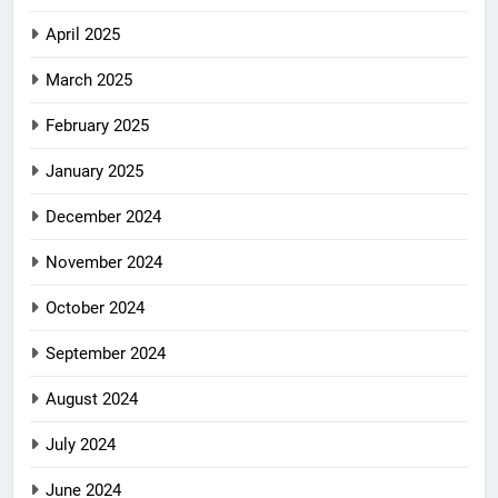
April 2025
March 2025
February 2025
January 2025
December 2024
November 2024
October 2024
September 2024
August 2024
July 2024
June 2024