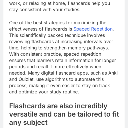
work, or relaxing at home, flashcards help you
stay consistent with your studies.
One of the best strategies for maximizing the
effectiveness of flashcards is
Spaced Repetition
.
This scientifically backed technique involves
reviewing flashcards at increasing intervals over
time, helping to strengthen memory pathways.
With consistent practice, spaced repetition
ensures that learners retain information for longer
periods and recall it more effectively when
needed. Many digital flashcard apps, such as Anki
and Quizlet, use algorithms to automate this
process, making it even easier to stay on track
and optimize your study routine.
Flashcards are also incredibly
versatile and can be tailored to fit
any subject