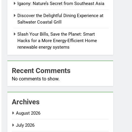
Igaony: Nature’s Secret from Southeast Asia
Discover the Delightful Dining Experience at
Saltwater Coastal Grill
Slash Your Bills, Save the Planet: Smart
Hacks for a More Energy-Efficient Home
renewable energy systems
Recent Comments
No comments to show.
Archives
August 2026
July 2026