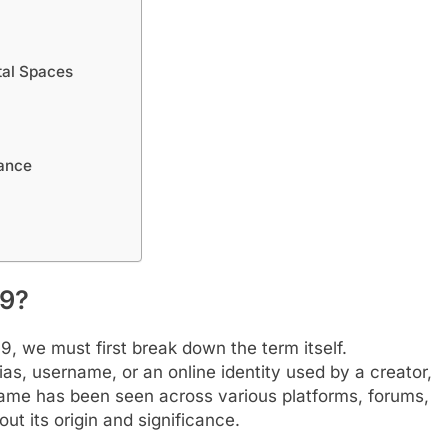
tal Spaces
tance
99?
 we must first break down the term itself.
as, username, or an online identity used by a creator,
s name has been seen across various platforms, forums,
ut its origin and significance.