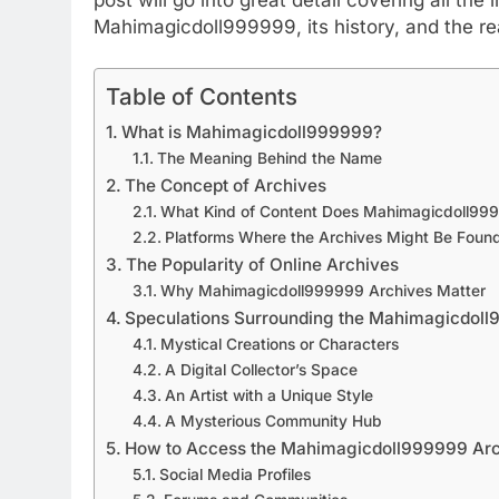
Mahimagicdoll999999, its history, and the re
Table of Contents
What is Mahimagicdoll999999?
The Meaning Behind the Name
The Concept of Archives
What Kind of Content Does Mahimagicdoll99
Platforms Where the Archives Might Be Foun
The Popularity of Online Archives
Why Mahimagicdoll999999 Archives Matter
Speculations Surrounding the Mahimagicdol
Mystical Creations or Characters
A Digital Collector’s Space
An Artist with a Unique Style
A Mysterious Community Hub
How to Access the Mahimagicdoll999999 Ar
Social Media Profiles