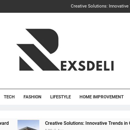
Creative Solutions: Innovativ
Igaon
Discover the Delightful Dini
Uncontested Divorce Tampa Request: How Hackwo
Creative Solutions: Innovativ
Igaon
's Deli
Discover the Delightful Dini
TECH
FASHION
LIFESTYLE
HOME IMPROVEMENT
Creative Solutions: Innovative Trends in Community Bui