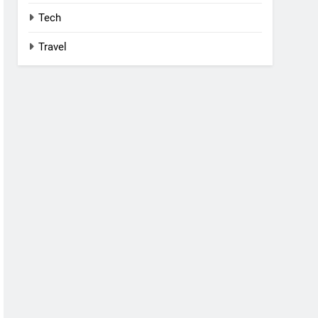
Tech
Travel