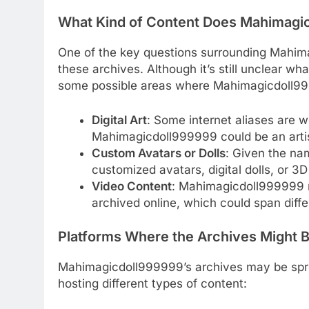
What Kind of Content Does Mahimagi
One of the key questions surrounding Mahima
these archives. Although it’s still unclear wh
some possible areas where Mahimagicdoll999
Digital Art
: Some internet aliases are w
Mahimagicdoll999999 could be an artis
Custom Avatars or Dolls
: Given the nam
customized avatars, digital dolls, or 3D
Video Content
: Mahimagicdoll999999 m
archived online, which could span diffe
Platforms Where the Archives Might 
Mahimagicdoll999999’s archives may be sprea
hosting different types of content: