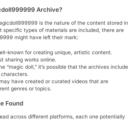
cdoll999999 Archive?
gicdoll999999 is the nature of the content stored in
at specific types of materials are included, there are
999 might have left their mark:
ell-known for creating unique, artistic content.
t sharing works online.
e “magic doll,” it’s possible that the archives include
 characters.
ay have created or curated videos that are
rent genres or topics.
Be Found
d across different platforms, each one potentially