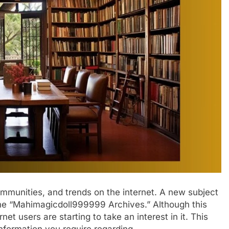
ommunities, and trends on the internet. A new subject
s the “Mahimagicdoll999999 Archives.” Although this
et users are starting to take an interest in it. This
 information you require regarding