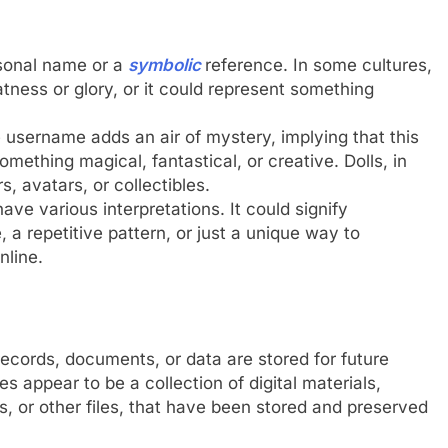
sonal name or a
symbolic
reference. In some cultures,
tness or glory, or it could represent something
e username adds an air of mystery, implying that this
mething magical, fantastical, or creative. Dolls, in
, avatars, or collectibles.
ve various interpretations. It could signify
 a repetitive pattern, or just a unique way to
nline.
records, documents, or data are stored for future
appear to be a collection of digital materials,
es, or other files, that have been stored and preserved