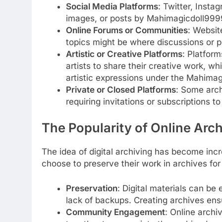
Social Media Platforms
: Twitter, Insta
images, or posts by Mahimagicdoll999
Online Forums or Communities
: Websit
topics might be where discussions or 
Artistic or Creative Platforms
: Platform
artists to share their creative work, wh
artistic expressions under the Mahima
Private or Closed Platforms
: Some arch
requiring invitations or subscriptions t
The Popularity of Online Arc
The idea of digital archiving has become inc
choose to preserve their work in archives for
Preservation
: Digital materials can be 
lack of backups. Creating archives ens
Community Engagement
: Online arch