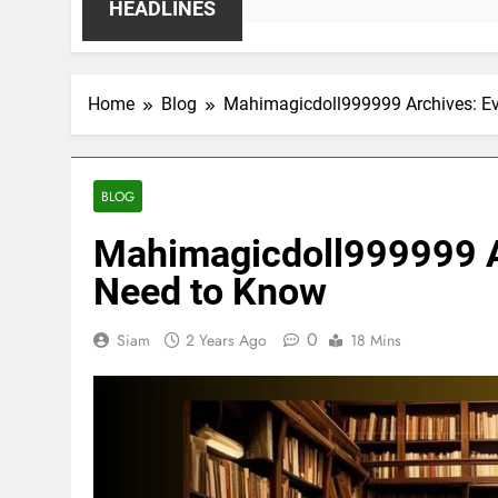
HEADLINES
Home
Blog
Mahimagicdoll999999 Archives: Ev
BLOG
Mahimagicdoll999999 A
Need to Know
0
Siam
2 Years Ago
18 Mins