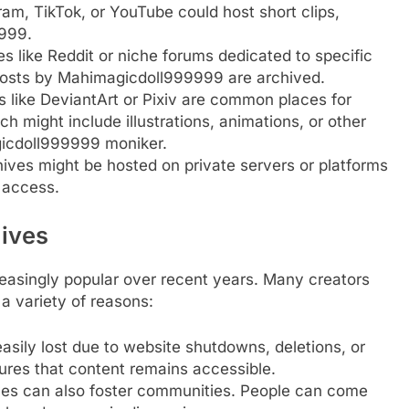
gram, TikTok, or YouTube could host short clips,
999.
es like Reddit or niche forums dedicated to specific
posts by Mahimagicdoll999999 are archived.
s like DeviantArt or Pixiv are common places for
ich might include illustrations, animations, or other
gicdoll999999 moniker.
ives might be hosted on private servers or platforms
o access.
hives
reasingly popular over recent years. Many creators
 a variety of reasons:
easily lost due to website shutdowns, deletions, or
ures that content remains accessible.
ives can also foster communities. People can come