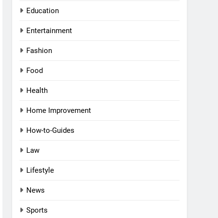
Education
Entertainment
Fashion
Food
Health
Home Improvement
How-to-Guides
Law
Lifestyle
News
Sports