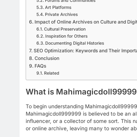
Forums and Communities
Art Platforms
Private Archives
Impact of Online Archives on Culture and Digi
Cultural Preservation
Inspiration for Others
Documenting Digital Histories
SEO Optimization: Keywords and Their Impor
Conclusion
FAQs
Related
What is Mahimagicdoll9999
To begin understanding Mahimagicdoll999999,
Mahimagicdoll999999 is believed to be an ali
influencer, or a collector of some sort. Thi
or online archive, leaving many to wonder abo