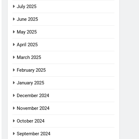
July 2025
June 2025
May 2025
April 2025
March 2025
February 2025
January 2025
December 2024
November 2024
October 2024
September 2024