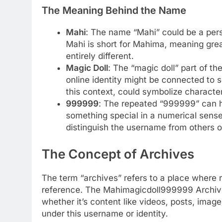
The Meaning Behind the Name
Mahi
: The name “Mahi” could be a per
Mahi is short for Mahima, meaning grea
entirely different.
Magic Doll
: The “magic doll” part of th
online identity might be connected to so
this context, could symbolize characters
999999
: The repeated “999999” can ha
something special in a numerical sense,
distinguish the username from others o
The Concept of Archives
The term “archives” refers to a place where 
reference. The Mahimagicdoll999999 Archives 
whether it’s content like videos, posts, imag
under this username or identity.