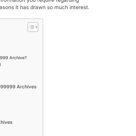
asons it has drawn so much interest.
9999 Archive?
d
l999999 Archives
chives