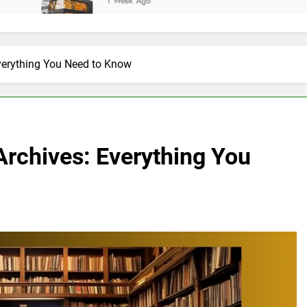
1 Week Ago
erything You Need to Know
rchives: Everything You