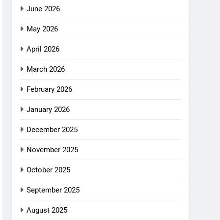
June 2026
May 2026
April 2026
March 2026
February 2026
January 2026
December 2025
November 2025
October 2025
September 2025
August 2025