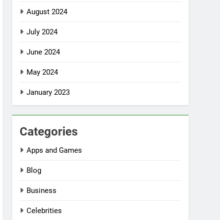
August 2024
July 2024
June 2024
May 2024
January 2023
Categories
Apps and Games
Blog
Business
Celebrities