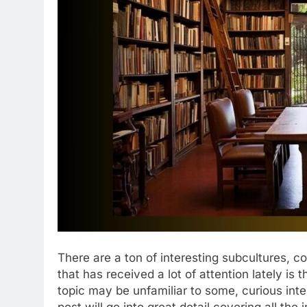
There are a ton of interesting subcultures, c
that has received a lot of attention lately i
topic may be unfamiliar to some, curious intern
post will go into great detail covering all the