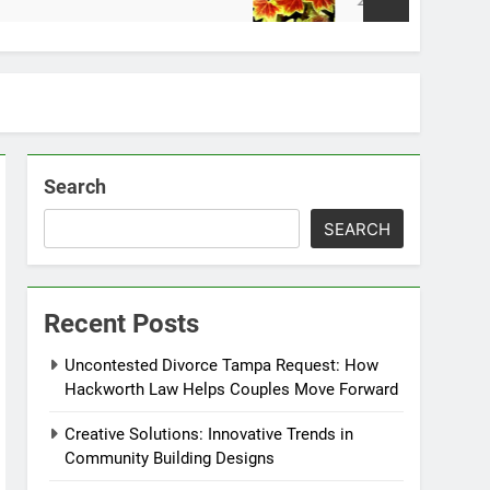
2 Weeks Ago
Search
SEARCH
Recent Posts
Uncontested Divorce Tampa Request: How
Hackworth Law Helps Couples Move Forward
Creative Solutions: Innovative Trends in
Community Building Designs