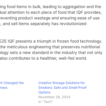
ng food items in bulk, leading to aggregation and the
dual attention to each piece of food that IQF provides,
 preventing product wastage and ensuring ease of use
, and sell items separately has revolutionized
EZE IQF presents a triumph in frozen food technology.
he meticulous engineering that preserves nutritional
logy sets a new standard in the industry that not only
so contributes to a healthier, well-fed world.
nt Changed the
Creative Storage Solutions for
iness
Smokers: Safe and Smell-Proof
Options
November 28, 2024
In "Tech"