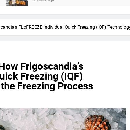
2 Weeks Ago
candia’s FLoFREEZE Individual Quick Freezing (IQF) Technolog
How Frigoscandia’s
uick Freezing (IQF)
the Freezing Process