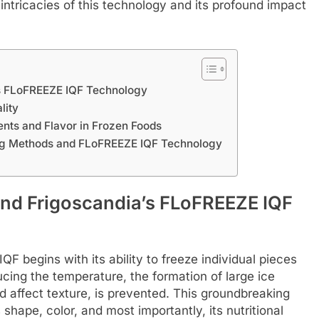
e intricacies of this technology and its profound impact
’s FLoFREEZE IQF Technology
lity
ents and Flavor in Frozen Foods
ing Methods and FLoFREEZE IQF Technology
ind Frigoscandia’s FLoFREEZE IQF
F begins with its ability to freeze individual pieces
ducing the temperature, the formation of large ice
d affect texture, is prevented. This groundbreaking
shape, color, and most importantly, its nutritional