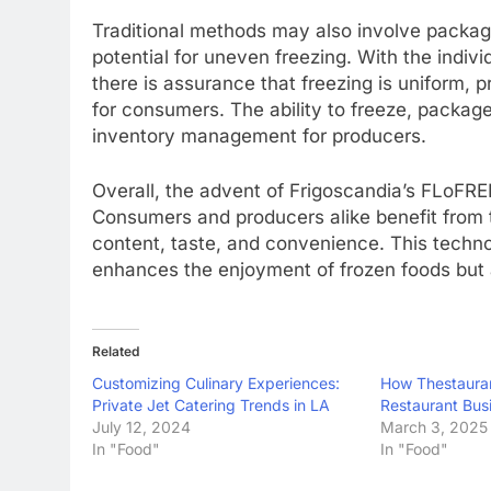
Traditional methods may also involve packagi
potential for uneven freezing. With the indivi
there is assurance that freezing is uniform,
for consumers. The ability to freeze, package
inventory management for producers.
Overall, the advent of Frigoscandia’s FLoFRE
Consumers and producers alike benefit from t
content, taste, and convenience. This techno
enhances the enjoyment of frozen foods but al
Related
Customizing Culinary Experiences:
How Thestaura
Private Jet Catering Trends in LA
Restaurant Bus
July 12, 2024
March 3, 2025
In "Food"
In "Food"