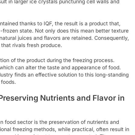
ult in larger ice crystals puncturing cell walls and
ntained thanks to IQF, the result is a product that,
frozen state. Not only does this mean better texture
natural juices and flavors are retained. Consequently,
that rivals fresh produce.
on of the product during the freezing process.
 which can alter the taste and appearance of food.
try finds an effective solution to this long-standing
 foods.
reserving Nutrients and Flavor in
 food sector is the preservation of nutrients and
ional freezing methods, while practical, often result in