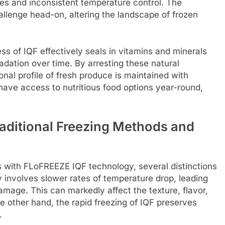
es and inconsistent temperature control. The
llenge head-on, altering the landscape of frozen
s of IQF effectively seals in vitamins and minerals
radation over time. By arresting these natural
onal profile of fresh produce is maintained with
have access to nutritious food options year-round,
aditional Freezing Methods and
 with FLoFREEZE IQF technology, several distinctions
 involves slower rates of temperature drop, leading
 damage. This can markedly affect the texture, flavor,
he other hand, the rapid freezing of IQF preserves
.