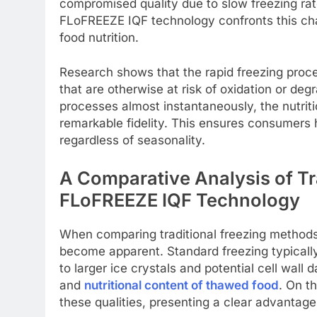
compromised quality due to slow freezing rat
FLoFREEZE IQF technology confronts this cha
food nutrition.
Research shows that the rapid freezing proces
that are otherwise at risk of oxidation or deg
processes almost instantaneously, the nutriti
remarkable fidelity. This ensures consumers 
regardless of seasonality.
A Comparative Analysis of Tr
FLoFREEZE IQF Technology
When comparing traditional freezing methods
become apparent. Standard freezing typically
to larger ice crystals and potential cell wall
and
nutritional content of thawed food
. On t
these qualities, presenting a clear advantage