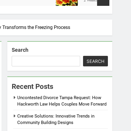
2 Weeks Ago
y Transforms the Freezing Process
Search
SEARCH
Recent Posts
Uncontested Divorce Tampa Request: How
Hackworth Law Helps Couples Move Forward
Creative Solutions: Innovative Trends in
Community Building Designs