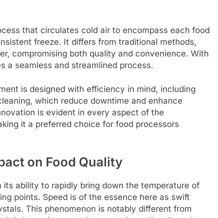
ocess that circulates cold air to encompass each food
sistent freeze. It differs from traditional methods,
er, compromising both quality and convenience. With
es a seamless and streamlined process.
nt is designed with efficiency in mind, including
y cleaning, which reduce downtime and enhance
novation is evident in every aspect of the
aking it a preferred choice for food processors
mpact on Food Quality
its ability to rapidly bring down the temperature of
zing points. Speed is of the essence here as swift
ystals. This phenomenon is notably different from