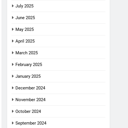
July 2025
June 2025
May 2025
April 2025
March 2025
February 2025
January 2025
December 2024
November 2024
October 2024
September 2024