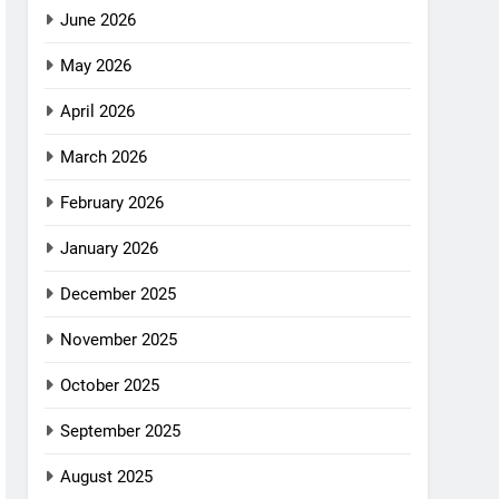
June 2026
May 2026
April 2026
March 2026
February 2026
January 2026
December 2025
November 2025
October 2025
September 2025
August 2025