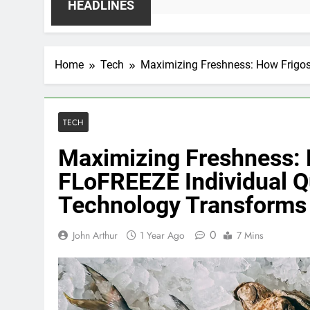
HEADLINES
Home
Tech
Maximizing Freshness: How Frigos
TECH
Maximizing Freshness: 
FLoFREEZE Individual Q
Technology Transforms 
0
John Arthur
1 Year Ago
7 Mins