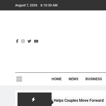
Skip
August 7, 2026
6:10:31 AM
to
content
Rex
HOME
NEWS
BUSINESS
 Hackworth Law Helps Couples Move Forward