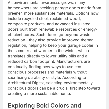
As environmental awareness grows, many
homeowners are seeking garage doors made from
greener, more sustainable materials. Options now
include recycled steel, reclaimed wood,
composite products, and advanced insulated
doors built from renewable resources or energy-
efficient cores. Such doors go beyond waste
reduction—they also provide improved thermal
regulation, helping to keep your garage cooler in
the summer and warmer in the winter, which
translates directly to lower utility bills and a
reduced carbon footprint. Manufacturers are
continually finding new ways to use eco-
conscious processes and materials without
sacrificing durability or style. According to
Architectural Digest, selecting environmentally
conscious doors can be a crucial first step toward
creating a more sustainable home.
Exploring Bold Colors and