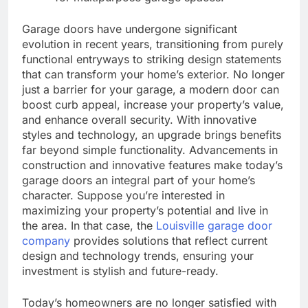
Garage doors have undergone significant
evolution in recent years, transitioning from purely
functional entryways to striking design statements
that can transform your home’s exterior. No longer
just a barrier for your garage, a modern door can
boost curb appeal, increase your property’s value,
and enhance overall security. With innovative
styles and technology, an upgrade brings benefits
far beyond simple functionality. Advancements in
construction and innovative features make today’s
garage doors an integral part of your home’s
character. Suppose you’re interested in
maximizing your property’s potential and live in
the area. In that case, the
Louisville garage door
company
provides solutions that reflect current
design and technology trends, ensuring your
investment is stylish and future-ready.
Today’s homeowners are no longer satisfied with