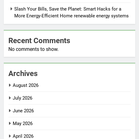
Slash Your Bills, Save the Planet: Smart Hacks for a
More Energy-Efficient Home renewable energy systems
Recent Comments
No comments to show.
Archives
August 2026
July 2026
June 2026
May 2026
April 2026