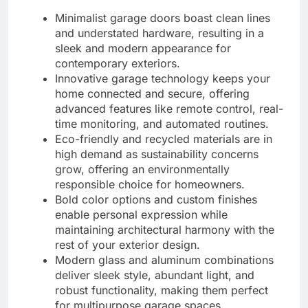
Minimalist garage doors boast clean lines
and understated hardware, resulting in a
sleek and modern appearance for
contemporary exteriors.
Innovative garage technology keeps your
home connected and secure, offering
advanced features like remote control, real-
time monitoring, and automated routines.
Eco-friendly and recycled materials are in
high demand as sustainability concerns
grow, offering an environmentally
responsible choice for homeowners.
Bold color options and custom finishes
enable personal expression while
maintaining architectural harmony with the
rest of your exterior design.
Modern glass and aluminum combinations
deliver sleek style, abundant light, and
robust functionality, making them perfect
for multipurpose garage spaces.