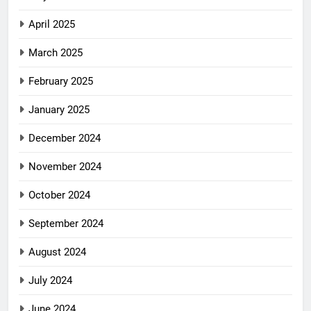
April 2025
March 2025
February 2025
January 2025
December 2024
November 2024
October 2024
September 2024
August 2024
July 2024
June 2024