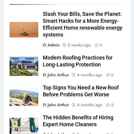
Slash Your Bills, Save the Planet:
Smart Hacks for a More Energy-
Efficient Home renewable energy
systems
Admin
2 weeks ago
0
Modern Roofing Practices for
Long-Lasting Protection
John Arthur
4 months ago
0
Top Signs You Need a New Roof
Before Problems Get Worse
John Arthur
4 months ago
0
The Hidden Benefits of Hiring
Expert Home Cleaners