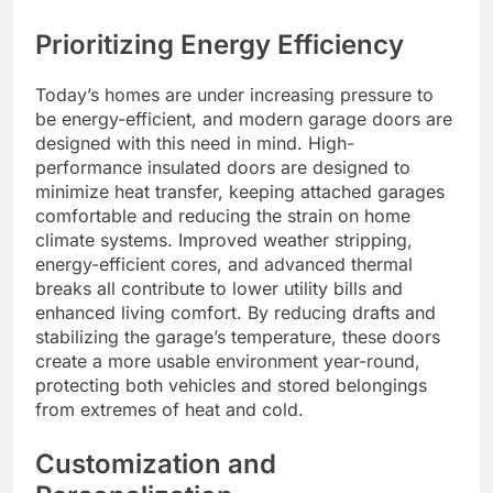
Prioritizing Energy Efficiency
Today’s homes are under increasing pressure to
be energy-efficient, and modern garage doors are
designed with this need in mind. High-
performance insulated doors are designed to
minimize heat transfer, keeping attached garages
comfortable and reducing the strain on home
climate systems. Improved weather stripping,
energy-efficient cores, and advanced thermal
breaks all contribute to lower utility bills and
enhanced living comfort. By reducing drafts and
stabilizing the garage’s temperature, these doors
create a more usable environment year-round,
protecting both vehicles and stored belongings
from extremes of heat and cold.
Customization and