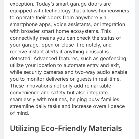
exception. Today’s smart garage doors are
equipped with technology that allows homeowners
to operate their doors from anywhere via
smartphone apps, voice assistants, or integration
with broader smart home ecosystems. This
connectivity means you can check the status of
your garage, open or close it remotely, and
receive instant alerts if anything unusual is
detected. Advanced features, such as geofencing,
utilize your location to automate entry and exit,
while security cameras and two-way audio enable
you to monitor deliveries or guests in real-time.
These innovations not only add remarkable
convenience and safety but also integrate
seamlessly with routines, helping busy families
streamline daily tasks and increase overall peace
of mind.
Utilizing Eco-Friendly Materials