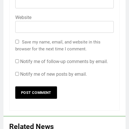
Website
Save my name, email, and website in this
browser for the next time I comment.
Notify me of follow-up comments by email.
Notify me of new posts by email.
Related News