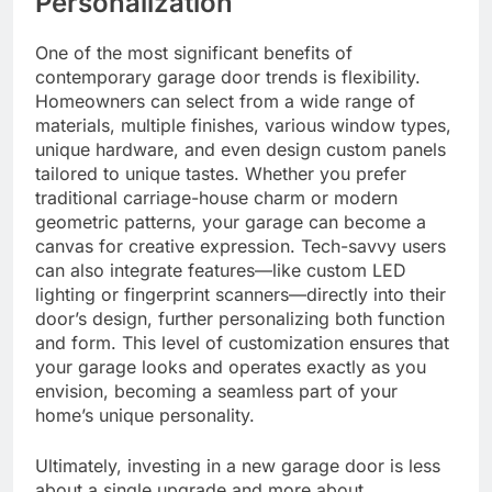
Personalization
One of the most significant benefits of
contemporary garage door trends is flexibility.
Homeowners can select from a wide range of
materials, multiple finishes, various window types,
unique hardware, and even design custom panels
tailored to unique tastes. Whether you prefer
traditional carriage-house charm or modern
geometric patterns, your garage can become a
canvas for creative expression. Tech-savvy users
can also integrate features—like custom LED
lighting or fingerprint scanners—directly into their
door’s design, further personalizing both function
and form. This level of customization ensures that
your garage looks and operates exactly as you
envision, becoming a seamless part of your
home’s unique personality.
Ultimately, investing in a new garage door is less
about a single upgrade and more about