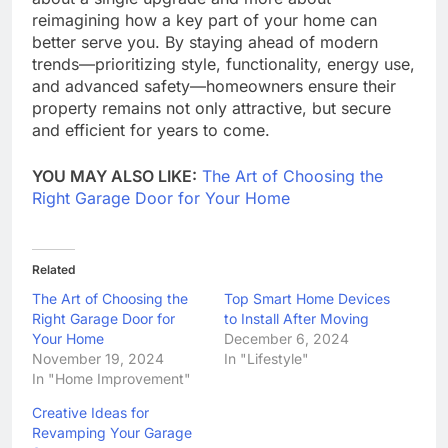
reimagining how a key part of your home can
better serve you. By staying ahead of modern
trends—prioritizing style, functionality, energy use,
and advanced safety—homeowners ensure their
property remains not only attractive, but secure
and efficient for years to come.
YOU MAY ALSO LIKE:
The Art of Choosing the
Right Garage Door for Your Home
Related
The Art of Choosing the
Top Smart Home Devices
Right Garage Door for
to Install After Moving
Your Home
December 6, 2024
November 19, 2024
In "Lifestyle"
In "Home Improvement"
Creative Ideas for
Revamping Your Garage