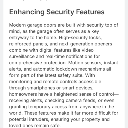
Enhancing Security Features
Modern garage doors are built with security top of
mind, as the garage often serves as a key
entryway to the home. High-security locks,
reinforced panels, and next-generation openers
combine with digital features like video
surveillance and real-time notifications for
comprehensive protection. Motion sensors, instant
alerts, and automatic lockdown mechanisms all
form part of the latest safety suite. With
monitoring and remote controls accessible
through smartphones or smart devices,
homeowners have a heightened sense of control—
receiving alerts, checking camera feeds, or even
granting temporary access from anywhere in the
world. These features make it far more difficult for
potential intruders, ensuring your property and
loved ones remain safe.