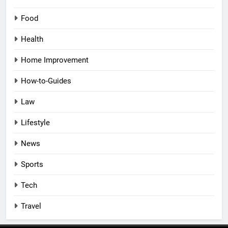
Food
Health
Home Improvement
How-to-Guides
Law
Lifestyle
News
Sports
Tech
Travel