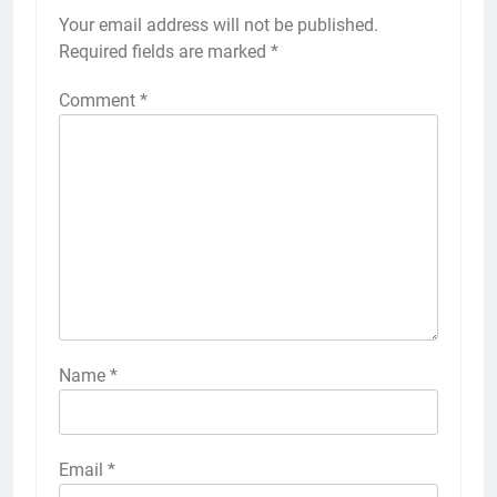
Your email address will not be published.
Required fields are marked
*
Comment
*
Name
*
Email
*