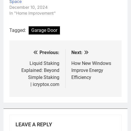
Space
December 10, 2024
In "Home Improvement"
Tagged:
Garage Door
Previous:
Next:
Post
navigation
Liquid Staking
How New Windows
Explained: Beyond
Improve Energy
Simple Staking
Efficiency
| icryptox.com
LEAVE A REPLY