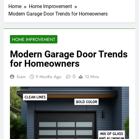
Home
Home Improvement
Modern Garage Door Trends for Homeowners
HOME IMPROVEMENT
Modern Garage Door Trends
for Homeowners
0
Siam
9 Months Ago
13 Mins