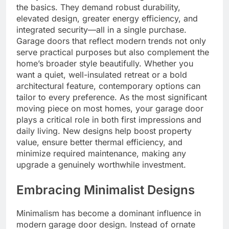
the basics. They demand robust durability,
elevated design, greater energy efficiency, and
integrated security—all in a single purchase.
Garage doors that reflect modern trends not only
serve practical purposes but also complement the
home’s broader style beautifully. Whether you
want a quiet, well-insulated retreat or a bold
architectural feature, contemporary options can
tailor to every preference. As the most significant
moving piece on most homes, your garage door
plays a critical role in both first impressions and
daily living. New designs help boost property
value, ensure better thermal efficiency, and
minimize required maintenance, making any
upgrade a genuinely worthwhile investment.
Embracing Minimalist Designs
Minimalism has become a dominant influence in
modern garage door design. Instead of ornate