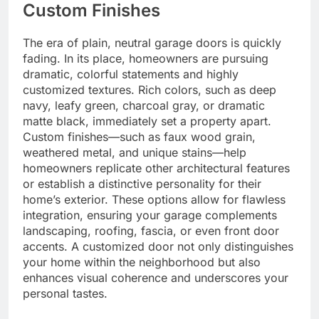
Custom Finishes
The era of plain, neutral garage doors is quickly
fading. In its place, homeowners are pursuing
dramatic, colorful statements and highly
customized textures. Rich colors, such as deep
navy, leafy green, charcoal gray, or dramatic
matte black, immediately set a property apart.
Custom finishes—such as faux wood grain,
weathered metal, and unique stains—help
homeowners replicate other architectural features
or establish a distinctive personality for their
home’s exterior. These options allow for flawless
integration, ensuring your garage complements
landscaping, roofing, fascia, or even front door
accents. A customized door not only distinguishes
your home within the neighborhood but also
enhances visual coherence and underscores your
personal tastes.