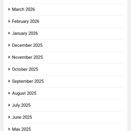
March 2026
February 2026
January 2026
December 2025
November 2025
October 2025
September 2025
August 2025
July 2025
June 2025
May 2025