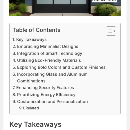
Table of Contents
Key Takeaways
Embracing Minimalist Designs
Integration of Smart Technology
Utilizing Eco-Friendly Materials
Exploring Bold Colors and Custom Finishes
Incorporating Glass and Aluminum
Combinations
Enhancing Security Features
Prioritizing Energy Efficiency
Customization and Personalization
Related
Key Takeaways