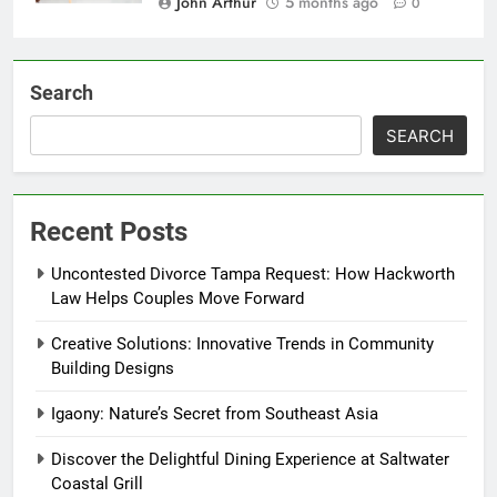
John Arthur
5 months ago
0
Search
SEARCH
Recent Posts
Uncontested Divorce Tampa Request: How Hackworth
Law Helps Couples Move Forward
Creative Solutions: Innovative Trends in Community
Building Designs
Igaony: Nature’s Secret from Southeast Asia
Discover the Delightful Dining Experience at Saltwater
Coastal Grill