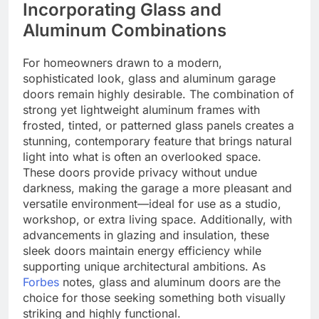
Incorporating Glass and
Aluminum Combinations
For homeowners drawn to a modern,
sophisticated look, glass and aluminum garage
doors remain highly desirable. The combination of
strong yet lightweight aluminum frames with
frosted, tinted, or patterned glass panels creates a
stunning, contemporary feature that brings natural
light into what is often an overlooked space.
These doors provide privacy without undue
darkness, making the garage a more pleasant and
versatile environment—ideal for use as a studio,
workshop, or extra living space. Additionally, with
advancements in glazing and insulation, these
sleek doors maintain energy efficiency while
supporting unique architectural ambitions. As
Forbes
notes, glass and aluminum doors are the
choice for those seeking something both visually
striking and highly functional.