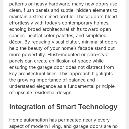
patterns or heavy hardware, many new doors use
clean, flush panels and subtle, hidden elements to
maintain a streamlined profile. These doors blend
effortlessly with today’s contemporary homes,
echoing broad architectural shifts toward open
spaces, neutral color palettes, and simplified
décor. By reducing visual clutter, minimalist doors
help the beauty of your home’s facade stand out
more powerfully. Flush-mounted or slab-style
panels can create an illusion of space while
ensuring the garage door does not distract from
key architectural lines. This approach highlights
the growing importance of balance and
understated elegance as a fundamental principle
of upscale residential design.
Integration of Smart Technology
Home automation has permeated nearly every
aspect of modern living, and garage doors are no