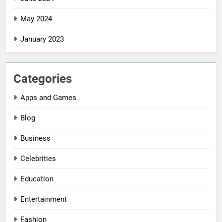
May 2024
January 2023
Categories
Apps and Games
Blog
Business
Celebrities
Education
Entertainment
Fashion