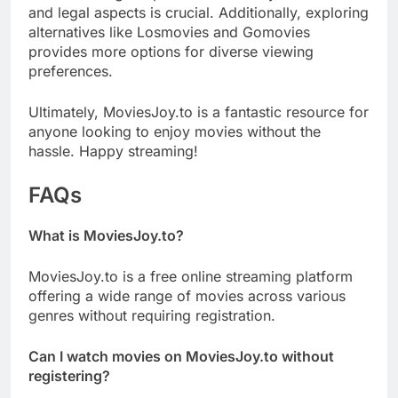
and legal aspects is crucial. Additionally, exploring
alternatives like Losmovies and Gomovies
provides more options for diverse viewing
preferences.
Ultimately, MoviesJoy.to is a fantastic resource for
anyone looking to enjoy movies without the
hassle. Happy streaming!
FAQs
What is MoviesJoy.to?
MoviesJoy.to is a free online streaming platform
offering a wide range of movies across various
genres without requiring registration.
Can I watch movies on MoviesJoy.to without
registering?