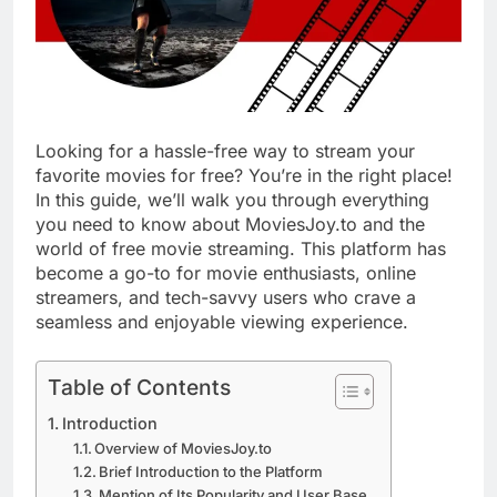
Looking for a hassle-free way to stream your
favorite movies for free? You’re in the right place!
In this guide, we’ll walk you through everything
you need to know about MoviesJoy.to and the
world of free movie streaming. This platform has
become a go-to for movie enthusiasts, online
streamers, and tech-savvy users who crave a
seamless and enjoyable viewing experience.
Table of Contents
Introduction
Overview of MoviesJoy.to
Brief Introduction to the Platform
Mention of Its Popularity and User Base