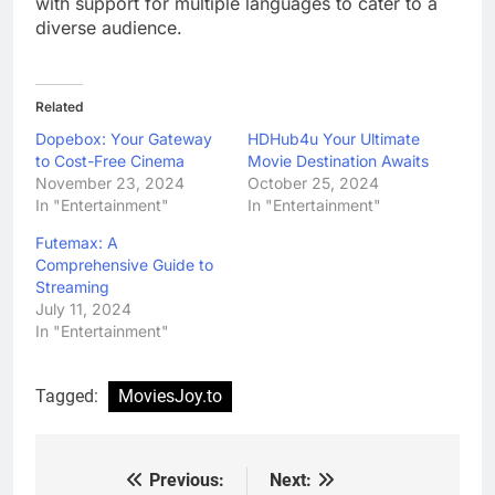
with support for multiple languages to cater to a
diverse audience.
Related
Dopebox: Your Gateway
HDHub4u Your Ultimate
to Cost-Free Cinema
Movie Destination Awaits
November 23, 2024
October 25, 2024
In "Entertainment"
In "Entertainment"
Futemax: A
Comprehensive Guide to
Streaming
July 11, 2024
In "Entertainment"
Tagged:
MoviesJoy.to
Previous:
Next:
Post