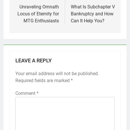
navigation
Unraveling Omnath
What Is Subchapter V
Locus of Eternity for
Bankruptcy and How
MTG Enthusiasts
Can It Help You?
LEAVE A REPLY
Your email address will not be published.
Required fields are marked
*
Comment
*