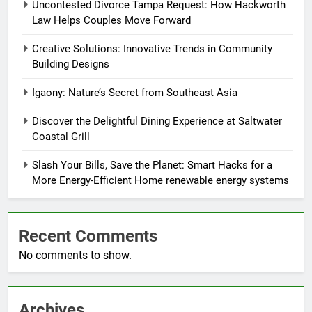
Uncontested Divorce Tampa Request: How Hackworth
Law Helps Couples Move Forward
Creative Solutions: Innovative Trends in Community
Building Designs
Igaony: Nature’s Secret from Southeast Asia
Discover the Delightful Dining Experience at Saltwater
Coastal Grill
Slash Your Bills, Save the Planet: Smart Hacks for a
More Energy-Efficient Home renewable energy systems
Recent Comments
No comments to show.
Archives