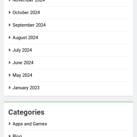
November 2024
October 2024
September 2024
August 2024
July 2024
June 2024
May 2024
January 2023
Categories
Apps and Games
Blog