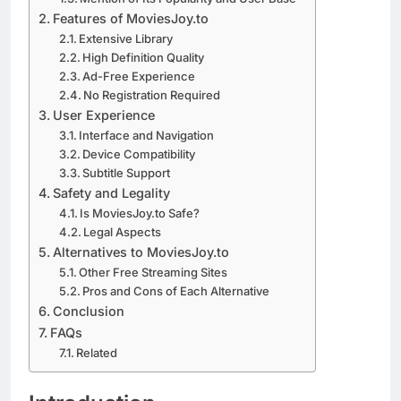
Features of MoviesJoy.to
Extensive Library
High Definition Quality
Ad-Free Experience
No Registration Required
User Experience
Interface and Navigation
Device Compatibility
Subtitle Support
Safety and Legality
Is MoviesJoy.to Safe?
Legal Aspects
Alternatives to MoviesJoy.to
Other Free Streaming Sites
Pros and Cons of Each Alternative
Conclusion
FAQs
Related