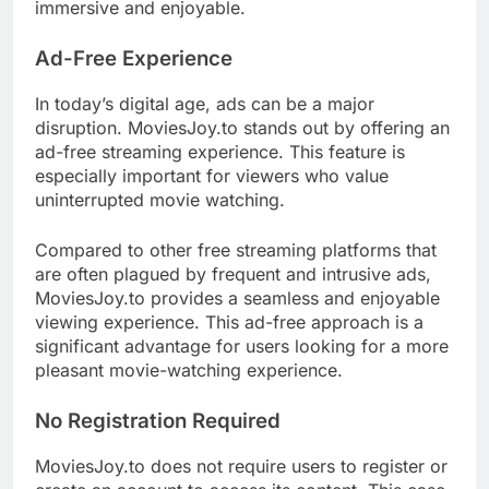
immersive and enjoyable.
Ad-Free Experience
In today’s digital age, ads can be a major
disruption. MoviesJoy.to stands out by offering an
ad-free streaming experience. This feature is
especially important for viewers who value
uninterrupted movie watching.
Compared to other free streaming platforms that
are often plagued by frequent and intrusive ads,
MoviesJoy.to provides a seamless and enjoyable
viewing experience. This ad-free approach is a
significant advantage for users looking for a more
pleasant movie-watching experience.
No Registration Required
MoviesJoy.to does not require users to register or