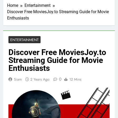
Home
Entertainment
Discover Free MoviesJoy.to Streaming Guide for Movie
Enthusiasts
ENTERTAINMENT
Discover Free MoviesJoy.to
Streaming Guide for Movie
Enthusiasts
0
Siam
2 Years Ago
12 Mins