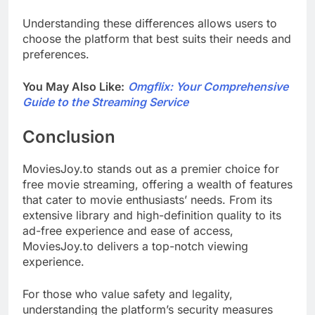
Understanding these differences allows users to
choose the platform that best suits their needs and
preferences.
You May Also Like:
Omgflix: Your Comprehensive
Guide to the Streaming Service
Conclusion
MoviesJoy.to stands out as a premier choice for
free movie streaming, offering a wealth of features
that cater to movie enthusiasts’ needs. From its
extensive library and high-definition quality to its
ad-free experience and ease of access,
MoviesJoy.to delivers a top-notch viewing
experience.
For those who value safety and legality,
understanding the platform’s security measures