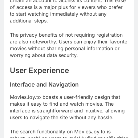
create an account to access its content. This ease
of access is a major plus for viewers who prefer
to start watching immediately without any
additional steps.
The privacy benefits of not requiring registration
are also noteworthy. Users can enjoy their favorite
movies without sharing personal information or
worrying about data security.
User Experience
Interface and Navigation
MoviesJoy.to boasts a user-friendly design that
makes it easy to find and watch movies. The
interface is straightforward and intuitive, allowing
users to navigate the site without any hassle.
The search functionality on MoviesJoy.to is