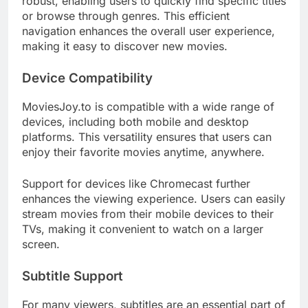
robust, enabling users to quickly find specific titles
or browse through genres. This efficient
navigation enhances the overall user experience,
making it easy to discover new movies.
Device Compatibility
MoviesJoy.to is compatible with a wide range of
devices, including both mobile and desktop
platforms. This versatility ensures that users can
enjoy their favorite movies anytime, anywhere.
Support for devices like Chromecast further
enhances the viewing experience. Users can easily
stream movies from their mobile devices to their
TVs, making it convenient to watch on a larger
screen.
Subtitle Support
For many viewers, subtitles are an essential part of