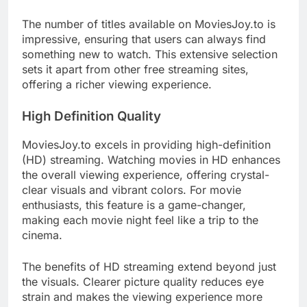
The number of titles available on MoviesJoy.to is
impressive, ensuring that users can always find
something new to watch. This extensive selection
sets it apart from other free streaming sites,
offering a richer viewing experience.
High Definition Quality
MoviesJoy.to excels in providing high-definition
(HD) streaming. Watching movies in HD enhances
the overall viewing experience, offering crystal-
clear visuals and vibrant colors. For movie
enthusiasts, this feature is a game-changer,
making each movie night feel like a trip to the
cinema.
The benefits of HD streaming extend beyond just
the visuals. Clearer picture quality reduces eye
strain and makes the viewing experience more