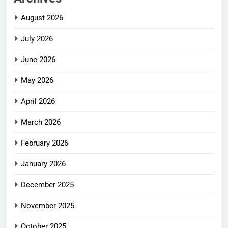
August 2026
July 2026
June 2026
May 2026
April 2026
March 2026
February 2026
January 2026
December 2025
November 2025
October 2025