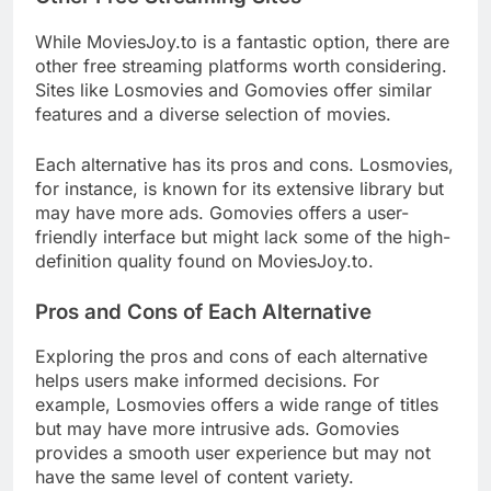
While MoviesJoy.to is a fantastic option, there are
other free streaming platforms worth considering.
Sites like Losmovies and Gomovies offer similar
features and a diverse selection of movies.
Each alternative has its pros and cons. Losmovies,
for instance, is known for its extensive library but
may have more ads. Gomovies offers a user-
friendly interface but might lack some of the high-
definition quality found on MoviesJoy.to.
Pros and Cons of Each Alternative
Exploring the pros and cons of each alternative
helps users make informed decisions. For
example, Losmovies offers a wide range of titles
but may have more intrusive ads. Gomovies
provides a smooth user experience but may not
have the same level of content variety.