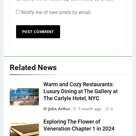
Notify me of new posts by email.
Related News
Warm and Cozy Restaurants:
Luxury Dining at The Gallery at
The Carlyle Hotel, NYC
John Arthur
1 month ago
0
Exploring The Flower of
Veneration Chapter 1 in 2024