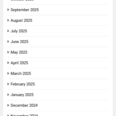
September 2025
August 2025
July 2025
June 2025
May 2025
April 2025
March 2025
February 2025
January 2025
December 2024