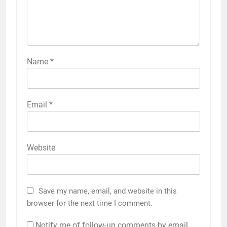
Name
*
Email
*
Website
Save my name, email, and website in this
browser for the next time I comment.
Notify me of follow-up comments by email.