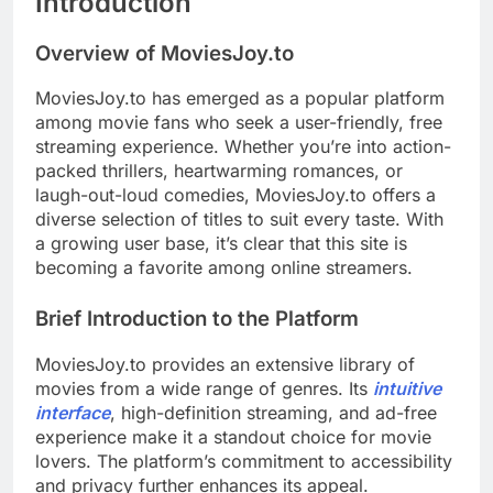
Introduction
Overview of MoviesJoy.to
MoviesJoy.to has emerged as a popular platform
among movie fans who seek a user-friendly, free
streaming experience. Whether you’re into action-
packed thrillers, heartwarming romances, or
laugh-out-loud comedies, MoviesJoy.to offers a
diverse selection of titles to suit every taste. With
a growing user base, it’s clear that this site is
becoming a favorite among online streamers.
Brief Introduction to the Platform
MoviesJoy.to provides an extensive library of
movies from a wide range of genres. Its
intuitive
interface
, high-definition streaming, and ad-free
experience make it a standout choice for movie
lovers. The platform’s commitment to accessibility
and privacy further enhances its appeal.