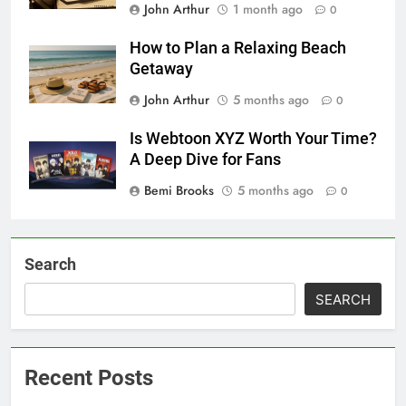
John Arthur
1 month ago
0
How to Plan a Relaxing Beach
Getaway
John Arthur
5 months ago
0
Is Webtoon XYZ Worth Your Time?
A Deep Dive for Fans
Bemi Brooks
5 months ago
0
Search
SEARCH
Recent Posts