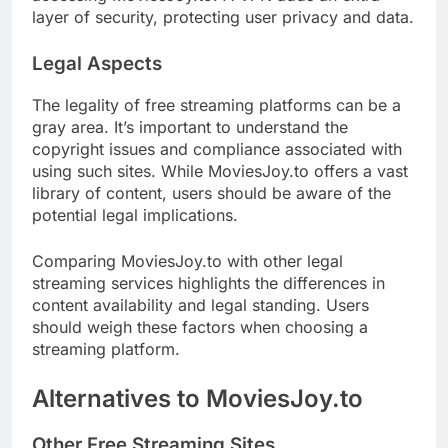
layer of security, protecting user privacy and data.
Legal Aspects
The legality of free streaming platforms can be a
gray area. It’s important to understand the
copyright issues and compliance associated with
using such sites. While MoviesJoy.to offers a vast
library of content, users should be aware of the
potential legal implications.
Comparing MoviesJoy.to with other legal
streaming services highlights the differences in
content availability and legal standing. Users
should weigh these factors when choosing a
streaming platform.
Alternatives to MoviesJoy.to
Other Free Streaming Sites