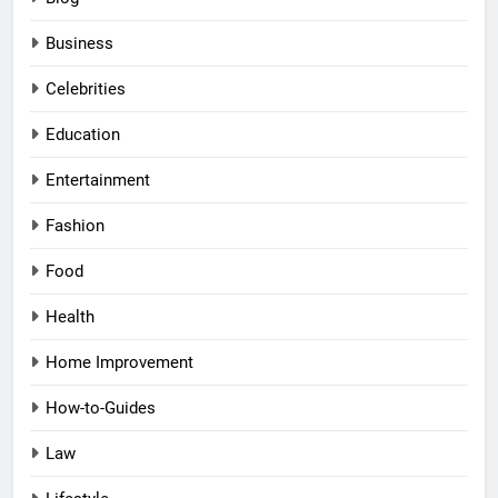
Business
Celebrities
Education
Entertainment
Fashion
Food
Health
Home Improvement
How-to-Guides
Law