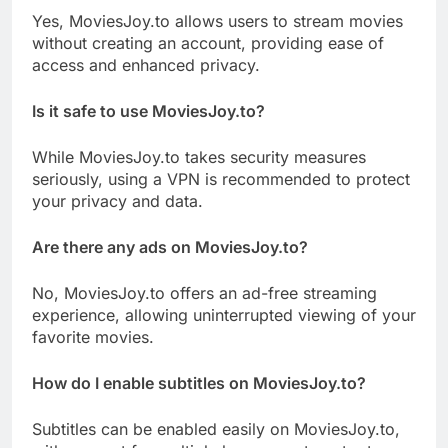
Yes, MoviesJoy.to allows users to stream movies
without creating an account, providing ease of
access and enhanced privacy.
Is it safe to use MoviesJoy.to?
While MoviesJoy.to takes security measures
seriously, using a VPN is recommended to protect
your privacy and data.
Are there any ads on MoviesJoy.to?
No, MoviesJoy.to offers an ad-free streaming
experience, allowing uninterrupted viewing of your
favorite movies.
How do I enable subtitles on MoviesJoy.to?
Subtitles can be enabled easily on MoviesJoy.to,