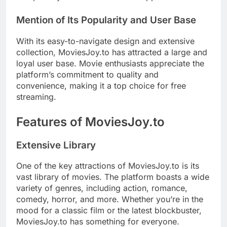
Mention of Its Popularity and User Base
With its easy-to-navigate design and extensive
collection, MoviesJoy.to has attracted a large and
loyal user base. Movie enthusiasts appreciate the
platform’s commitment to quality and
convenience, making it a top choice for free
streaming.
Features of MoviesJoy.to
Extensive Library
One of the key attractions of MoviesJoy.to is its
vast library of movies. The platform boasts a wide
variety of genres, including action, romance,
comedy, horror, and more. Whether you’re in the
mood for a classic film or the latest blockbuster,
MoviesJoy.to has something for everyone.