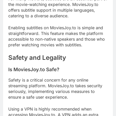
the movie-watching experience. MoviesJoy.to
offers subtitle support in multiple languages,
catering to a diverse audience.
Enabling subtitles on MoviesJoy.to is simple and
straightforward. This feature makes the platform
accessible to non-native speakers and those who
prefer watching movies with subtitles.
Safety and Legality
Is MoviesJoy.to Safe?
Safety is a critical concern for any online
streaming platform. MoviesJoy.to takes security
seriously, implementing various measures to
ensure a safe user experience.
Using a VPN is highly recommended when
accessing MoviesJoy.to. A VPN adds an extra