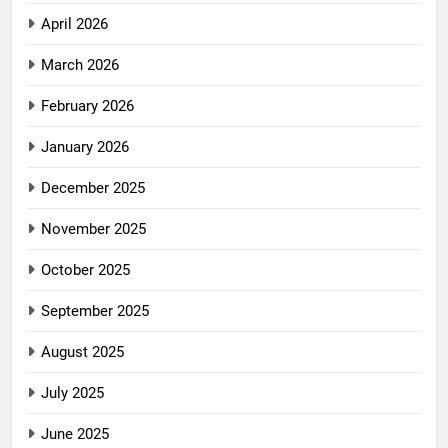
April 2026
March 2026
February 2026
January 2026
December 2025
November 2025
October 2025
September 2025
August 2025
July 2025
June 2025