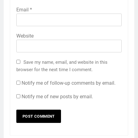
Email
*
Website
Save my name, email, and website in this
browser for the next time I comment.
Notify me of follow-up comments by email.
Notify me of new posts by email.