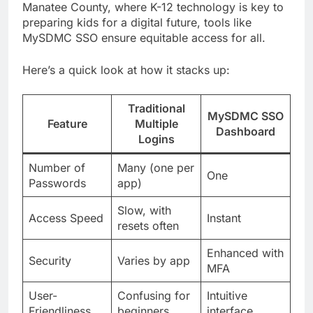
Manatee County, where K-12 technology is key to
preparing kids for a digital future, tools like
MySDMC SSO ensure equitable access for all.
Here’s a quick look at how it stacks up:
Traditional
MySDMC SSO
Feature
Multiple
Dashboard
Logins
Number of
Many (one per
One
Passwords
app)
Slow, with
Access Speed
Instant
resets often
Enhanced with
Security
Varies by app
MFA
User-
Confusing for
Intuitive
Friendliness
beginners
interface