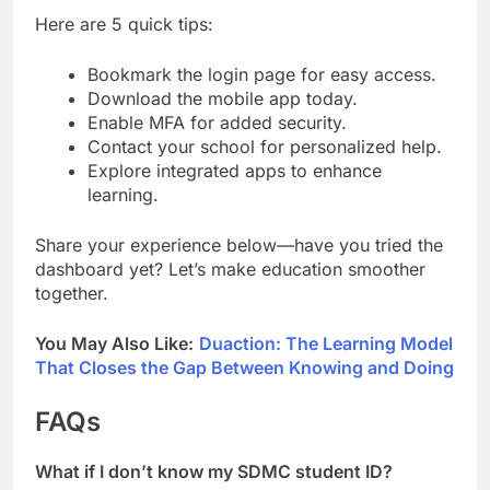
Here are 5 quick tips:
Bookmark the login page for easy access.
Download the mobile app today.
Enable MFA for added security.
Contact your school for personalized help.
Explore integrated apps to enhance
learning.
Share your experience below—have you tried the
dashboard yet? Let’s make education smoother
together.
You May Also Like:
Duaction: The Learning Model
That Closes the Gap Between Knowing and Doing
FAQs
What if I don’t know my SDMC student ID?