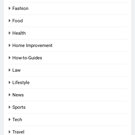
Fashion
Food
Health
Home Improvement
How-to-Guides
Law
Lifestyle
News
Sports
Tech
Travel