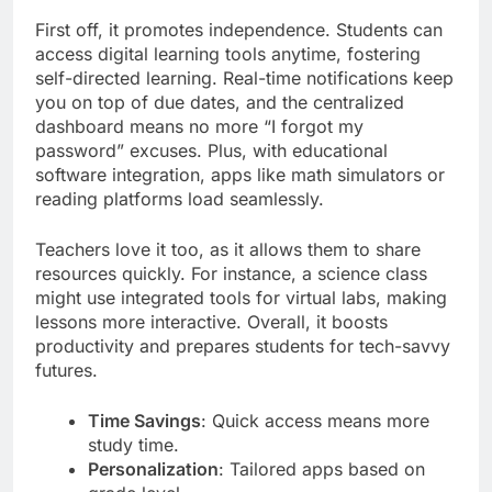
First off, it promotes independence. Students can
access digital learning tools anytime, fostering
self-directed learning. Real-time notifications keep
you on top of due dates, and the centralized
dashboard means no more “I forgot my
password” excuses. Plus, with educational
software integration, apps like math simulators or
reading platforms load seamlessly.
Teachers love it too, as it allows them to share
resources quickly. For instance, a science class
might use integrated tools for virtual labs, making
lessons more interactive. Overall, it boosts
productivity and prepares students for tech-savvy
futures.
Time Savings
: Quick access means more
study time.
Personalization
: Tailored apps based on