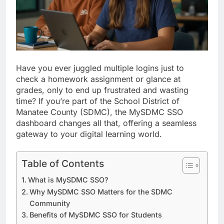
Have you ever juggled multiple logins just to
check a homework assignment or glance at
grades, only to end up frustrated and wasting
time? If you’re part of the School District of
Manatee County (SDMC), the MySDMC SSO
dashboard changes all that, offering a seamless
gateway to your digital learning world.
Table of Contents
What is MySDMC SSO?
Why MySDMC SSO Matters for the SDMC
Community
Benefits of MySDMC SSO for Students