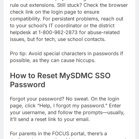
rule out extensions. Still stuck? Check the browser
check link on the login page to ensure
compatibility. For persistent problems, reach out
to your school’s IT coordinator or the district
helpdesk at 1-800-962-2873 for abuse-related
issues, but for tech, use school contacts.
Pro tip: Avoid special characters in passwords if
possible, as they can cause hiccups.
How to Reset MySDMC SSO
Password
Forgot your password? No sweat. On the login
page, click “Help, I forgot my password.” Enter
your username, and follow the prompts—usually,
it’ll send a reset link to your email.
For parents in the FOCUS portal, there’s a