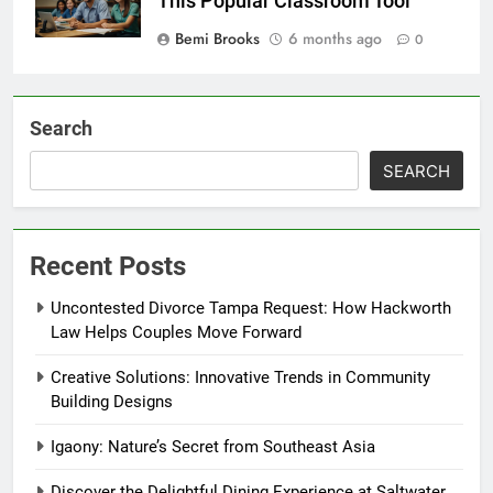
This Popular Classroom Tool
Bemi Brooks
6 months ago
0
Search
SEARCH
Recent Posts
Uncontested Divorce Tampa Request: How Hackworth
Law Helps Couples Move Forward
Creative Solutions: Innovative Trends in Community
Building Designs
Igaony: Nature’s Secret from Southeast Asia
Discover the Delightful Dining Experience at Saltwater