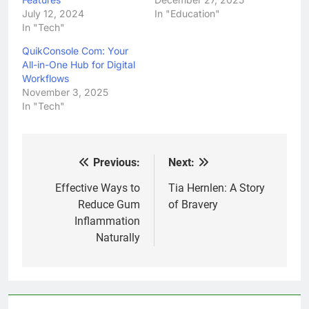
July 12, 2024
In "Education"
In "Tech"
QuikConsole Com: Your
All-in-One Hub for Digital
Workflows
November 3, 2025
In "Tech"
Previous:
Next:
Post
navigation
Effective Ways to
Tia Hernlen: A Story
Reduce Gum
of Bravery
Inflammation
Naturally