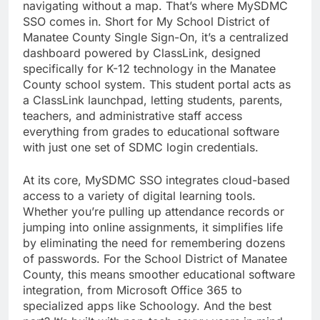
navigating without a map. That’s where MySDMC
SSO comes in. Short for My School District of
Manatee County Single Sign-On, it’s a centralized
dashboard powered by ClassLink, designed
specifically for K-12 technology in the Manatee
County school system. This student portal acts as
a ClassLink launchpad, letting students, parents,
teachers, and administrative staff access
everything from grades to educational software
with just one set of SDMC login credentials.
At its core, MySDMC SSO integrates cloud-based
access to a variety of digital learning tools.
Whether you’re pulling up attendance records or
jumping into online assignments, it simplifies life
by eliminating the need for remembering dozens
of passwords. For the School District of Manatee
County, this means smoother educational software
integration, from Microsoft Office 365 to
specialized apps like Schoology. And the best