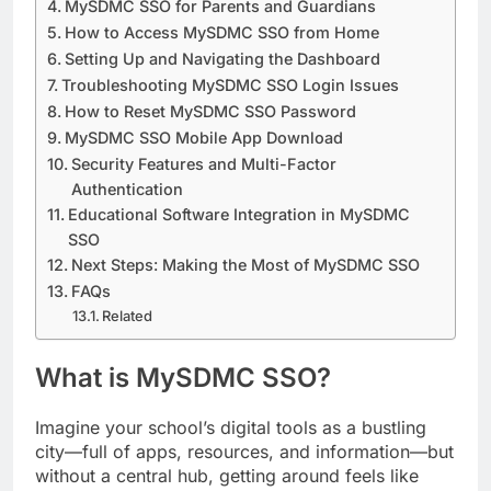
MySDMC SSO for Parents and Guardians
How to Access MySDMC SSO from Home
Setting Up and Navigating the Dashboard
Troubleshooting MySDMC SSO Login Issues
How to Reset MySDMC SSO Password
MySDMC SSO Mobile App Download
Security Features and Multi-Factor
Authentication
Educational Software Integration in MySDMC
SSO
Next Steps: Making the Most of MySDMC SSO
FAQs
Related
What is MySDMC SSO?
Imagine your school’s digital tools as a bustling
city—full of apps, resources, and information—but
without a central hub, getting around feels like