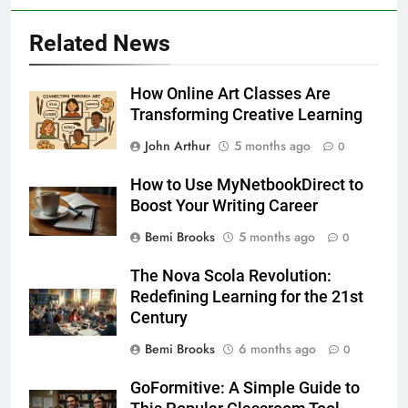
Related News
How Online Art Classes Are
Transforming Creative Learning
John Arthur
5 months ago
0
How to Use MyNetbookDirect to
Boost Your Writing Career
Bemi Brooks
5 months ago
0
The Nova Scola Revolution:
Redefining Learning for the 21st
Century
Bemi Brooks
6 months ago
0
GoFormitive: A Simple Guide to