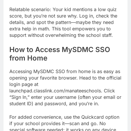
Relatable scenario: Your kid mentions a low quiz
score, but you’re not sure why. Log in, check the
details, and spot the pattern—maybe they need
extra help in math. This tool empowers you to
support without overwhelming the school staff.
How to Access MySDMC SSO
from Home
Accessing MySDMC SSO from home is as easy as
opening your favorite browser. Head to the official
login page at
launchpad.classlink.com/manateeschools. Click
“Sign In,” enter your username (often your email or
student ID) and password, and you’re in.
For added convenience, use the Quickcard option
if your school provides it—scan and go. No
special software needed; it works on any device