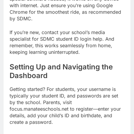
with internet. Just ensure you’re using Google
Chrome for the smoothest ride, as recommended
by SDMC.
If you’re new, contact your school’s media
specialist for SDMC student ID login help. And
remember, this works seamlessly from home,
keeping learning uninterrupted.
Setting Up and Navigating the
Dashboard
Getting started? For students, your username is
typically your student ID, and passwords are set
by the school. Parents, visit
focus.manateeschools.net to register—enter your
details, add your child’s ID and birthdate, and
create a password.