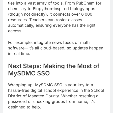
ties into a vast array of tools. From PubChem for
chemistry to Biopython-inspired biology apps
(though not directly), it connects over 6,000
resources. Teachers can roster classes
automatically, ensuring everyone has the right
access.
For example, integrate news feeds or math
software—it’s all cloud-based, so updates happen
in real time.
Next Steps: Making the Most of
MySDMC SSO
Wrapping up, MySDMC SSO is your key to a
hassle-free digital school experience in the School
District of Manatee County. Whether resetting a
password or checking grades from home, it’s
designed to help.