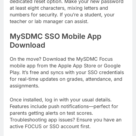
dedicated reset option. Make your new password
at least eight characters, mixing letters and
numbers for security. If you’re a student, your
teacher or lab manager can assist.
MySDMC SSO Mobile App
Download
On the move? Download the MySDMC Focus
mobile app from the Apple App Store or Google
Play. It’s free and syncs with your SSO credentials
for real-time updates on grades, attendance, and
assignments.
Once installed, log in with your usual details.
Features include push notifications—perfect for
parents getting alerts on test scores.
Troubleshooting app issues? Ensure you have an
active FOCUS or SSO account first.