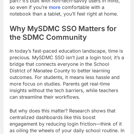
part? It’s built with non-tech-savvy users in mind,
so even if you’re
more
comfortable with a
notebook than a tablet, you’ll feel right at home.
Why MySDMC SSO Matters for
the SDMC Community
In today’s fast-paced education landscape, time is
precious. MySDMC SSO isn’t just a login tool; it’s a
bridge that connects everyone in the School
District of Manatee County to better learning
outcomes. For students, it means less hassle and
more focus on studies. Parents get real-time
insights without the tech barriers, while teachers
can streamline their workflows.
But why does this matter? Research shows that
centralized dashboards like this boost
engagement by reducing login friction—think of it
as oiling the wheels of your daily school routine. In