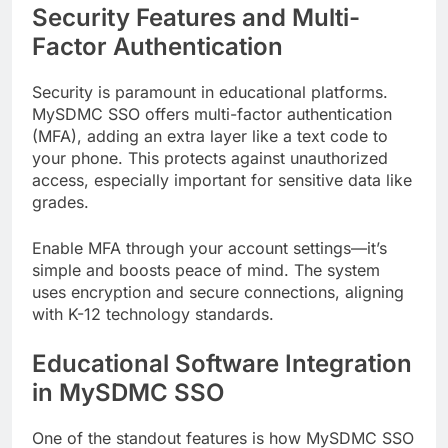
Security Features and Multi-
Factor Authentication
Security is paramount in educational platforms.
MySDMC SSO offers multi-factor authentication
(MFA), adding an extra layer like a text code to
your phone. This protects against unauthorized
access, especially important for sensitive data like
grades.
Enable MFA through your account settings—it’s
simple and boosts peace of mind. The system
uses encryption and secure connections, aligning
with K-12 technology standards.
Educational Software Integration
in MySDMC SSO
One of the standout features is how MySDMC SSO