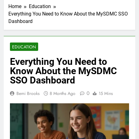
Home
Education
Everything You Need to Know About the MySDMC SSO
Dashboard
EDUCATION
Everything You Need to
Know About the MySDMC
SSO Dashboard
0
Bemi Brooks
8 Months Ago
15 Mins