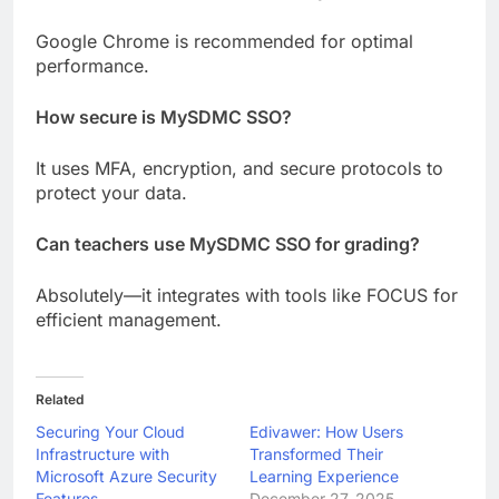
Google Chrome is recommended for optimal
performance.
How secure is MySDMC SSO?
It uses MFA, encryption, and secure protocols to
protect your data.
Can teachers use MySDMC SSO for grading?
Absolutely—it integrates with tools like FOCUS for
efficient management.
Related
Securing Your Cloud
Edivawer: How Users
Infrastructure with
Transformed Their
Microsoft Azure Security
Learning Experience
Features
December 27, 2025