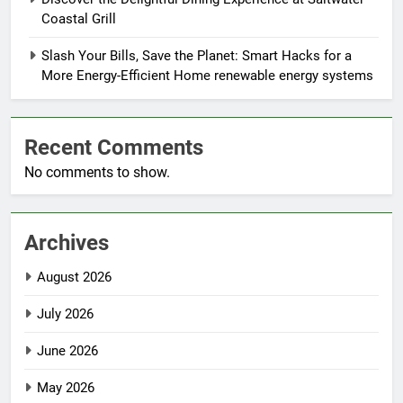
Coastal Grill
Slash Your Bills, Save the Planet: Smart Hacks for a
More Energy-Efficient Home renewable energy systems
Recent Comments
No comments to show.
Archives
August 2026
July 2026
June 2026
May 2026