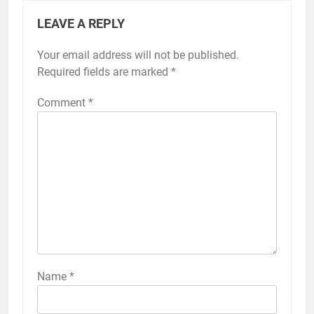
LEAVE A REPLY
Your email address will not be published.
Required fields are marked
*
Comment
*
Name
*