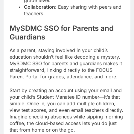
grade level.
Collaboration
: Easy sharing with peers and
teachers.
MySDMC SSO for Parents and
Guardians
As a parent, staying involved in your child’s
education shouldn’t feel like decoding a mystery.
MySDMC SSO for parents and guardians makes it
straightforward, linking directly to the FOCUS
Parent Portal for grades, attendance, and more.
Start by creating an account using your email and
your child’s Student Manatee ID number—it’s that
simple. Once in, you can add multiple children,
view test scores, and even email teachers directly.
Imagine checking absences while sipping morning
coffee; the cloud-based access lets you do just
that from home or on the go.