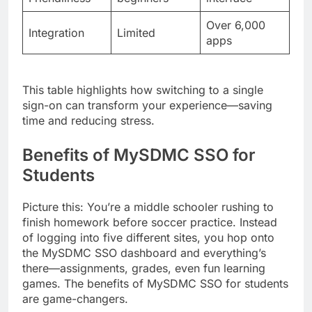
Over 6,000
Integration
Limited
apps
This table highlights how switching to a single
sign-on can transform your experience—saving
time and reducing stress.
Benefits of MySDMC SSO for
Students
Picture this: You’re a middle schooler rushing to
finish homework before soccer practice. Instead
of logging into five different sites, you hop onto
the MySDMC SSO dashboard and everything’s
there—assignments, grades, even fun learning
games. The benefits of MySDMC SSO for students
are game-changers.