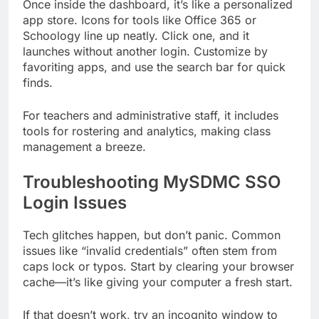
Once inside the dashboard, it’s like a personalized
app store. Icons for tools like Office 365 or
Schoology line up neatly. Click one, and it
launches without another login. Customize by
favoriting apps, and use the search bar for quick
finds.
For teachers and administrative staff, it includes
tools for rostering and analytics, making class
management a breeze.
Troubleshooting MySDMC SSO
Login Issues
Tech glitches happen, but don’t panic. Common
issues like “invalid credentials” often stem from
caps lock or typos. Start by clearing your browser
cache—it’s like giving your computer a fresh start.
If that doesn’t work, try an incognito window to