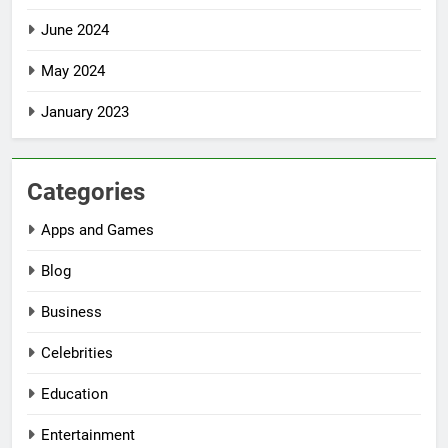
June 2024
May 2024
January 2023
Categories
Apps and Games
Blog
Business
Celebrities
Education
Entertainment