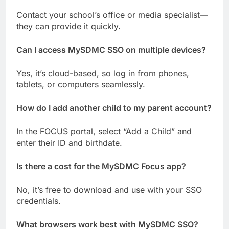
Contact your school’s office or media specialist—
they can provide it quickly.
Can I access MySDMC SSO on multiple devices?
Yes, it’s cloud-based, so log in from phones,
tablets, or computers seamlessly.
How do I add another child to my parent account?
In the FOCUS portal, select “Add a Child” and
enter their ID and birthdate.
Is there a cost for the MySDMC Focus app?
No, it’s free to download and use with your SSO
credentials.
What browsers work best with MySDMC SSO?