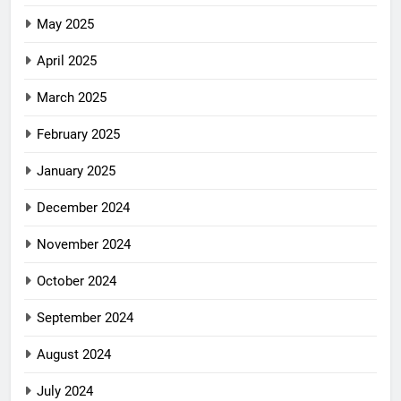
May 2025
April 2025
March 2025
February 2025
January 2025
December 2024
November 2024
October 2024
September 2024
August 2024
July 2024