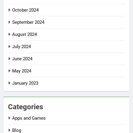
October 2024
September 2024
August 2024
July 2024
June 2024
May 2024
January 2023
Categories
Apps and Games
Blog