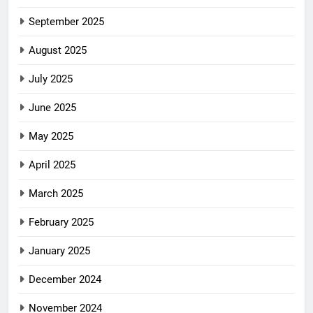
September 2025
August 2025
July 2025
June 2025
May 2025
April 2025
March 2025
February 2025
January 2025
December 2024
November 2024