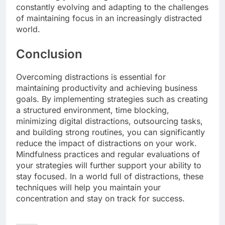
constantly evolving and adapting to the challenges
of maintaining focus in an increasingly distracted
world.
Conclusion
Overcoming distractions is essential for
maintaining productivity and achieving business
goals. By implementing strategies such as creating
a structured environment, time blocking,
minimizing digital distractions, outsourcing tasks,
and building strong routines, you can significantly
reduce the impact of distractions on your work.
Mindfulness practices and regular evaluations of
your strategies will further support your ability to
stay focused. In a world full of distractions, these
techniques will help you maintain your
concentration and stay on track for success.