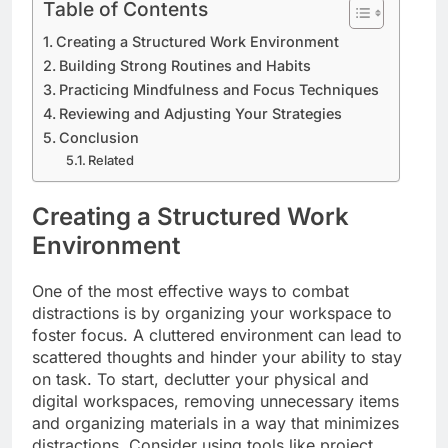
Table of Contents
Creating a Structured Work Environment
Building Strong Routines and Habits
Practicing Mindfulness and Focus Techniques
Reviewing and Adjusting Your Strategies
Conclusion
Related
Creating a Structured Work
Environment
One of the most effective ways to combat
distractions is by organizing your workspace to
foster focus. A cluttered environment can lead to
scattered thoughts and hinder your ability to stay
on task. To start, declutter your physical and
digital workspaces, removing unnecessary items
and organizing materials in a way that minimizes
distractions. Consider using tools like project