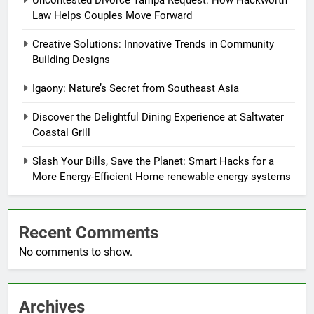
Uncontested Divorce Tampa Request: How Hackworth
Law Helps Couples Move Forward
Creative Solutions: Innovative Trends in Community
Building Designs
Igaony: Nature’s Secret from Southeast Asia
Discover the Delightful Dining Experience at Saltwater
Coastal Grill
Slash Your Bills, Save the Planet: Smart Hacks for a
More Energy-Efficient Home renewable energy systems
Recent Comments
No comments to show.
Archives