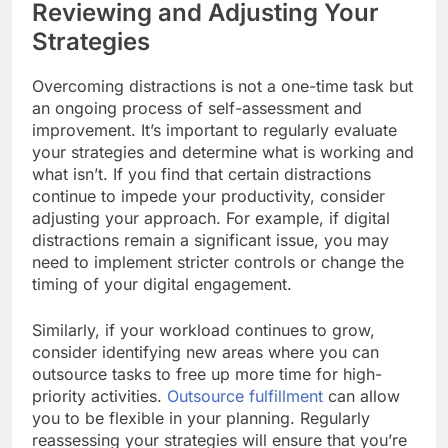
Reviewing and Adjusting Your
Strategies
Overcoming distractions is not a one-time task but
an ongoing process of self-assessment and
improvement. It’s important to regularly evaluate
your strategies and determine what is working and
what isn’t. If you find that certain distractions
continue to impede your productivity, consider
adjusting your approach. For example, if digital
distractions remain a significant issue, you may
need to implement stricter controls or change the
timing of your digital engagement.
Similarly, if your workload continues to grow,
consider identifying new areas where you can
outsource tasks to free up more time for high-
priority activities.
Outsource fulfillment
can allow
you to be flexible in your planning. Regularly
reassessing your strategies will ensure that you’re