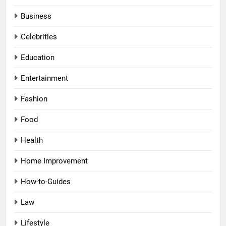
Business
Celebrities
Education
Entertainment
Fashion
Food
Health
Home Improvement
How-to-Guides
Law
Lifestyle