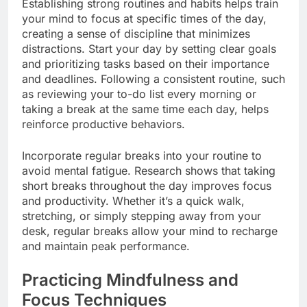
Establishing strong routines and habits helps train
your mind to focus at specific times of the day,
creating a sense of discipline that minimizes
distractions. Start your day by setting clear goals
and prioritizing tasks based on their importance
and deadlines. Following a consistent routine, such
as reviewing your to-do list every morning or
taking a break at the same time each day, helps
reinforce productive behaviors.
Incorporate regular breaks into your routine to
avoid mental fatigue. Research shows that taking
short breaks throughout the day improves focus
and productivity. Whether it’s a quick walk,
stretching, or simply stepping away from your
desk, regular breaks allow your mind to recharge
and maintain peak performance.
Practicing Mindfulness and
Focus Techniques