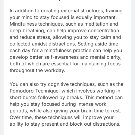
In addition to creating external structures, training
your mind to stay focused is equally important.
Mindfulness techniques, such as meditation and
deep breathing, can help improve concentration
and reduce stress, allowing you to stay calm and
collected amidst distractions. Setting aside time
each day for a mindfulness practice can help you
develop better self-awareness and mental clarity,
both of which are essential for maintaining focus
throughout the workday.
You can also try cognitive techniques, such as the
Pomodoro Technique, which involves working in
short bursts followed by breaks. This method can
help you stay focused during intense work
periods, while also giving your brain time to rest.
Over time, these techniques will improve your
ability to stay present and block out distractions.