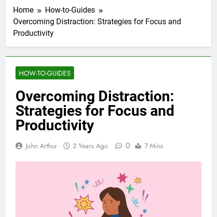
Home
How-to-Guides
Overcoming Distraction: Strategies for Focus and
Productivity
HOW-TO-GUIDES
Overcoming Distraction:
Strategies for Focus and
Productivity
0
John Arthur
2 Years Ago
7 Mins