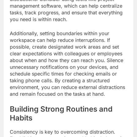
management software, which can help centralize
tasks, track progress, and ensure that everything
you need is within reach.
Additionally, setting boundaries within your
workspace can help reduce interruptions. If
possible, create designated work areas and set
clear expectations with colleagues or employees
about when and how they can reach you. Silence
unnecessary notifications on your devices, and
schedule specific times for checking emails or
taking phone calls. By creating a structured
environment, you can reduce external distractions
and remain focused on the tasks at hand.
Building Strong Routines and
Habits
Consistency is key to overcoming distraction.