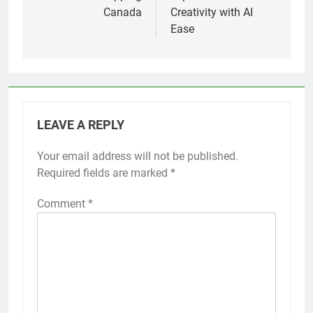
Canada
Creativity with AI
Ease
LEAVE A REPLY
Your email address will not be published.
Required fields are marked
*
Comment
*