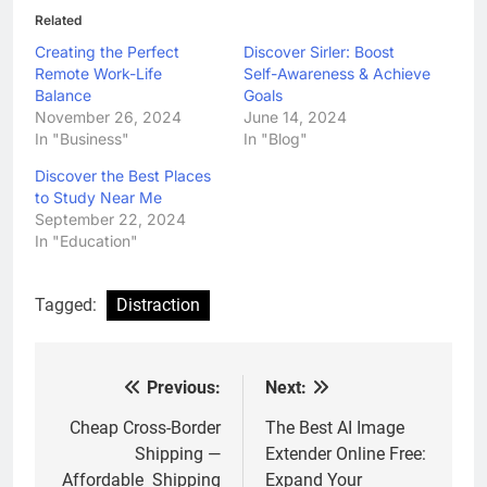
Related
Creating the Perfect
Discover Sirler: Boost
Remote Work-Life
Self-Awareness & Achieve
Balance
Goals
November 26, 2024
June 14, 2024
In "Business"
In "Blog"
Discover the Best Places
to Study Near Me
September 22, 2024
In "Education"
Tagged:
Distraction
Previous:
Next:
Post
navigation
Cheap Cross-Border
The Best AI Image
Shipping —
Extender Online Free:
Affordable Shipping
Expand Your