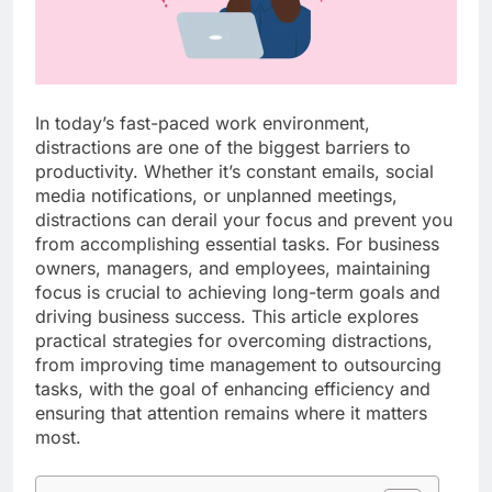
In today’s fast-paced work environment,
distractions are one of the biggest barriers to
productivity. Whether it’s constant emails, social
media notifications, or unplanned meetings,
distractions can derail your focus and prevent you
from accomplishing essential tasks. For business
owners, managers, and employees, maintaining
focus is crucial to achieving long-term goals and
driving business success. This article explores
practical strategies for overcoming distractions,
from improving time management to outsourcing
tasks, with the goal of enhancing efficiency and
ensuring that attention remains where it matters
most.