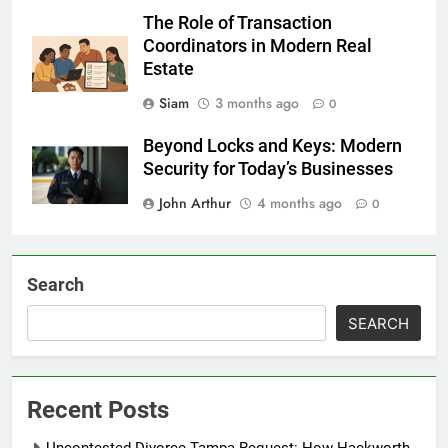
The Role of Transaction
Coordinators in Modern Real
Estate
Siam
3 months ago
0
Beyond Locks and Keys: Modern
Security for Today’s Businesses
John Arthur
4 months ago
0
Search
SEARCH
Recent Posts