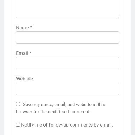
Name
*
Email
*
Website
Save my name, email, and website in this
browser for the next time I comment.
Notify me of follow-up comments by email.