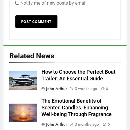
Notify me of new posts by email.
Related News
How to Choose the Perfect Boat
Trailer: An Essential Guide
John Arthur
3 weeks ago
0
The Emotional Benefits of
Scented Candles: Enhancing
Well-being Through Fragrance
John Arthur
3 months ago
0