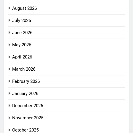
August 2026
July 2026
June 2026
May 2026
April 2026
March 2026
February 2026
January 2026
December 2025
November 2025
October 2025