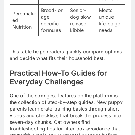
Breed- or
Senior-
Meets
Personaliz
age-
dog slow-
unique
ed
specific
release
life-stage
Nutrition
formulas
kibble
needs
This table helps readers quickly compare options
and decide what fits their household best.
Practical How-To Guides for
Everyday Challenges
One of the strongest features on the platform is
the collection of step-by-step guides. New puppy
parents learn crate-training basics through short
videos and checklists that break the process into
seven-day chunks. Cat owners find
troubleshooting tips for litter-box avoidance that