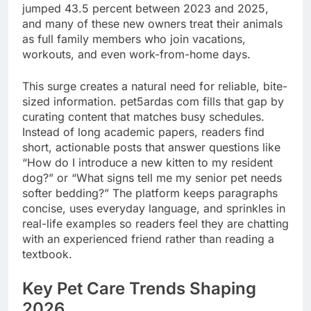
jumped 43.5 percent between 2023 and 2025,
and many of these new owners treat their animals
as full family members who join vacations,
workouts, and even work-from-home days.
This surge creates a natural need for reliable, bite-
sized information. pet5ardas com fills that gap by
curating content that matches busy schedules.
Instead of long academic papers, readers find
short, actionable posts that answer questions like
“How do I introduce a new kitten to my resident
dog?” or “What signs tell me my senior pet needs
softer bedding?” The platform keeps paragraphs
concise, uses everyday language, and sprinkles in
real-life examples so readers feel they are chatting
with an experienced friend rather than reading a
textbook.
Key Pet Care Trends Shaping
2026