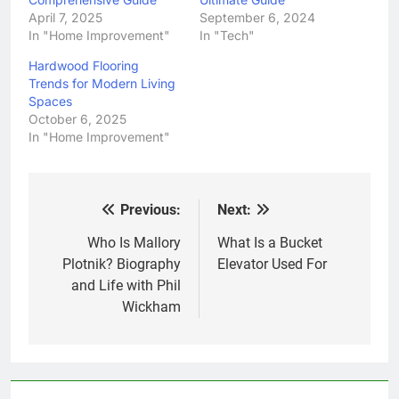
April 7, 2025
September 6, 2024
In "Home Improvement"
In "Tech"
Hardwood Flooring
Trends for Modern Living
Spaces
October 6, 2025
In "Home Improvement"
Previous:
Next:
Post
navigation
Who Is Mallory
What Is a Bucket
Plotnik? Biography
Elevator Used For
and Life with Phil
Wickham