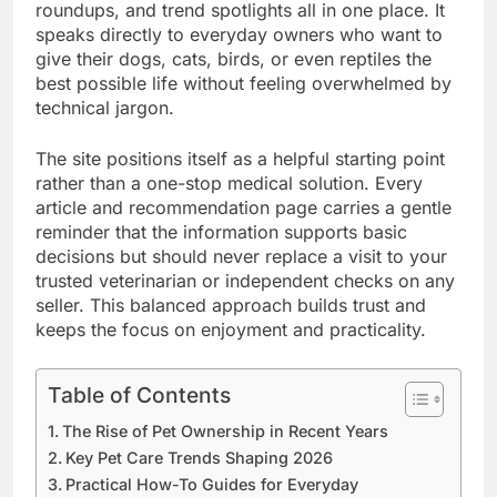
roundups, and trend spotlights all in one place. It
speaks directly to everyday owners who want to
give their dogs, cats, birds, or even reptiles the
best possible life without feeling overwhelmed by
technical jargon.
The site positions itself as a helpful starting point
rather than a one-stop medical solution. Every
article and recommendation page carries a gentle
reminder that the information supports basic
decisions but should never replace a visit to your
trusted veterinarian or independent checks on any
seller. This balanced approach builds trust and
keeps the focus on enjoyment and practicality.
Table of Contents
The Rise of Pet Ownership in Recent Years
Key Pet Care Trends Shaping 2026
Practical How-To Guides for Everyday