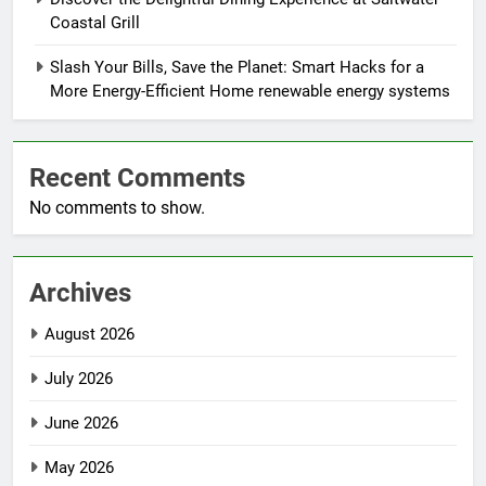
Coastal Grill
Slash Your Bills, Save the Planet: Smart Hacks for a
More Energy-Efficient Home renewable energy systems
Recent Comments
No comments to show.
Archives
August 2026
July 2026
June 2026
May 2026