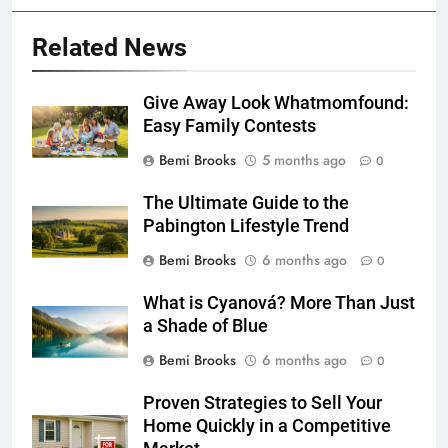
Related News
Give Away Look Whatmomfound:
Easy Family Contests
Bemi Brooks
5 months ago
0
The Ultimate Guide to the
Pabington Lifestyle Trend
Bemi Brooks
6 months ago
0
What is Cyanová? More Than Just
a Shade of Blue
Bemi Brooks
6 months ago
0
Proven Strategies to Sell Your
Home Quickly in a Competitive