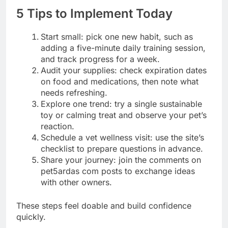
5 Tips to Implement Today
Start small: pick one new habit, such as
adding a five-minute daily training session,
and track progress for a week.
Audit your supplies: check expiration dates
on food and medications, then note what
needs refreshing.
Explore one trend: try a single sustainable
toy or calming treat and observe your pet’s
reaction.
Schedule a vet wellness visit: use the site’s
checklist to prepare questions in advance.
Share your journey: join the comments on
pet5ardas com posts to exchange ideas
with other owners.
These steps feel doable and build confidence
quickly.