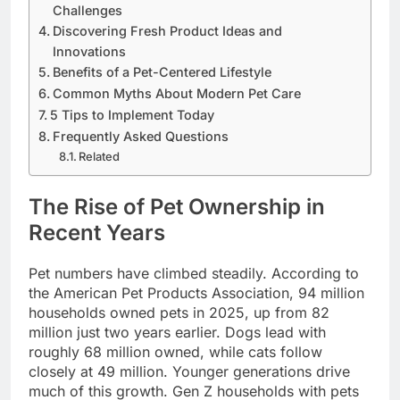
Challenges
Discovering Fresh Product Ideas and
Innovations
Benefits of a Pet-Centered Lifestyle
Common Myths About Modern Pet Care
5 Tips to Implement Today
Frequently Asked Questions
Related
The Rise of Pet Ownership in
Recent Years
Pet numbers have climbed steadily. According to
the American Pet Products Association, 94 million
households owned pets in 2025, up from 82
million just two years earlier. Dogs lead with
roughly 68 million owned, while cats follow
closely at 49 million. Younger generations drive
much of this growth. Gen Z households with pets