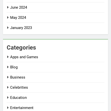
June 2024
May 2024
January 2023
Categories
Apps and Games
Blog
Business
Celebrities
Education
Entertainment