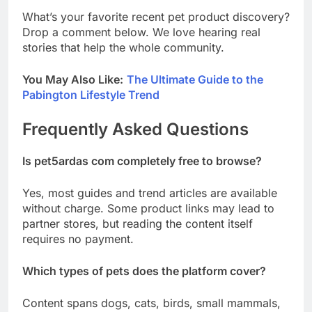
What’s your favorite recent pet product discovery?
Drop a comment below. We love hearing real
stories that help the whole community.
You May Also Like:
The Ultimate Guide to the
Pabington Lifestyle Trend
Frequently Asked Questions
Is pet5ardas com completely free to browse?
Yes, most guides and trend articles are available
without charge. Some product links may lead to
partner stores, but reading the content itself
requires no payment.
Which types of pets does the platform cover?
Content spans dogs, cats, birds, small mammals,