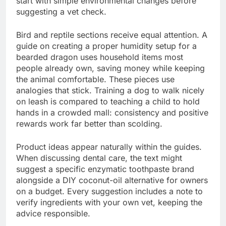
start with simple environmental changes before
suggesting a vet check.
Bird and reptile sections receive equal attention. A
guide on creating a proper humidity setup for a
bearded dragon uses household items most
people already own, saving money while keeping
the animal comfortable. These pieces use
analogies that stick. Training a dog to walk nicely
on leash is compared to teaching a child to hold
hands in a crowded mall: consistency and positive
rewards work far better than scolding.
Product ideas appear naturally within the guides.
When discussing dental care, the text might
suggest a specific enzymatic toothpaste brand
alongside a DIY coconut-oil alternative for owners
on a budget. Every suggestion includes a note to
verify ingredients with your own vet, keeping the
advice responsible.