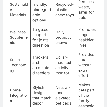
Reduces
Sustainabl
friendly,
Recycled-
waste,
e
biodegrad
plastic
safer for
Materials
able
chew toys
pets
options
Targeted
Promotes
Wellness
Daily
support
longer,
Suppleme
probiotic
for joints,
healthier
nts
chews
digestion
lives
Provides
Trackers
Collar-
Smart
data
and
mounted
Technolo
without
automate
activity
gy
extra
d feeders
monitor
effort
Makes
Stylish
Neutral-
Home
pets part
designs
tone
Integratio
of the
that match
elevated
n
family
decor
pet beds
aesthetic