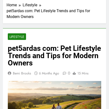
Home
Lifestyle
pet5ardas com: Pet Lifestyle Trends and Tips for
Modern Owners
LIFESTYLE
pet5ardas com: Pet Lifestyle
Trends and Tips for Modern
Owners
0
Bemi Brooks
6 Months Ago
15 Mins