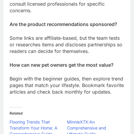
consult licensed professionals for specific
concerns.
Are the product recommendations sponsored?
Some links are affiliate-based, but the team tests
or researches items and discloses partnerships so
readers can decide for themselves.
How can new pet owners get the most value?
Begin with the beginner guides, then explore trend
pages that match your lifestyle. Bookmark favorite
articles and check back monthly for updates.
Related
Flooring Trends That
MinnieX7X:An
Transform Your Home: A
Comprehensive and
Comprehensive Guide
Ultimate Guide