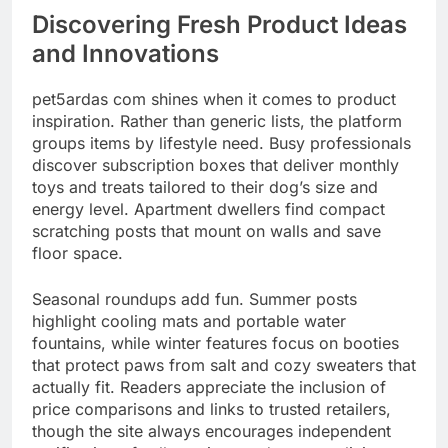
Discovering Fresh Product Ideas
and Innovations
pet5ardas com shines when it comes to product
inspiration. Rather than generic lists, the platform
groups items by lifestyle need. Busy professionals
discover subscription boxes that deliver monthly
toys and treats tailored to their dog’s size and
energy level. Apartment dwellers find compact
scratching posts that mount on walls and save
floor space.
Seasonal roundups add fun. Summer posts
highlight cooling mats and portable water
fountains, while winter features focus on booties
that protect paws from salt and cozy sweaters that
actually fit. Readers appreciate the inclusion of
price comparisons and links to trusted retailers,
though the site always encourages independent