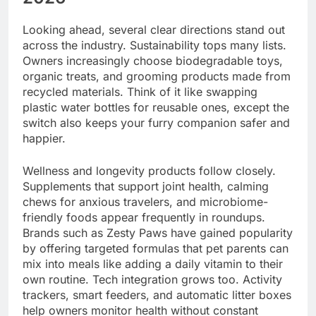
Looking ahead, several clear directions stand out
across the industry. Sustainability tops many lists.
Owners increasingly choose biodegradable toys,
organic treats, and grooming products made from
recycled materials. Think of it like swapping
plastic water bottles for reusable ones, except the
switch also keeps your furry companion safer and
happier.
Wellness and longevity products follow closely.
Supplements that support joint health, calming
chews for anxious travelers, and microbiome-
friendly foods appear frequently in roundups.
Brands such as Zesty Paws have gained popularity
by offering targeted formulas that pet parents can
mix into meals like adding a daily vitamin to their
own routine. Tech integration grows too. Activity
trackers, smart feeders, and automatic litter boxes
help owners monitor health without constant