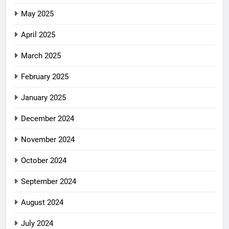
May 2025
April 2025
March 2025
February 2025
January 2025
December 2024
November 2024
October 2024
September 2024
August 2024
July 2024