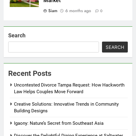
Market
Siam
6 months ago
0
Search
SEARCH
Recent Posts
Uncontested Divorce Tampa Request: How Hackworth
Law Helps Couples Move Forward
Creative Solutions: Innovative Trends in Community
Building Designs
Igaony: Nature’s Secret from Southeast Asia
Discover the Delightful Dining Experience at Saltwater