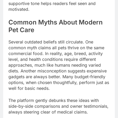
supportive tone helps readers feel seen and
motivated.
Common Myths About Modern
Pet Care
Several outdated beliefs still circulate. One
common myth claims all pets thrive on the same
commercial food. In reality, age, breed, activity
level, and health conditions require different
approaches, much like humans needing varied
diets. Another misconception suggests expensive
gadgets are always better. Many budget-friendly
options, when chosen thoughtfully, perform just as
well for basic needs.
The platform gently debunks these ideas with
side-by-side comparisons and owner testimonials,
always steering clear of medical claims.