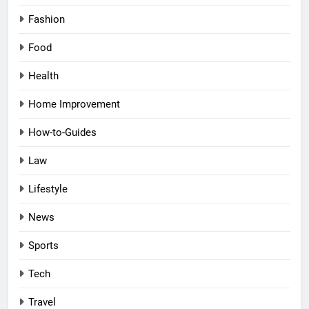
Fashion
Food
Health
Home Improvement
How-to-Guides
Law
Lifestyle
News
Sports
Tech
Travel