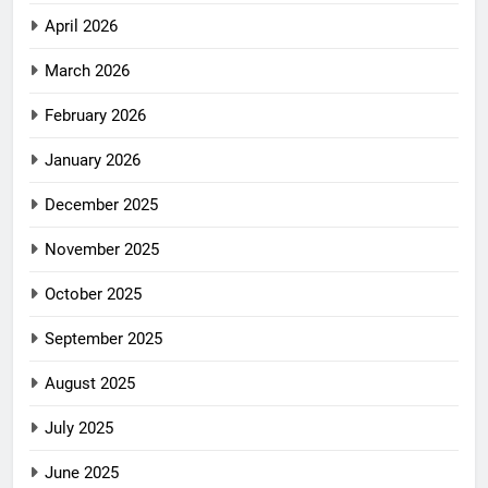
April 2026
March 2026
February 2026
January 2026
December 2025
November 2025
October 2025
September 2025
August 2025
July 2025
June 2025