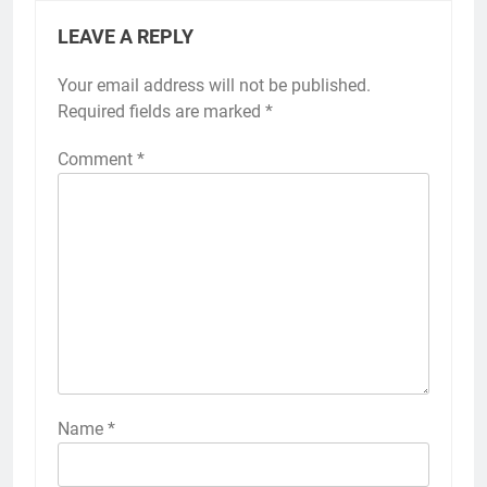
LEAVE A REPLY
Your email address will not be published.
Required fields are marked
*
Comment
*
Name
*