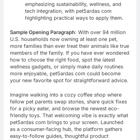
emphasizing sustainability, wellness, and
tech integration, with pet5ardas com
highlighting practical ways to apply them.
Sample Opening Paragraph
: With over 94 million
U.S. households now owning at least one pet,
more families than ever treat their animals like true
members of the family. If you have ever wondered
how to choose the right food, spot the latest
wellness gadgets, or simply make daily routines
more enjoyable, pet5ardas com could become
your new favorite spot for straightforward advice.
Imagine walking into a cozy coffee shop where
fellow pet parents swap stories, share quick fixes
for a picky eater, and browse the newest eco-
friendly toys. That welcoming vibe is exactly what
pet5ardas com brings to your screen. Launched
as a consumer-facing hub, the platform gathers
easy-to-follow guides, thoughtful product