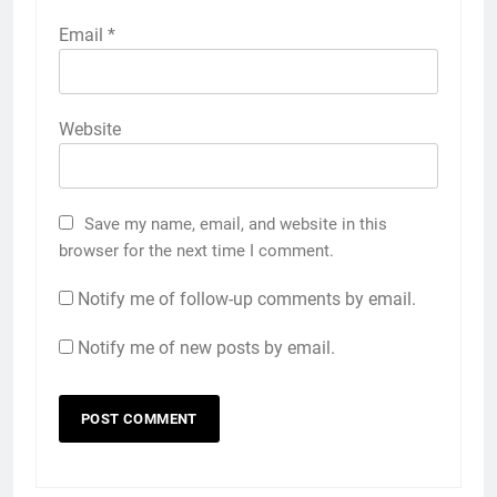
Email
*
Website
Save my name, email, and website in this
browser for the next time I comment.
Notify me of follow-up comments by email.
Notify me of new posts by email.