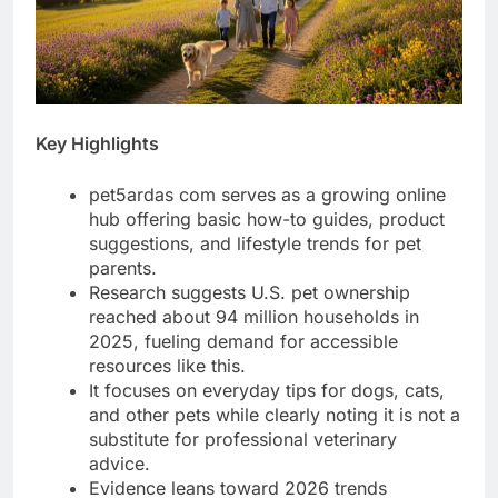
Key Highlights
pet5ardas com serves as a growing online
hub offering basic how-to guides, product
suggestions, and lifestyle trends for pet
parents.
Research suggests U.S. pet ownership
reached about 94 million households in
2025, fueling demand for accessible
resources like this.
It focuses on everyday tips for dogs, cats,
and other pets while clearly noting it is not a
substitute for professional veterinary
advice.
Evidence leans toward 2026 trends