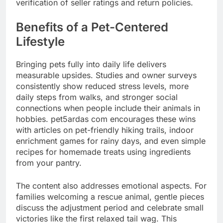
verification of seller ratings and return policies.
Benefits of a Pet-Centered
Lifestyle
Bringing pets fully into daily life delivers
measurable upsides. Studies and owner surveys
consistently show reduced stress levels, more
daily steps from walks, and stronger social
connections when people include their animals in
hobbies. pet5ardas com encourages these wins
with articles on pet-friendly hiking trails, indoor
enrichment games for rainy days, and even simple
recipes for homemade treats using ingredients
from your pantry.
The content also addresses emotional aspects. For
families welcoming a rescue animal, gentle pieces
discuss the adjustment period and celebrate small
victories like the first relaxed tail wag. This