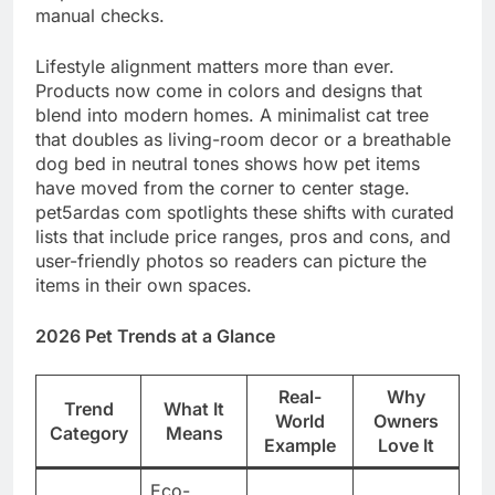
manual checks.
Lifestyle alignment matters more than ever.
Products now come in colors and designs that
blend into modern homes. A minimalist cat tree
that doubles as living-room decor or a breathable
dog bed in neutral tones shows how pet items
have moved from the corner to center stage.
pet5ardas com spotlights these shifts with curated
lists that include price ranges, pros and cons, and
user-friendly photos so readers can picture the
items in their own spaces.
2026 Pet Trends at a Glance
Real-
Why
Trend
What It
World
Owners
Category
Means
Example
Love It
Eco-