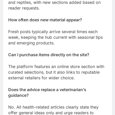
and reptiles, with new sections added based on
reader requests.
How often does new material appear?
Fresh posts typically arrive several times each
week, keeping the hub current with seasonal tips
and emerging products.
Can I purchase items directly on the site?
The platform features an online store section with
curated selections, but it also links to reputable
external retailers for wider choice.
Does the advice replace a veterinarian’s
guidance?
No. All health-related articles clearly state they
offer general ideas only and urge readers to