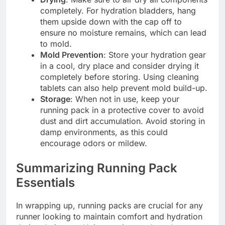
completely. For hydration bladders, hang
them upside down with the cap off to
ensure no moisture remains, which can lead
to mold.
Mold Prevention
: Store your hydration gear
in a cool, dry place and consider drying it
completely before storing. Using cleaning
tablets can also help prevent mold build-up.
Storage
: When not in use, keep your
running pack in a protective cover to avoid
dust and dirt accumulation. Avoid storing in
damp environments, as this could
encourage odors or mildew.
Summarizing Running Pack
Essentials
In wrapping up, running packs are crucial for any
runner looking to maintain comfort and hydration