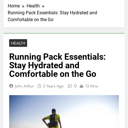
Home
Health
Running Pack Essentials: Stay Hydrated and
Comfortable on the Go
HEALTH
Running Pack Essentials:
Stay Hydrated and
Comfortable on the Go
0
John Arthur
2 Years Ago
13 Mins