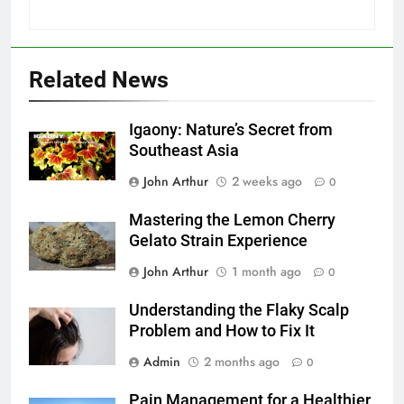
Related News
Igaony: Nature’s Secret from
Southeast Asia
John Arthur
2 weeks ago
0
Mastering the Lemon Cherry
Gelato Strain Experience
John Arthur
1 month ago
0
Understanding the Flaky Scalp
Problem and How to Fix It
Admin
2 months ago
0
Pain Management for a Healthier