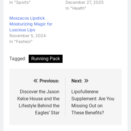
In "Sports"
December 27, 2025
In "Health"
Moszacos Lipstick
Moisturizing Magic for
Luscious Lips
November 5, 2024
In "Fashion"
Tagged:
Running Pack
Previous:
Next:
Post
navigation
Discover the Jason
Lipofullerene
Kelce House and the
Supplement: Are You
Lifestyle Behind the
Missing Out on
Eagles’ Star
These Benefits?