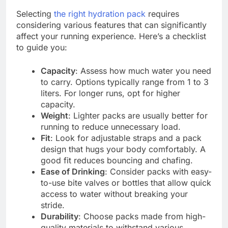
Selecting
the right hydration pack
requires
considering various features that can significantly
affect your running experience. Here’s a checklist
to guide you:
Capacity
: Assess how much water you need
to carry. Options typically range from 1 to 3
liters. For longer runs, opt for higher
capacity.
Weight
: Lighter packs are usually better for
running to reduce unnecessary load.
Fit
: Look for adjustable straps and a pack
design that hugs your body comfortably. A
good fit reduces bouncing and chafing.
Ease of Drinking
: Consider packs with easy-
to-use bite valves or bottles that allow quick
access to water without breaking your
stride.
Durability
: Choose packs made from high-
quality materials to withstand various