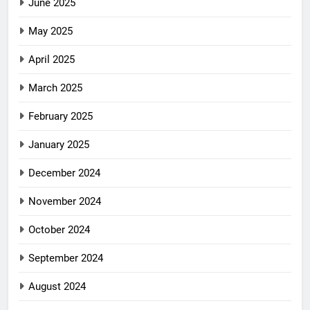
June 2025
May 2025
April 2025
March 2025
February 2025
January 2025
December 2024
November 2024
October 2024
September 2024
August 2024