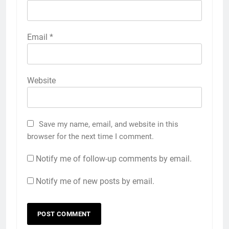
Email
*
Website
Save my name, email, and website in this
browser for the next time I comment.
Notify me of follow-up comments by email.
Notify me of new posts by email.