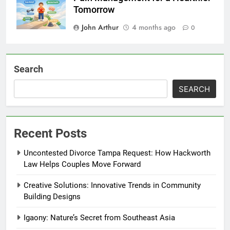
Tomorrow
John Arthur
4 months ago
0
Search
SEARCH
Recent Posts
Uncontested Divorce Tampa Request: How Hackworth
Law Helps Couples Move Forward
Creative Solutions: Innovative Trends in Community
Building Designs
Igaony: Nature’s Secret from Southeast Asia