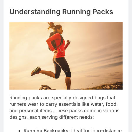
Understanding Running Packs
Running packs are specially designed bags that
runners wear to carry essentials like water, food,
and personal items. These packs come in various
designs, each serving different needs:
Running Backpacks
: Ideal for long-distance