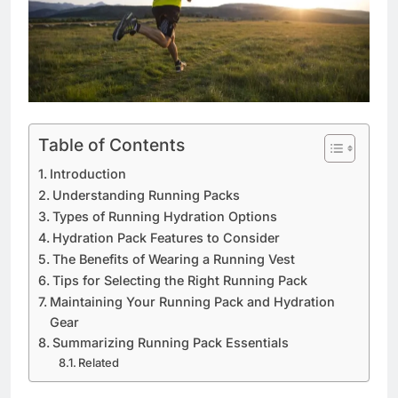
Table of Contents
Introduction
Understanding Running Packs
Types of Running Hydration Options
Hydration Pack Features to Consider
The Benefits of Wearing a Running Vest
Tips for Selecting the Right Running Pack
Maintaining Your Running Pack and Hydration
Gear
Summarizing Running Pack Essentials
Related