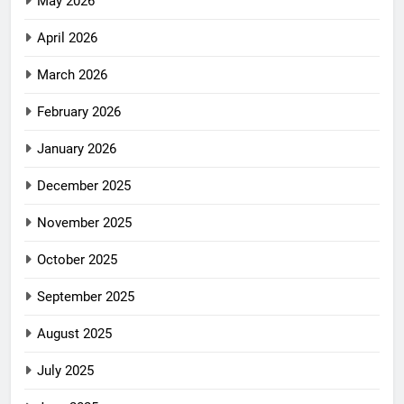
May 2026
April 2026
March 2026
February 2026
January 2026
December 2025
November 2025
October 2025
September 2025
August 2025
July 2025