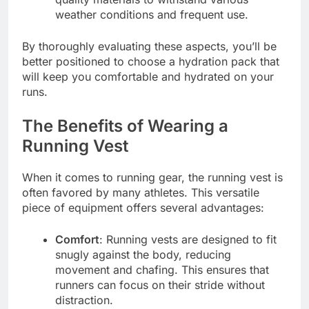
weather conditions and frequent use.
By thoroughly evaluating these aspects, you’ll be
better positioned to choose a hydration pack that
will keep you comfortable and hydrated on your
runs.
The Benefits of Wearing a
Running Vest
When it comes to running gear, the running vest is
often favored by many athletes. This versatile
piece of equipment offers several advantages:
Comfort
: Running vests are designed to fit
snugly against the body, reducing
movement and chafing. This ensures that
runners can focus on their stride without
distraction.