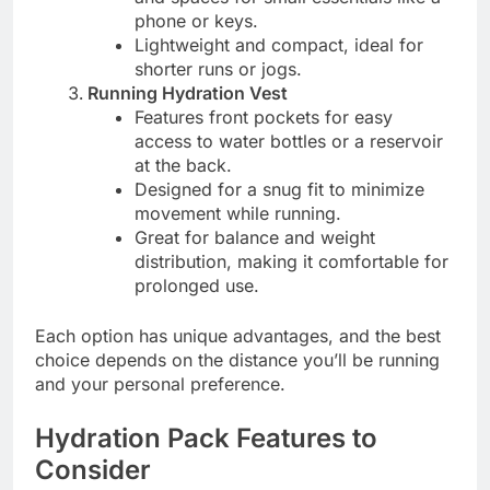
phone or keys.
Lightweight and compact, ideal for
shorter runs or jogs.
Running Hydration Vest
Features front pockets for easy
access to water bottles or a reservoir
at the back.
Designed for a snug fit to minimize
movement while running.
Great for balance and weight
distribution, making it comfortable for
prolonged use.
Each option has unique advantages, and the best
choice depends on the distance you’ll be running
and your personal preference.
Hydration Pack Features to
Consider