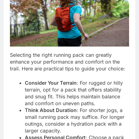
Selecting the right running pack can greatly
enhance your performance and comfort on the
trail. Here are practical tips to guide your choice:
Consider Your Terrain
: For rugged or hilly
terrain, opt for a pack that offers stability
and snug fit. This helps maintain balance
and comfort on uneven paths.
Think About Duration
: For shorter jogs, a
small running pack may suffice. For longer
outings, consider a hydration pack with a
larger capacity.
Assess Personal Comfort
: Choose a pack