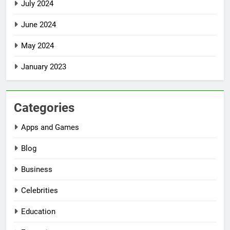
July 2024
June 2024
May 2024
January 2023
Categories
Apps and Games
Blog
Business
Celebrities
Education