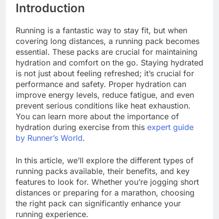
Introduction
Running is a fantastic way to stay fit, but when
covering long distances, a running pack becomes
essential. These packs are crucial for maintaining
hydration and comfort on the go. Staying hydrated
is not just about feeling refreshed; it’s crucial for
performance and safety. Proper hydration can
improve energy levels, reduce fatigue, and even
prevent serious conditions like heat exhaustion.
You can learn more about the importance of
hydration during exercise from this
expert guide
by Runner’s World
.
In this article, we’ll explore the different types of
running packs available, their benefits, and key
features to look for. Whether you’re jogging short
distances or preparing for a marathon, choosing
the right pack can significantly enhance your
running experience.