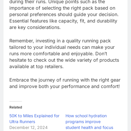
during their runs. Unique points such as the
importance of selecting the right pack based on
personal preferences should guide your decision.
Essential features like capacity, fit, and durability
are key considerations.
Remember, investing in a quality running pack
tailored to your individual needs can make your
runs more comfortable and enjoyable. Don’t
hesitate to check out the wide variety of products
available at top retailers.
Embrace the journey of running with the right gear
and improve both your performance and comfort!
Related
50K to Miles Explained for
How school hydration
Ultra Runners
programs improve
December 12, 2024
student health and focus