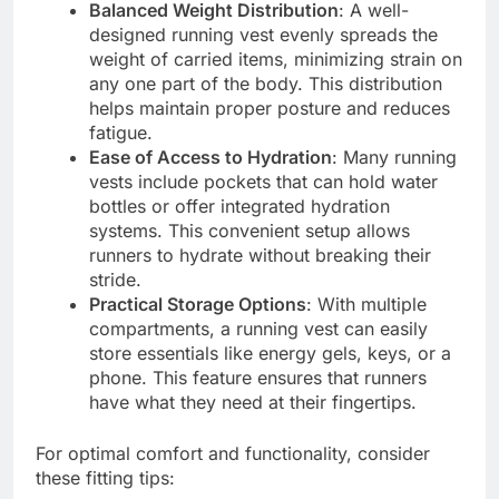
Balanced Weight Distribution
: A well-
designed running vest evenly spreads the
weight of carried items, minimizing strain on
any one part of the body. This distribution
helps maintain proper posture and reduces
fatigue.
Ease of Access to Hydration
: Many running
vests include pockets that can hold water
bottles or offer integrated hydration
systems. This convenient setup allows
runners to hydrate without breaking their
stride.
Practical Storage Options
: With multiple
compartments, a running vest can easily
store essentials like energy gels, keys, or a
phone. This feature ensures that runners
have what they need at their fingertips.
For optimal comfort and functionality, consider
these fitting tips: