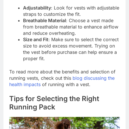
Adjustability
: Look for vests with adjustable
straps to customize the fit.
Breathable Material
: Choose a vest made
from breathable material to enhance airflow
and reduce overheating.
Size and Fit
: Make sure to select the correct
size to avoid excess movement. Trying on
the vest before purchase can help ensure a
proper fit.
To read more about the benefits and selection of
running vests, check out this
blog discussing the
health impacts
of running with a vest.
Tips for Selecting the Right
Running Pack