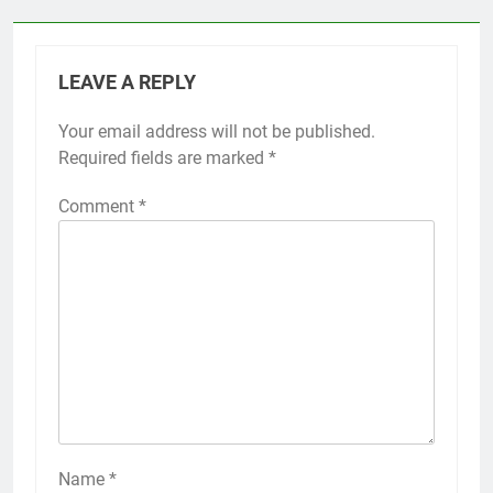
LEAVE A REPLY
Your email address will not be published.
Required fields are marked
*
Comment
*
Name
*