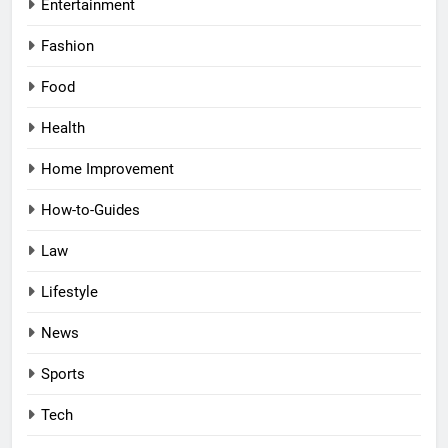
Entertainment
Fashion
Food
Health
Home Improvement
How-to-Guides
Law
Lifestyle
News
Sports
Tech