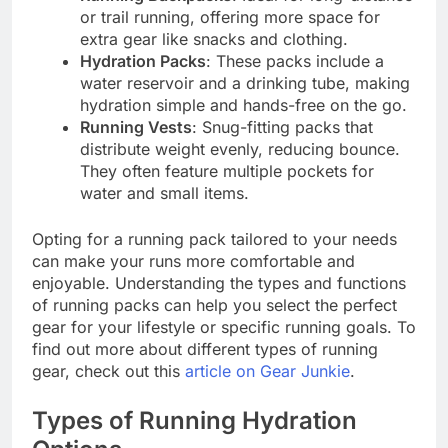
or trail running, offering more space for
extra gear like snacks and clothing.
Hydration Packs
: These packs include a
water reservoir and a drinking tube, making
hydration simple and hands-free on the go.
Running Vests
: Snug-fitting packs that
distribute weight evenly, reducing bounce.
They often feature multiple pockets for
water and small items.
Opting for a running pack tailored to your needs
can make your runs more comfortable and
enjoyable. Understanding the types and functions
of running packs can help you select the perfect
gear for your lifestyle or specific running goals. To
find out more about different types of running
gear, check out this
article on Gear Junkie
.
Types of Running Hydration