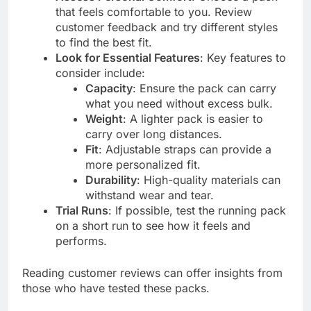
that feels comfortable to you. Review
customer feedback and try different styles
to find the best fit.
Look for Essential Features
: Key features to
consider include:
Capacity
: Ensure the pack can carry
what you need without excess bulk.
Weight
: A lighter pack is easier to
carry over long distances.
Fit
: Adjustable straps can provide a
more personalized fit.
Durability
: High-quality materials can
withstand wear and tear.
Trial Runs
: If possible, test the running pack
on a short run to see how it feels and
performs.
Reading customer reviews can offer insights from
those who have tested these packs.