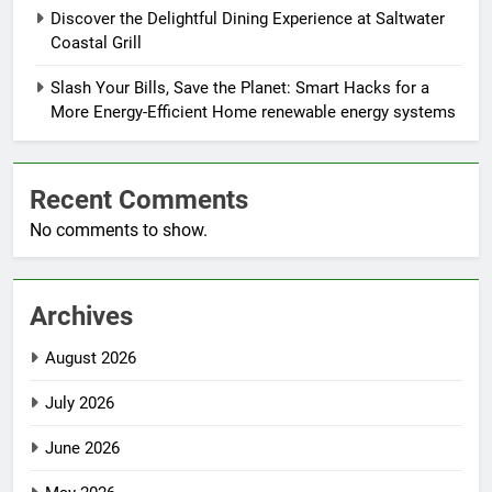
Discover the Delightful Dining Experience at Saltwater
Coastal Grill
Slash Your Bills, Save the Planet: Smart Hacks for a
More Energy-Efficient Home renewable energy systems
Recent Comments
No comments to show.
Archives
August 2026
July 2026
June 2026