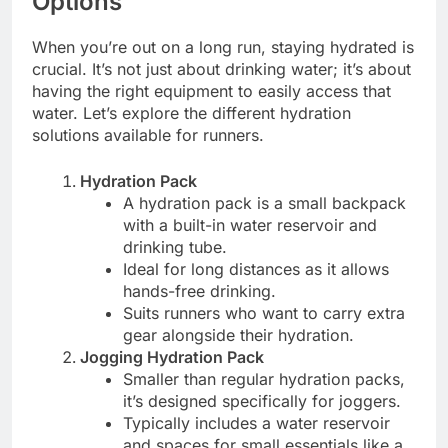
Options
When you’re out on a long run, staying hydrated is
crucial. It’s not just about drinking water; it’s about
having the right equipment to easily access that
water. Let’s explore the different hydration
solutions available for runners.
Hydration Pack
A hydration pack is a small backpack
with a built-in water reservoir and
drinking tube.
Ideal for long distances as it allows
hands-free drinking.
Suits runners who want to carry extra
gear alongside their hydration.
Jogging Hydration Pack
Smaller than regular hydration packs,
it’s designed specifically for joggers.
Typically includes a water reservoir
and spaces for small essentials like a