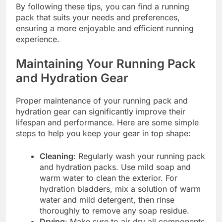
By following these tips, you can find a running
pack that suits your needs and preferences,
ensuring a more enjoyable and efficient running
experience.
Maintaining Your Running Pack
and Hydration Gear
Proper maintenance of your running pack and
hydration gear can significantly improve their
lifespan and performance. Here are some simple
steps to help you keep your gear in top shape:
Cleaning
: Regularly wash your running pack
and hydration packs. Use mild soap and
warm water to clean the exterior. For
hydration bladders, mix a solution of warm
water and mild detergent, then rinse
thoroughly to remove any soap residue.
Drying
: Make sure to air dry all components