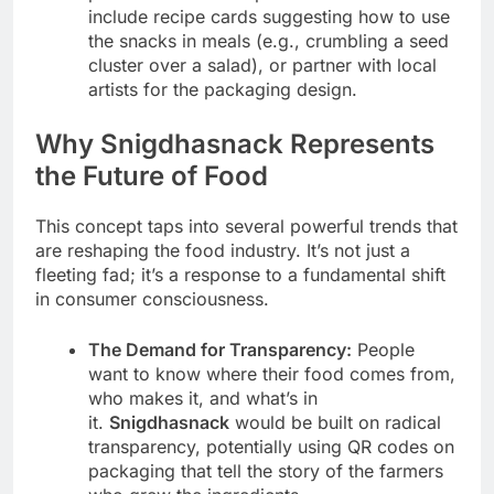
include recipe cards suggesting how to use
the snacks in meals (e.g., crumbling a seed
cluster over a salad), or partner with local
artists for the packaging design.
Why Snigdhasnack Represents
the Future of Food
This concept taps into several powerful trends that
are reshaping the food industry. It’s not just a
fleeting fad; it’s a response to a fundamental shift
in consumer consciousness.
The Demand for Transparency:
People
want to know where their food comes from,
who makes it, and what’s in
it.
Snigdhasnack
would be built on radical
transparency, potentially using QR codes on
packaging that tell the story of the farmers