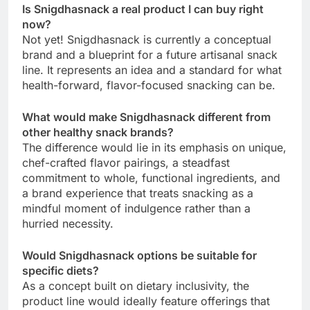
Is Snigdhasnack a real product I can buy right
now?
Not yet! Snigdhasnack is currently a conceptual
brand and a blueprint for a future artisanal snack
line. It represents an idea and a standard for what
health-forward, flavor-focused snacking can be.
What would make Snigdhasnack different from
other healthy snack brands?
The difference would lie in its emphasis on unique,
chef-crafted flavor pairings, a steadfast
commitment to whole, functional ingredients, and
a brand experience that treats snacking as a
mindful moment of indulgence rather than a
hurried necessity.
Would Snigdhasnack options be suitable for
specific diets?
As a concept built on dietary inclusivity, the
product line would ideally feature offerings that