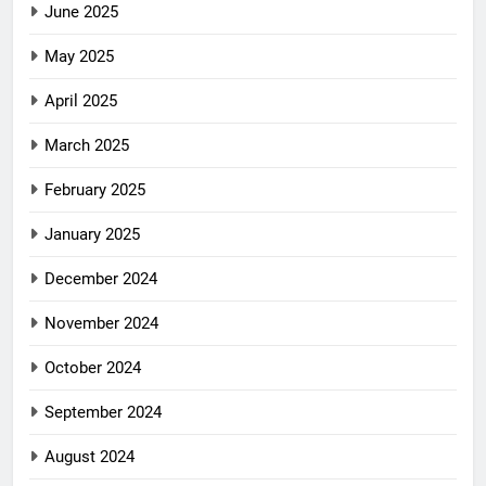
June 2025
May 2025
April 2025
March 2025
February 2025
January 2025
December 2024
November 2024
October 2024
September 2024
August 2024