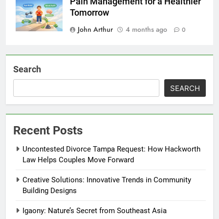
Pain Management for a Healthier
Tomorrow
John Arthur
4 months ago
0
Search
SEARCH
Recent Posts
Uncontested Divorce Tampa Request: How Hackworth
Law Helps Couples Move Forward
Creative Solutions: Innovative Trends in Community
Building Designs
Igaony: Nature’s Secret from Southeast Asia