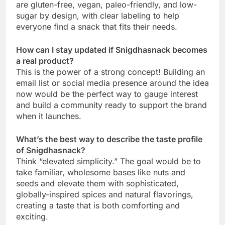
are gluten-free, vegan, paleo-friendly, and low-
sugar by design, with clear labeling to help
everyone find a snack that fits their needs.
How can I stay updated if Snigdhasnack becomes
a real product?
This is the power of a strong concept! Building an
email list or social media presence around the idea
now would be the perfect way to gauge interest
and build a community ready to support the brand
when it launches.
What’s the best way to describe the taste profile
of Snigdhasnack?
Think “elevated simplicity.” The goal would be to
take familiar, wholesome bases like nuts and
seeds and elevate them with sophisticated,
globally-inspired spices and natural flavorings,
creating a taste that is both comforting and
exciting.