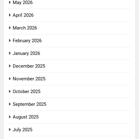
May 2026
April 2026
March 2026
February 2026
January 2026
December 2025
November 2025
October 2025
September 2025
August 2025
July 2025