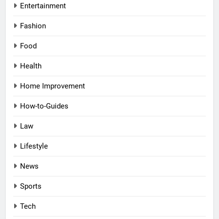
Entertainment
Fashion
Food
Health
Home Improvement
How-to-Guides
Law
Lifestyle
News
Sports
Tech