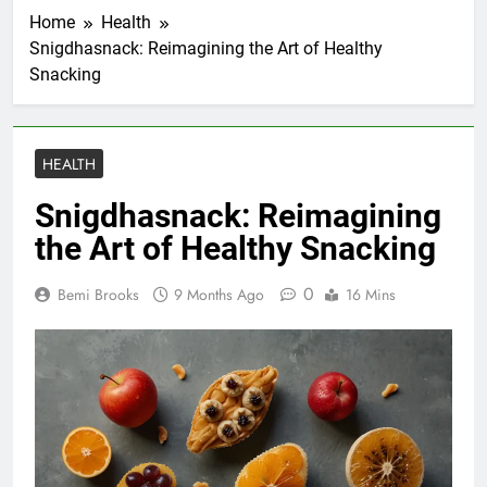
Home
Health
Snigdhasnack: Reimagining the Art of Healthy
Snacking
HEALTH
Snigdhasnack: Reimagining
the Art of Healthy Snacking
0
Bemi Brooks
9 Months Ago
16 Mins