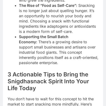
who grew the ingredients.
The Rise of “Food as Self-Care”:
Snacking
is no longer just about quelling hunger. It’s
an opportunity to nourish your body and
mind. Choosing a snack with functional
ingredients like adaptogens or antioxidants
is a modern form of self-care.
Supporting the Small Batch
Economy:
There’s a growing desire to
support small businesses and artisans over
industrial food giants. This concept
inherently positions itself as a craft-oriented,
passionate enterprise.
3 Actionable Tips to Bring the
Snigdhasnack Spirit Into Your
Life Today
You don’t have to wait for this concept to hit the
market to start snacking more mindfully. Here’s