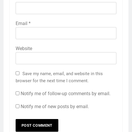
Email
*
Website
Save my name, email, and website in this
browser for the next time I comment.
Notify me of follow-up comments by email.
Notify me of new posts by email.