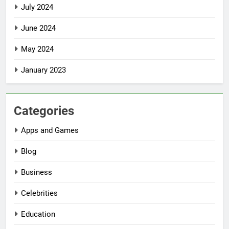
July 2024
June 2024
May 2024
January 2023
Categories
Apps and Games
Blog
Business
Celebrities
Education