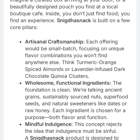
beautifully designed pouch you find at a local
boutique cafe. Inside, you don’t just find food; you
find an experience.
Snigdhasnack
is built on a few
core pillars:
Artisanal Craftsmanship:
Each offering
would be small-batch, focusing on unique
flavor combinations you won’t find
anywhere else. Think Turmeric-Orange
Spiced Almonds or Lavender-Infused Dark
Chocolate Quinoa Clusters.
Wholesome, Functional Ingredients:
The
foundation is clean. We’re talking ancient
grains, sustainably sourced nuts, superfood
seeds, and natural sweeteners like dates or
raw honey. Each ingredient is chosen for a
purpose—both flavor and function.
Mindful Indulgence:
This concept rejects
the idea that indulgence must be sinful.
A
Snigdhasnack
product is designed to