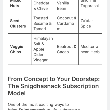
Mixed
Shichimi
Cheddar
Vanilla
Nuts
Togarashi
& Chive
Bean
Toasted
Coconut &
Seed
Za’atar
Sesame &
Cardamo
Clusters
Spice
Tamari
m
Himalayan
Salt &
Veggie
Beetroot &
Mediterra
Apple
Chips
Cacao
nean Herb
Cider
Vinegar
From Concept to Your Doorstep:
The Snigdhasnack Subscription
Model
One of the most exciting ways to
bring
Snigdhasnack
to life is through a