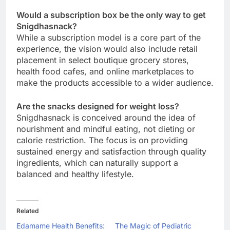
Would a subscription box be the only way to get
Snigdhasnack?
While a subscription model is a core part of the
experience, the vision would also include retail
placement in select boutique grocery stores,
health food cafes, and online marketplaces to
make the products accessible to a wider audience.
Are the snacks designed for weight loss?
Snigdhasnack is conceived around the idea of
nourishment and mindful eating, not dieting or
calorie restriction. The focus is on providing
sustained energy and satisfaction through quality
ingredients, which can naturally support a
balanced and healthy lifestyle.
Related
Edamame Health Benefits:
The Magic of Pediatric