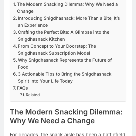
The Modern Snacking Dilemma: Why We Need a
Change
Introducing Snigdhasnack: More Than a Bite, It’s
an Experience
Crafting the Perfect Bite: A Glimpse into the
Snigdhasnack Kitchen
From Concept to Your Doorstep: The
Snigdhasnack Subscription Model
Why Snigdhasnack Represents the Future of
Food
3 Actionable Tips to Bring the Snigdhasnack
Spirit Into Your Life Today
FAQs
Related
The Modern Snacking Dilemma:
Why We Need a Change
For decades, the snack aisle has been a battlefield