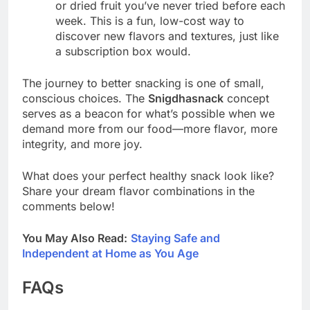
or dried fruit you’ve never tried before each
week. This is a fun, low-cost way to
discover new flavors and textures, just like
a subscription box would.
The journey to better snacking is one of small,
conscious choices. The
Snigdhasnack
concept
serves as a beacon for what’s possible when we
demand more from our food—more flavor, more
integrity, and more joy.
What does your perfect healthy snack look like?
Share your dream flavor combinations in the
comments below!
You May Also Read:
Staying Safe and
Independent at Home as You Age
FAQs