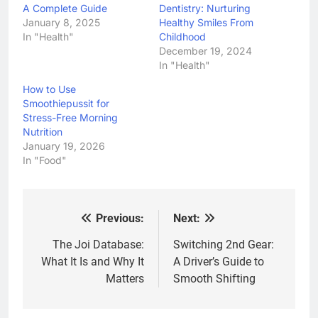
A Complete Guide
Dentistry: Nurturing
January 8, 2025
Healthy Smiles From
In "Health"
Childhood
December 19, 2024
In "Health"
How to Use
Smoothiepussit for
Stress-Free Morning
Nutrition
January 19, 2026
In "Food"
Previous:
Next:
Post
navigation
The Joi Database:
Switching 2nd Gear:
What It Is and Why It
A Driver’s Guide to
Matters
Smooth Shifting