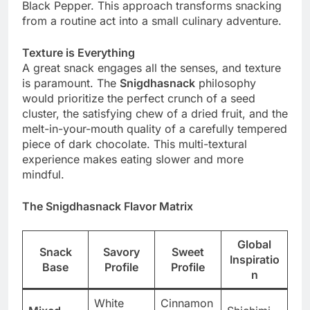
Black Pepper. This approach transforms snacking
from a routine act into a small culinary adventure.
Texture is Everything
A great snack engages all the senses, and texture
is paramount. The
Snigdhasnack
philosophy
would prioritize the perfect crunch of a seed
cluster, the satisfying chew of a dried fruit, and the
melt-in-your-mouth quality of a carefully tempered
piece of dark chocolate. This multi-textural
experience makes eating slower and more
mindful.
The Snigdhasnack Flavor Matrix
Global
Snack
Savory
Sweet
Inspiratio
Base
Profile
Profile
n
White
Cinnamon