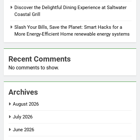
Discover the Delightful Dining Experience at Saltwater
Coastal Grill
Slash Your Bills, Save the Planet: Smart Hacks for a
More Energy-Efficient Home renewable energy systems
Recent Comments
No comments to show.
Archives
August 2026
July 2026
June 2026