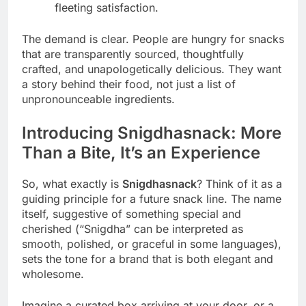
fleeting satisfaction.
The demand is clear. People are hungry for snacks
that are transparently sourced, thoughtfully
crafted, and unapologetically delicious. They want
a story behind their food, not just a list of
unpronounceable ingredients.
Introducing Snigdhasnack: More
Than a Bite, It’s an Experience
So, what exactly is
Snigdhasnack
? Think of it as a
guiding principle for a future snack line. The name
itself, suggestive of something special and
cherished (“Snigdha” can be interpreted as
smooth, polished, or graceful in some languages),
sets the tone for a brand that is both elegant and
wholesome.
Imagine a curated box arriving at your door, or a