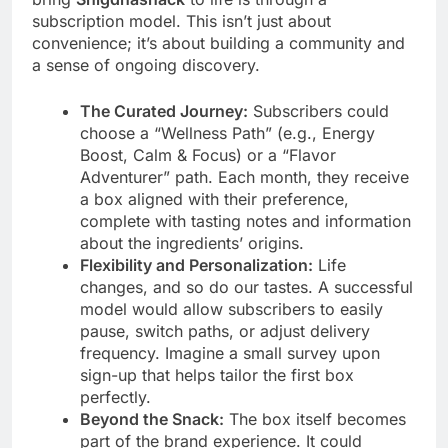
subscription model. This isn’t just about
convenience; it’s about building a community and
a sense of ongoing discovery.
The Curated Journey:
Subscribers could
choose a “Wellness Path” (e.g., Energy
Boost, Calm & Focus) or a “Flavor
Adventurer” path. Each month, they receive
a box aligned with their preference,
complete with tasting notes and information
about the ingredients’ origins.
Flexibility and Personalization:
Life
changes, and so do our tastes. A successful
model would allow subscribers to easily
pause, switch paths, or adjust delivery
frequency. Imagine a small survey upon
sign-up that helps tailor the first box
perfectly.
Beyond the Snack:
The box itself becomes
part of the brand experience. It could