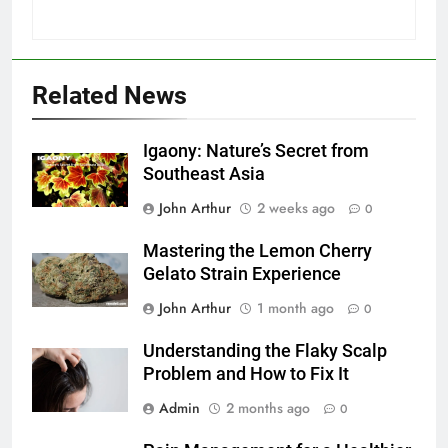
Related News
Igaony: Nature’s Secret from
Southeast Asia
John Arthur
2 weeks ago
0
Mastering the Lemon Cherry
Gelato Strain Experience
John Arthur
1 month ago
0
Understanding the Flaky Scalp
Problem and How to Fix It
Admin
2 months ago
0