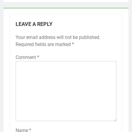
LEAVE A REPLY
Your email address will not be published.
Required fields are marked
*
Comment
*
Name
*