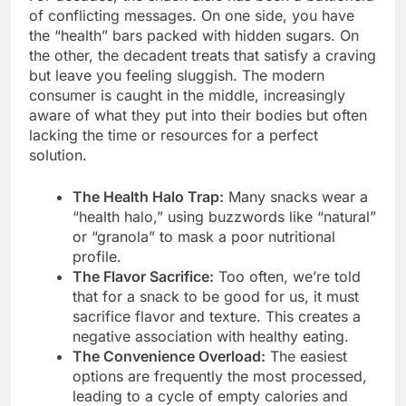
of conflicting messages. On one side, you have
the “health” bars packed with hidden sugars. On
the other, the decadent treats that satisfy a craving
but leave you feeling sluggish. The modern
consumer is caught in the middle, increasingly
aware of what they put into their bodies but often
lacking the time or resources for a perfect
solution.
The Health Halo Trap:
Many snacks wear a
“health halo,” using buzzwords like “natural”
or “granola” to mask a poor nutritional
profile.
The Flavor Sacrifice:
Too often, we’re told
that for a snack to be good for us, it must
sacrifice flavor and texture. This creates a
negative association with healthy eating.
The Convenience Overload:
The easiest
options are frequently the most processed,
leading to a cycle of empty calories and