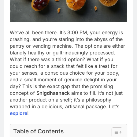
We’ve all been there. It’s 3:00 PM, your energy is
crashing, and you’re staring into the abyss of the
pantry or vending machine. The options are either
blandly healthy or guilt-inducingly processed.
What if there was a third option? What if you
could reach for a snack that felt like a treat for
your senses, a conscious choice for your body,
and a small moment of genuine delight in your
day? This is the exact gap that the promising
concept of
Snigdhasnack
aims to fill. It’s not just
another product on a shelf; it’s a philosophy
wrapped in a delicious, artisanal package. Let’s
explore
!
Table of Contents