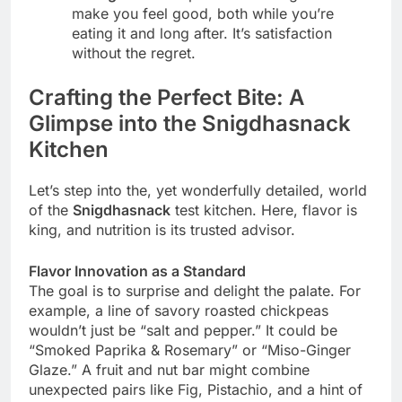
make you feel good, both while you’re
eating it and long after. It’s satisfaction
without the regret.
Crafting the Perfect Bite: A
Glimpse into the Snigdhasnack
Kitchen
Let’s step into the, yet wonderfully detailed, world
of the
Snigdhasnack
test kitchen. Here, flavor is
king, and nutrition is its trusted advisor.
Flavor Innovation as a Standard
The goal is to surprise and delight the palate. For
example, a line of savory roasted chickpeas
wouldn’t just be “salt and pepper.” It could be
“Smoked Paprika & Rosemary” or “Miso-Ginger
Glaze.” A fruit and nut bar might combine
unexpected pairs like Fig, Pistachio, and a hint of