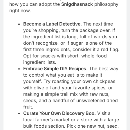
how you can adopt the
Snigdhasnack
philosophy
right now.
Become a Label Detective.
The next time
you’re shopping, turn the package over. If
the ingredient list is long, full of words you
don’t recognize, or if sugar is one of the
first three ingredients, consider it a red flag.
Opt for snacks with short, whole-food
ingredient lists.
Embrace Simple DIY Recipes.
The best way
to control what you eat is to make it
yourself. Try roasting your own chickpeas
with olive oil and your favorite spices, or
making a simple trail mix with raw nuts,
seeds, and a handful of unsweetened dried
fruit.
Curate Your Own Discovery Box.
Visit a
local farmer’s market or a store with a large
bulk foods section. Pick one new nut, seed,