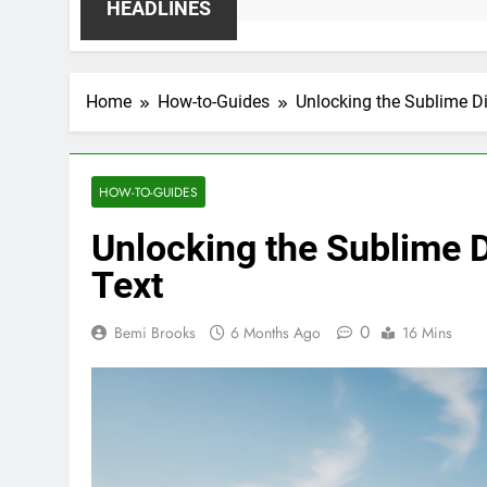
HEADLINES
Home
How-to-Guides
Unlocking the Sublime D
HOW-TO-GUIDES
Unlocking the Sublime 
Text
0
Bemi Brooks
6 Months Ago
16 Mins