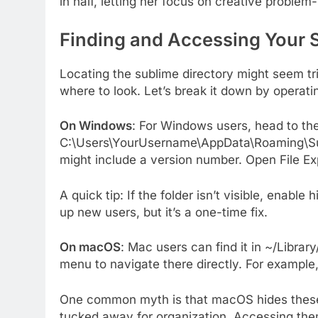
in half, letting her focus on creative problem-
Finding and Accessing Your 
Locating the sublime directory might seem tri
where to look. Let’s break it down by operat
On Windows
: For Windows users, head to the 
C:\Users\YourUsername\AppData\Roaming\Subl
might include a version number. Open File Exp
A quick tip: If the folder isn’t visible, enable
up new users, but it’s a one-time fix.
On macOS
: Mac users can find it in ~/Libra
menu to navigate there directly. For exampl
One common myth is that macOS hides these fo
tucked away for organization. Accessing the