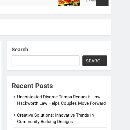
2 Weeks Ago
Search
SEARCH
Recent Posts
Uncontested Divorce Tampa Request: How
Hackworth Law Helps Couples Move Forward
Creative Solutions: Innovative Trends in
Community Building Designs