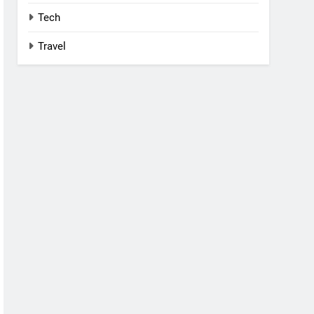
Tech
Travel