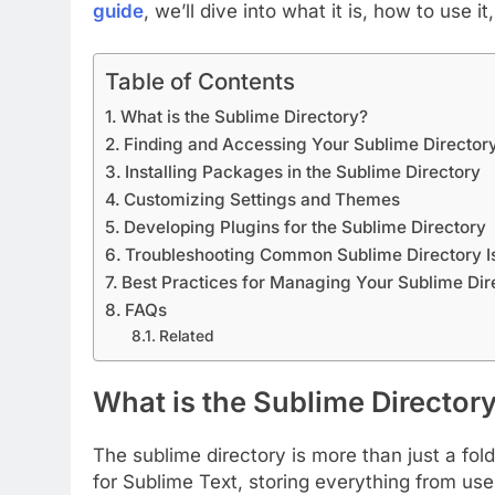
guide
, we’ll dive into what it is, how to use
Table of Contents
What is the Sublime Directory?
Finding and Accessing Your Sublime Director
Installing Packages in the Sublime Directory
Customizing Settings and Themes
Developing Plugins for the Sublime Directory
Troubleshooting Common Sublime Directory I
Best Practices for Managing Your Sublime Dir
FAQs
Related
What is the Sublime Director
The sublime directory is more than just a fold
for Sublime Text, storing everything from us