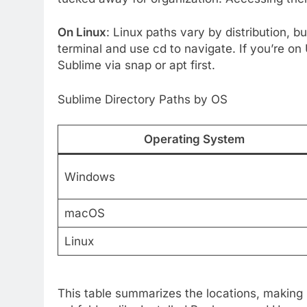
On Linux
: Linux paths vary by distribution, bu
terminal and use cd to navigate. If you’re on 
Sublime via snap or apt first.
Sublime Directory Paths by OS
Operating System
Windows
macOS
Linux
This table summarizes the locations, making i