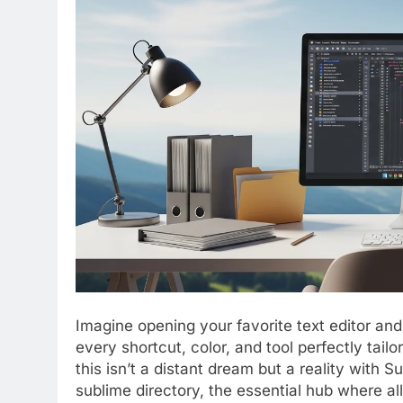
Imagine opening your favorite text editor and
every shortcut, color, and tool perfectly tail
this isn’t a distant dream but a reality with S
sublime directory, the essential hub where all