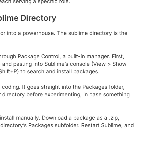
each serving a specific role.
blime Directory
or into a powerhouse. The sublime directory is the
hrough Package Control, a built-in manager. First,
ite and pasting into Sublime’s console (View > Show
hift+P) to search and install packages.
ding. It goes straight into the Packages folder,
 directory before experimenting, in case something
install manually. Download a package as a .zip,
e directory’s Packages subfolder. Restart Sublime, and