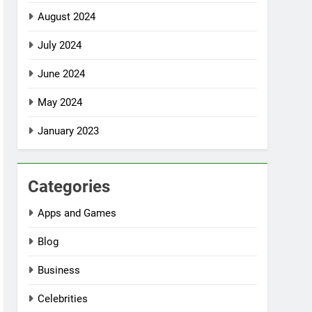
August 2024
July 2024
June 2024
May 2024
January 2023
Categories
Apps and Games
Blog
Business
Celebrities