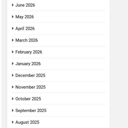
June 2026
May 2026
April 2026
March 2026
February 2026
January 2026
December 2025
November 2025
October 2025
September 2025
August 2025