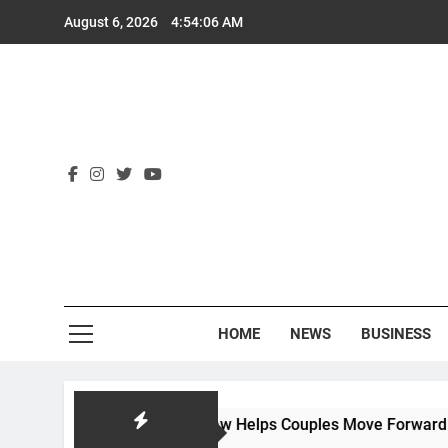
Skip
August 6, 2026
4:54:07 AM
to
content
Rex
HOME
NEWS
BUSINESS
ow Hackworth Law Helps Couples Move Forward