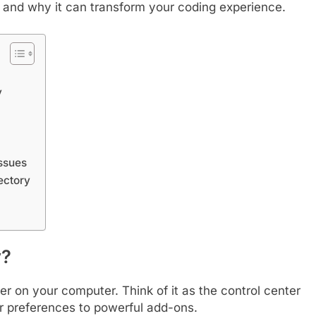
 it, and why it can transform your coding experience.
y
ssues
ectory
y?
er on your computer. Think of it as the control center
er preferences to powerful add-ons.