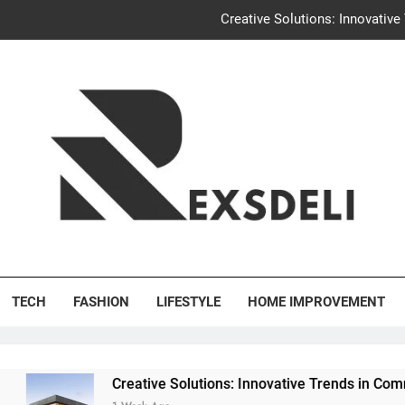
Creative Solutions: Innovativ
Igaon
Discover the Delightful Dini
Uncontested Divorce Tampa Request: How Hackwo
Creative Solutions: Innovativ
Igaon
's Deli
Discover the Delightful Dini
TECH
FASHION
LIFESTYLE
HOME IMPROVEMENT
Creative Solutions: Innovative Trends in Community Buildin