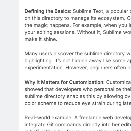
Defining the Basics
: Sublime Text, a popular c
on this directory to manage its ecosystem. Of
the magic happens. For example, when you ins
your editing sessions. Without it, Sublime wo
make it shine.
Many users discover the sublime directory w
highlighting. It’s not hidden away like some ap
experimentation. However, beginners often over
Why It Matters for Customization
: Customiza
showed that developers who personalize thei
sublime directory enables this by allowing ove
color scheme to reduce eye strain during lat
Real-world example: A freelance web develop
integrate Git commands directly into her edit