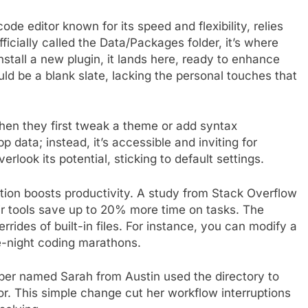
ode editor known for its speed and flexibility, relies
ficially called the Data/Packages folder, it’s where
tall a new plugin, it lands here, ready to enhance
uld be a blank slate, lacking the personal touches that
hen they first tweak a theme or add syntax
p data; instead, it’s accessible and inviting for
look its potential, sticking to default settings.
tion boosts productivity. A study from Stack Overflow
r tools save up to 20% more time on tasks. The
rrides of built-in files. For instance, you can modify a
e-night coding marathons.
er named Sarah from Austin used the directory to
or. This simple change cut her workflow interruptions