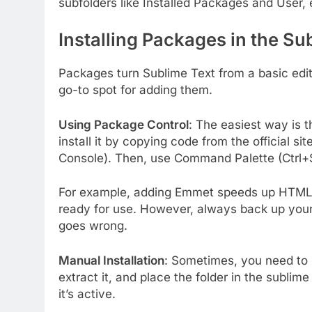
subfolders like Installed Packages and User, 
Installing Packages in the Su
Packages turn Sublime Text from a basic edit
go-to spot for adding them.
Using Package Control
: The easiest way is t
install it by copying code from the official s
Console). Then, use Command Palette (Ctrl+S
For example, adding Emmet speeds up HTML co
ready for use. However, always back up your
goes wrong.
Manual Installation
: Sometimes, you need to 
extract it, and place the folder in the sublim
it’s active.