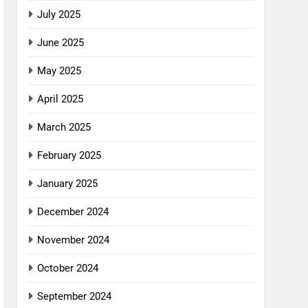
July 2025
June 2025
May 2025
April 2025
March 2025
February 2025
January 2025
December 2024
November 2024
October 2024
September 2024