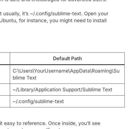
t usually, it’s ~/.config/sublime-text. Open your
Ubuntu, for instance, you might need to install
Default Path
C:\Users\YourUsername\AppData\Roaming\Su
blime Text
~/Library/Application Support/Sublime Text
~/.config/sublime-text
t easy to reference. Once inside, you’ll see