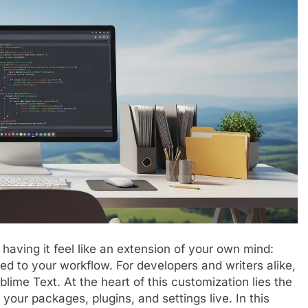
 having it feel like an extension of your own mind:
ored to your workflow. For developers and writers alike,
ublime Text. At the heart of this customization lies the
 your packages, plugins, and settings live. In this