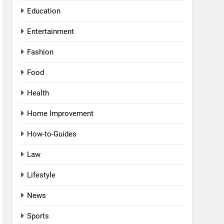
Education
Entertainment
Fashion
Food
Health
Home Improvement
How-to-Guides
Law
Lifestyle
News
Sports