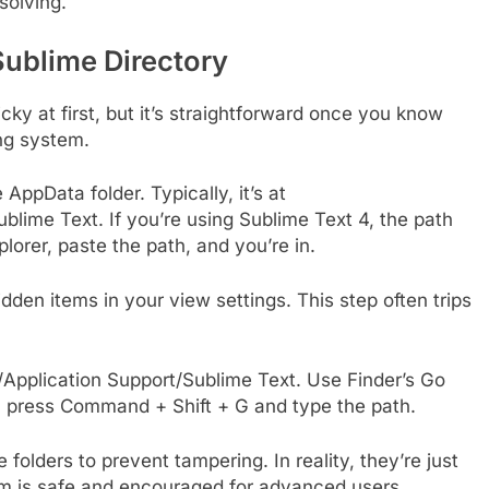
solving.
Sublime Directory
cky at first, but it’s straightforward once you know
ing system.
AppData folder. Typically, it’s at
ime Text. If you’re using Sublime Text 4, the path
lorer, paste the path, and you’re in.
 hidden items in your view settings. This step often trips
ry/Application Support/Sublime Text. Use Finder’s Go
e, press Command + Shift + G and type the path.
lders to prevent tampering. In reality, they’re just
m is safe and encouraged for advanced users.