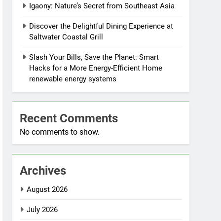
Igaony: Nature’s Secret from Southeast Asia
Discover the Delightful Dining Experience at
Saltwater Coastal Grill
Slash Your Bills, Save the Planet: Smart
Hacks for a More Energy-Efficient Home
renewable energy systems
Recent Comments
No comments to show.
Archives
August 2026
July 2026