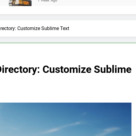
1 Week Ago
irectory: Customize Sublime Text
Directory: Customize Sublime