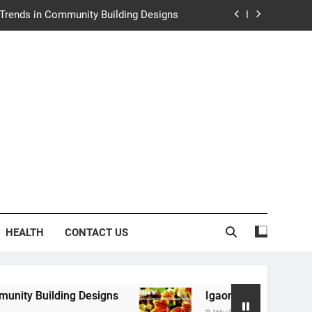
e Trends in Community Building Designs
y: Nature’s Secret from Southeast Asia
ng Experience at Saltwater Coastal Grill
rth Law Helps Couples Move Forward
e Trends in Community Building Designs
y: Nature’s Secret from Southeast Asia
ng Experience at Saltwater Coastal Grill
HEALTH
CONTACT US
g Designs
Igaony: Nature’s Secret from Southe