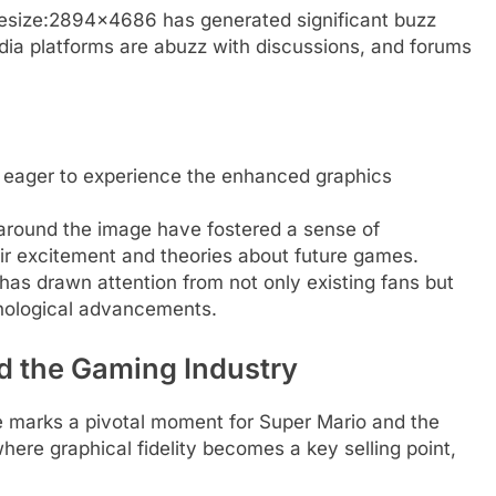
esize:2894×4686 has generated significant buzz
ia platforms are abuzz with discussions, and forums
 eager to experience the enhanced graphics
 around the image have fostered a sense of
r excitement and theories about future games.
as drawn attention from not only existing fans but
nological advancements.
d the Gaming Industry
ge marks a pivotal moment for Super Mario and the
where graphical fidelity becomes a key selling point,