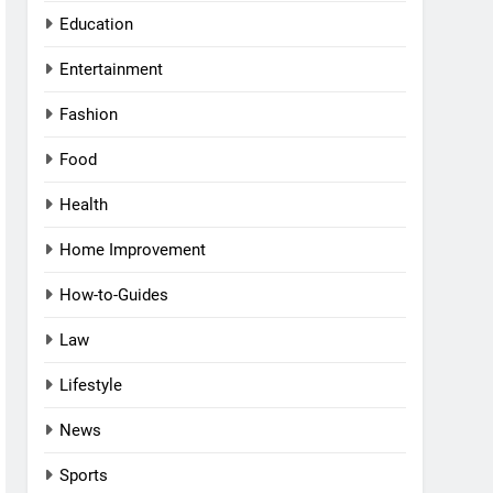
Education
Entertainment
Fashion
Food
Health
Home Improvement
How-to-Guides
Law
Lifestyle
News
Sports