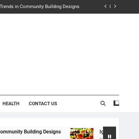
e Trends in Community Building Designs
y: Nature’s Secret from Southeast Asia
ng Experience at Saltwater Coastal Grill
rth Law Helps Couples Move Forward
e Trends in Community Building Designs
y: Nature’s Secret from Southeast Asia
ng Experience at Saltwater Coastal Grill
HEALTH
CONTACT US
ding Designs
Igaony: Nature’s Secret from Sou