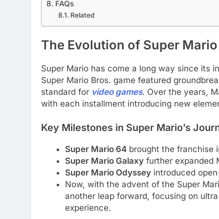
FAQs
Related
The Evolution of Super Mario
Super Mario has come a long way since its in
Super Mario Bros. game featured groundbreak
standard for
video games
. Over the years, 
with each installment introducing new elemen
Key Milestones in Super Mario’s Jour
Super Mario 64
brought the franchise i
Super Mario Galaxy
further expanded Ma
Super Mario Odyssey
introduced open
Now, with the advent of the Super Ma
another leap forward, focusing on ultra
experience.