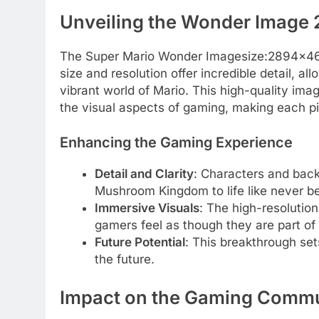
Unveiling the Wonder Image
The Super Mario Wonder Imagesize:2894×4686
size and resolution offer incredible detail, a
vibrant world of Mario. This high-quality ima
the visual aspects of gaming, making each pi
Enhancing the Gaming Experience
Detail and Clarity
: Characters and back
Mushroom Kingdom to life like never be
Immersive Visuals
: The high-resolutio
gamers feel as though they are part of 
Future Potential
: This breakthrough set
the future.
Impact on the Gaming Comm