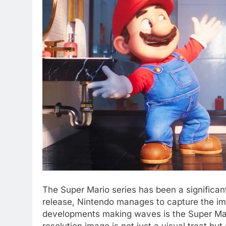
The Super Mario series has been a significan
release, Nintendo manages to capture the im
developments making waves is the Super Ma
resolution image is not just a visual treat but