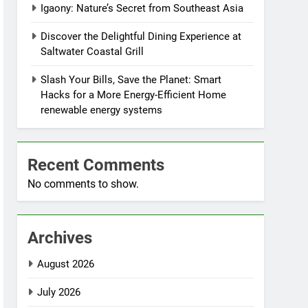
Igaony: Nature’s Secret from Southeast Asia
Discover the Delightful Dining Experience at
Saltwater Coastal Grill
Slash Your Bills, Save the Planet: Smart
Hacks for a More Energy-Efficient Home
renewable energy systems
Recent Comments
No comments to show.
Archives
August 2026
July 2026