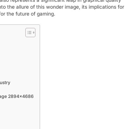
to the allure of this wonder image, its implications for
or the future of gaming.
ustry
Image 2894×4686