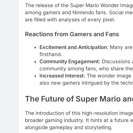
The release of the Super Mario Wonder Imag
among gamers and Nintendo fans. Social med
are filled with analyses of every pixel.
Reactions from Gamers and Fans
Excitement and Anticipation
: Many are
firsthand.
Community Engagement
: Discussions
community among fans, who share thei
Increased Interest
: The wonder image h
also new gamers intrigued by the tech
The Future of Super Mario an
The introduction of this high-resolution ima
broader gaming industry. It hints at a future 
alongside gameplay and storytelling.