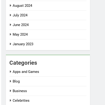
August 2024
July 2024
June 2024
May 2024
January 2023
Categories
Apps and Games
Blog
Business
Celebrities