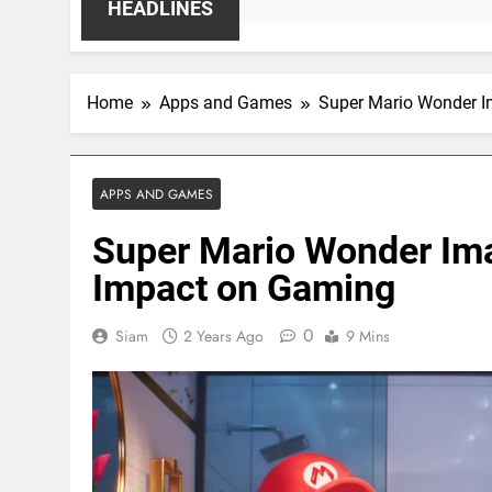
HEADLINES
Home
Apps and Games
Super Mario Wonder I
APPS AND GAMES
Super Mario Wonder Im
Impact on Gaming
0
Siam
2 Years Ago
9 Mins