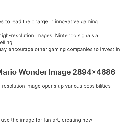
es to lead the charge in innovative gaming
g high-resolution images, Nintendo signals a
lling.
may encourage other gaming companies to invest in
r Mario Wonder Image 2894×4686
h-resolution image opens up various possibilities
 use the image for fan art, creating new