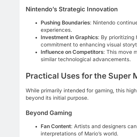
Nintendo’s Strategic Innovation
Pushing Boundaries
: Nintendo continu
experiences.
Investment in Graphics
: By prioritizin
commitment to enhancing visual storyte
Influence on Competitors
: This move 
similar technological advancements.
Practical Uses for the Supe
While primarily intended for gaming, this hig
beyond its initial purpose.
Beyond Gaming
Fan Content
: Artists and designers can
interpretations of Mario’s world.