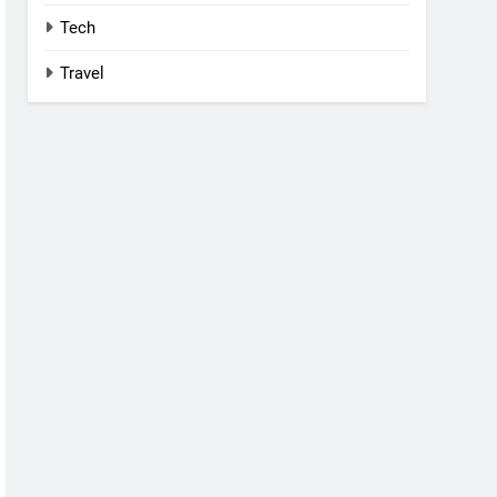
Tech
Travel