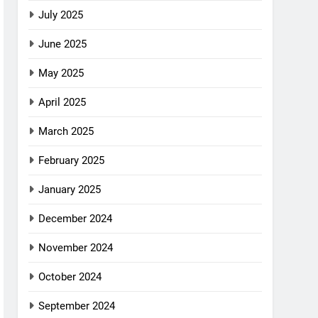
July 2025
June 2025
May 2025
April 2025
March 2025
February 2025
January 2025
December 2024
November 2024
October 2024
September 2024