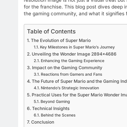
for the franchise. This blog post dives deep in
the gaming community, and what it signifies f
Table of Contents
The Evolution of Super Mario
Key Milestones in Super Mario’s Journey
Unveiling the Wonder Image 2894×4686
Enhancing the Gaming Experience
Impact on the Gaming Community
Reactions from Gamers and Fans
The Future of Super Mario and the Gaming Ind
Nintendo’s Strategic Innovation
Practical Uses for the Super Mario Wonder 
Beyond Gaming
Technical Insights
Behind the Scenes
Conclusion