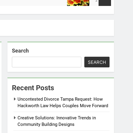
2 Weeks Ago
Search
SEARCH
Recent Posts
Uncontested Divorce Tampa Request: How
Hackworth Law Helps Couples Move Forward
Creative Solutions: Innovative Trends in
Community Building Designs