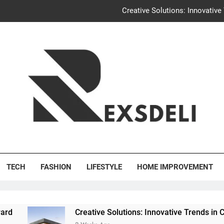
Creative Solutions: Innovativ
Igaon
Discover the Delightful Dini
Uncontested Divorce Tampa Request: How Hackwo
Creative Solutions: Innovativ
Igaon
's Deli
Discover the Delightful Dini
TECH
FASHION
LIFESTYLE
HOME IMPROVEMENT
Creative Solutions: Innovative Trends in Community Buil