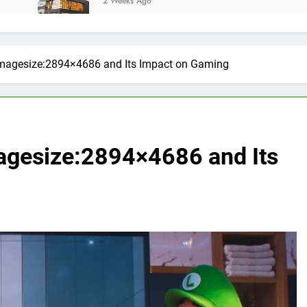
2 Weeks Ago
magesize:2894×4686 and Its Impact on Gaming
agesize:2894×4686 and Its