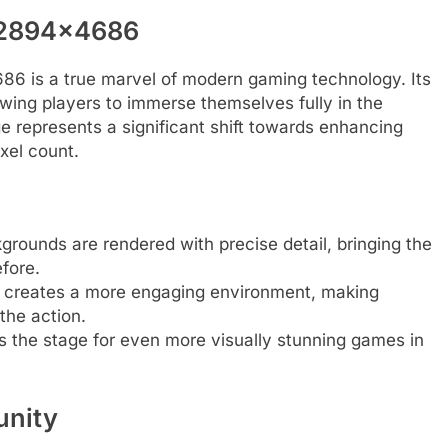
 2894×4686
 is a true marvel of modern gaming technology. Its
llowing players to immerse themselves fully in the
ge represents a significant shift towards enhancing
xel count.
grounds are rendered with precise detail, bringing the
fore.
n creates a more engaging environment, making
the action.
s the stage for even more visually stunning games in
unity