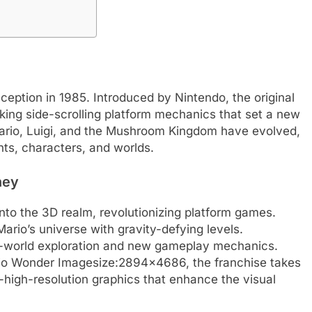
ception in 1985. Introduced by Nintendo, the original
ing side-scrolling platform mechanics that set a new
Mario, Luigi, and the Mushroom Kingdom have evolved,
ts, characters, and worlds.
ney
nto the 3D realm, revolutionizing platform games.
rio’s universe with gravity-defying levels.
-world exploration and new gameplay mechanics.
rio Wonder Imagesize:2894×4686, the franchise takes
-high-resolution graphics that enhance the visual