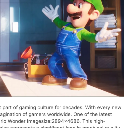
t part of gaming culture for decades. With every new
agination of gamers worldwide. One of the latest
rio Wonder Imagesize:2894×4686. This high-
 also represents a significant leap in graphical quality