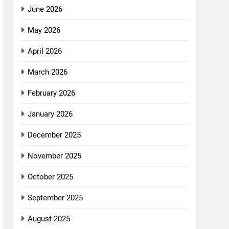
June 2026
May 2026
April 2026
March 2026
February 2026
January 2026
December 2025
November 2025
October 2025
September 2025
August 2025