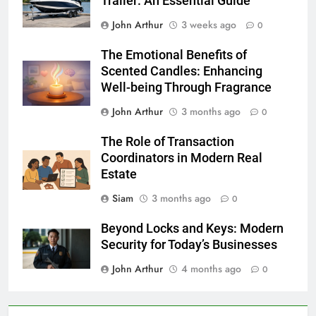
Trailer: An Essential Guide
John Arthur
3 weeks ago
0
The Emotional Benefits of
Scented Candles: Enhancing
Well-being Through Fragrance
John Arthur
3 months ago
0
The Role of Transaction
Coordinators in Modern Real
Estate
Siam
3 months ago
0
Beyond Locks and Keys: Modern
Security for Today’s Businesses
John Arthur
4 months ago
0