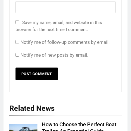
Save my name, email, and website in this
browser for the next time I comment.
Notify me of follow-up comments by email.
Notify me of new posts by email.
Related News
How to Choose the Perfect Boat