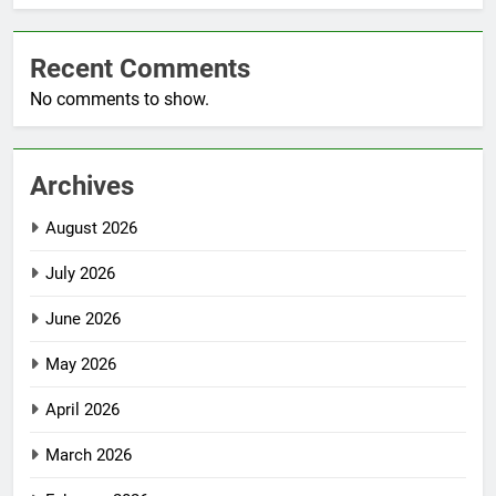
Recent Comments
No comments to show.
Archives
August 2026
July 2026
June 2026
May 2026
April 2026
March 2026