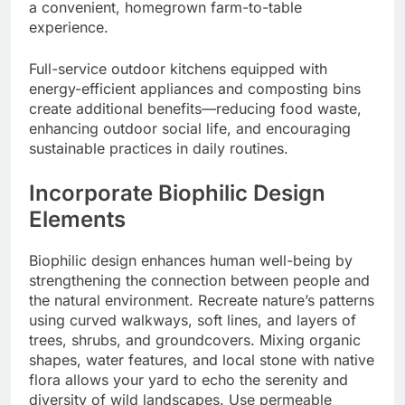
a convenient, homegrown farm-to-table
experience.
Full-service outdoor kitchens equipped with
energy-efficient appliances and composting bins
create additional benefits—reducing food waste,
enhancing outdoor social life, and encouraging
sustainable practices in daily routines.
Incorporate Biophilic Design
Elements
Biophilic design enhances human well-being by
strengthening the connection between people and
the natural environment. Recreate nature’s patterns
using curved walkways, soft lines, and layers of
trees, shrubs, and groundcovers. Mixing organic
shapes, water features, and local stone with native
flora allows your yard to echo the serenity and
diversity of wild landscapes. Use permeable