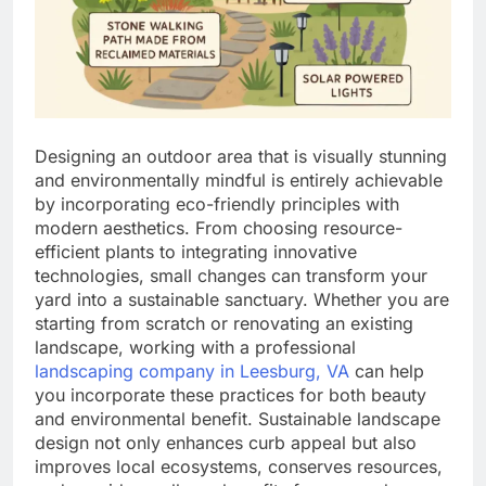
Designing an outdoor area that is visually stunning
and environmentally mindful is entirely achievable
by incorporating eco-friendly principles with
modern aesthetics. From choosing resource-
efficient plants to integrating innovative
technologies, small changes can transform your
yard into a sustainable sanctuary. Whether you are
starting from scratch or renovating an existing
landscape, working with a professional
landscaping company in Leesburg, VA
can help
you incorporate these practices for both beauty
and environmental benefit. Sustainable landscape
design not only enhances curb appeal but also
improves local ecosystems, conserves resources,