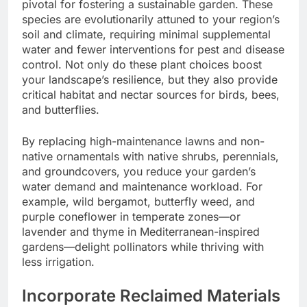
pivotal for fostering a sustainable garden. These
species are evolutionarily attuned to your region’s
soil and climate, requiring minimal supplemental
water and fewer interventions for pest and disease
control. Not only do these plant choices boost
your landscape’s resilience, but they also provide
critical habitat and nectar sources for birds, bees,
and butterflies.
By replacing high-maintenance lawns and non-
native ornamentals with native shrubs, perennials,
and groundcovers, you reduce your garden’s
water demand and maintenance workload. For
example, wild bergamot, butterfly weed, and
purple coneflower in temperate zones—or
lavender and thyme in Mediterranean-inspired
gardens—delight pollinators while thriving with
less irrigation.
Incorporate Reclaimed Materials