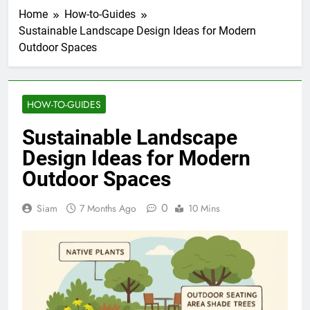
Home
How-to-Guides
Sustainable Landscape Design Ideas for Modern
Outdoor Spaces
HOW-TO-GUIDES
Sustainable Landscape
Design Ideas for Modern
Outdoor Spaces
0
Siam
7 Months Ago
10 Mins