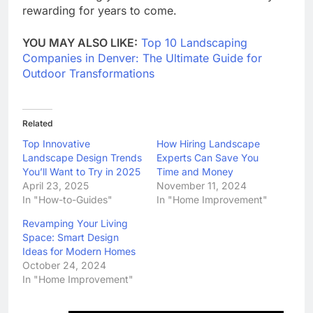
rewarding for years to come.
YOU MAY ALSO LIKE:
Top 10 Landscaping
Companies in Denver: The Ultimate Guide for
Outdoor Transformations
Related
Top Innovative
How Hiring Landscape
Landscape Design Trends
Experts Can Save You
You’ll Want to Try in 2025
Time and Money
April 23, 2025
November 11, 2024
In "How-to-Guides"
In "Home Improvement"
Revamping Your Living
Space: Smart Design
Ideas for Modern Homes
October 24, 2024
In "Home Improvement"