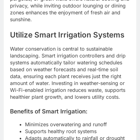
privacy, while inviting outdoor lounging or dining
zones enhances the enjoyment of fresh air and
sunshine.
Utilize Smart Irrigation Systems
Water conservation is central to sustainable
landscaping. Smart irrigation controllers and drip
systems automatically tailor watering schedules
based on weather forecasts and real-time soil
data, ensuring each plant receives just the right
amount of water. Investing in weather-sensing or
Wi-Fi-enabled irrigation reduces waste, supports
healthier plant growth, and lowers utility costs.
Benefits of Smart Irrigation:
Minimizes overwatering and runoff
Supports healthy root systems
Adapts automatically to rainfall or drought