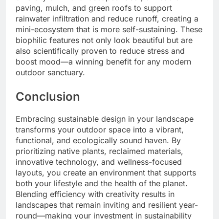
paving, mulch, and green roofs to support
rainwater infiltration and reduce runoff, creating a
mini-ecosystem that is more self-sustaining. These
biophilic features not only look beautiful but are
also scientifically proven to reduce stress and
boost mood—a winning benefit for any modern
outdoor sanctuary.
Conclusion
Embracing sustainable design in your landscape
transforms your outdoor space into a vibrant,
functional, and ecologically sound haven. By
prioritizing native plants, reclaimed materials,
innovative technology, and wellness-focused
layouts, you create an environment that supports
both your lifestyle and the health of the planet.
Blending efficiency with creativity results in
landscapes that remain inviting and resilient year-
round—making your investment in sustainability