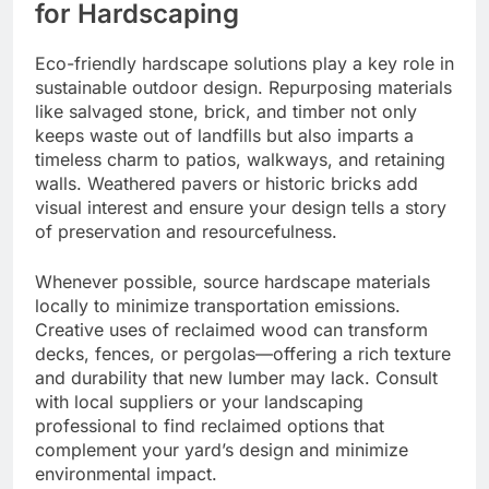
for Hardscaping
Eco-friendly hardscape solutions play a key role in
sustainable outdoor design. Repurposing materials
like salvaged stone, brick, and timber not only
keeps waste out of landfills but also imparts a
timeless charm to patios, walkways, and retaining
walls. Weathered pavers or historic bricks add
visual interest and ensure your design tells a story
of preservation and resourcefulness.
Whenever possible, source hardscape materials
locally to minimize transportation emissions.
Creative uses of reclaimed wood can transform
decks, fences, or pergolas—offering a rich texture
and durability that new lumber may lack. Consult
with local suppliers or your landscaping
professional to find reclaimed options that
complement your yard’s design and minimize
environmental impact.