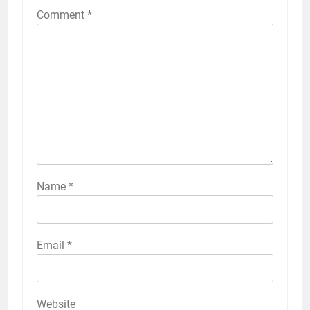
Comment
*
Name
*
Email
*
Website