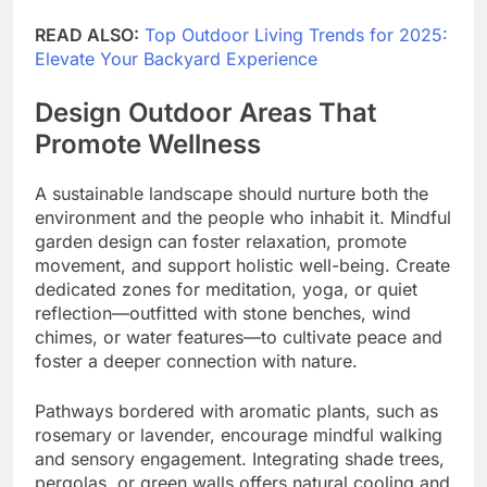
READ ALSO:
Top Outdoor Living Trends for 2025:
Elevate Your Backyard Experience
Design Outdoor Areas That
Promote Wellness
A sustainable landscape should nurture both the
environment and the people who inhabit it. Mindful
garden design can foster relaxation, promote
movement, and support holistic well-being. Create
dedicated zones for meditation, yoga, or quiet
reflection—outfitted with stone benches, wind
chimes, or water features—to cultivate peace and
foster a deeper connection with nature.
Pathways bordered with aromatic plants, such as
rosemary or lavender, encourage mindful walking
and sensory engagement. Integrating shade trees,
pergolas, or green walls offers natural cooling and