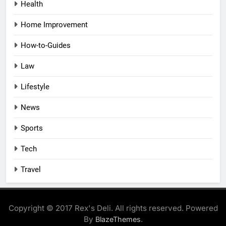
Health
Home Improvement
How-to-Guides
Law
Lifestyle
News
Sports
Tech
Travel
Copyright © 2017 Rex's Deli. All rights reserved. Powered
By
.
BlazeThemes