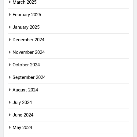
March 2025
February 2025
January 2025
December 2024
November 2024
October 2024
September 2024
August 2024
July 2024
June 2024
May 2024