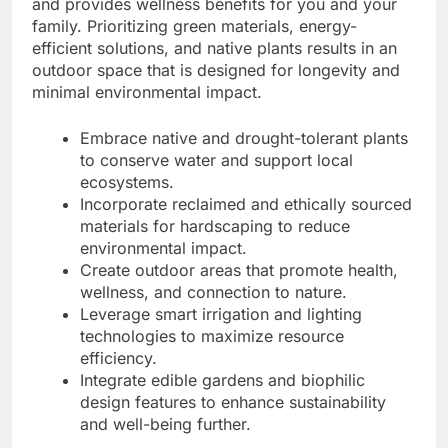
and provides wellness benefits for you and your
family. Prioritizing green materials, energy-
efficient solutions, and native plants results in an
outdoor space that is designed for longevity and
minimal environmental impact.
Embrace native and drought-tolerant plants
to conserve water and support local
ecosystems.
Incorporate reclaimed and ethically sourced
materials for hardscaping to reduce
environmental impact.
Create outdoor areas that promote health,
wellness, and connection to nature.
Leverage smart irrigation and lighting
technologies to maximize resource
efficiency.
Integrate edible gardens and biophilic
design features to enhance sustainability
and well-being further.