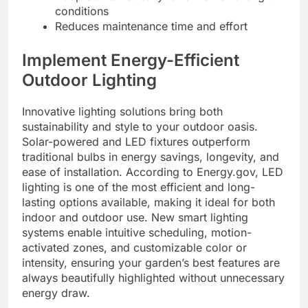
conditions
Reduces maintenance time and effort
Implement Energy-Efficient
Outdoor Lighting
Innovative lighting solutions bring both
sustainability and style to your outdoor oasis.
Solar-powered and LED fixtures outperform
traditional bulbs in energy savings, longevity, and
ease of installation. According to Energy.gov, LED
lighting is one of the most efficient and long-
lasting options available, making it ideal for both
indoor and outdoor use. New smart lighting
systems enable intuitive scheduling, motion-
activated zones, and customizable color or
intensity, ensuring your garden’s best features are
always beautifully highlighted without unnecessary
energy draw.