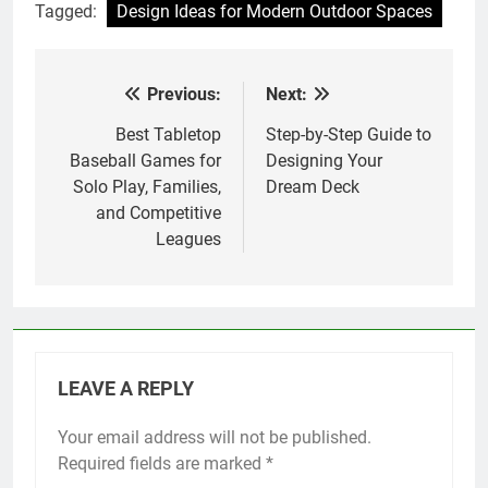
Tagged:
Design Ideas for Modern Outdoor Spaces
Previous:
Next:
Post
navigation
Best Tabletop
Step-by-Step Guide to
Baseball Games for
Designing Your
Solo Play, Families,
Dream Deck
and Competitive
Leagues
LEAVE A REPLY
Your email address will not be published.
Required fields are marked
*