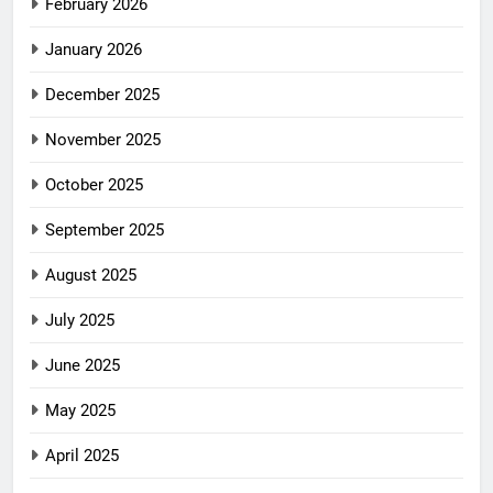
February 2026
January 2026
December 2025
November 2025
October 2025
September 2025
August 2025
July 2025
June 2025
May 2025
April 2025