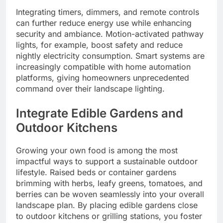
Integrating timers, dimmers, and remote controls
can further reduce energy use while enhancing
security and ambiance. Motion-activated pathway
lights, for example, boost safety and reduce
nightly electricity consumption. Smart systems are
increasingly compatible with home automation
platforms, giving homeowners unprecedented
command over their landscape lighting.
Integrate Edible Gardens and
Outdoor Kitchens
Growing your own food is among the most
impactful ways to support a sustainable outdoor
lifestyle. Raised beds or container gardens
brimming with herbs, leafy greens, tomatoes, and
berries can be woven seamlessly into your overall
landscape plan. By placing edible gardens close
to outdoor kitchens or grilling stations, you foster