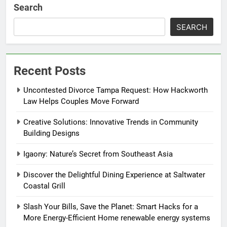
Search
SEARCH
Recent Posts
Uncontested Divorce Tampa Request: How Hackworth
Law Helps Couples Move Forward
Creative Solutions: Innovative Trends in Community
Building Designs
Igaony: Nature’s Secret from Southeast Asia
Discover the Delightful Dining Experience at Saltwater
Coastal Grill
Slash Your Bills, Save the Planet: Smart Hacks for a
More Energy-Efficient Home renewable energy systems