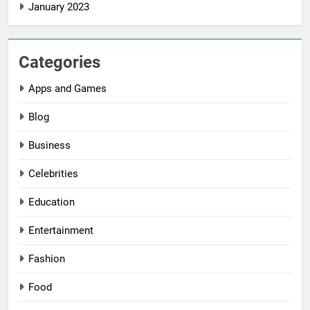
January 2023
Categories
Apps and Games
Blog
Business
Celebrities
Education
Entertainment
Fashion
Food