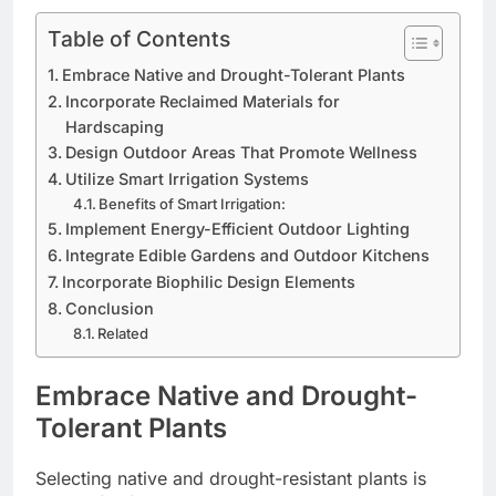
Table of Contents
Embrace Native and Drought-Tolerant Plants
Incorporate Reclaimed Materials for
Hardscaping
Design Outdoor Areas That Promote Wellness
Utilize Smart Irrigation Systems
Benefits of Smart Irrigation:
Implement Energy-Efficient Outdoor Lighting
Integrate Edible Gardens and Outdoor Kitchens
Incorporate Biophilic Design Elements
Conclusion
Related
Embrace Native and Drought-
Tolerant Plants
Selecting native and drought-resistant plants is