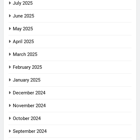
July 2025
June 2025
May 2025
April 2025
March 2025
February 2025
January 2025
December 2024
November 2024
October 2024
September 2024