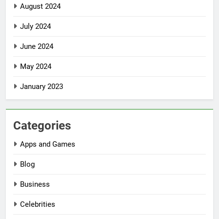
August 2024
July 2024
June 2024
May 2024
January 2023
Categories
Apps and Games
Blog
Business
Celebrities