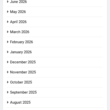
June 2026
May 2026
April 2026
March 2026
February 2026
January 2026
December 2025
November 2025
October 2025
September 2025
August 2025