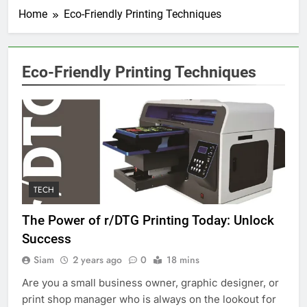
Home
Eco-Friendly Printing Techniques
Eco-Friendly Printing Techniques
TECH
The Power of r/DTG Printing Today: Unlock
Success
Siam
2 years ago
0
18 mins
Are you a small business owner, graphic designer, or
print shop manager who is always on the lookout for