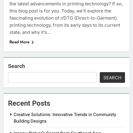
the latest advancements in printing technology? If so,
this blog post is for you. Today, we’ll explore the
fascinating evolution of r/DTG (Direct-to-Garment)
printing technology, from its early days to its current
state, and why it’s…
Read More
Search
SEARCH
Recent Posts
Creative Solutions: Innovative Trends in Community
Building Designs