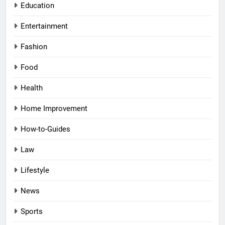
Education
Entertainment
Fashion
Food
Health
Home Improvement
How-to-Guides
Law
Lifestyle
News
Sports