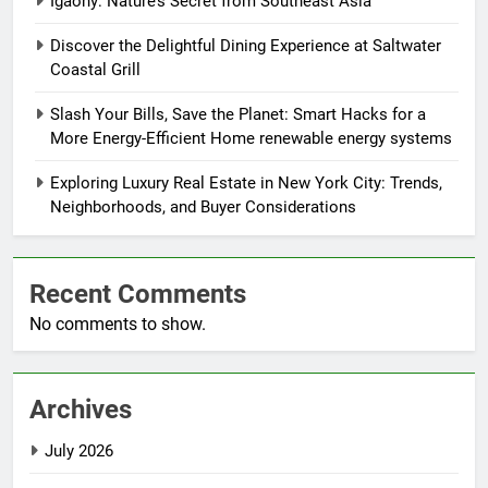
Igaony: Nature’s Secret from Southeast Asia
Discover the Delightful Dining Experience at Saltwater
Coastal Grill
Slash Your Bills, Save the Planet: Smart Hacks for a
More Energy-Efficient Home renewable energy systems
Exploring Luxury Real Estate in New York City: Trends,
Neighborhoods, and Buyer Considerations
Recent Comments
No comments to show.
Archives
July 2026