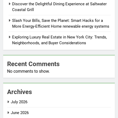
Discover the Delightful Dining Experience at Saltwater
Coastal Grill
Slash Your Bills, Save the Planet: Smart Hacks for a
More Energy-Efficient Home renewable energy systems
Exploring Luxury Real Estate in New York City: Trends,
Neighborhoods, and Buyer Considerations
Recent Comments
No comments to show.
Archives
July 2026
June 2026