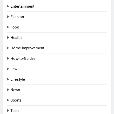
Entertainment
Fashion
Food
Health
Home Improvement
How-to-Guides
Law
Lifestyle
News
Sports
Tech