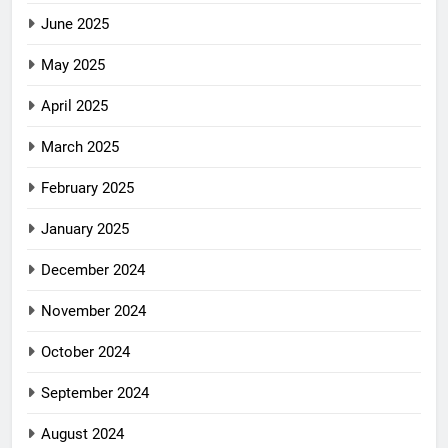
June 2025
May 2025
April 2025
March 2025
February 2025
January 2025
December 2024
November 2024
October 2024
September 2024
August 2024