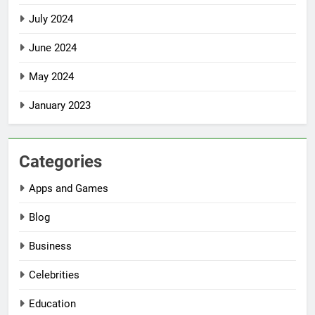
July 2024
June 2024
May 2024
January 2023
Categories
Apps and Games
Blog
Business
Celebrities
Education