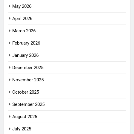
May 2026
April 2026
March 2026
February 2026
January 2026
December 2025
November 2025
October 2025
September 2025
August 2025
July 2025