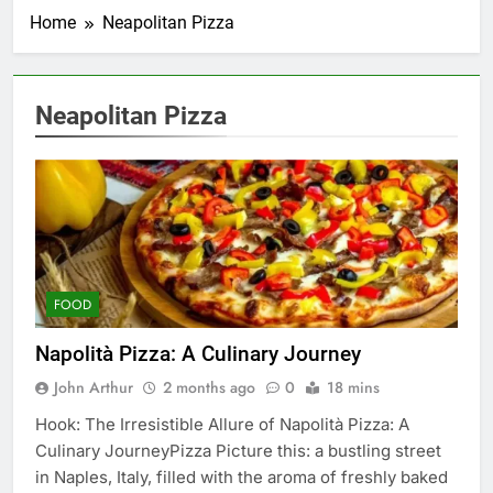
Home
Neapolitan Pizza
Neapolitan Pizza
FOOD
Napolità Pizza: A Culinary Journey
John Arthur
2 months ago
0
18 mins
Hook: The Irresistible Allure of Napolità Pizza: A
Culinary JourneyPizza Picture this: a bustling street
in Naples, Italy, filled with the aroma of freshly baked