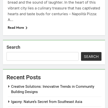
bread and the sound of laughter. In the heart of this
vibrant city lies a culinary treasure that has captivated
hearts and taste buds for centuries – Napolità Pizza:
A…
Read More
Search
SEARCH
Recent Posts
Creative Solutions: Innovative Trends in Community
Building Designs
Igaony: Nature’s Secret from Southeast Asia