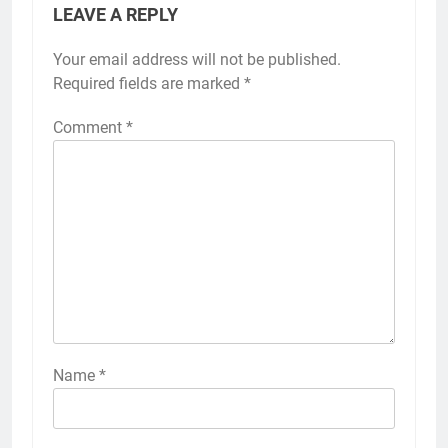
LEAVE A REPLY
Your email address will not be published.
Required fields are marked
*
Comment
*
Name
*