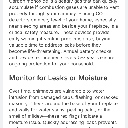
Carbon monoxide is a deadly gas that can quickly
accumulate if combustion gases are unable to vent
properly through your chimney. Placing CO
detectors on every level of your home, especially
near sleeping areas and beside your fireplace, is a
critical safety measure. These devices provide
early warning if venting problems arise, buying
valuable time to address leaks before they
become life-threatening. Annual battery checks
and device replacements every 5-7 years ensure
ongoing protection for your household.
Monitor for Leaks or Moisture
Over time, chimneys are vulnerable to water
intrusion from damaged caps, flashing, or cracked
masonry. Check around the base of your fireplace
and walls for water stains, peeling paint, or the
smell of mildew—these red flags indicate a
moisture issue. Quickly addressing leaks prevents