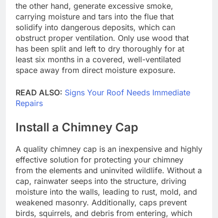
the other hand, generate excessive smoke,
carrying moisture and tars into the flue that
solidify into dangerous deposits, which can
obstruct proper ventilation. Only use wood that
has been split and left to dry thoroughly for at
least six months in a covered, well-ventilated
space away from direct moisture exposure.
READ ALSO:
Signs Your Roof Needs Immediate
Repairs
Install a Chimney Cap
A quality chimney cap is an inexpensive and highly
effective solution for protecting your chimney
from the elements and uninvited wildlife. Without a
cap, rainwater seeps into the structure, driving
moisture into the walls, leading to rust, mold, and
weakened masonry. Additionally, caps prevent
birds, squirrels, and debris from entering, which