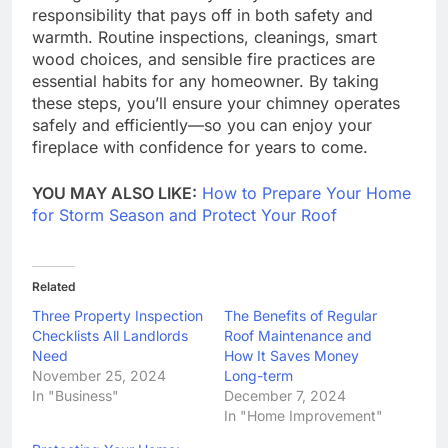
responsibility that pays off in both safety and
warmth. Routine inspections, cleanings, smart
wood choices, and sensible fire practices are
essential habits for any homeowner. By taking
these steps, you’ll ensure your chimney operates
safely and efficiently—so you can enjoy your
fireplace with confidence for years to come.
YOU MAY ALSO LIKE:
How to Prepare Your Home
for Storm Season and Protect Your Roof
Related
Three Property Inspection
The Benefits of Regular
Checklists All Landlords
Roof Maintenance and
Need
How It Saves Money
November 25, 2024
Long-term
In "Business"
December 7, 2024
In "Home Improvement"