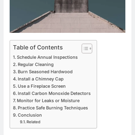
Table of Contents
Schedule Annual Inspections
Regular Cleaning
Burn Seasoned Hardwood
Install a Chimney Cap
Use a Fireplace Screen
Install Carbon Monoxide Detectors
Monitor for Leaks or Moisture
Practice Safe Burning Techniques
Conclusion
Related