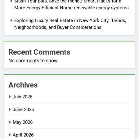
Slash Your Bills, Save the Planet: Smart Hacks for a
More Energy-Efficient Home renewable energy systems
Exploring Luxury Real Estate in New York City: Trends,
Neighborhoods, and Buyer Considerations
Recent Comments
No comments to show.
Archives
July 2026
June 2026
May 2026
April 2026