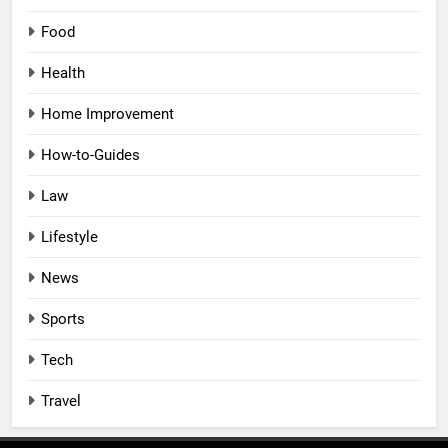
Food
Health
Home Improvement
How-to-Guides
Law
Lifestyle
News
Sports
Tech
Travel