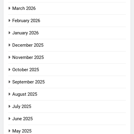
March 2026
February 2026
January 2026
December 2025
November 2025
October 2025
September 2025
August 2025
July 2025
June 2025
May 2025