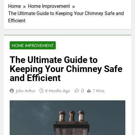
Home
Home Improvement
The Ultimate Guide to Keeping Your Chimney Safe and
Efficient
HOME IMPROVEMENT
The Ultimate Guide to
Keeping Your Chimney Safe
and Efficient
0
John Arthur
8 Months Ago
7 Mins