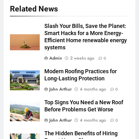
Related News
Slash Your Bills, Save the Planet:
Smart Hacks for a More Energy-
Efficient Home renewable energy
systems
Admin
2 weeks ago
0
Modern Roofing Practices for
Long-Lasting Protection
John Arthur
4 months ago
0
Top Signs You Need a New Roof
Before Problems Get Worse
John Arthur
4 months ago
0
The Hidden Benefits of Hiring