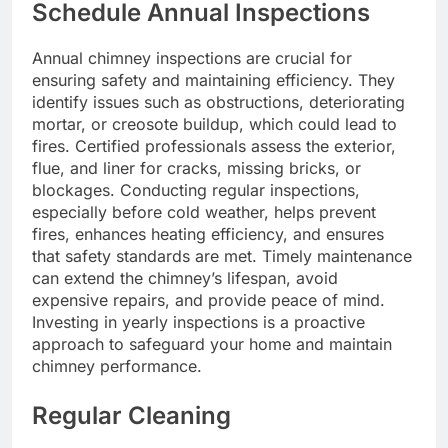
Schedule Annual Inspections
Annual chimney inspections are crucial for
ensuring safety and maintaining efficiency. They
identify issues such as obstructions, deteriorating
mortar, or creosote buildup, which could lead to
fires. Certified professionals assess the exterior,
flue, and liner for cracks, missing bricks, or
blockages. Conducting regular inspections,
especially before cold weather, helps prevent
fires, enhances heating efficiency, and ensures
that safety standards are met. Timely maintenance
can extend the chimney’s lifespan, avoid
expensive repairs, and provide peace of mind.
Investing in yearly inspections is a proactive
approach to safeguard your home and maintain
chimney performance.
Regular Cleaning