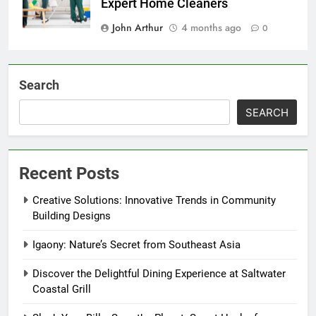
Expert Home Cleaners
John Arthur
4 months ago
0
Search
SEARCH
Recent Posts
Creative Solutions: Innovative Trends in Community
Building Designs
Igaony: Nature’s Secret from Southeast Asia
Discover the Delightful Dining Experience at Saltwater
Coastal Grill