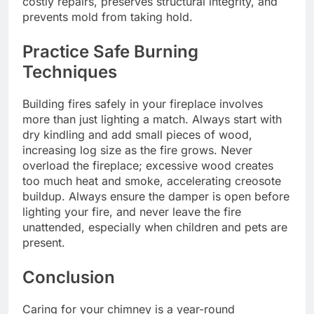
costly repairs, preserves structural integrity, and
prevents mold from taking hold.
Practice Safe Burning
Techniques
Building fires safely in your fireplace involves
more than just lighting a match. Always start with
dry kindling and add small pieces of wood,
increasing log size as the fire grows. Never
overload the fireplace; excessive wood creates
too much heat and smoke, accelerating creosote
buildup. Always ensure the damper is open before
lighting your fire, and never leave the fire
unattended, especially when children and pets are
present.
Conclusion
Caring for your chimney is a year-round