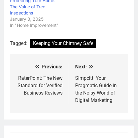
Protecting Your Home:
The Value of Tree
Inspections
January 3, 2025
In "Home Improvement"
Tagged:
Keeping Your Chimney Safe
Previous:
Next:
Post
navigation
RaterPoint: The New
Simpcitt: Your
Standard for Verified
Pragmatic Guide in
Business Reviews
the Noisy World of
Digital Marketing