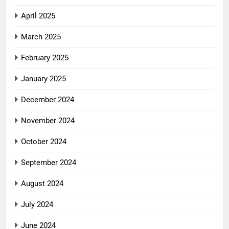
April 2025
March 2025
February 2025
January 2025
December 2024
November 2024
October 2024
September 2024
August 2024
July 2024
June 2024