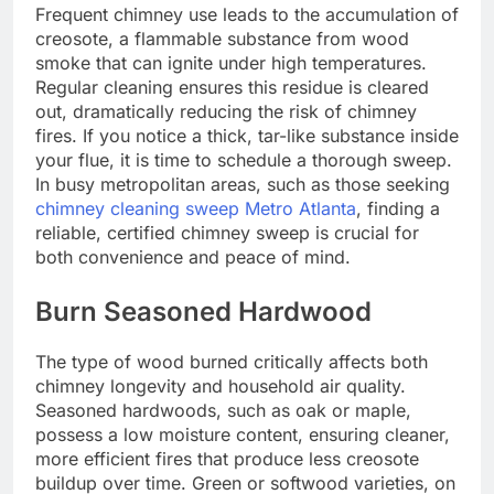
Frequent chimney use leads to the accumulation of
creosote, a flammable substance from wood
smoke that can ignite under high temperatures.
Regular cleaning ensures this residue is cleared
out, dramatically reducing the risk of chimney
fires. If you notice a thick, tar-like substance inside
your flue, it is time to schedule a thorough sweep.
In busy metropolitan areas, such as those seeking
chimney cleaning sweep Metro Atlanta
, finding a
reliable, certified chimney sweep is crucial for
both convenience and peace of mind.
Burn Seasoned Hardwood
The type of wood burned critically affects both
chimney longevity and household air quality.
Seasoned hardwoods, such as oak or maple,
possess a low moisture content, ensuring cleaner,
more efficient fires that produce less creosote
buildup over time. Green or softwood varieties, on