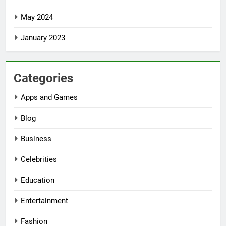
May 2024
January 2023
Categories
Apps and Games
Blog
Business
Celebrities
Education
Entertainment
Fashion