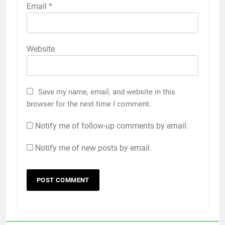
Email
*
Website
Save my name, email, and website in this
browser for the next time I comment.
Notify me of follow-up comments by email.
Notify me of new posts by email.