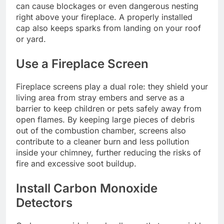
can cause blockages or even dangerous nesting
right above your fireplace. A properly installed
cap also keeps sparks from landing on your roof
or yard.
Use a Fireplace Screen
Fireplace screens play a dual role: they shield your
living area from stray embers and serve as a
barrier to keep children or pets safely away from
open flames. By keeping large pieces of debris
out of the combustion chamber, screens also
contribute to a cleaner burn and less pollution
inside your chimney, further reducing the risks of
fire and excessive soot buildup.
Install Carbon Monoxide
Detectors