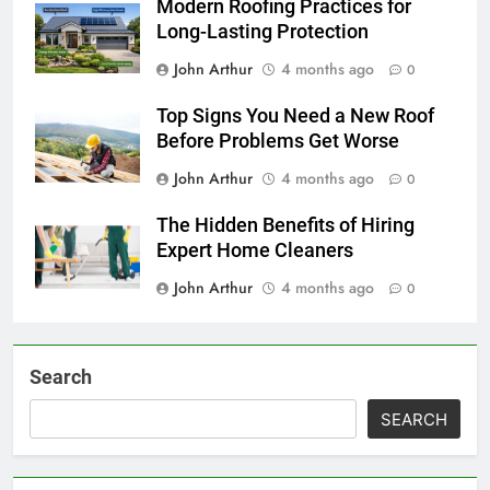
Modern Roofing Practices for
Long-Lasting Protection
John Arthur
4 months ago
0
Top Signs You Need a New Roof
Before Problems Get Worse
John Arthur
4 months ago
0
The Hidden Benefits of Hiring
Expert Home Cleaners
John Arthur
4 months ago
0
Search
SEARCH