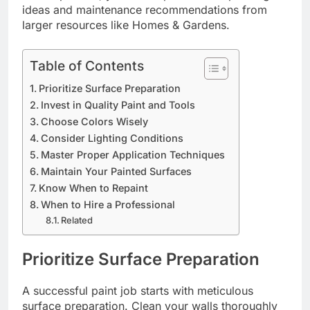
ideas and maintenance recommendations from
larger resources like Homes & Gardens.
Table of Contents
Prioritize Surface Preparation
Invest in Quality Paint and Tools
Choose Colors Wisely
Consider Lighting Conditions
Master Proper Application Techniques
Maintain Your Painted Surfaces
Know When to Repaint
When to Hire a Professional
Related
Prioritize Surface Preparation
A successful paint job starts with meticulous
surface preparation. Clean your walls thoroughly