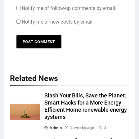
Notify me of follow-up comments by email.
Notify me of new posts by email.
Related News
Slash Your Bills, Save the Planet:
Smart Hacks for a More Energy-
Efficient Home renewable energy
systems
Admin
2 weeks ago
0