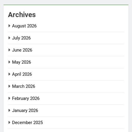
Archives
August 2026
July 2026
June 2026
May 2026
April 2026
March 2026
February 2026
January 2026
December 2025