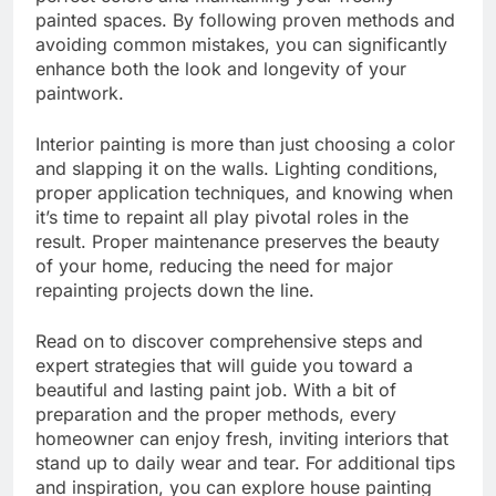
painted spaces. By following proven methods and
avoiding common mistakes, you can significantly
enhance both the look and longevity of your
paintwork.
Interior painting is more than just choosing a color
and slapping it on the walls. Lighting conditions,
proper application techniques, and knowing when
it’s time to repaint all play pivotal roles in the
result. Proper maintenance preserves the beauty
of your home, reducing the need for major
repainting projects down the line.
Read on to discover comprehensive steps and
expert strategies that will guide you toward a
beautiful and lasting paint job. With a bit of
preparation and the proper methods, every
homeowner can enjoy fresh, inviting interiors that
stand up to daily wear and tear. For additional tips
and inspiration, you can explore house painting