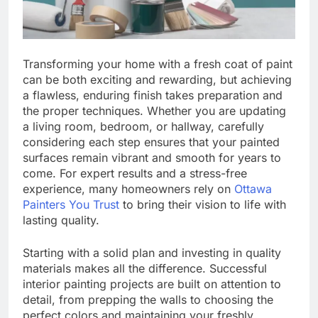
Transforming your home with a fresh coat of paint
can be both exciting and rewarding, but achieving
a flawless, enduring finish takes preparation and
the proper techniques. Whether you are updating
a living room, bedroom, or hallway, carefully
considering each step ensures that your painted
surfaces remain vibrant and smooth for years to
come. For expert results and a stress-free
experience, many homeowners rely on
Ottawa
Painters You Trust
to bring their vision to life with
lasting quality.
Starting with a solid plan and investing in quality
materials makes all the difference. Successful
interior painting projects are built on attention to
detail, from prepping the walls to choosing the
perfect colors and maintaining your freshly