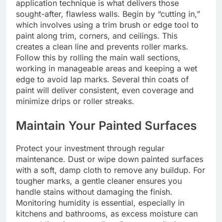
application technique is what delivers those
sought-after, flawless walls. Begin by “cutting in,”
which involves using a trim brush or edge tool to
paint along trim, corners, and ceilings. This
creates a clean line and prevents roller marks.
Follow this by rolling the main wall sections,
working in manageable areas and keeping a wet
edge to avoid lap marks. Several thin coats of
paint will deliver consistent, even coverage and
minimize drips or roller streaks.
Maintain Your Painted Surfaces
Protect your investment through regular
maintenance. Dust or wipe down painted surfaces
with a soft, damp cloth to remove any buildup. For
tougher marks, a gentle cleaner ensures you
handle stains without damaging the finish.
Monitoring humidity is essential, especially in
kitchens and bathrooms, as excess moisture can