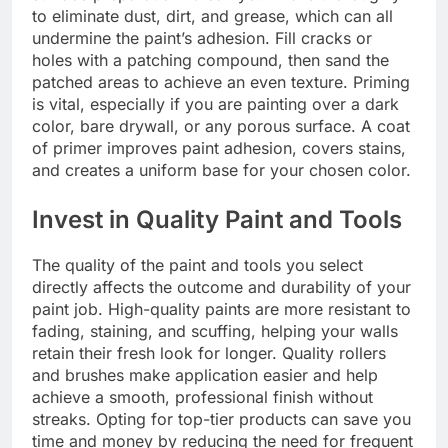
to eliminate dust, dirt, and grease, which can all
undermine the paint’s adhesion. Fill cracks or
holes with a patching compound, then sand the
patched areas to achieve an even texture. Priming
is vital, especially if you are painting over a dark
color, bare drywall, or any porous surface. A coat
of primer improves paint adhesion, covers stains,
and creates a uniform base for your chosen color.
Invest in Quality Paint and Tools
The quality of the paint and tools you select
directly affects the outcome and durability of your
paint job. High-quality paints are more resistant to
fading, staining, and scuffing, helping your walls
retain their fresh look for longer. Quality rollers
and brushes make application easier and help
achieve a smooth, professional finish without
streaks. Opting for top-tier products can save you
time and money by reducing the need for frequent