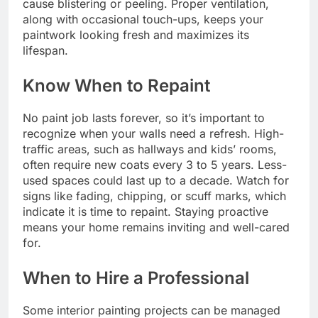
cause blistering or peeling. Proper ventilation,
along with occasional touch-ups, keeps your
paintwork looking fresh and maximizes its
lifespan.
Know When to Repaint
No paint job lasts forever, so it’s important to
recognize when your walls need a refresh. High-
traffic areas, such as hallways and kids’ rooms,
often require new coats every 3 to 5 years. Less-
used spaces could last up to a decade. Watch for
signs like fading, chipping, or scuff marks, which
indicate it is time to repaint. Staying proactive
means your home remains inviting and well-cared
for.
When to Hire a Professional
Some interior painting projects can be managed