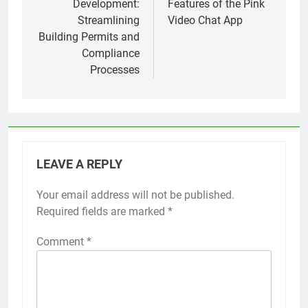
Development:
Features of the Pink
Streamlining
Video Chat App
Building Permits and
Compliance
Processes
LEAVE A REPLY
Your email address will not be published.
Required fields are marked
*
Comment
*