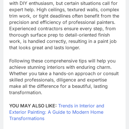
with DIY enthusiasm, but certain situations call for
expert help. High ceilings, textured walls, complex
trim work, or tight deadlines often benefit from the
precision and efficiency of professional painters.
Experienced contractors ensure every step, from
thorough surface prep to detail-oriented finish
work, is handled correctly, resulting in a paint job
that looks great and lasts longer.
Following these comprehensive tips will help you
achieve stunning interiors with enduring charm.
Whether you take a hands-on approach or consult
skilled professionals, diligence and expertise
make all the difference for a beautiful, lasting
transformation.
YOU MAY ALSO LIKE:
Trends in Interior and
Exterior Painting: A Guide to Modern Home
Transformations