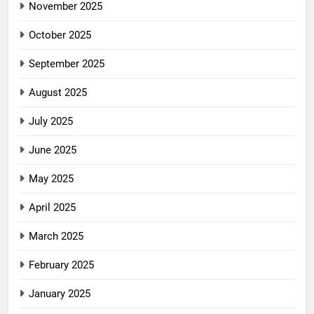
November 2025
October 2025
September 2025
August 2025
July 2025
June 2025
May 2025
April 2025
March 2025
February 2025
January 2025