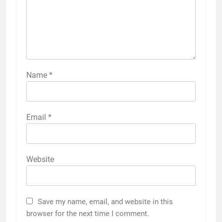
Name
*
Email
*
Website
Save my name, email, and website in this
browser for the next time I comment.