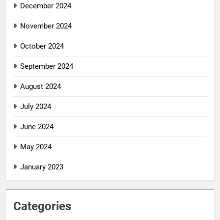
December 2024
November 2024
October 2024
September 2024
August 2024
July 2024
June 2024
May 2024
January 2023
Categories