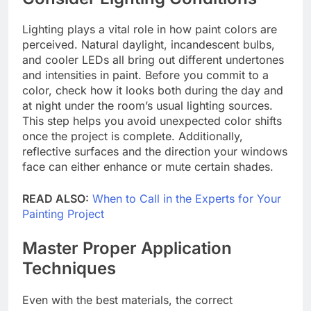
Lighting plays a vital role in how paint colors are
perceived. Natural daylight, incandescent bulbs,
and cooler LEDs all bring out different undertones
and intensities in paint. Before you commit to a
color, check how it looks both during the day and
at night under the room’s usual lighting sources.
This step helps you avoid unexpected color shifts
once the project is complete. Additionally,
reflective surfaces and the direction your windows
face can either enhance or mute certain shades.
READ ALSO:
When to Call in the Experts for Your
Painting Project
Master Proper Application
Techniques
Even with the best materials, the correct