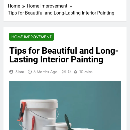
Home
Home Improvement
Tips for Beautiful and Long-Lasting Interior Painting
HOME IMPROVEMENT
Tips for Beautiful and Long-
Lasting Interior Painting
0
Siam
6 Months Ago
10 Mins