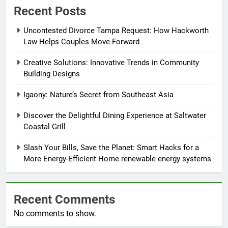
Recent Posts
Uncontested Divorce Tampa Request: How Hackworth
Law Helps Couples Move Forward
Creative Solutions: Innovative Trends in Community
Building Designs
Igaony: Nature’s Secret from Southeast Asia
Discover the Delightful Dining Experience at Saltwater
Coastal Grill
Slash Your Bills, Save the Planet: Smart Hacks for a
More Energy-Efficient Home renewable energy systems
Recent Comments
No comments to show.