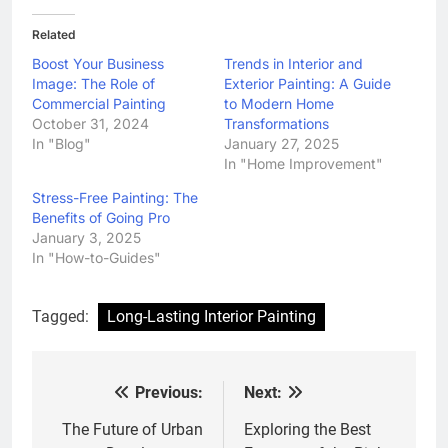
Related
Boost Your Business
Trends in Interior and
Image: The Role of
Exterior Painting: A Guide
Commercial Painting
to Modern Home
October 31, 2024
Transformations
In "Blog"
January 27, 2025
In "Home Improvement"
Stress-Free Painting: The
Benefits of Going Pro
January 3, 2025
In "How-to-Guides"
Tagged:
Long-Lasting Interior Painting
Previous:
Next:
Post
navigation
The Future of Urban
Exploring the Best