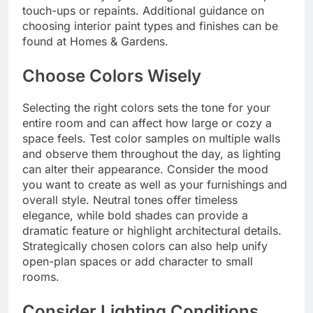
touch-ups or repaints. Additional guidance on
choosing interior paint types and finishes can be
found at Homes & Gardens.
Choose Colors Wisely
Selecting the right colors sets the tone for your
entire room and can affect how large or cozy a
space feels. Test color samples on multiple walls
and observe them throughout the day, as lighting
can alter their appearance. Consider the mood
you want to create as well as your furnishings and
overall style. Neutral tones offer timeless
elegance, while bold shades can provide a
dramatic feature or highlight architectural details.
Strategically chosen colors can also help unify
open-plan spaces or add character to small
rooms.
Consider Lighting Conditions