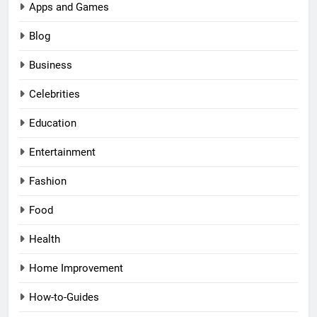
Apps and Games
Blog
Business
Celebrities
Education
Entertainment
Fashion
Food
Health
Home Improvement
How-to-Guides