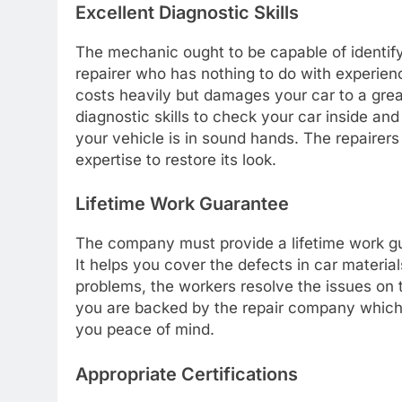
Excellent Diagnostic Skills
The mechanic ought to be capable of identify
repairer who has nothing to do with experienc
costs heavily but damages your car to a gre
diagnostic skills to check your car inside and
your vehicle is in sound hands. The repairers
expertise to restore its look.
Lifetime Work Guarantee
The company must provide a lifetime work gu
It helps you cover the defects in car material
problems, the workers resolve the issues on 
you are backed by the repair company which 
you peace of mind.
Appropriate Certifications