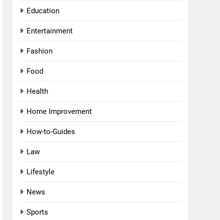
Education
Entertainment
Fashion
Food
Health
Home Improvement
How-to-Guides
Law
Lifestyle
News
Sports