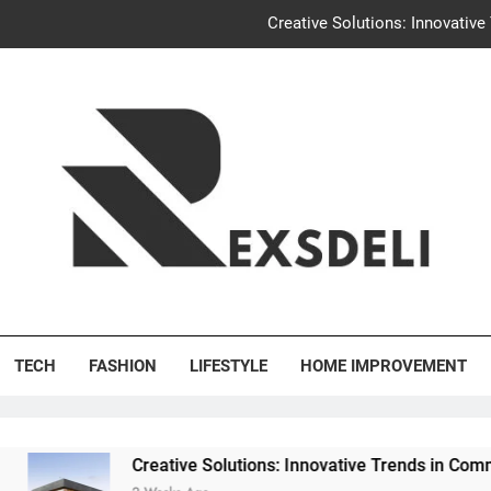
Creative Solutions: Innovativ
Igaon
Discover the Delightful Dini
Uncontested Divorce Tampa Request: How Hackwo
Creative Solutions: Innovativ
Igaon
's Deli
Discover the Delightful Dini
TECH
FASHION
LIFESTYLE
HOME IMPROVEMENT
Creative Solutions: Innovative Trends in Community Building