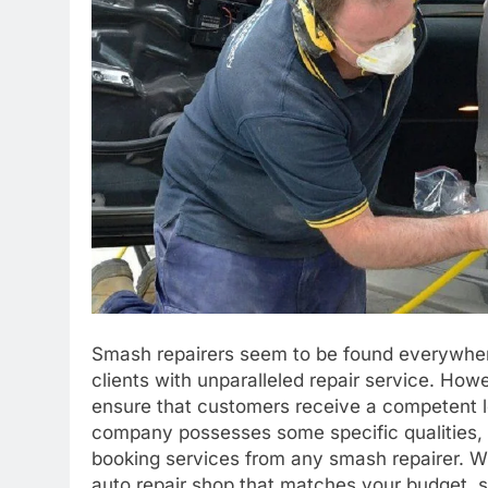
Smash repairers seem to be found everywhere
clients with unparalleled repair service. How
ensure that customers receive a competent le
company possesses some specific qualities,
booking services from any smash repairer. Wi
auto repair shop that matches your budget, sa