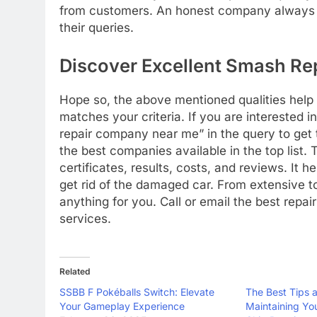
from customers. An honest company always ca
their queries.
Discover Excellent Smash R
Hope so, the above mentioned qualities help
matches your criteria. If you are interested 
repair company near me” in the query to get th
the best companies available in the top list
certificates, results, costs, and reviews. It 
get rid of the damaged car. From extensive t
anything for you. Call or email the best repa
services.
Related
SSBB F Pokéballs Switch: Elevate
The Best Tips a
Your Gameplay Experience
Maintaining Yo