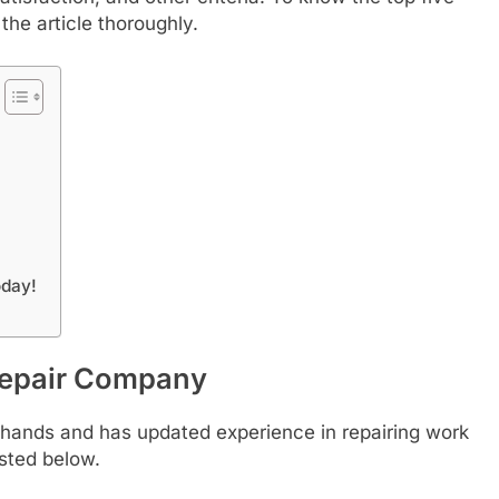
the article thoroughly.
oday!
Repair Company
od hands and has updated experience in repairing work
isted below.