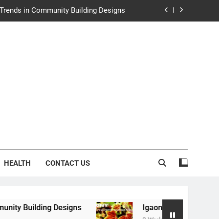
e Trends in Community Building Designs
y: Nature’s Secret from Southeast Asia
ng Experience at Saltwater Coastal Grill
rth Law Helps Couples Move Forward
e Trends in Community Building Designs
y: Nature’s Secret from Southeast Asia
ng Experience at Saltwater Coastal Grill
HEALTH
CONTACT US
 Designs
Igaony: Nature’s Secret from Southe