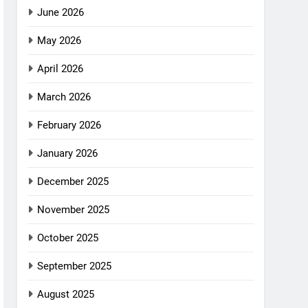
June 2026
May 2026
April 2026
March 2026
February 2026
January 2026
December 2025
November 2025
October 2025
September 2025
August 2025