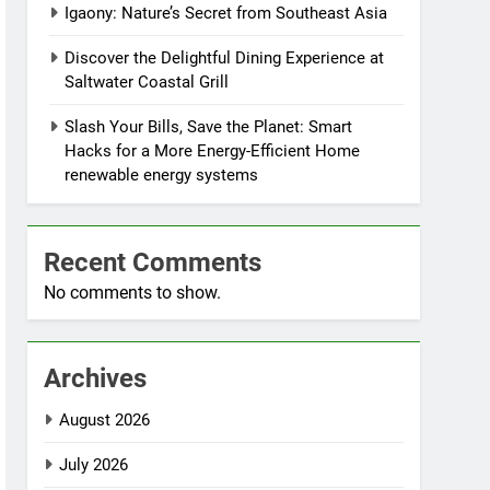
Igaony: Nature’s Secret from Southeast Asia
Discover the Delightful Dining Experience at
Saltwater Coastal Grill
Slash Your Bills, Save the Planet: Smart
Hacks for a More Energy-Efficient Home
renewable energy systems
Recent Comments
No comments to show.
Archives
August 2026
July 2026