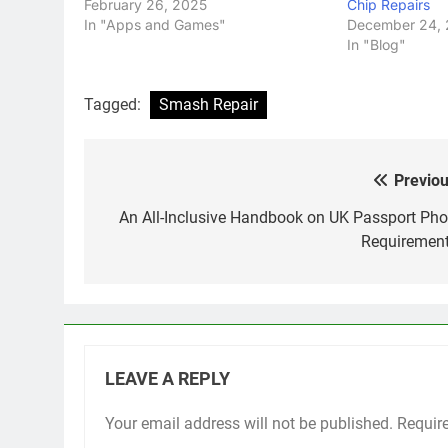
February 26, 2025
Chip Repairs
In "Apps and Games"
December 24,
In "Blog"
Tagged:
Smash Repair
Previou
Post
navigation
An All-Inclusive Handbook on UK Passport Pho
Requiremen
LEAVE A REPLY
Your email address will not be published.
Requir