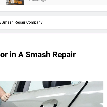
2 Weeks Ago
in A Smash Repair Company
for in A Smash Repair