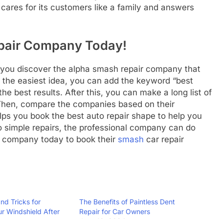
res for its customers like a family and answers
epair Company Today!
 you discover the alpha smash repair company that
in the easiest idea, you can add the keyword “best
e best results. After this, you can make a long list of
. Then, compare the companies based on their
helps you book the best auto repair shape to help you
o simple repairs, the professional company can do
ir company today to book their
smash
car repair
nd Tricks for
The Benefits of Paintless Dent
ur Windshield After
Repair for Car Owners