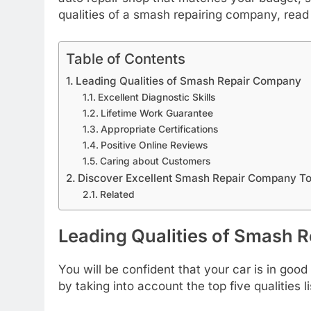
qualities of a smash repairing company, read 
Table of Contents
Leading Qualities of Smash Repair Company
Excellent Diagnostic Skills
Lifetime Work Guarantee
Appropriate Certifications
Positive Online Reviews
Caring about Customers
Discover Excellent Smash Repair Company T
Related
Leading Qualities of Smash 
You will be confident that your car is in go
by taking into account the top five qualities l