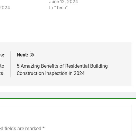
June 12, 2024
 2024
In "Tech"
s:
Next:
to
5 Amazing Benefits of Residential Building
ts
Construction Inspection in 2024
ed fields are marked
*