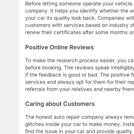
Before letting someone operate your vehicle. 
company. It helps you identify whether the wor
your car its quality look back. Companies with
customers with services based on industry 
renew their certificates after some months or
Positive Online Reviews
To make the research process easier, you ca
before booking. The reviews speak intelligibl
if the feedback is good or bad. The positive 
services and always opt for them for their rep
referrals from your relatives and nearby frien
Caring about Customers
The honest auto repair company always remai
glitches inside your car to make money. Inst
find the issue in your car and provide qualit