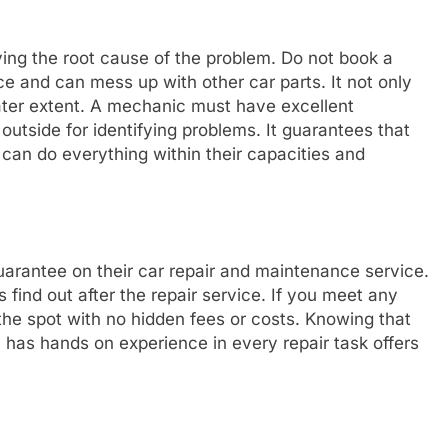
ing the root cause of the problem. Do not book a
e and can mess up with other car parts. It not only
ater extent. A mechanic must have excellent
 outside for identifying problems. It guarantees that
 can do everything within their capacities and
arantee on their car repair and maintenance service.
s find out after the repair service. If you meet any
the spot with no hidden fees or costs. Knowing that
has hands on experience in every repair task offers