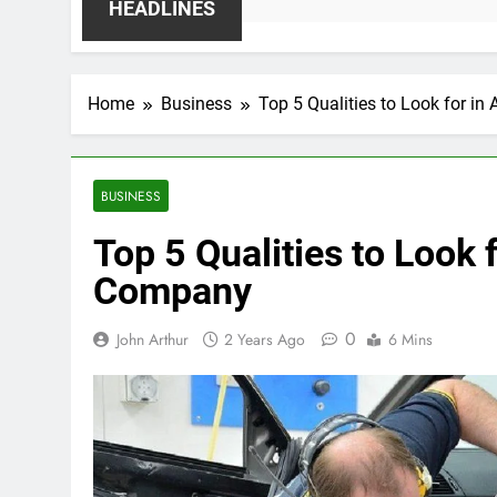
HEADLINES
Home
Business
Top 5 Qualities to Look for 
BUSINESS
Top 5 Qualities to Look 
Company
0
John Arthur
2 Years Ago
6 Mins