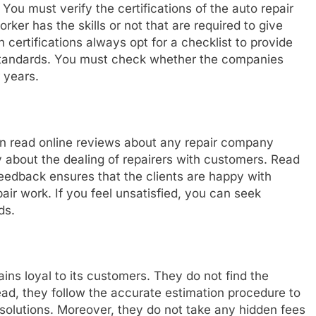
You must verify the certifications of the auto repair
ker has the skills or not that are required to give
 certifications always opt for a checklist to provide
standards. You must check whether the companies
 years.
n read online reviews about any repair company
y about the dealing of repairers with customers. Read
feedback ensures that the clients are happy with
air work. If you feel unsatisfied, you can seek
ds.
ns loyal to its customers. They do not find the
ead, they follow the accurate estimation procedure to
y solutions. Moreover, they do not take any hidden fees