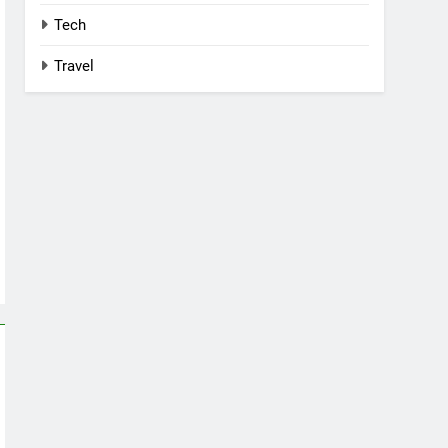
Tech
Travel