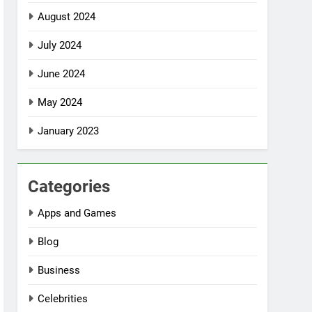
August 2024
July 2024
June 2024
May 2024
January 2023
Categories
Apps and Games
Blog
Business
Celebrities