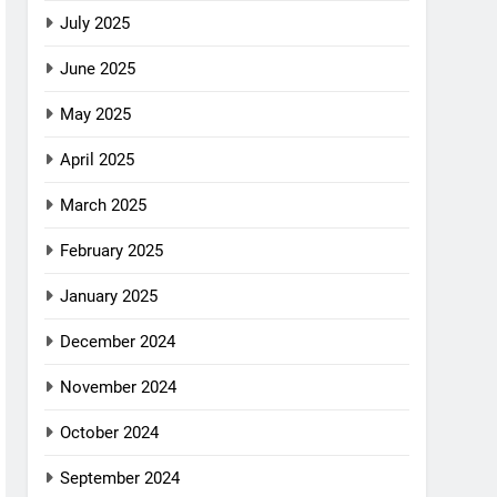
July 2025
June 2025
May 2025
April 2025
March 2025
February 2025
January 2025
December 2024
November 2024
October 2024
September 2024