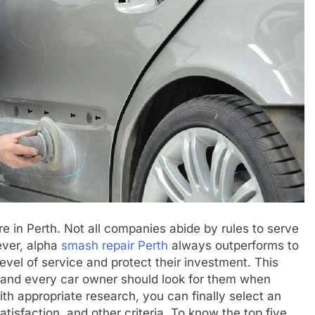
 in Perth. Not all companies abide by rules to serve
ever, alpha
smash repair Perth
always outperforms to
vel of service and protect their investment. This
 and every car owner should look for them when
th appropriate research, you can finally select an
tisfaction, and other criteria. To know the top five