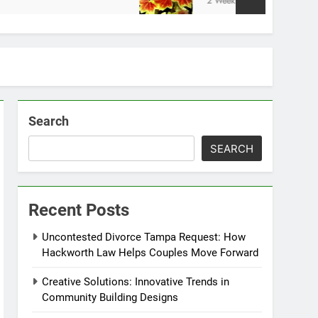
2 Weeks Ago
Search
SEARCH
Recent Posts
Uncontested Divorce Tampa Request: How
Hackworth Law Helps Couples Move Forward
Creative Solutions: Innovative Trends in
Community Building Designs