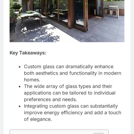
Key Takeaways:
Custom glass can dramatically enhance
both aesthetics and functionality in modern
homes.
The wide array of glass types and their
applications can be tailored to individual
preferences and needs.
Integrating custom glass can substantially
improve energy efficiency and add a touch
of elegance.