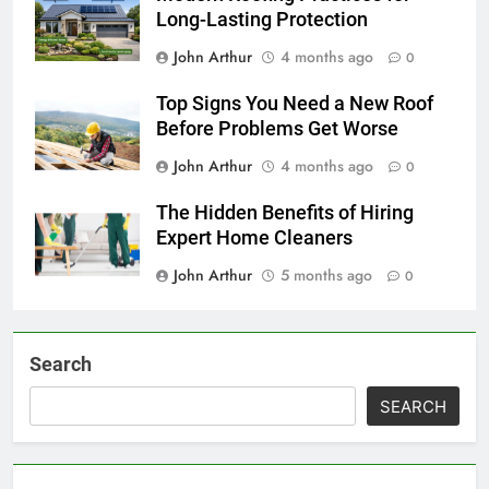
Long-Lasting Protection
John Arthur
4 months ago
0
Top Signs You Need a New Roof
Before Problems Get Worse
John Arthur
4 months ago
0
The Hidden Benefits of Hiring
Expert Home Cleaners
John Arthur
5 months ago
0
Search
SEARCH