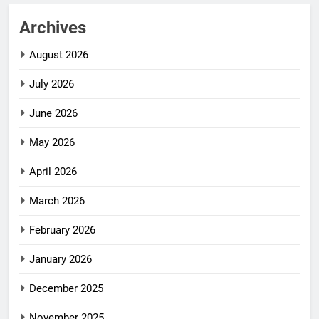
Archives
August 2026
July 2026
June 2026
May 2026
April 2026
March 2026
February 2026
January 2026
December 2025
November 2025