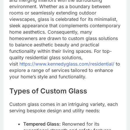
environment. Whether as a boundary between
rooms or seamlessly extending outdoor
viewscapes, glass is celebrated for its minimalist,
sleek appearance that complements contemporary
home aesthetics. Consequently, many
homeowners are drawn to custom glass solutions
to balance aesthetic beauty and practical
functionality within their living spaces. For top-
quality residential glass solutions,
visit
https://www.kennedyglass.com/residential/
to
explore a range of services tailored to enhance
your home’s style and functionality.
Types of Custom Glass
Custom glass comes in an intriguing variety, each
serving bespoke design and utility needs:
Tempered Glass:
Renowned for its