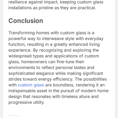
resilience against impact, keeping custom glass
installations as pristine as they are practical.
Conclusion
Transforming homes with custom glass is a
powerful way to interweave style with everyday
function, resulting in a greatly enhanced living
experience. By recognizing and exploring the
widespread types and applications of custom
glass, homeowners can fine-tune their
environments to reflect personal tastes and
sophisticated elegance while making significant
strides toward energy efficiency. The possibilities
with
custom glass
are boundless, rendering it an
indispensable asset in the pursuit of modern home
design that resonates with timeless allure and
progressive utility.