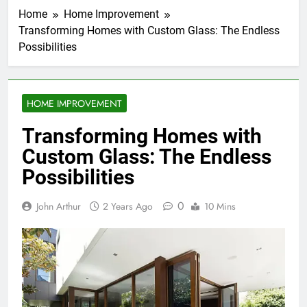
Home
Home Improvement
Transforming Homes with Custom Glass: The Endless
Possibilities
HOME IMPROVEMENT
Transforming Homes with
Custom Glass: The Endless
Possibilities
0
John Arthur
2 Years Ago
10 Mins