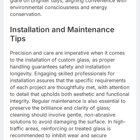
glare on brighter days, aligning convenience with
environmental consciousness and energy
conservation.
Installation and Maintenance
Tips
Precision and care are imperative when it comes
to the installation of custom glass, as proper
handling guarantees safety and installation
longevity. Engaging skilled professionals for
installation assures that the specific requirements
of each project are thoughtfully met, with attention
to detail that upholds both aesthetic and functional
integrity. Regular maintenance is also essential to
preserve the brilliance and clarity of glass;
cleaning should involve gentle, non-abrasive
solutions to avoid damaging the surface. In high-
traffic areas, reinforcing or treated glass is
recommended to inhibit wear and secure