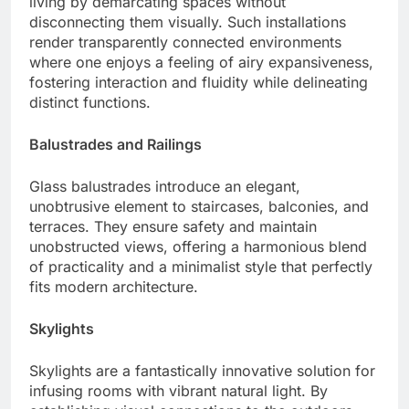
living by demarcating spaces without
disconnecting them visually. Such installations
render transparently connected environments
where one enjoys a feeling of airy expansiveness,
fostering interaction and fluidity while delineating
distinct functions.
Balustrades and Railings
Glass balustrades introduce an elegant,
unobtrusive element to staircases, balconies, and
terraces. They ensure safety and maintain
unobstructed views, offering a harmonious blend
of practicality and a minimalist style that perfectly
fits modern architecture.
Skylights
Skylights are a fantastically innovative solution for
infusing rooms with vibrant natural light. By