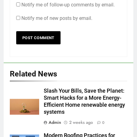
Notify me of follow-up comments by email.
Notify me of new posts by email.
Related News
Slash Your Bills, Save the Planet:
Smart Hacks for a More Energy-
Efficient Home renewable energy
systems
Admin
2 weeks ago
0
Modern Roofing Practices for