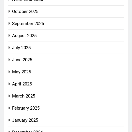
October 2025
September 2025
August 2025
July 2025
June 2025
May 2025
April 2025
March 2025
February 2025
January 2025