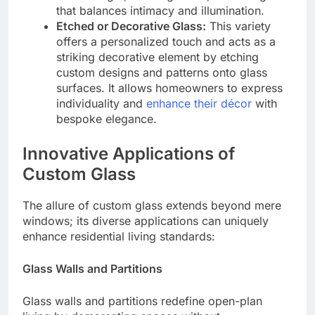
that balances intimacy and illumination.
Etched or Decorative Glass:
This variety
offers a personalized touch and acts as a
striking decorative element by etching
custom designs and patterns onto glass
surfaces. It allows homeowners to express
individuality and
enhance their décor
with
bespoke elegance.
Innovative Applications of
Custom Glass
The allure of custom glass extends beyond mere
windows; its diverse applications can uniquely
enhance residential living standards:
Glass Walls and Partitions
Glass walls and partitions redefine open-plan