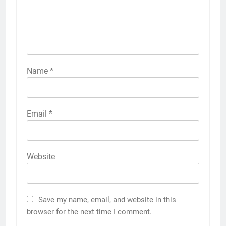
Name
*
Email
*
Website
Save my name, email, and website in this
browser for the next time I comment.