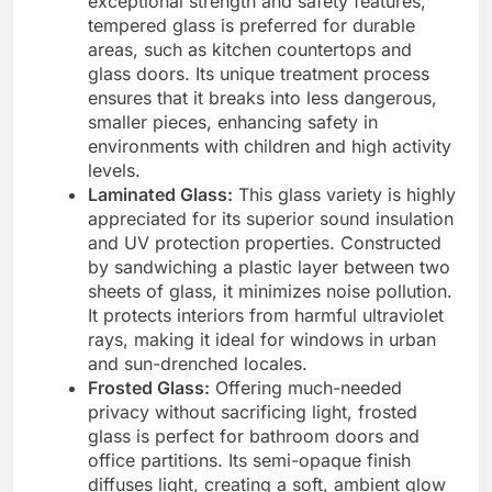
exceptional strength and safety features,
tempered glass is preferred for durable
areas, such as kitchen countertops and
glass doors. Its unique treatment process
ensures that it breaks into less dangerous,
smaller pieces, enhancing safety in
environments with children and high activity
levels.
Laminated Glass:
This glass variety is highly
appreciated for its superior sound insulation
and UV protection properties. Constructed
by sandwiching a plastic layer between two
sheets of glass, it minimizes noise pollution.
It protects interiors from harmful ultraviolet
rays, making it ideal for windows in urban
and sun-drenched locales.
Frosted Glass:
Offering much-needed
privacy without sacrificing light, frosted
glass is perfect for bathroom doors and
office partitions. Its semi-opaque finish
diffuses light, creating a soft, ambient glow