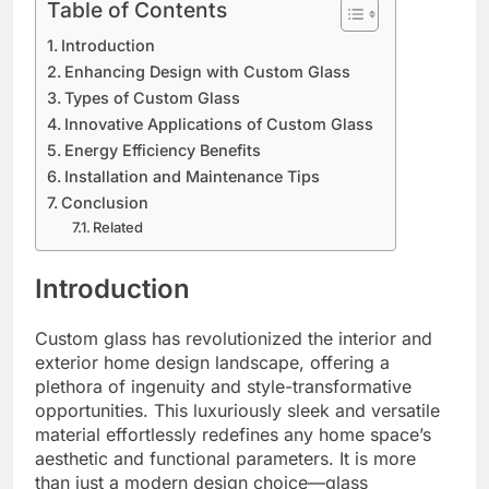
Table of Contents
Introduction
Enhancing Design with Custom Glass
Types of Custom Glass
Innovative Applications of Custom Glass
Energy Efficiency Benefits
Installation and Maintenance Tips
Conclusion
Related
Introduction
Custom glass has revolutionized the interior and
exterior home design landscape, offering a
plethora of ingenuity and style-transformative
opportunities. This luxuriously sleek and versatile
material effortlessly redefines any home space’s
aesthetic and functional parameters. It is more
than just a modern design choice—glass