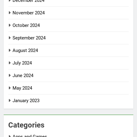
December 2024
November 2024
October 2024
September 2024
August 2024
July 2024
June 2024
May 2024
January 2023
Categories
Apps and Games