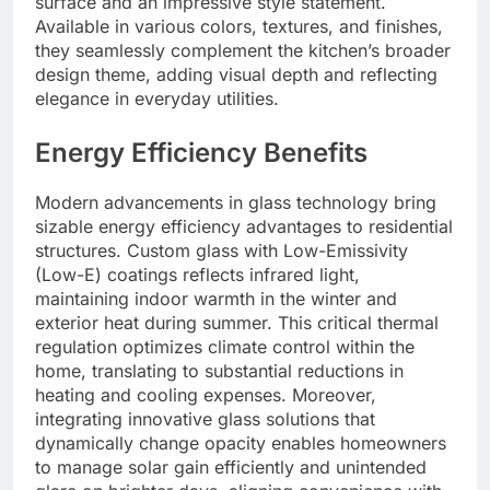
surface and an impressive style statement.
Available in various colors, textures, and finishes,
they seamlessly complement the kitchen’s broader
design theme, adding visual depth and reflecting
elegance in everyday utilities.
Energy Efficiency Benefits
Modern advancements in glass technology bring
sizable energy efficiency advantages to residential
structures. Custom glass with Low-Emissivity
(Low-E) coatings reflects infrared light,
maintaining indoor warmth in the winter and
exterior heat during summer. This critical thermal
regulation optimizes climate control within the
home, translating to substantial reductions in
heating and cooling expenses. Moreover,
integrating innovative glass solutions that
dynamically change opacity enables homeowners
to manage solar gain efficiently and unintended