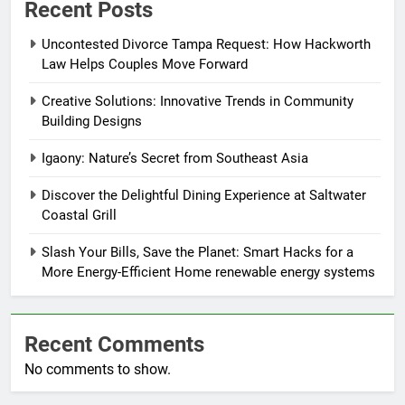
Recent Posts
Uncontested Divorce Tampa Request: How Hackworth
Law Helps Couples Move Forward
Creative Solutions: Innovative Trends in Community
Building Designs
Igaony: Nature’s Secret from Southeast Asia
Discover the Delightful Dining Experience at Saltwater
Coastal Grill
Slash Your Bills, Save the Planet: Smart Hacks for a
More Energy-Efficient Home renewable energy systems
Recent Comments
No comments to show.