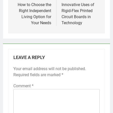
navigation
How to Choose the
Innovative Uses of
Right Independent
Rigid-Flex Printed
Living Option for
Circuit Boards in
Your Needs
Technology
LEAVE A REPLY
Your email address will not be published.
Required fields are marked
*
Comment
*