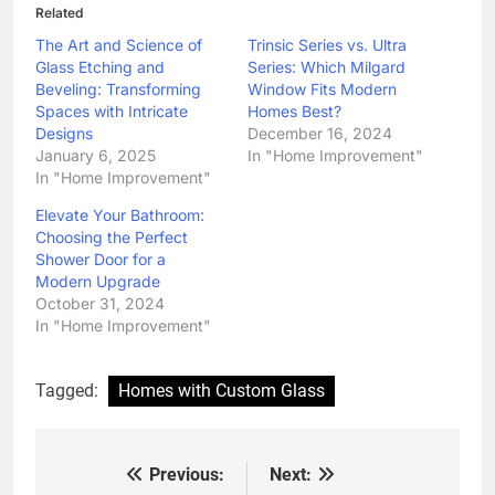
Related
The Art and Science of
Trinsic Series vs. Ultra
Glass Etching and
Series: Which Milgard
Beveling: Transforming
Window Fits Modern
Spaces with Intricate
Homes Best?
Designs
December 16, 2024
January 6, 2025
In "Home Improvement"
In "Home Improvement"
Elevate Your Bathroom:
Choosing the Perfect
Shower Door for a
Modern Upgrade
October 31, 2024
In "Home Improvement"
Tagged:
Homes with Custom Glass
Previous:
Next:
Post