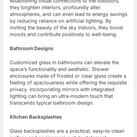
establishing visual connections to the outdoors,
they brighten interiors, profoundly alter
atmospheres, and can even lead to energy savings
by reducing reliance on artificial lighting. By
inviting the beauty of the sky indoors, they boost
moods and contribute positively to well-being.
Bathroom Designs
Customized glass in bathrooms can elevate the
space’s functionality and aesthetic. Shower
enclosures made of frosted or clear glass create a
feeling of spaciousness while offering the requisite
privacy. Incorporating mirrors with integrated
lighting can bring an ultra-modern touch that
transcends typical bathroom design.
Kitchen Backsplashes
Glass backsplashes are a practical, easy-to-clean