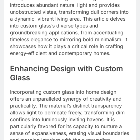
introduces abundant natural light and provides
unobstructed vistas, transforming dull corners into
a dynamic, vibrant living area. This article delves
into custom glass’s diverse types and
groundbreaking applications, from accentuating
timeless elegance to mirroring bold minimalism. It
showcases how it plays a critical role in crafting
energy-efficient and contemporary homes.
Enhancing Design with Custom
Glass
Incorporating custom glass into home design
offers an unparalleled synergy of creativity and
practicality. The material’s distinct transparency
allows light to permeate freely, transforming dim
confines into luminously inviting havens. It is
particularly favored for its capacity to nurture a
sense of expansiveness, erasing visual boundaries
and merging interiors with the surrounding