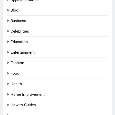
Blog
Business
Celebrities
Education
Entertainment
Fashion
Food
Health
Home Improvement
How-to-Guides