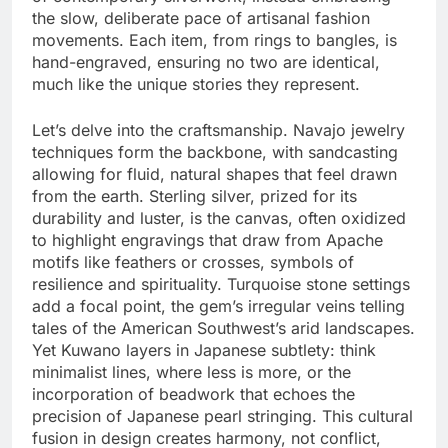
the slow, deliberate pace of artisanal fashion
movements. Each item, from rings to bangles, is
hand-engraved, ensuring no two are identical,
much like the unique stories they represent.
Let’s delve into the craftsmanship. Navajo jewelry
techniques form the backbone, with sandcasting
allowing for fluid, natural shapes that feel drawn
from the earth. Sterling silver, prized for its
durability and luster, is the canvas, often oxidized
to highlight engravings that draw from Apache
motifs like feathers or crosses, symbols of
resilience and spirituality. Turquoise stone settings
add a focal point, the gem’s irregular veins telling
tales of the American Southwest’s arid landscapes.
Yet Kuwano layers in Japanese subtlety: think
minimalist lines, where less is more, or the
incorporation of beadwork that echoes the
precision of Japanese pearl stringing. This cultural
fusion in design creates harmony, not conflict,