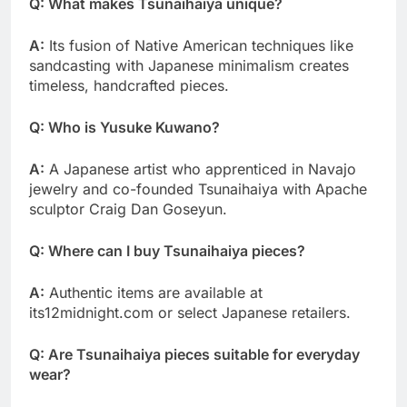
Q: What makes Tsunaihaiya unique?
A:
Its fusion of Native American techniques like
sandcasting with Japanese minimalism creates
timeless, handcrafted pieces.
Q: Who is Yusuke Kuwano?
A:
A Japanese artist who apprenticed in Navajo
jewelry and co-founded Tsunaihaiya with Apache
sculptor Craig Dan Goseyun.
Q: Where can I buy Tsunaihaiya pieces?
A:
Authentic items are available at
its12midnight.com or select Japanese retailers.
Q: Are Tsunaihaiya pieces suitable for everyday
wear?