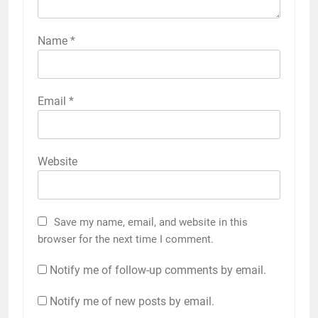
Name
*
Email
*
Website
Save my name, email, and website in this
browser for the next time I comment.
Notify me of follow-up comments by email.
Notify me of new posts by email.