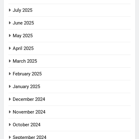
July 2025
June 2025
May 2025
April 2025
March 2025
February 2025
January 2025
December 2024
November 2024
October 2024
September 2024