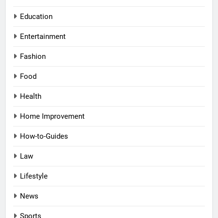
Education
Entertainment
Fashion
Food
Health
Home Improvement
How-to-Guides
Law
Lifestyle
News
Sports