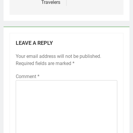
Travelers
LEAVE A REPLY
Your email address will not be published.
Required fields are marked
*
Comment
*