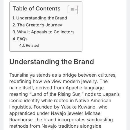
Table of Contents
Understanding the Brand
The Creator’s Journey
Why It Appeals to Collectors
FAQs
Related
Understanding the Brand
Tsunaihaiya stands as a bridge between cultures,
redefining how we view modern jewelry. The
name itself, derived from Apache language
meaning “Land of the Rising Sun,” nods to Japan’s
iconic identity while rooted in Native American
linguistics. Founded by Yusuke Kuwano, who
apprenticed under Navajo jeweler Michael
Roanhorse, the brand incorporates sandcasting
methods from Navajo traditions alongside