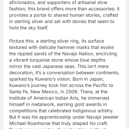
aficionados, and supporters of artisanal slow
fashion, this brand offers more than accessories: it
provides a portal to shared human stories, crafted
in sterling silver and set with stones that seem to
hold the sky itself.
Picture this: a sterling silver ring, its surface
textured with delicate hammer marks that evoke
the rippled sands of the Navajo Nation, encircling
a vibrant turquoise stone whose blue depths
mirror the vast Japanese seas. This isn’t mere
decoration, it’s a conversation between continents,
sparked by Kuwano’s vision. Born in Japan,
Kuwano’s journey took him across the Pacific to
Santa Fe, New Mexico, in 2009. There, at the
Institute of American Indian Arts, he immersed
himself in metalwork, earning gold awards in
competitions that celebrated Indigenous artistry.
But it was his apprenticeship under Navajo jeweler
Michael Roanhorse that truly shaped his craft.