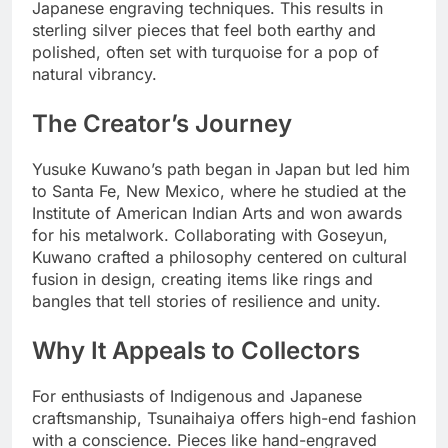
Japanese engraving techniques. This results in
sterling silver pieces that feel both earthy and
polished, often set with turquoise for a pop of
natural vibrancy.
The Creator’s Journey
Yusuke Kuwano’s path began in Japan but led him
to Santa Fe, New Mexico, where he studied at the
Institute of American Indian Arts and won awards
for his metalwork. Collaborating with Goseyun,
Kuwano crafted a philosophy centered on cultural
fusion in design, creating items like rings and
bangles that tell stories of resilience and unity.
Why It Appeals to Collectors
For enthusiasts of Indigenous and Japanese
craftsmanship, Tsunaihaiya offers high-end fashion
with a conscience. Pieces like hand-engraved