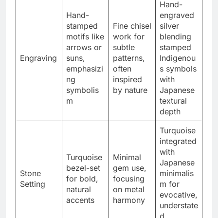
Hand-
Hand-
engraved
stamped
Fine chisel
silver
motifs like
work for
blending
arrows or
subtle
stamped
Engraving
suns,
patterns,
Indigenou
emphasizi
often
s symbols
ng
inspired
with
symbolis
by nature
Japanese
m
textural
depth
Turquoise
integrated
with
Turquoise
Minimal
Japanese
bezel-set
gem use,
Stone
minimalis
for bold,
focusing
Setting
m for
natural
on metal
evocative,
accents
harmony
understate
d