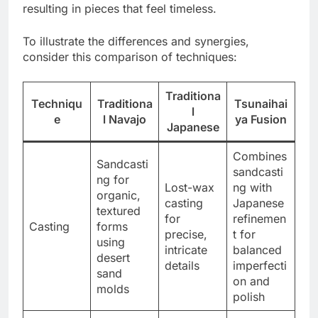
resulting in pieces that feel timeless.
To illustrate the differences and synergies,
consider this comparison of techniques:
Traditiona
Techniqu
Traditiona
Tsunaihai
l
e
l Navajo
ya Fusion
Japanese
Combines
Sandcasti
sandcasti
ng for
Lost-wax
ng with
organic,
casting
Japanese
textured
for
refinemen
Casting
forms
precise,
t for
using
intricate
balanced
desert
details
imperfecti
sand
on and
molds
polish