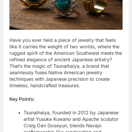
Have you ever held a piece of jewelry that feels
like it carries the weight of two worlds, where the
rugged spirit of the American Southwest meets the
refined elegance of ancient Japanese artistry?
That’s the magic of Tsunaihaiya, a brand that
seamlessly fuses Native American jewelry
techniques with Japanese precision to create
timeless, handcrafted treasures.
Key Points:
Tsunaihaiya, founded in 2012 by Japanese
artist Yusuke Kuwano and Apache sculptor
Craig Dan Goseyun, blends Navajo
craftsmanship like sandcasting and