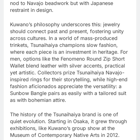
nod to Navajo beadwork but with Japanese
restraint in design.
Kuwano’s philosophy underscores this: jewelry
should connect past and present, fostering unity
across cultures. In a world of mass-produced
trinkets, Tsunaihaiya champions slow fashion,
where each piece is an investment in heritage. For
men, options like the Fenomeno Round Zip Short
Wallet blend leather with silver accents, practical
yet artistic. Collectors prize Tsunaihaiya Navajo-
inspired rings for their storytelling, while high-end
fashion aficionados appreciate the versatility: a
Sunbow Bangle pairs as easily with a tailored suit
as with bohemian attire.
The history of the Tsunaihaiya brand is one of
quiet evolution. Starting in Osaka, it grew through
exhibitions, like Kuwano’s group show at the
Museum of Contemporary Native Arts in 2012.