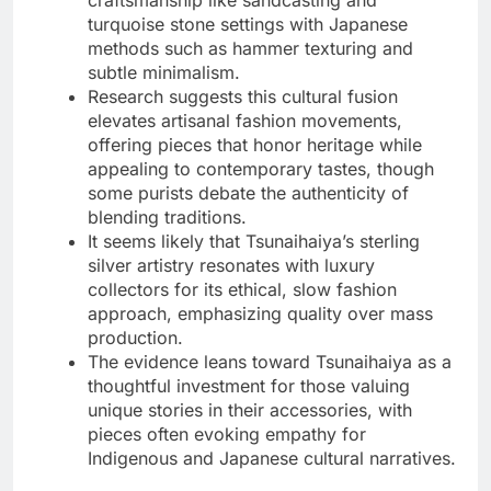
turquoise stone settings with Japanese
methods such as hammer texturing and
subtle minimalism.
Research suggests this cultural fusion
elevates artisanal fashion movements,
offering pieces that honor heritage while
appealing to contemporary tastes, though
some purists debate the authenticity of
blending traditions.
It seems likely that Tsunaihaiya’s sterling
silver artistry resonates with luxury
collectors for its ethical, slow fashion
approach, emphasizing quality over mass
production.
The evidence leans toward Tsunaihaiya as a
thoughtful investment for those valuing
unique stories in their accessories, with
pieces often evoking empathy for
Indigenous and Japanese cultural narratives.