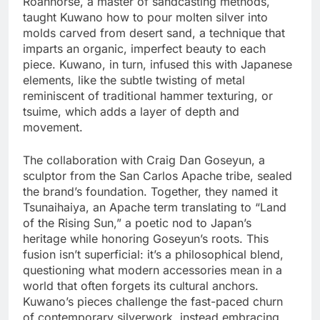
Roanhorse, a master of sandcasting methods,
taught Kuwano how to pour molten silver into
molds carved from desert sand, a technique that
imparts an organic, imperfect beauty to each
piece. Kuwano, in turn, infused this with Japanese
elements, like the subtle twisting of metal
reminiscent of traditional hammer texturing, or
tsuime, which adds a layer of depth and
movement.
The collaboration with Craig Dan Goseyun, a
sculptor from the San Carlos Apache tribe, sealed
the brand’s foundation. Together, they named it
Tsunaihaiya, an Apache term translating to “Land
of the Rising Sun,” a poetic nod to Japan’s
heritage while honoring Goseyun’s roots. This
fusion isn’t superficial: it’s a philosophical blend,
questioning what modern accessories mean in a
world that often forgets its cultural anchors.
Kuwano’s pieces challenge the fast-paced churn
of contemporary silverwork, instead embracing