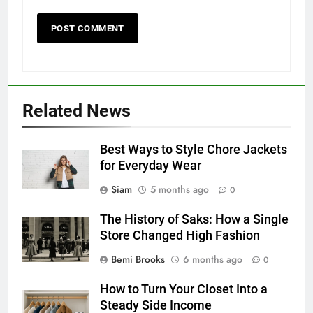
Related News
Best Ways to Style Chore Jackets
for Everyday Wear
Siam
5 months ago
0
The History of Saks: How a Single
Store Changed High Fashion
Bemi Brooks
6 months ago
0
How to Turn Your Closet Into a
Steady Side Income