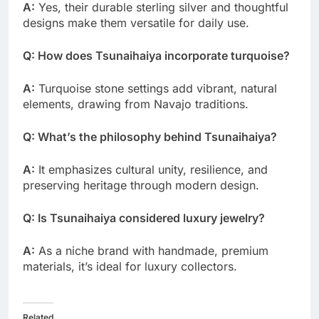
A:
Yes, their durable sterling silver and thoughtful
designs make them versatile for daily use.
Q: How does Tsunaihaiya incorporate turquoise?
A:
Turquoise stone settings add vibrant, natural
elements, drawing from Navajo traditions.
Q: What’s the philosophy behind Tsunaihaiya?
A:
It emphasizes cultural unity, resilience, and
preserving heritage through modern design.
Q: Is Tsunaihaiya considered luxury jewelry?
A:
As a niche brand with handmade, premium
materials, it’s ideal for luxury collectors.
Related