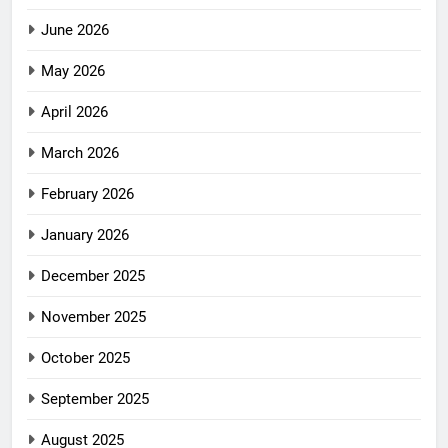
June 2026
May 2026
April 2026
March 2026
February 2026
January 2026
December 2025
November 2025
October 2025
September 2025
August 2025