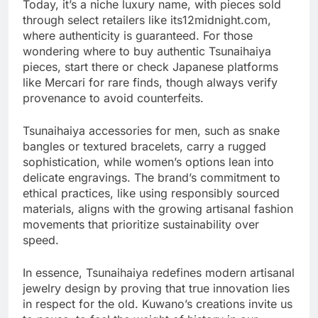
Today, it’s a niche luxury name, with pieces sold
through select retailers like its12midnight.com,
where authenticity is guaranteed. For those
wondering where to buy authentic Tsunaihaiya
pieces, start there or check Japanese platforms
like Mercari for rare finds, though always verify
provenance to avoid counterfeits.
Tsunaihaiya accessories for men, such as snake
bangles or textured bracelets, carry a rugged
sophistication, while women’s options lean into
delicate engravings. The brand’s commitment to
ethical practices, like using responsibly sourced
materials, aligns with the growing artisanal fashion
movements that prioritize sustainability over
speed.
In essence, Tsunaihaiya redefines modern artisanal
jewelry design by proving that true innovation lies
in respect for the old. Kuwano’s creations invite us