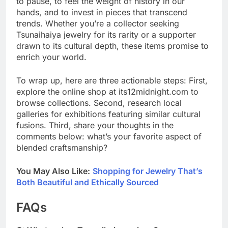
to pause, to feel the weight of history in our
hands, and to invest in pieces that transcend
trends. Whether you’re a collector seeking
Tsunaihaiya jewelry for its rarity or a supporter
drawn to its cultural depth, these items promise to
enrich your world.
To wrap up, here are three actionable steps: First,
explore the online shop at its12midnight.com to
browse collections. Second, research local
galleries for exhibitions featuring similar cultural
fusions. Third, share your thoughts in the
comments below: what’s your favorite aspect of
blended craftsmanship?
You May Also Like:
Shopping for Jewelry That’s
Both Beautiful and Ethically Sourced
FAQs