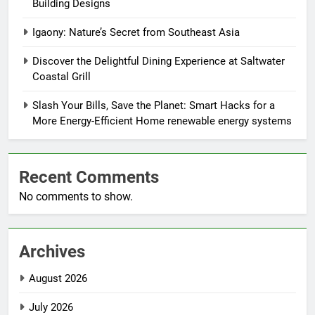
Building Designs
Igaony: Nature’s Secret from Southeast Asia
Discover the Delightful Dining Experience at Saltwater
Coastal Grill
Slash Your Bills, Save the Planet: Smart Hacks for a
More Energy-Efficient Home renewable energy systems
Recent Comments
No comments to show.
Archives
August 2026
July 2026