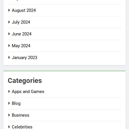
August 2024
July 2024
June 2024
May 2024
January 2023
Categories
Apps and Games
Blog
Business
Celebrities