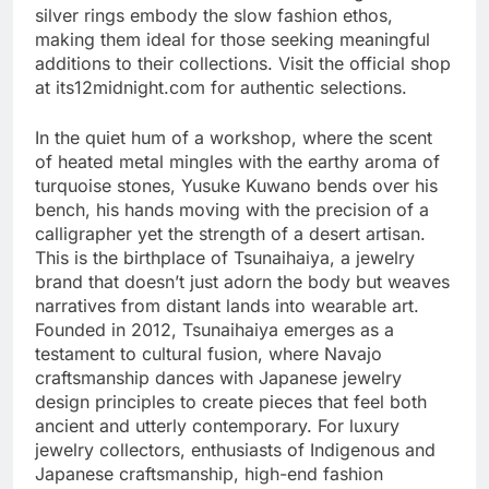
silver rings embody the slow fashion ethos,
making them ideal for those seeking meaningful
additions to their collections. Visit the official shop
at its12midnight.com for authentic selections.
In the quiet hum of a workshop, where the scent
of heated metal mingles with the earthy aroma of
turquoise stones, Yusuke Kuwano bends over his
bench, his hands moving with the precision of a
calligrapher yet the strength of a desert artisan.
This is the birthplace of Tsunaihaiya, a jewelry
brand that doesn’t just adorn the body but weaves
narratives from distant lands into wearable art.
Founded in 2012, Tsunaihaiya emerges as a
testament to cultural fusion, where Navajo
craftsmanship dances with Japanese jewelry
design principles to create pieces that feel both
ancient and utterly contemporary. For luxury
jewelry collectors, enthusiasts of Indigenous and
Japanese craftsmanship, high-end fashion