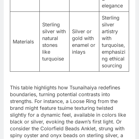
elegance
Sterling
Sterling
silver
silver with
Silver or
artistry
natural
gold with
with
Materials
stones
enamel or
turquoise,
like
inlays
emphasizi
turquoise
ng ethical
sourcing
This table highlights how Tsunaihaiya redefines
boundaries, turning potential contrasts into
strengths. For instance, a Loose Ring from the
brand might feature tsuime texturing twisted
slightly for a dynamic feel, available in colors like
black or silver, evoking the dawn’s first light. Or
consider the Colorfield Beads Anklet, strung with
spiny oyster and onyx beads on sterling silver, a