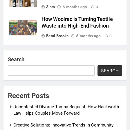
Siam
6 months ago
0
How Woolrec is Turning Textile
Waste into High-End Fashion
Bemi Brooks
6 months ago
0
Search
SEARCH
Recent Posts
Uncontested Divorce Tampa Request: How Hackworth
Law Helps Couples Move Forward
Creative Solutions: Innovative Trends in Community