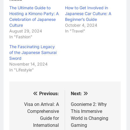
The Ultimate Guide to
How to Get Involved in
Hosting a Kimono Party: A
Japanese Car Culture: A
Celebration of Japanese
Beginner’s Guide
Culture
October 4, 2024
August 29, 2024
In "Travel"
In "Fashion"
The Fascinating Legacy
of the Japanese Samurai
Sword
November 14, 2024
In "Lifestyle"
Previous:
Next:
Post
navigation
Visa on Arrival: A
Goonierne 2: Why
Comprehensive
This Immersive
Guide for
World is Changing
International
Gaming