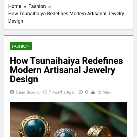
Home
Fashion
How Tsunaihaiya Redefines Modern Artisanal Jewelry
Design
FASHION
How Tsunaihaiya Redefines
Modern Artisanal Jewelry
Design
0
Bemi Brooks
7 Months Ago
15 Mins