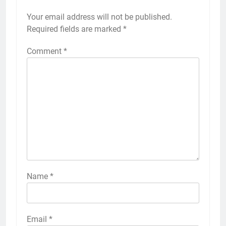
Your email address will not be published.
Required fields are marked
*
Comment
*
Name
*
Email
*