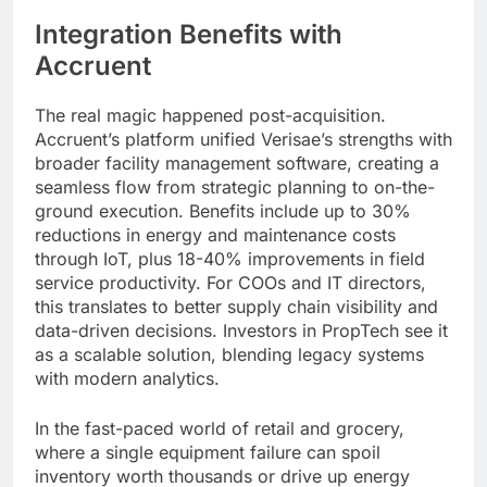
Integration Benefits with
Accruent
The real magic happened post-acquisition.
Accruent’s platform unified Verisae’s strengths with
broader facility management software, creating a
seamless flow from strategic planning to on-the-
ground execution. Benefits include up to 30%
reductions in energy and maintenance costs
through IoT, plus 18-40% improvements in field
service productivity. For COOs and IT directors,
this translates to better supply chain visibility and
data-driven decisions. Investors in PropTech see it
as a scalable solution, blending legacy systems
with modern analytics.
In the fast-paced world of retail and grocery,
where a single equipment failure can spoil
inventory worth thousands or drive up energy