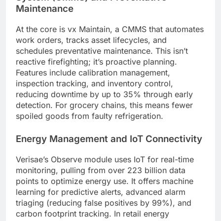
Maintenance
At the core is vx Maintain, a CMMS that automates
work orders, tracks asset lifecycles, and
schedules preventative maintenance. This isn’t
reactive firefighting; it’s proactive planning.
Features include calibration management,
inspection tracking, and inventory control,
reducing downtime by up to 35% through early
detection. For grocery chains, this means fewer
spoiled goods from faulty refrigeration.
Energy Management and IoT Connectivity
Verisae’s Observe module uses IoT for real-time
monitoring, pulling from over 223 billion data
points to optimize energy use. It offers machine
learning for predictive alerts, advanced alarm
triaging (reducing false positives by 99%), and
carbon footprint tracking. In retail energy