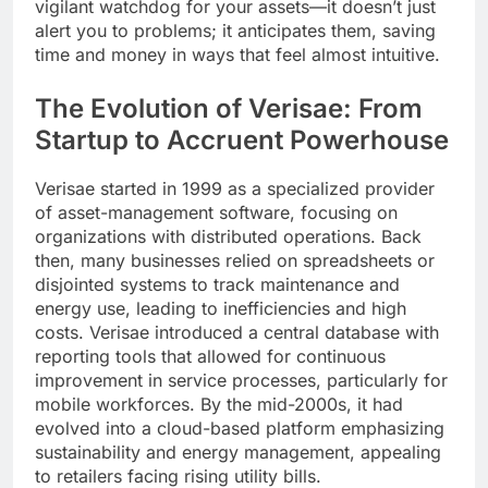
vigilant watchdog for your assets—it doesn’t just
alert you to problems; it anticipates them, saving
time and money in ways that feel almost intuitive.
The Evolution of Verisae: From
Startup to Accruent Powerhouse
Verisae started in 1999 as a specialized provider
of asset-management software, focusing on
organizations with distributed operations. Back
then, many businesses relied on spreadsheets or
disjointed systems to track maintenance and
energy use, leading to inefficiencies and high
costs. Verisae introduced a central database with
reporting tools that allowed for continuous
improvement in service processes, particularly for
mobile workforces. By the mid-2000s, it had
evolved into a cloud-based platform emphasizing
sustainability and energy management, appealing
to retailers facing rising utility bills.