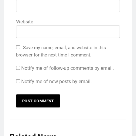
Website
Save my name, email, and website in this
browser for the next time I comment.
Notify me of follow-up comments by email.
Notify me of new posts by email.