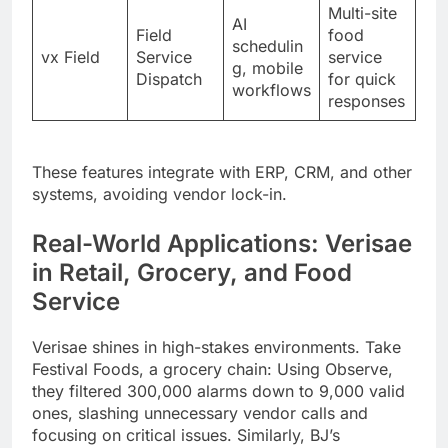
Multi-site
AI
Field
food
schedulin
vx Field
Service
service
g, mobile
Dispatch
for quick
workflows
responses
These features integrate with ERP, CRM, and other
systems, avoiding vendor lock-in.
Real-World Applications: Verisae
in Retail, Grocery, and Food
Service
Verisae shines in high-stakes environments. Take
Festival Foods, a grocery chain: Using Observe,
they filtered 300,000 alarms down to 9,000 valid
ones, slashing unnecessary vendor calls and
focusing on critical issues. Similarly, BJ’s