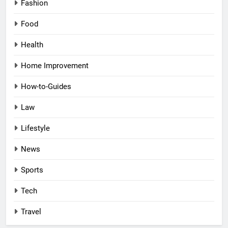
Fashion
Food
Health
Home Improvement
How-to-Guides
Law
Lifestyle
News
Sports
Tech
Travel