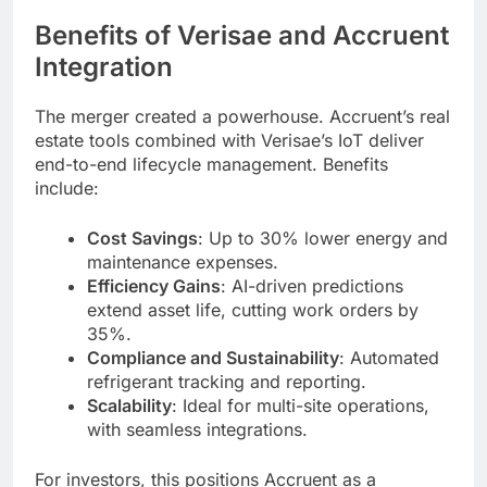
Benefits of Verisae and Accruent
Integration
The merger created a powerhouse. Accruent’s real
estate tools combined with Verisae’s IoT deliver
end-to-end lifecycle management. Benefits
include:
Cost Savings
: Up to 30% lower energy and
maintenance expenses.
Efficiency Gains
: AI-driven predictions
extend asset life, cutting work orders by
35%.
Compliance and Sustainability
: Automated
refrigerant tracking and reporting.
Scalability
: Ideal for multi-site operations,
with seamless integrations.
For investors, this positions Accruent as a