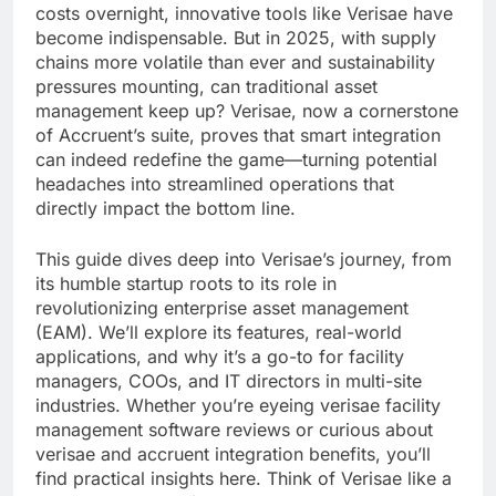
costs overnight, innovative tools like Verisae have
become indispensable. But in 2025, with supply
chains more volatile than ever and sustainability
pressures mounting, can traditional asset
management keep up? Verisae, now a cornerstone
of Accruent’s suite, proves that smart integration
can indeed redefine the game—turning potential
headaches into streamlined operations that
directly impact the bottom line.
This guide dives deep into Verisae’s journey, from
its humble startup roots to its role in
revolutionizing enterprise asset management
(EAM). We’ll explore its features, real-world
applications, and why it’s a go-to for facility
managers, COOs, and IT directors in multi-site
industries. Whether you’re eyeing verisae facility
management software reviews or curious about
verisae and accruent integration benefits, you’ll
find practical insights here. Think of Verisae like a