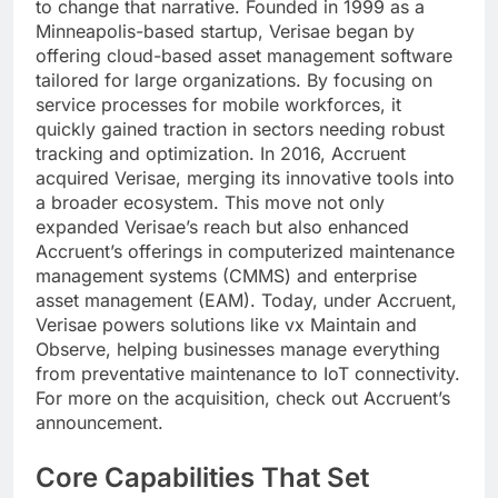
to change that narrative. Founded in 1999 as a
Minneapolis-based startup, Verisae began by
offering cloud-based asset management software
tailored for large organizations. By focusing on
service processes for mobile workforces, it
quickly gained traction in sectors needing robust
tracking and optimization. In 2016, Accruent
acquired Verisae, merging its innovative tools into
a broader ecosystem. This move not only
expanded Verisae’s reach but also enhanced
Accruent’s offerings in computerized maintenance
management systems (CMMS) and enterprise
asset management (EAM). Today, under Accruent,
Verisae powers solutions like vx Maintain and
Observe, helping businesses manage everything
from preventative maintenance to IoT connectivity.
For more on the acquisition, check out Accruent’s
announcement.
Core Capabilities That Set