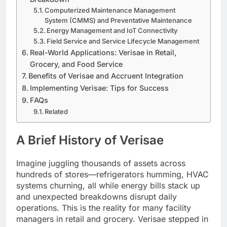
Computerized Maintenance Management
System (CMMS) and Preventative Maintenance
Energy Management and IoT Connectivity
Field Service and Service Lifecycle Management
Real-World Applications: Verisae in Retail,
Grocery, and Food Service
Benefits of Verisae and Accruent Integration
Implementing Verisae: Tips for Success
FAQs
Related
A Brief History of Verisae
Imagine juggling thousands of assets across
hundreds of stores—refrigerators humming, HVAC
systems churning, all while energy bills stack up
and unexpected breakdowns disrupt daily
operations. This is the reality for many facility
managers in retail and grocery. Verisae stepped in