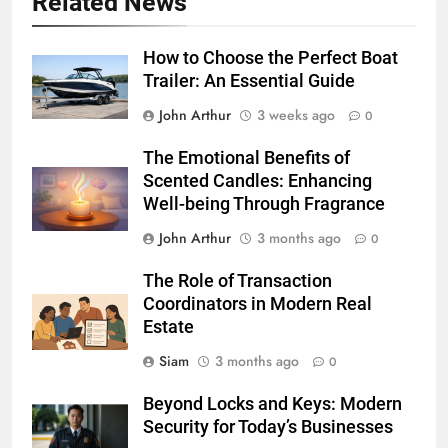
Related News
How to Choose the Perfect Boat
Trailer: An Essential Guide
John Arthur
3 weeks ago
0
The Emotional Benefits of
Scented Candles: Enhancing
Well-being Through Fragrance
John Arthur
3 months ago
0
The Role of Transaction
Coordinators in Modern Real
Estate
Siam
3 months ago
0
Beyond Locks and Keys: Modern
Security for Today’s Businesses