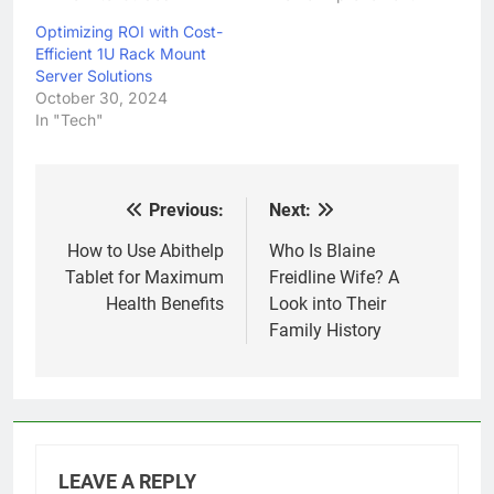
Optimizing ROI with Cost-
Efficient 1U Rack Mount
Server Solutions
October 30, 2024
In "Tech"
Previous:
Next:
Post
navigation
How to Use Abithelp
Who Is Blaine
Tablet for Maximum
Freidline Wife? A
Health Benefits
Look into Their
Family History
LEAVE A REPLY