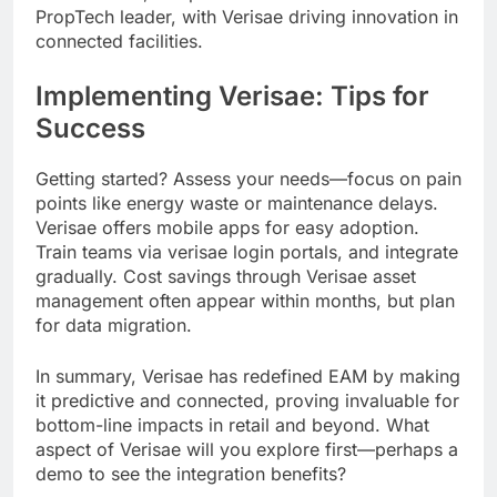
PropTech leader, with Verisae driving innovation in
connected facilities.
Implementing Verisae: Tips for
Success
Getting started? Assess your needs—focus on pain
points like energy waste or maintenance delays.
Verisae offers mobile apps for easy adoption.
Train teams via verisae login portals, and integrate
gradually. Cost savings through Verisae asset
management often appear within months, but plan
for data migration.
In summary, Verisae has redefined EAM by making
it predictive and connected, proving invaluable for
bottom-line impacts in retail and beyond. What
aspect of Verisae will you explore first—perhaps a
demo to see the integration benefits?