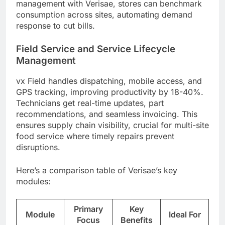
management with Verisae, stores can benchmark
consumption across sites, automating demand
response to cut bills.
Field Service and Service Lifecycle
Management
vx Field handles dispatching, mobile access, and
GPS tracking, improving productivity by 18-40%.
Technicians get real-time updates, part
recommendations, and seamless invoicing. This
ensures supply chain visibility, crucial for multi-site
food service where timely repairs prevent
disruptions.
Here’s a comparison table of Verisae’s key
modules:
Primary
Key
Module
Ideal For
Focus
Benefits