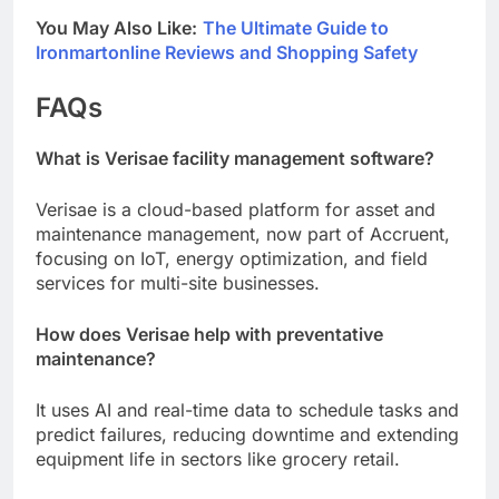
You May Also Like:
The Ultimate Guide to
Ironmartonline Reviews and Shopping Safety
FAQs
What is Verisae facility management software?
Verisae is a cloud-based platform for asset and
maintenance management, now part of Accruent,
focusing on IoT, energy optimization, and field
services for multi-site businesses.
How does Verisae help with preventative
maintenance?
It uses AI and real-time data to schedule tasks and
predict failures, reducing downtime and extending
equipment life in sectors like grocery retail.