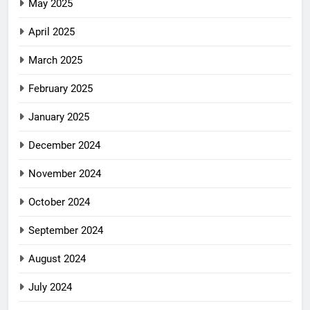
May 2025
April 2025
March 2025
February 2025
January 2025
December 2024
November 2024
October 2024
September 2024
August 2024
July 2024