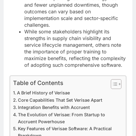
and fewer unplanned downtimes, though
outcomes can vary based on
implementation scale and sector-specific
challenges.
While some stakeholders highlight its
strengths in supply chain visibility and
service lifecycle management, others note
the importance of proper training to
maximize benefits, reflecting the complexity
of adopting such comprehensive software.
Table of Contents
A Brief History of Verisae
Core Capabilities That Set Verisae Apart
Integration Benefits with Accruent
The Evolution of Verisae: From Startup to
Accruent Powerhouse
Key Features of Verisae Software: A Practical
Breakdown