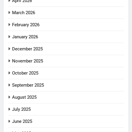
April 2026
March 2026
February 2026
January 2026
December 2025
November 2025
October 2025
September 2025
August 2025
July 2025
June 2025