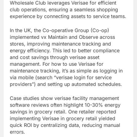
Wholesale Club leverages Verisae for efficient
club operations, ensuring a seamless shopping
experience by connecting assets to service teams.
In the UK, the Co-operative Group (Co-op)
implemented vx Maintain and Observe across
stores, improving maintenance tracking and
energy efficiency. This led to better compliance
and cost savings through verisae asset
management. For how to use Verisae for
maintenance tracking, it’s as simple as logging in
via mobile (search “verisae login for service
providers”) and setting up automated schedules.
Case studies show verisae facility management
software reviews often highlight 10-30% energy
savings in grocery retail. One retailer reported
implementing Verisae in grocery retail yielded
quick ROI by centralizing data, reducing manual
errors.