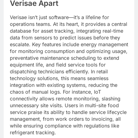
Verisae Apart
Verisae isn’t just software—it’s a lifeline for
operations teams. At its heart, it provides a central
database for asset tracking, integrating real-time
data from sensors to predict issues before they
escalate. Key features include energy management
for monitoring consumption and optimizing usage,
preventative maintenance scheduling to extend
equipment life, and field service tools for
dispatching technicians efficiently. In retail
technology solutions, this means seamless
integration with existing systems, reducing the
chaos of manual logs. For instance, IoT
connectivity allows remote monitoring, slashing
unnecessary site visits. Users in multi-site food
service praise its ability to handle service lifecycle
management, from work orders to invoicing, all
while ensuring compliance with regulations like
refrigerant tracking.