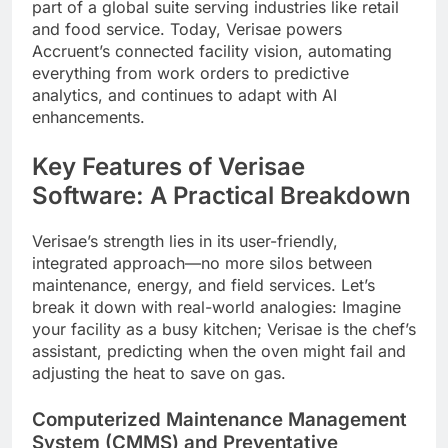
part of a global suite serving industries like retail
and food service. Today, Verisae powers
Accruent’s connected facility vision, automating
everything from work orders to predictive
analytics, and continues to adapt with AI
enhancements.
Key Features of Verisae
Software: A Practical Breakdown
Verisae’s strength lies in its user-friendly,
integrated approach—no more silos between
maintenance, energy, and field services. Let’s
break it down with real-world analogies: Imagine
your facility as a busy kitchen; Verisae is the chef’s
assistant, predicting when the oven might fail and
adjusting the heat to save on gas.
Computerized Maintenance Management
System (CMMS) and Preventative