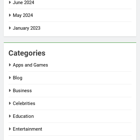
June 2024
May 2024
January 2023
Categories
Apps and Games
Blog
Business
Celebrities
Education
Entertainment