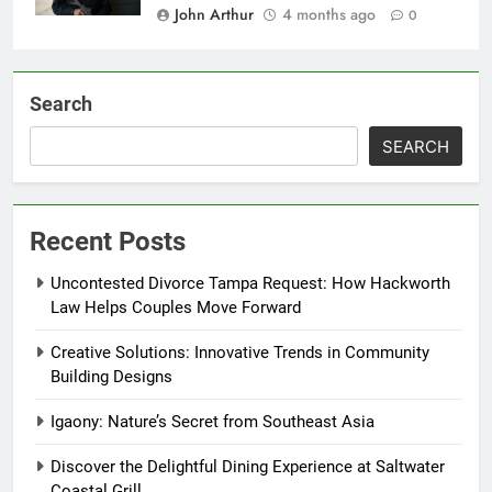
John Arthur
4 months ago
0
Search
SEARCH
Recent Posts
Uncontested Divorce Tampa Request: How Hackworth
Law Helps Couples Move Forward
Creative Solutions: Innovative Trends in Community
Building Designs
Igaony: Nature’s Secret from Southeast Asia
Discover the Delightful Dining Experience at Saltwater
Coastal Grill