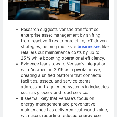
Research suggests Verisae transformed
enterprise asset management by shifting
from reactive fixes to predictive, IoT-driven
strategies, helping multi-site
businesses
like
retailers cut maintenance costs by up to
25% while boosting operational efficiency.
Evidence leans toward Verisae’s integration
with Accruent in 2016 as a pivotal move,
creating a unified platform that connects
facilities, assets, and service teams,
addressing fragmented systems in industries
such as grocery and food service.
It seems likely that Verisae’s focus on
energy management and preventative
maintenance has delivered real-world value,
with users reporting reduced energy use