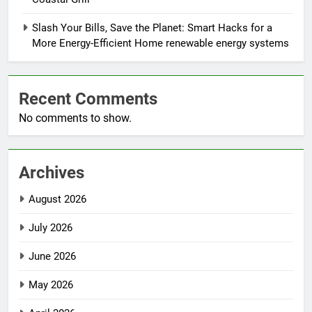
Slash Your Bills, Save the Planet: Smart Hacks for a
More Energy-Efficient Home renewable energy systems
Recent Comments
No comments to show.
Archives
August 2026
July 2026
June 2026
May 2026