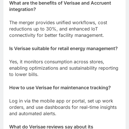
What are the benefits of Verisae and Accruent
integration?
The merger provides unified workflows, cost
reductions up to 30%, and enhanced IoT
connectivity for better facility management.
Is Verisae suitable for retail energy management?
Yes, it monitors consumption across stores,
enabling optimizations and sustainability reporting
to lower bills.
How to use Verisae for maintenance tracking?
Log in via the mobile app or portal, set up work
orders, and use dashboards for real-time insights
and automated alerts.
What do Verisae reviews say about its