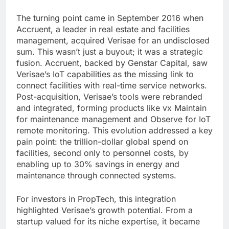
The turning point came in September 2016 when
Accruent, a leader in real estate and facilities
management, acquired Verisae for an undisclosed
sum. This wasn’t just a buyout; it was a strategic
fusion. Accruent, backed by Genstar Capital, saw
Verisae’s IoT capabilities as the missing link to
connect facilities with real-time service networks.
Post-acquisition, Verisae’s tools were rebranded
and integrated, forming products like vx Maintain
for maintenance management and Observe for IoT
remote monitoring. This evolution addressed a key
pain point: the trillion-dollar global spend on
facilities, second only to personnel costs, by
enabling up to 30% savings in energy and
maintenance through connected systems.
For investors in PropTech, this integration
highlighted Verisae’s growth potential. From a
startup valued for its niche expertise, it became