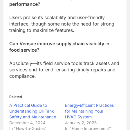
performance?
Users praise its scalability and user-friendly
interface, though some note the need for strong
training to maximize features.
Can Verisae improve supply chain visibility in
food service?
Absolutely—its field service tools track assets and
services end-to-end, ensuring timely repairs and
compliance.
Related
A Practical Guide to
Energy-Efficient Practices
Understanding Oil Tank
for Maintaining Your
Safety and Maintenance
HVAC System
December 4, 2024
January 2, 2025
In "How-to-Guides"
In "Home Improvement"