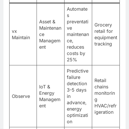
Automate
s
Asset &
preventati
Grocery
Maintenan
ve
vx
retail for
ce
maintenan
Maintain
equipment
Managem
ce,
tracking
ent
reduces
costs by
25%
Predictive
failure
Retail
detection
IoT &
chains
3-5 days
Energy
monitorin
Observe
in
Managem
g
advance,
ent
HVAC/refr
energy
igeration
optimizati
on