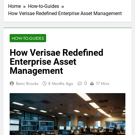
Home
How-to-Guides
How Verisae Redefined Enterprise Asset Management
HOW-TO-GUIDES
How Verisae Redefined
Enterprise Asset
Management
0
Bemi Brooks
8 Months Ago
17 Mins