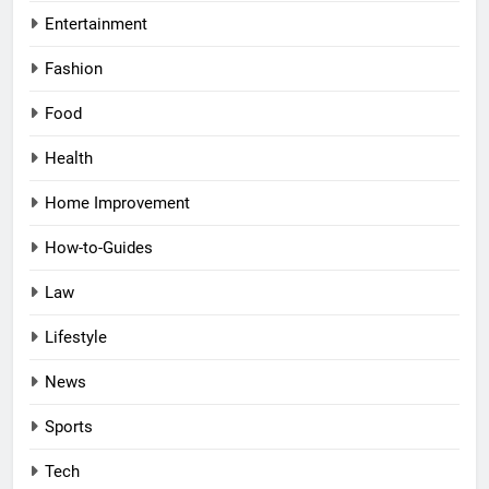
Entertainment
Fashion
Food
Health
Home Improvement
How-to-Guides
Law
Lifestyle
News
Sports
Tech