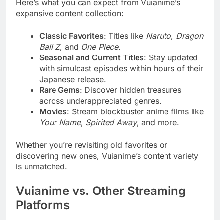
Here’s what you can expect from Vuianime’s
expansive content collection:
Classic Favorites
: Titles like
Naruto
,
Dragon
Ball Z
, and
One Piece
.
Seasonal and Current Titles
: Stay updated
with simulcast episodes within hours of their
Japanese release.
Rare Gems
: Discover hidden treasures
across underappreciated genres.
Movies
: Stream blockbuster anime films like
Your Name
,
Spirited Away
, and more.
Whether you’re revisiting old favorites or
discovering new ones, Vuianime’s content variety
is unmatched.
Vuianime vs. Other Streaming
Platforms