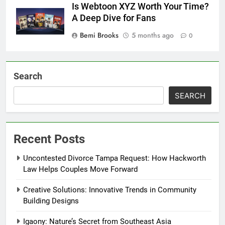
Is Webtoon XYZ Worth Your Time?
A Deep Dive for Fans
Bemi Brooks
5 months ago
0
Search
SEARCH
Recent Posts
Uncontested Divorce Tampa Request: How Hackworth
Law Helps Couples Move Forward
Creative Solutions: Innovative Trends in Community
Building Designs
Igaony: Nature’s Secret from Southeast Asia