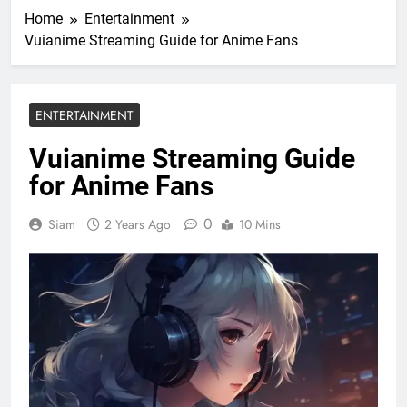
Home
Entertainment
Vuianime Streaming Guide for Anime Fans
ENTERTAINMENT
Vuianime Streaming Guide
for Anime Fans
0
Siam
2 Years Ago
10 Mins