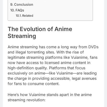
Conclusion
FAQs
Related
The Evolution of Anime
Streaming
Anime streaming has come a long way from DVDs
and illegal torrenting sites. With the rise of
legitimate streaming platforms like Vuianime, fans
now have access to licensed anime content in
high-definition quality. Platforms that focus
exclusively on anime—like Vuianime—are leading
the charge in providing accessible, legal avenues
for fans to consume content.
Here’s how Vuianime stands apart in the anime
streaming revolution: