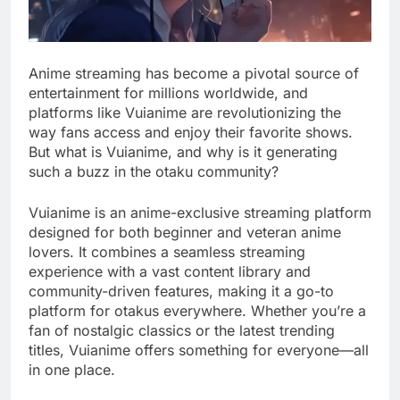
Anime streaming has become a pivotal source of
entertainment for millions worldwide, and
platforms like Vuianime are revolutionizing the
way fans access and enjoy their favorite shows.
But what is Vuianime, and why is it generating
such a buzz in the otaku community?
Vuianime is an anime-exclusive streaming platform
designed for both beginner and veteran anime
lovers. It combines a seamless streaming
experience with a vast content library and
community-driven features, making it a go-to
platform for otakus everywhere. Whether you’re a
fan of nostalgic classics or the latest trending
titles, Vuianime offers something for everyone—all
in one place.