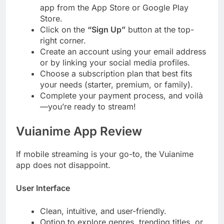
app from the App Store or Google Play
Store.
Click on the
“Sign Up”
button at the top-
right corner.
Create an account using your email address
or by linking your social media profiles.
Choose a subscription plan that best fits
your needs (starter, premium, or family).
Complete your payment process, and voilà
—you’re ready to stream!
Vuianime App Review
If mobile streaming is your go-to, the Vuianime
app does not disappoint.
User Interface
Clean, intuitive, and user-friendly.
Option to explore genres, trending titles, or