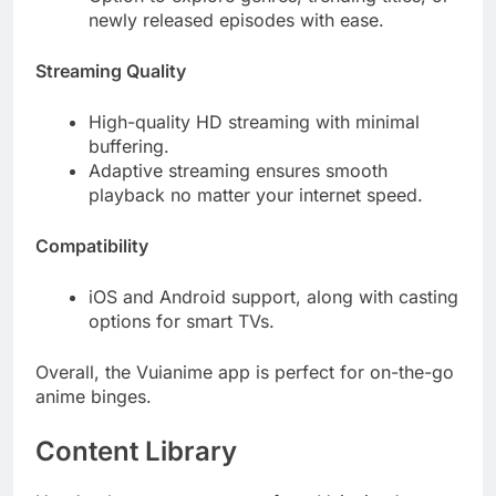
newly released episodes with ease.
Streaming Quality
High-quality HD streaming with minimal
buffering.
Adaptive streaming ensures smooth
playback no matter your internet speed.
Compatibility
iOS and Android support, along with casting
options for smart TVs.
Overall, the Vuianime app is perfect for on-the-go
anime binges.
Content Library