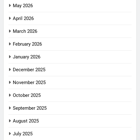
May 2026
April 2026
March 2026
February 2026
January 2026
December 2025
November 2025
October 2025
September 2025
August 2025
July 2025