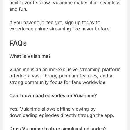
next favorite show, Vuianime makes it all seamless
and fun.
If you haven’t joined yet, sign up today to
experience anime streaming like never before!
FAQs
What is Vuianime?
Vuianime is an anime-exclusive streaming platform
offering a vast library, premium features, and a
strong community focus for fans worldwide.
Can I download episodes on Vuianime?
Yes, Vuianime allows offline viewing by
downloading episodes directly through the app.
Does Vuianime feature simulcast episodes?