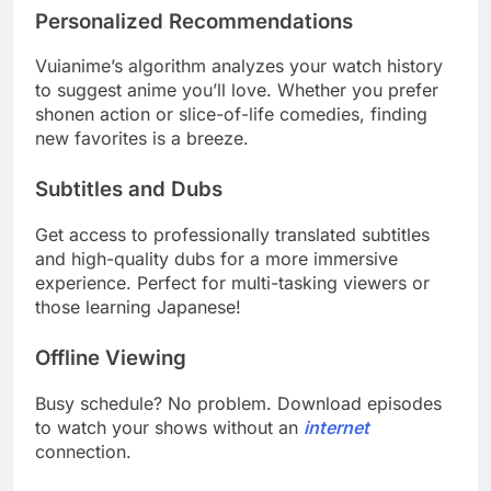
Personalized Recommendations
Vuianime’s algorithm analyzes your watch history
to suggest anime you’ll love. Whether you prefer
shonen action or slice-of-life comedies, finding
new favorites is a breeze.
Subtitles and Dubs
Get access to professionally translated subtitles
and high-quality dubs for a more immersive
experience. Perfect for multi-tasking viewers or
those learning Japanese!
Offline Viewing
Busy schedule? No problem. Download episodes
to watch your shows without an
internet
connection.