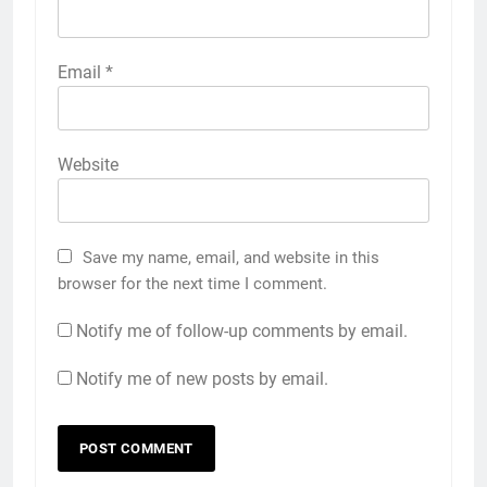
Email
*
Website
Save my name, email, and website in this
browser for the next time I comment.
Notify me of follow-up comments by email.
Notify me of new posts by email.