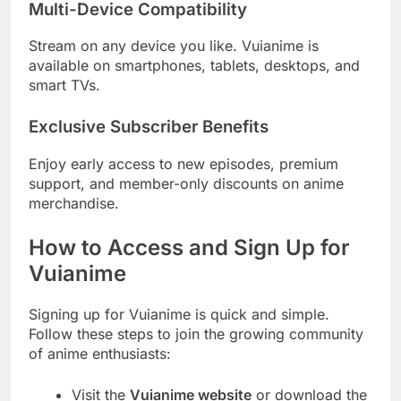
Multi-Device Compatibility
Stream on any device you like. Vuianime is
available on smartphones, tablets, desktops, and
smart TVs.
Exclusive Subscriber Benefits
Enjoy early access to new episodes, premium
support, and member-only discounts on anime
merchandise.
How to Access and Sign Up for
Vuianime
Signing up for Vuianime is quick and simple.
Follow these steps to join the growing community
of anime enthusiasts:
Visit the
Vuianime website
or download the