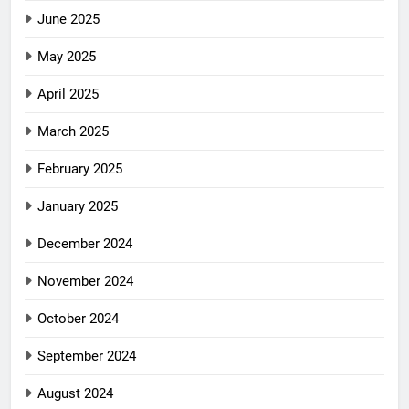
June 2025
May 2025
April 2025
March 2025
February 2025
January 2025
December 2024
November 2024
October 2024
September 2024
August 2024