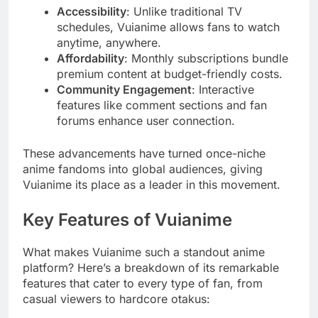
Accessibility
: Unlike traditional TV
schedules, Vuianime allows fans to watch
anytime, anywhere.
Affordability
: Monthly subscriptions bundle
premium content at budget-friendly costs.
Community Engagement
: Interactive
features like comment sections and fan
forums enhance user connection.
These advancements have turned once-niche
anime fandoms into global audiences, giving
Vuianime its place as a leader in this movement.
Key Features of Vuianime
What makes Vuianime such a standout anime
platform? Here’s a breakdown of its remarkable
features that cater to every type of fan, from
casual viewers to hardcore otakus: