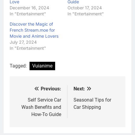
Love
Guide
December 16, 2024
October 17, 2024
In "Entertainment"
In "Entertainment"
Discover the Magic of
French Stream.moe for
Movie and Anime Lovers
July 27, 2024
In "Entertainment"
Tagged:
Vuianime
Previous:
Next:
Post
navigation
Self Service Car
Seasonal Tips for
Wash Benefits and
Car Shipping
How-To Guide