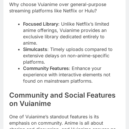
Why choose Vuianime over general-purpose
streaming platforms like Netflix or Hulu?
Focused Library
: Unlike Netflix’s limited
anime offerings, Vuianime provides an
exclusive library dedicated entirely to
anime.
Simulcasts
: Timely uploads compared to
extensive delays on non-anime-specific
platforms.
Community Features
: Enhance your
experience with interactive elements not
found on mainstream platforms.
Community and Social Features
on Vuianime
One of Vuianime’s standout features is its
emphasis on community. Anime is all about