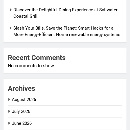
Discover the Delightful Dining Experience at Saltwater
Coastal Grill
Slash Your Bills, Save the Planet: Smart Hacks for a
More Energy-Efficient Home renewable energy systems
Recent Comments
No comments to show.
Archives
August 2026
July 2026
June 2026