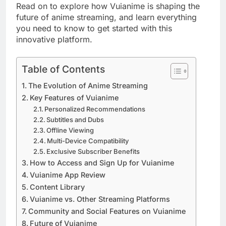
Read on to explore how Vuianime is shaping the
future of anime streaming, and learn everything
you need to know to get started with this
innovative platform.
Table of Contents
The Evolution of Anime Streaming
Key Features of Vuianime
Personalized Recommendations
Subtitles and Dubs
Offline Viewing
Multi-Device Compatibility
Exclusive Subscriber Benefits
How to Access and Sign Up for Vuianime
Vuianime App Review
Content Library
Vuianime vs. Other Streaming Platforms
Community and Social Features on Vuianime
Future of Vuianime