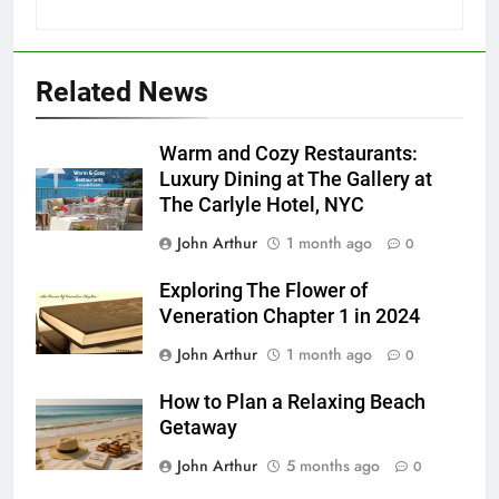
Related News
Warm and Cozy Restaurants:
Luxury Dining at The Gallery at
The Carlyle Hotel, NYC
John Arthur
1 month ago
0
Exploring The Flower of
Veneration Chapter 1 in 2024
John Arthur
1 month ago
0
How to Plan a Relaxing Beach
Getaway
John Arthur
5 months ago
0