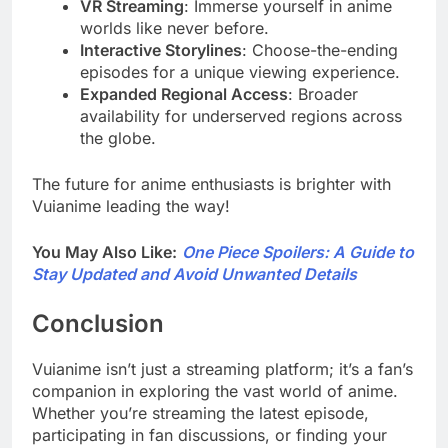
VR Streaming
: Immerse yourself in anime
worlds like never before.
Interactive Storylines
: Choose-the-ending
episodes for a unique viewing experience.
Expanded Regional Access
: Broader
availability for underserved regions across
the globe.
The future for anime enthusiasts is brighter with
Vuianime leading the way!
You May Also Like:
One Piece Spoilers: A Guide to
Stay Updated and Avoid Unwanted Details
Conclusion
Vuianime isn’t just a streaming platform; it’s a fan’s
companion in exploring the vast world of anime.
Whether you’re streaming the latest episode,
participating in fan discussions, or finding your