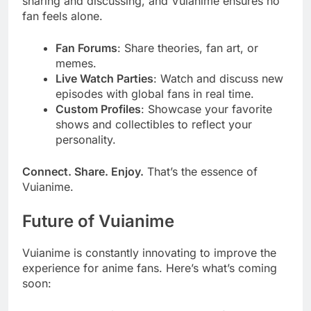
sharing and discussing, and Vuianime ensures no
fan feels alone.
Fan Forums
: Share theories, fan art, or
memes.
Live Watch Parties
: Watch and discuss new
episodes with global fans in real time.
Custom Profiles
: Showcase your favorite
shows and collectibles to reflect your
personality.
Connect. Share. Enjoy.
That’s the essence of
Vuianime.
Future of Vuianime
Vuianime is constantly innovating to improve the
experience for anime fans. Here’s what’s coming
soon: