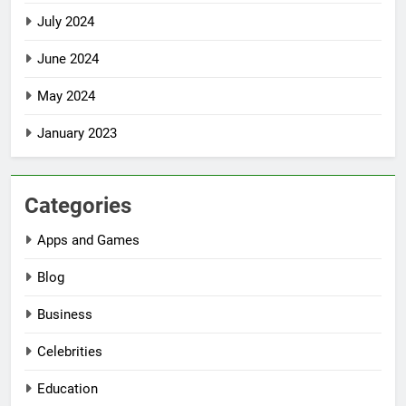
July 2024
June 2024
May 2024
January 2023
Categories
Apps and Games
Blog
Business
Celebrities
Education