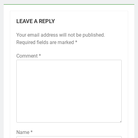
LEAVE A REPLY
Your email address will not be published.
Required fields are marked
*
Comment
*
Name
*