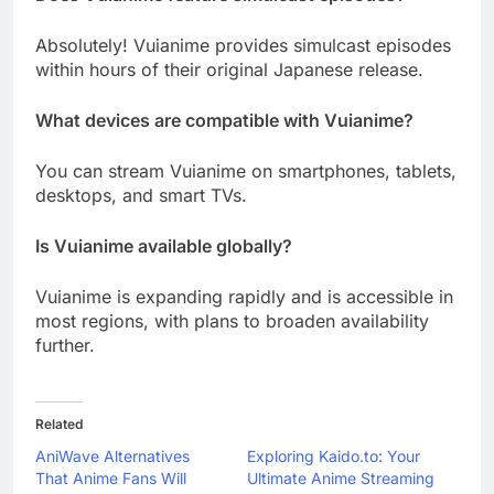
Absolutely! Vuianime provides simulcast episodes
within hours of their original Japanese release.
What devices are compatible with Vuianime?
You can stream Vuianime on smartphones, tablets,
desktops, and smart TVs.
Is Vuianime available globally?
Vuianime is expanding rapidly and is accessible in
most regions, with plans to broaden availability
further.
Related
AniWave Alternatives
Exploring Kaido.to: Your
That Anime Fans Will
Ultimate Anime Streaming