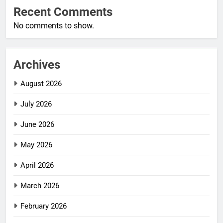
Recent Comments
No comments to show.
Archives
August 2026
July 2026
June 2026
May 2026
April 2026
March 2026
February 2026