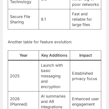
Technology
poor networks
Fast and
Secure File
9.1
reliable for
Sharing
large files
Another table for feature evolution:
Year
Key Additions
Impact
Launch with
basic
Established
2025
messaging
privacy focus
and
encryption
AI summaries
2026
Enhanced user
and AR
(Planned)
engagement
integrations