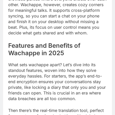
other. Wachappe, however, creates cozy corners
for meaningful talks. It supports cross-platform
syncing, so you can start a chat on your phone
and finish it on your desktop without missing a
beat. Plus, its focus on user control means you
decide what gets shared and with whom.
Features and Benefits of
Wachappe in 2025
What sets wachappe apart? Let’s dive into its
standout features, woven into how they solve
everyday hassles. For starters, the app’s end-to-
end encryption ensures your conversations stay
private, like locking a diary that only you and your
friends can open. This is crucial in an era where
data breaches are all too common.
Then there’s the real-time translation tool, perfect