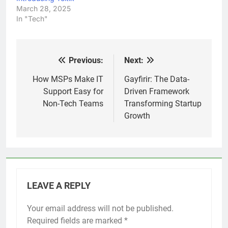
March 28, 2025
In "Tech"
Previous:
Next:
Post
navigation
How MSPs Make IT
Gayfirir: The Data-
Support Easy for
Driven Framework
Non-Tech Teams
Transforming Startup
Growth
LEAVE A REPLY
Your email address will not be published.
Required fields are marked
*