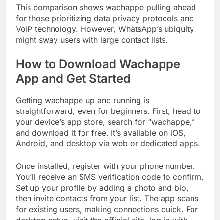
This comparison shows wachappe pulling ahead
for those prioritizing data privacy protocols and
VoIP technology. However, WhatsApp’s ubiquity
might sway users with large contact lists.
How to Download Wachappe
App and Get Started
Getting wachappe up and running is
straightforward, even for beginners. First, head to
your device’s app store, search for “wachappe,”
and download it for free. It’s available on iOS,
Android, and desktop via web or dedicated apps.
Once installed, register with your phone number.
You’ll receive an SMS verification code to confirm.
Set up your profile by adding a photo and bio,
then invite contacts from your list. The app scans
for existing users, making connections quick. For