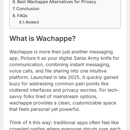
Best Wachappe Alternatives for Privacy
Conclusion
FAQs
Related
What is Wachappe?
Wachappe is more than just another messaging
app. Picture it as your digital Swiss Army knife for
communication, combining instant messaging,
voice calls, and file sharing into one intuitive
platform. Launched in late 2025, it quickly gained
buzz for addressing common pain points like
cluttered interfaces and privacy worries. For tech-
savvy folks tired of mainstream options,
wachappe provides a clean, customizable space
that feels personal yet powerful.
Think of it this way: traditional apps often feel like
crowded parties where everyone shouts over each