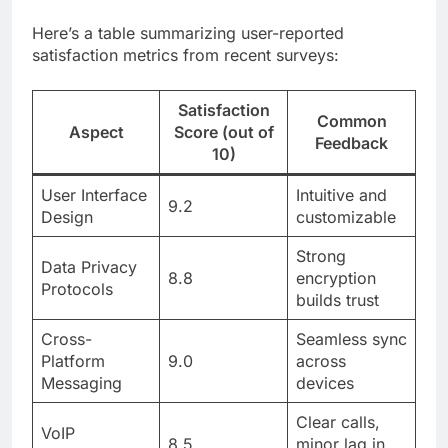
Here’s a table summarizing user-reported
satisfaction metrics from recent surveys:
Satisfaction
Common
Aspect
Score (out of
Feedback
10)
User Interface
Intuitive and
9.2
Design
customizable
Strong
Data Privacy
8.8
encryption
Protocols
builds trust
Cross-
Seamless sync
Platform
9.0
across
Messaging
devices
Clear calls,
VoIP
8.5
minor lag in