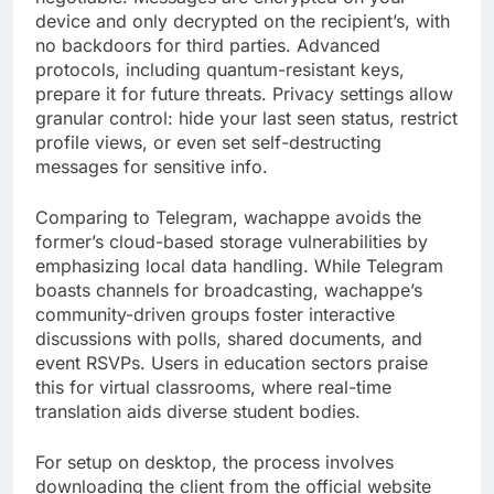
device and only decrypted on the recipient’s, with
no backdoors for third parties. Advanced
protocols, including quantum-resistant keys,
prepare it for future threats. Privacy settings allow
granular control: hide your last seen status, restrict
profile views, or even set self-destructing
messages for sensitive info.
Comparing to Telegram, wachappe avoids the
former’s cloud-based storage vulnerabilities by
emphasizing local data handling. While Telegram
boasts channels for broadcasting, wachappe’s
community-driven groups foster interactive
discussions with polls, shared documents, and
event RSVPs. Users in education sectors praise
this for virtual classrooms, where real-time
translation aids diverse student bodies.
For setup on desktop, the process involves
downloading the client from the official website