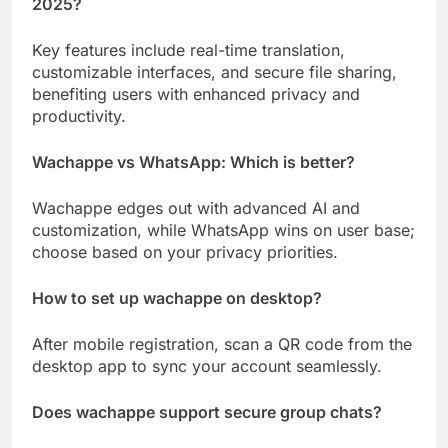
2025?
Key features include real-time translation,
customizable interfaces, and secure file sharing,
benefiting users with enhanced privacy and
productivity.
Wachappe vs WhatsApp: Which is better?
Wachappe edges out with advanced AI and
customization, while WhatsApp wins on user base;
choose based on your privacy priorities.
How to set up wachappe on desktop?
After mobile registration, scan a QR code from the
desktop app to sync your account seamlessly.
Does wachappe support secure group chats?