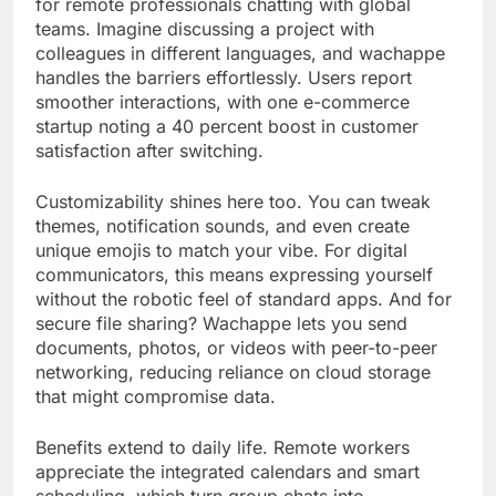
for remote professionals chatting with global
teams. Imagine discussing a project with
colleagues in different languages, and wachappe
handles the barriers effortlessly. Users report
smoother interactions, with one e-commerce
startup noting a 40 percent boost in customer
satisfaction after switching.
Customizability shines here too. You can tweak
themes, notification sounds, and even create
unique emojis to match your vibe. For digital
communicators, this means expressing yourself
without the robotic feel of standard apps. And for
secure file sharing? Wachappe lets you send
documents, photos, or videos with peer-to-peer
networking, reducing reliance on cloud storage
that might compromise data.
Benefits extend to daily life. Remote workers
appreciate the integrated calendars and smart
scheduling, which turn group chats into