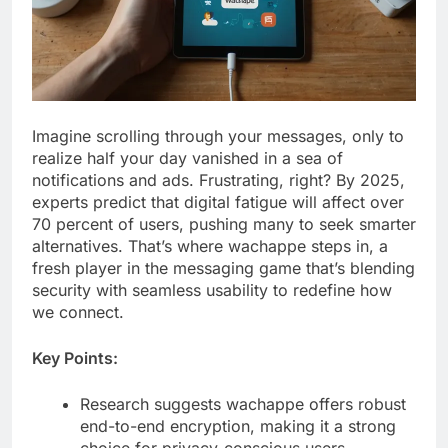
Imagine scrolling through your messages, only to
realize half your day vanished in a sea of
notifications and ads. Frustrating, right? By 2025,
experts predict that digital fatigue will affect over
70 percent of users, pushing many to seek smarter
alternatives. That’s where wachappe steps in, a
fresh player in the messaging game that’s blending
security with seamless usability to redefine how
we connect.
Key Points:
Research suggests wachappe offers robust
end-to-end encryption, making it a strong
choice for privacy-conscious users.