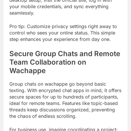
desktop setup, visit the official site, log in with
your mobile credentials, and sync everything
seamlessly.
Pro tip: Customize privacy settings right away to
control who sees your online status. This simple
step enhances your experience from day one.
Secure Group Chats and Remote
Team Collaboration on
Wachappe
Group chats on wachappe go beyond basic
texting. With encrypted chat apps in mind, it offers
secure spaces for up to hundreds of participants,
ideal for remote teams. Features like topic-based
threads keep discussions organized, preventing
the chaos of endless scrolling.
For business use, imagine coordinating a project: