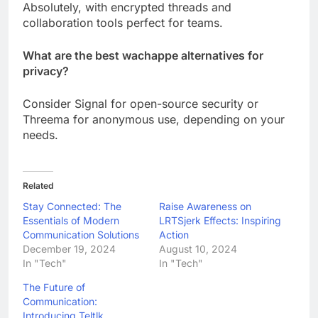
Absolutely, with encrypted threads and
collaboration tools perfect for teams.
What are the best wachappe alternatives for
privacy?
Consider Signal for open-source security or
Threema for anonymous use, depending on your
needs.
Related
Stay Connected: The
Raise Awareness on
Essentials of Modern
LRTSjerk Effects: Inspiring
Communication Solutions
Action
December 19, 2024
August 10, 2024
In "Tech"
In "Tech"
The Future of
Communication:
Introducing Teltlk