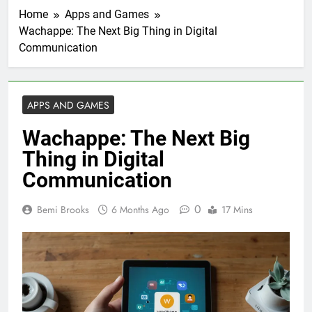
Home
Apps and Games
Wachappe: The Next Big Thing in Digital
Communication
APPS AND GAMES
Wachappe: The Next Big
Thing in Digital
Communication
0
Bemi Brooks
6 Months Ago
17 Mins