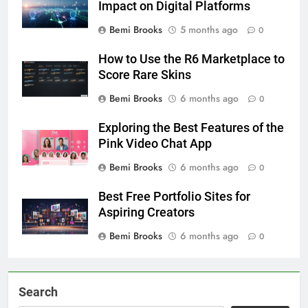
Impact on Digital Platforms
Bemi Brooks
5 months ago
0
How to Use the R6 Marketplace to
Score Rare Skins
Bemi Brooks
6 months ago
0
Exploring the Best Features of the
Pink Video Chat App
Bemi Brooks
6 months ago
0
Best Free Portfolio Sites for
Aspiring Creators
Bemi Brooks
6 months ago
0
Search