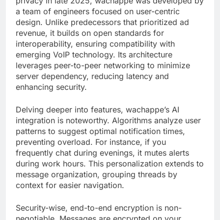
privacy in late 2025, wachappe was developed by
a team of engineers focused on user-centric
design. Unlike predecessors that prioritized ad
revenue, it builds on open standards for
interoperability, ensuring compatibility with
emerging VoIP technology. Its architecture
leverages peer-to-peer networking to minimize
server dependency, reducing latency and
enhancing security.
Delving deeper into features, wachappe’s AI
integration is noteworthy. Algorithms analyze user
patterns to suggest optimal notification times,
preventing overload. For instance, if you
frequently chat during evenings, it mutes alerts
during work hours. This personalization extends to
message organization, grouping threads by
context for easier navigation.
Security-wise, end-to-end encryption is non-
negotiable. Messages are encrypted on your