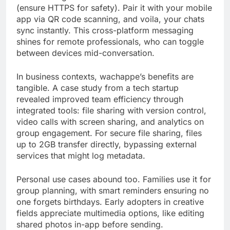
(ensure HTTPS for safety). Pair it with your mobile
app via QR code scanning, and voila, your chats
sync instantly. This cross-platform messaging
shines for remote professionals, who can toggle
between devices mid-conversation.
In business contexts, wachappe’s benefits are
tangible. A case study from a tech startup
revealed improved team efficiency through
integrated tools: file sharing with version control,
video calls with screen sharing, and analytics on
group engagement. For secure file sharing, files
up to 2GB transfer directly, bypassing external
services that might log metadata.
Personal use cases abound too. Families use it for
group planning, with smart reminders ensuring no
one forgets birthdays. Early adopters in creative
fields appreciate multimedia options, like editing
shared photos in-app before sending.