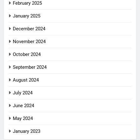
February 2025
January 2025
December 2024
November 2024
October 2024
September 2024
August 2024
July 2024
June 2024
May 2024
January 2023