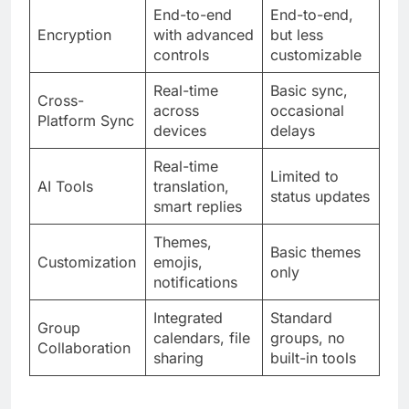
End-to-end
End-to-end,
Encryption
with advanced
but less
controls
customizable
Real-time
Basic sync,
Cross-
across
occasional
Platform Sync
devices
delays
Real-time
Limited to
AI Tools
translation,
status updates
smart replies
Themes,
Basic themes
Customization
emojis,
only
notifications
Integrated
Standard
Group
calendars, file
groups, no
Collaboration
sharing
built-in tools