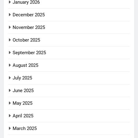
January 2026
December 2025
November 2025
October 2025
September 2025
August 2025
July 2025
June 2025
May 2025
April 2025
March 2025