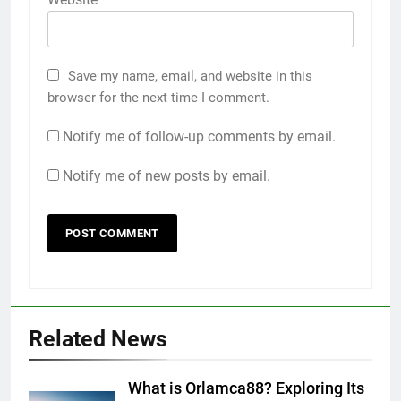
Save my name, email, and website in this
browser for the next time I comment.
Notify me of follow-up comments by email.
Notify me of new posts by email.
Related News
What is Orlamca88? Exploring Its