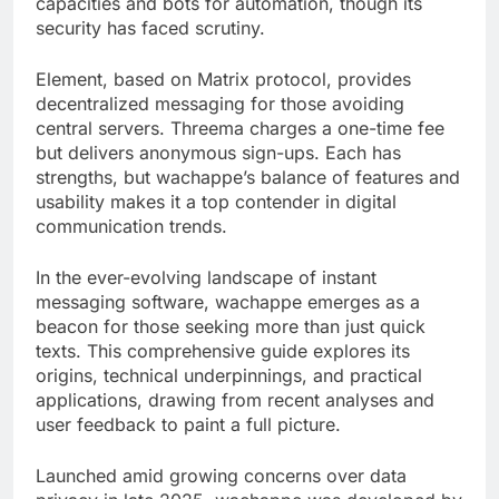
capacities and bots for automation, though its
security has faced scrutiny.
Element, based on Matrix protocol, provides
decentralized messaging for those avoiding
central servers. Threema charges a one-time fee
but delivers anonymous sign-ups. Each has
strengths, but wachappe’s balance of features and
usability makes it a top contender in digital
communication trends.
In the ever-evolving landscape of instant
messaging software, wachappe emerges as a
beacon for those seeking more than just quick
texts. This comprehensive guide explores its
origins, technical underpinnings, and practical
applications, drawing from recent analyses and
user feedback to paint a full picture.
Launched amid growing concerns over data