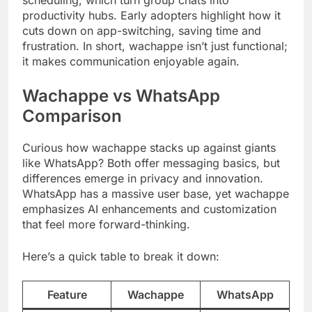
productivity hubs. Early adopters highlight how it
cuts down on app-switching, saving time and
frustration. In short, wachappe isn’t just functional;
it makes communication enjoyable again.
Wachappe vs WhatsApp
Comparison
Curious how wachappe stacks up against giants
like WhatsApp? Both offer messaging basics, but
differences emerge in privacy and innovation.
WhatsApp has a massive user base, yet wachappe
emphasizes AI enhancements and customization
that feel more forward-thinking.
Here’s a quick table to break it down:
Feature
Wachappe
WhatsApp