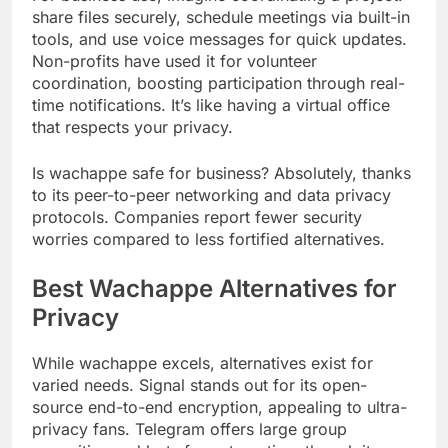
share files securely, schedule meetings via built-in
tools, and use voice messages for quick updates.
Non-profits have used it for volunteer
coordination, boosting participation through real-
time notifications. It’s like having a virtual office
that respects your privacy.
Is wachappe safe for business? Absolutely, thanks
to its peer-to-peer networking and data privacy
protocols. Companies report fewer security
worries compared to less fortified alternatives.
Best Wachappe Alternatives for
Privacy
While wachappe excels, alternatives exist for
varied needs. Signal stands out for its open-
source end-to-end encryption, appealing to ultra-
privacy fans. Telegram offers large group