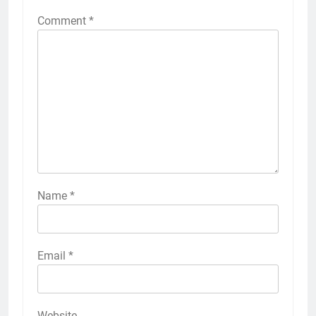
Comment
*
Name
*
Email
*
Website