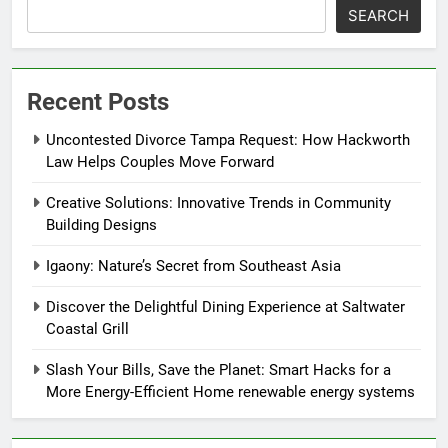
SEARCH
Recent Posts
Uncontested Divorce Tampa Request: How Hackworth
Law Helps Couples Move Forward
Creative Solutions: Innovative Trends in Community
Building Designs
Igaony: Nature’s Secret from Southeast Asia
Discover the Delightful Dining Experience at Saltwater
Coastal Grill
Slash Your Bills, Save the Planet: Smart Hacks for a
More Energy-Efficient Home renewable energy systems