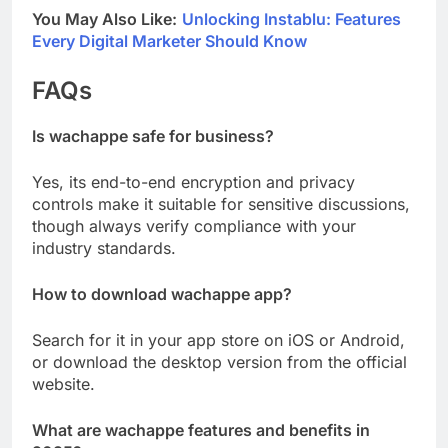
You May Also Like:
Unlocking Instablu: Features
Every Digital Marketer Should Know
FAQs
Is wachappe safe for business?
Yes, its end-to-end encryption and privacy
controls make it suitable for sensitive discussions,
though always verify compliance with your
industry standards.
How to download wachappe app?
Search for it in your app store on iOS or Android,
or download the desktop version from the official
website.
What are wachappe features and benefits in