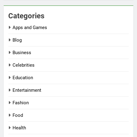
Categories
Apps and Games
Blog
Business
Celebrities
Education
Entertainment
Fashion
Food
Health