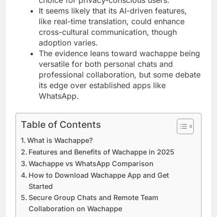
It seems likely that its AI-driven features,
like real-time translation, could enhance
cross-cultural communication, though
adoption varies.
The evidence leans toward wachappe being
versatile for both personal chats and
professional collaboration, but some debate
its edge over established apps like
WhatsApp.
Table of Contents
What is Wachappe?
Features and Benefits of Wachappe in 2025
Wachappe vs WhatsApp Comparison
How to Download Wachappe App and Get
Started
Secure Group Chats and Remote Team
Collaboration on Wachappe