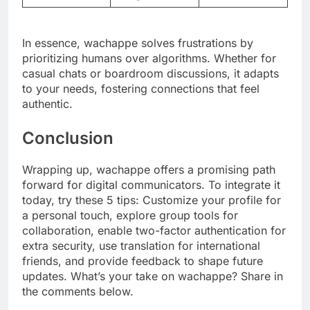
In essence, wachappe solves frustrations by
prioritizing humans over algorithms. Whether for
casual chats or boardroom discussions, it adapts
to your needs, fostering connections that feel
authentic.
Conclusion
Wrapping up, wachappe offers a promising path
forward for digital communicators. To integrate it
today, try these 5 tips: Customize your profile for
a personal touch, explore group tools for
collaboration, enable two-factor authentication for
extra security, use translation for international
friends, and provide feedback to shape future
updates. What’s your take on wachappe? Share in
the comments below.