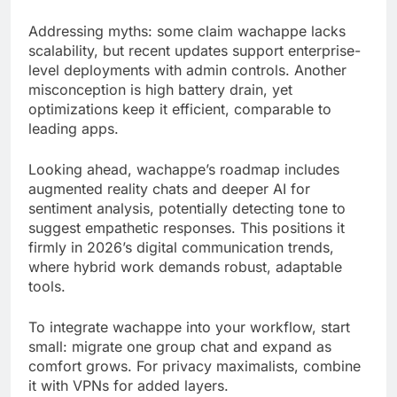
Addressing myths: some claim wachappe lacks
scalability, but recent updates support enterprise-
level deployments with admin controls. Another
misconception is high battery drain, yet
optimizations keep it efficient, comparable to
leading apps.
Looking ahead, wachappe’s roadmap includes
augmented reality chats and deeper AI for
sentiment analysis, potentially detecting tone to
suggest empathetic responses. This positions it
firmly in 2026’s digital communication trends,
where hybrid work demands robust, adaptable
tools.
To integrate wachappe into your workflow, start
small: migrate one group chat and expand as
comfort grows. For privacy maximalists, combine
it with VPNs for added layers.