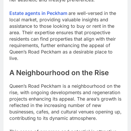
Estate agents in Peckham
are well-versed in the
local market, providing valuable insights and
assistance to those looking to buy or rent in the
area. Their expertise ensures that prospective
residents can find properties that align with their
requirements, further enhancing the appeal of
Queen’s Road Peckham as a desirable place to
live.
A Neighbourhood on the Rise
Queen’s Road Peckham is a neighbourhood on the
rise, with ongoing developments and regeneration
projects enhancing its appeal. The area’s growth is
reflected in the increasing number of new
businesses, cafes, and cultural venues opening up,
contributing to its dynamic atmosphere.