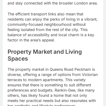
and stay connected with the broader London area.
The efficient transport links also mean that
residents can enjoy the perks of living in a vibrant,
community-focused neighbourhood without
feeling isolated from the rest of the city. This
balance of accessibility and local charm is a key
factor in the area’s appeal.
Property Market and Living
Spaces
The property market in Queens Road Peckham is
diverse, offering a range of options from Victorian
terraces to modern apartments. This variety
ensures that there is something to suit different
preferences and budgets. Rankin-Gee, like many
others, has likely found a home that not only
meets her practical needs but also resonates with
her aesthetic and lifestyle preferences.