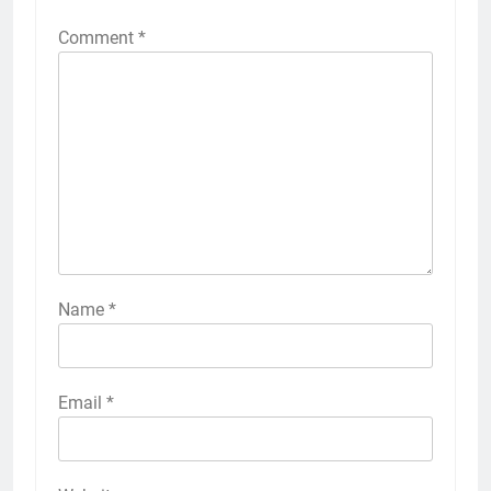
Comment
*
Name
*
Email
*