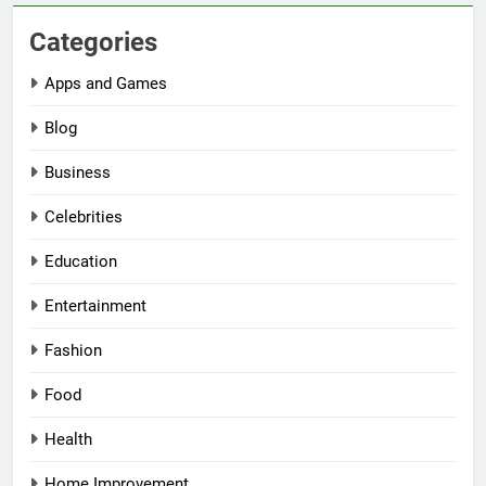
Categories
Apps and Games
Blog
Business
Celebrities
Education
Entertainment
Fashion
Food
Health
Home Improvement