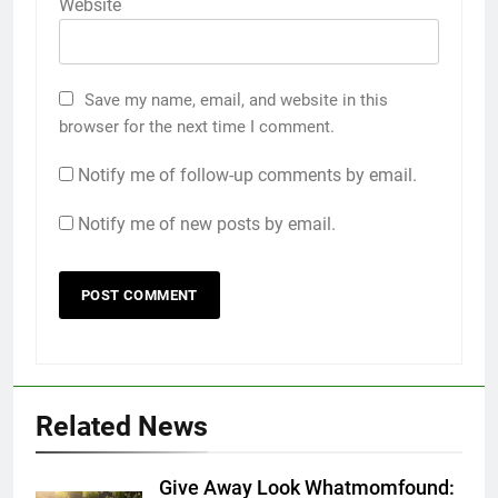
Website
Save my name, email, and website in this
browser for the next time I comment.
Notify me of follow-up comments by email.
Notify me of new posts by email.
Related News
Give Away Look Whatmomfound: