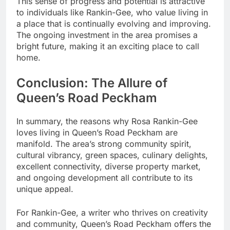
This sense of progress and potential is attractive
to individuals like Rankin-Gee, who value living in
a place that is continually evolving and improving.
The ongoing investment in the area promises a
bright future, making it an exciting place to call
home.
Conclusion: The Allure of
Queen’s Road Peckham
In summary, the reasons why Rosa Rankin-Gee
loves living in Queen’s Road Peckham are
manifold. The area’s strong community spirit,
cultural vibrancy, green spaces, culinary delights,
excellent connectivity, diverse property market,
and ongoing development all contribute to its
unique appeal.
For Rankin-Gee, a writer who thrives on creativity
and community, Queen’s Road Peckham offers the