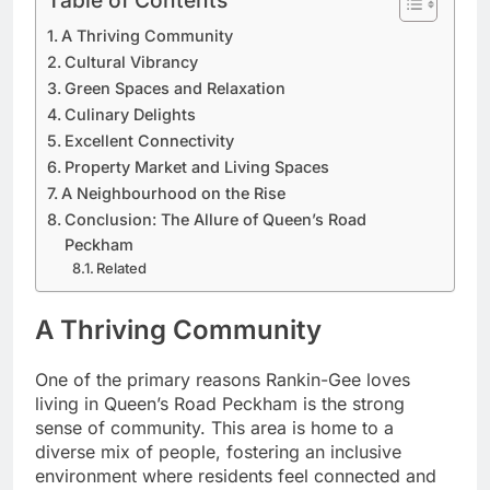
Table of Contents
A Thriving Community
Cultural Vibrancy
Green Spaces and Relaxation
Culinary Delights
Excellent Connectivity
Property Market and Living Spaces
A Neighbourhood on the Rise
Conclusion: The Allure of Queen’s Road
Peckham
Related
A Thriving Community
One of the primary reasons Rankin-Gee loves
living in Queen’s Road Peckham is the strong
sense of community. This area is home to a
diverse mix of people, fostering an inclusive
environment where residents feel connected and