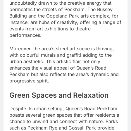
undoubtedly drawn to the creative energy that
permeates the streets of Peckham. The Bussey
Building and the Copeland Park arts complex, for
instance, are hubs of creativity, offering a range of
events from art exhibitions to theatre
performances.
Moreover, the area’s street art scene is thriving,
with colourful murals and graffiti adding to the
urban aesthetic. This artistic flair not only
enhances the visual appeal of Queen’s Road
Peckham but also reflects the area’s dynamic and
progressive spirit.
Green Spaces and Relaxation
Despite its urban setting, Queen’s Road Peckham
boasts several green spaces that offer residents a
chance to unwind and connect with nature. Parks
such as Peckham Rye and Cossall Park provide