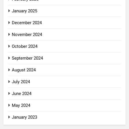
January 2025
December 2024
November 2024
October 2024
September 2024
August 2024
July 2024
June 2024
May 2024
January 2023