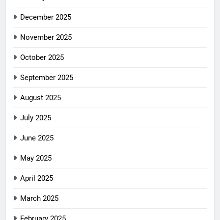
December 2025
November 2025
October 2025
September 2025
August 2025
July 2025
June 2025
May 2025
April 2025
March 2025
February 2025