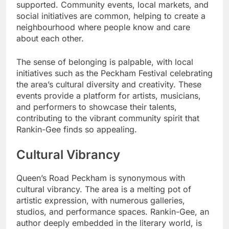
supported. Community events, local markets, and
social initiatives are common, helping to create a
neighbourhood where people know and care
about each other.
The sense of belonging is palpable, with local
initiatives such as the Peckham Festival celebrating
the area’s cultural diversity and creativity. These
events provide a platform for artists, musicians,
and performers to showcase their talents,
contributing to the vibrant community spirit that
Rankin-Gee finds so appealing.
Cultural Vibrancy
Queen’s Road Peckham is synonymous with
cultural vibrancy. The area is a melting pot of
artistic expression, with numerous galleries,
studios, and performance spaces. Rankin-Gee, an
author deeply embedded in the literary world, is