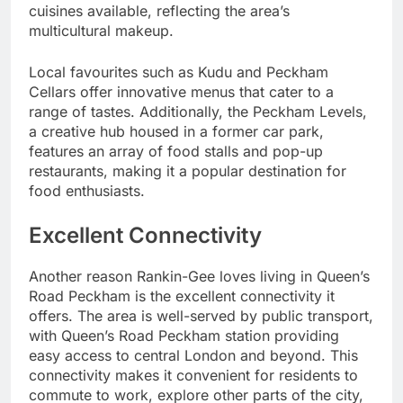
cuisines available, reflecting the area’s
multicultural makeup.
Local favourites such as Kudu and Peckham
Cellars offer innovative menus that cater to a
range of tastes. Additionally, the Peckham Levels,
a creative hub housed in a former car park,
features an array of food stalls and pop-up
restaurants, making it a popular destination for
food enthusiasts.
Excellent Connectivity
Another reason Rankin-Gee loves living in Queen’s
Road Peckham is the excellent connectivity it
offers. The area is well-served by public transport,
with Queen’s Road Peckham station providing
easy access to central London and beyond. This
connectivity makes it convenient for residents to
commute to work, explore other parts of the city,