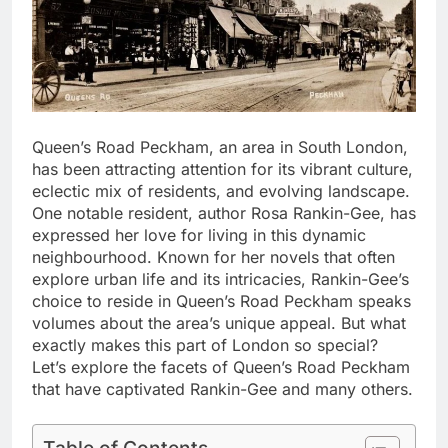
Queen’s Road Peckham, an area in South London,
has been attracting attention for its vibrant culture,
eclectic mix of residents, and evolving landscape.
One notable resident, author Rosa Rankin-Gee, has
expressed her love for living in this dynamic
neighbourhood. Known for her novels that often
explore urban life and its intricacies, Rankin-Gee’s
choice to reside in Queen’s Road Peckham speaks
volumes about the area’s unique appeal. But what
exactly makes this part of London so special?
Let’s explore the facets of Queen’s Road Peckham
that have captivated Rankin-Gee and many others.