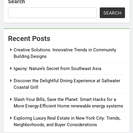
Search
SEARCH
Recent Posts
Creative Solutions: Innovative Trends in Community
Building Designs
Igaony: Nature’s Secret from Southeast Asia
Discover the Delightful Dining Experience at Saltwater
Coastal Grill
Slash Your Bills, Save the Planet: Smart Hacks for a
More Energy-Efficient Home renewable energy systems
Exploring Luxury Real Estate in New York City: Trends,
Neighborhoods, and Buyer Considerations