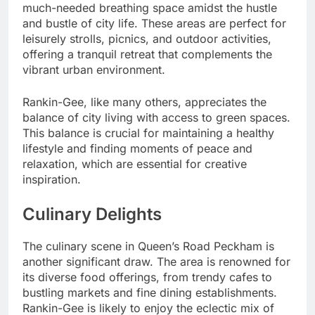
much-needed breathing space amidst the hustle
and bustle of city life. These areas are perfect for
leisurely strolls, picnics, and outdoor activities,
offering a tranquil retreat that complements the
vibrant urban environment.
Rankin-Gee, like many others, appreciates the
balance of city living with access to green spaces.
This balance is crucial for maintaining a healthy
lifestyle and finding moments of peace and
relaxation, which are essential for creative
inspiration.
Culinary Delights
The culinary scene in Queen’s Road Peckham is
another significant draw. The area is renowned for
its diverse food offerings, from trendy cafes to
bustling markets and fine dining establishments.
Rankin-Gee is likely to enjoy the eclectic mix of