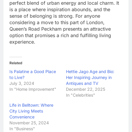
perfect blend of urban energy and local charm. It
is a place where inspiration abounds, and the
sense of belonging is strong. For anyone
considering a move to this part of London,
Queen’s Road Peckham presents an attractive
option that promises a rich and fulfilling living
experience.
Related
Is Palatine a Good Place
Hettie Jago Age and Bio:
to Live?
Her Inspiring Journey in
July 3, 2024
Antiques and TV
In "Home Improvement"
December 22, 2025
In "Celebrities"
Life in Belltown: Where
City Living Meets
Convenience
November 25, 2024
In "Business"