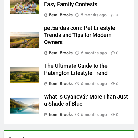
Easy Family Contests
Bemi Brooks
5 months ago
0
pet5ardas com: Pet Lifestyle
Trends and Tips for Modern
Owners
Bemi Brooks
6 months ago
0
The Ultimate Guide to the
Pabington Lifestyle Trend
Bemi Brooks
6 months ago
0
What is Cyanová? More Than Just
a Shade of Blue
Bemi Brooks
6 months ago
0