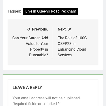
Tagged:
Live in Queen’s Road Peckham
Previous:
Next:
Post
navigation
Can Your Garden Add
The Role of 100G
Value to Your
QSFP28 in
Property in
Enhancing Cloud
Dunstable?
Services
LEAVE A REPLY
Your email address will not be published.
Required fields are marked
*