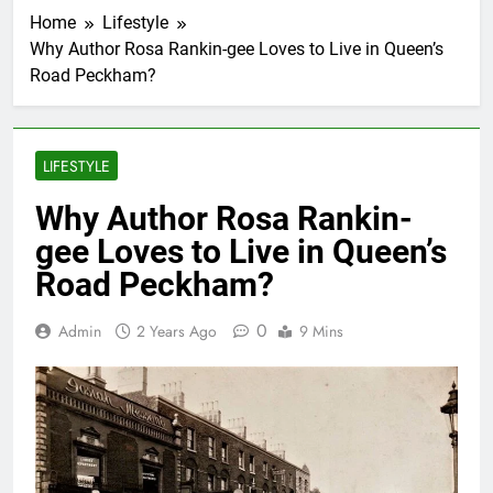
Home
Lifestyle
Why Author Rosa Rankin-gee Loves to Live in Queen’s
Road Peckham?
LIFESTYLE
Why Author Rosa Rankin-
gee Loves to Live in Queen’s
Road Peckham?
0
Admin
2 Years Ago
9 Mins