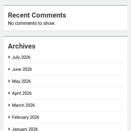
Recent Comments
No comments to show.
Archives
July 2026
June 2026
May 2026
April 2026
March 2026
February 2026
January 2026