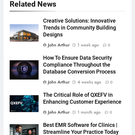
Related News
Creative Solutions: Innovative
Trends in Community Building
Designs
John Arthur
1 week ago
0
How To Ensure Data Security
Compliance Throughout the
Database Conversion Process
John Arthur
4 weeks ago
0
The Critical Role of QXEFV in
Enhancing Customer Experience
John Arthur
1 month ago
0
Best EMR Software for Clinics |
Streamline Your Practice Today