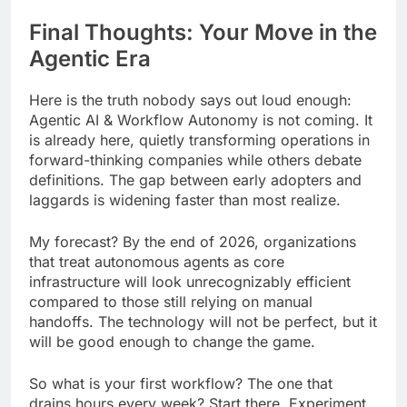
Final Thoughts: Your Move in the
Agentic Era
Here is the truth nobody says out loud enough:
Agentic AI & Workflow Autonomy is not coming. It
is already here, quietly transforming operations in
forward-thinking companies while others debate
definitions. The gap between early adopters and
laggards is widening faster than most realize.
My forecast? By the end of 2026, organizations
that treat autonomous agents as core
infrastructure will look unrecognizably efficient
compared to those still relying on manual
handoffs. The technology will not be perfect, but it
will be good enough to change the game.
So what is your first workflow? The one that
drains hours every week? Start there. Experiment