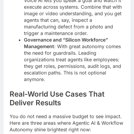
Voice AI lets you speak a goal and watch it
execute across systems. Combine that with
image or video understanding, and you get
agents that can, say, inspect a
manufacturing defect from a photo and
trigger a maintenance order.
Governance and “Silicon Workforce”
Management
: With great autonomy comes
the need for guardrails. Leading
organizations treat agents like employees:
they get roles, permissions, audit logs, and
escalation paths. This is not optional
anymore.
Real-World Use Cases That
Deliver Results
You do not need a massive budget to see impact.
Here are three areas where Agentic AI & Workflow
Autonomy shine brightest right now: