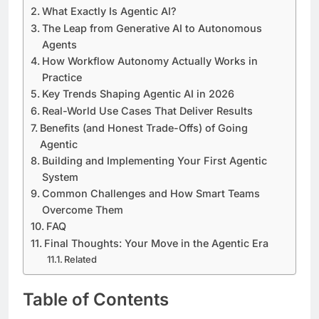
What Exactly Is Agentic AI?
The Leap from Generative AI to Autonomous
Agents
How Workflow Autonomy Actually Works in
Practice
Key Trends Shaping Agentic AI in 2026
Real-World Use Cases That Deliver Results
Benefits (and Honest Trade-Offs) of Going
Agentic
Building and Implementing Your First Agentic
System
Common Challenges and How Smart Teams
Overcome Them
FAQ
Final Thoughts: Your Move in the Agentic Era
Related
Table of Contents