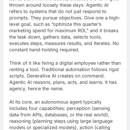
thrown around loosely these days. Agentic AI
refers to systems that do not just respond to
prompts. They pursue objectives. Give one a high-
level goal, such as “optimize this quarter’s
marketing spend for maximum ROI,” and it breaks
the task down, gathers data, selects tools,
executes steps, measures results, and iterates. No
constant hand-holding required.
Think of it like hiring a digital employee rather than
renting a tool. Traditional automation follows rigid
scripts. Generative AI creates on command.
Agentic AI reasons, plans, acts, and learns. It has
agency, hence the name.
At its core, an autonomous agent typically
includes four capabilities: perception (sensing
data from APIs, databases, or the real world),
reasoning (planning steps using large language
models or specialized models), action (calling