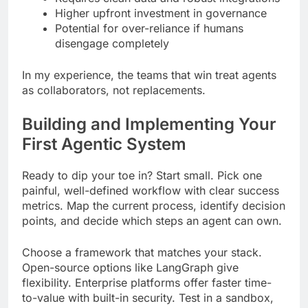
Higher upfront investment in governance
Potential for over-reliance if humans
disengage completely
In my experience, the teams that win treat agents
as collaborators, not replacements.
Building and Implementing Your
First Agentic System
Ready to dip your toe in? Start small. Pick one
painful, well-defined workflow with clear success
metrics. Map the current process, identify decision
points, and decide which steps an agent can own.
Choose a framework that matches your stack.
Open-source options like LangGraph give
flexibility. Enterprise platforms offer faster time-
to-value with built-in security. Test in a sandbox,