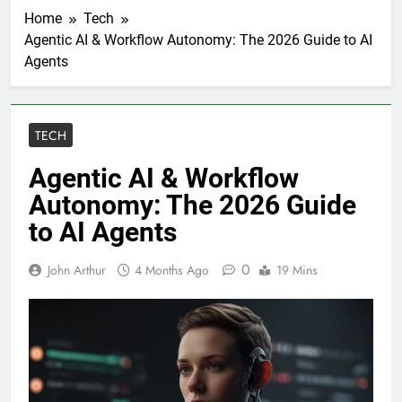
Home
Tech
Agentic AI & Workflow Autonomy: The 2026 Guide to AI
Agents
TECH
Agentic AI & Workflow
Autonomy: The 2026 Guide
to AI Agents
0
John Arthur
4 Months Ago
19 Mins