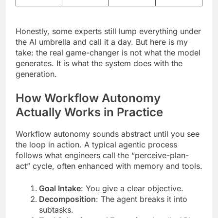
Honestly, some experts still lump everything under
the AI umbrella and call it a day. But here is my
take: the real game-changer is not what the model
generates. It is what the system does with the
generation.
How Workflow Autonomy
Actually Works in Practice
Workflow autonomy sounds abstract until you see
the loop in action. A typical agentic process
follows what engineers call the “perceive-plan-
act” cycle, often enhanced with memory and tools.
Goal Intake
: You give a clear objective.
Decomposition
: The agent breaks it into
subtasks.