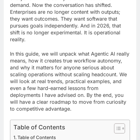
demand. Now the conversation has shifted.
Enterprises are no longer content with outputs;
they want outcomes. They want software that
pursues goals independently. And in 2026, that
shift is no longer experimental. It is operational
reality.
In this guide, we will unpack what Agentic AI really
means, how it creates true workflow autonomy,
and why it matters for anyone serious about
scaling operations without scaling headcount. We
will look at real trends, practical examples, and
even a few hard-earned lessons from
deployments I have advised on. By the end, you
will have a clear roadmap to move from curiosity
to competitive advantage.
Table of Contents
Table of Contents