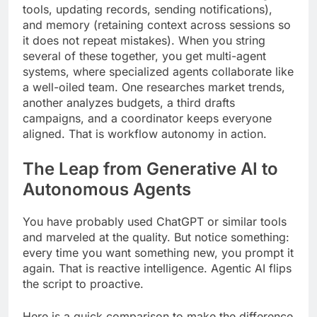
tools, updating records, sending notifications),
and memory (retaining context across sessions so
it does not repeat mistakes). When you string
several of these together, you get multi-agent
systems, where specialized agents collaborate like
a well-oiled team. One researches market trends,
another analyzes budgets, a third drafts
campaigns, and a coordinator keeps everyone
aligned. That is workflow autonomy in action.
The Leap from Generative AI to
Autonomous Agents
You have probably used ChatGPT or similar tools
and marveled at the quality. But notice something:
every time you want something new, you prompt it
again. That is reactive intelligence. Agentic AI flips
the script to proactive.
Here is a quick comparison to make the difference