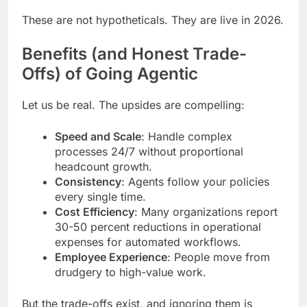
These are not hypotheticals. They are live in 2026.
Benefits (and Honest Trade-
Offs) of Going Agentic
Let us be real. The upsides are compelling:
Speed and Scale
: Handle complex
processes 24/7 without proportional
headcount growth.
Consistency
: Agents follow your policies
every single time.
Cost Efficiency
: Many organizations report
30-50 percent reductions in operational
expenses for automated workflows.
Employee Experience
: People move from
drudgery to high-value work.
But the trade-offs exist, and ignoring them is