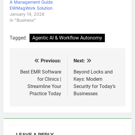
A Management Guide
EWMagWork Solution
January 14, 2026
In "Business"
Tagged:
Agentic AI & Workflow Autonomy
Previous:
Next:
Post
navigation
Best EMR Software
Beyond Locks and
for Clinics |
Keys: Modern
Streamline Your
Security for Today’s
Practice Today
Businesses
LEAVE A REPLY