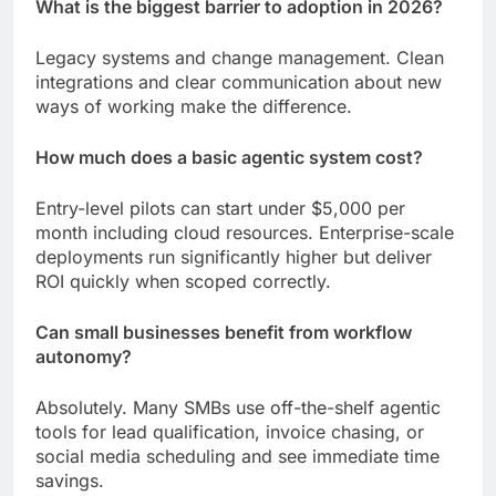
What is the biggest barrier to adoption in 2026?
Legacy systems and change management. Clean
integrations and clear communication about new
ways of working make the difference.
How much does a basic agentic system cost?
Entry-level pilots can start under $5,000 per
month including cloud resources. Enterprise-scale
deployments run significantly higher but deliver
ROI quickly when scoped correctly.
Can small businesses benefit from workflow
autonomy?
Absolutely. Many SMBs use off-the-shelf agentic
tools for lead qualification, invoice chasing, or
social media scheduling and see immediate time
savings.