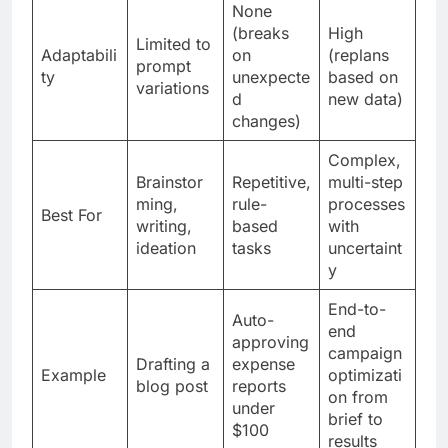
None
(breaks
High
Limited to
Adaptabili
on
(replans
prompt
ty
unexpecte
based on
variations
d
new data)
changes)
Complex,
Brainstor
Repetitive,
multi-step
ming,
rule-
processes
Best For
writing,
based
with
ideation
tasks
uncertaint
y
End-to-
Auto-
end
approving
campaign
Drafting a
expense
Example
optimizati
blog post
reports
on from
under
brief to
$100
results