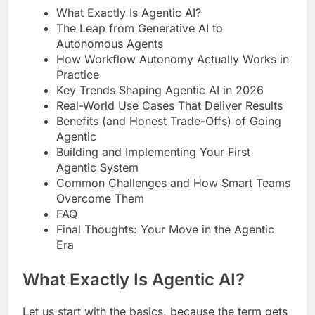
What Exactly Is Agentic AI?
The Leap from Generative AI to
Autonomous Agents
How Workflow Autonomy Actually Works in
Practice
Key Trends Shaping Agentic AI in 2026
Real-World Use Cases That Deliver Results
Benefits (and Honest Trade-Offs) of Going
Agentic
Building and Implementing Your First
Agentic System
Common Challenges and How Smart Teams
Overcome Them
FAQ
Final Thoughts: Your Move in the Agentic
Era
What Exactly Is Agentic AI?
Let us start with the basics, because the term gets