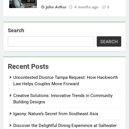
John Arthur
4 months ago
0
Search
SEARCH
Recent Posts
Uncontested Divorce Tampa Request: How Hackworth
Law Helps Couples Move Forward
Creative Solutions: Innovative Trends in Community
Building Designs
Igaony: Nature’s Secret from Southeast Asia
Discover the Delightful Dining Experience at Saltwater