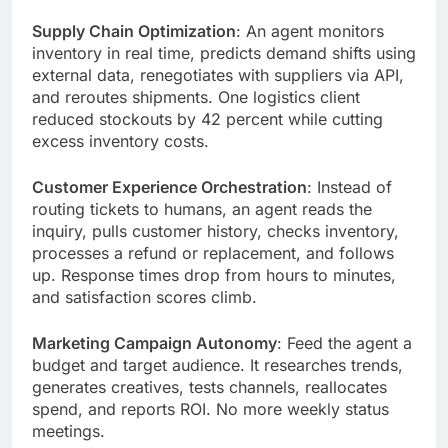
Supply Chain Optimization
: An agent monitors
inventory in real time, predicts demand shifts using
external data, renegotiates with suppliers via API,
and reroutes shipments. One logistics client
reduced stockouts by 42 percent while cutting
excess inventory costs.
Customer Experience Orchestration
: Instead of
routing tickets to humans, an agent reads the
inquiry, pulls customer history, checks inventory,
processes a refund or replacement, and follows
up. Response times drop from hours to minutes,
and satisfaction scores climb.
Marketing Campaign Autonomy
: Feed the agent a
budget and target audience. It researches trends,
generates creatives, tests channels, reallocates
spend, and reports ROI. No more weekly status
meetings.