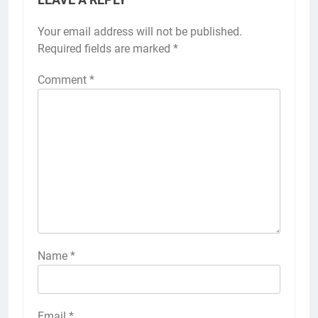
Your email address will not be published.
Required fields are marked
*
Comment
*
Name
*
Email
*