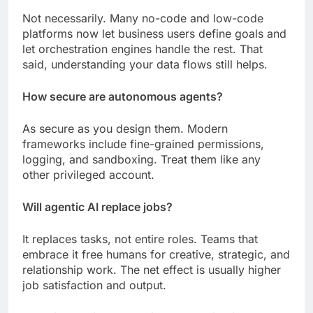
Not necessarily. Many no-code and low-code
platforms now let business users define goals and
let orchestration engines handle the rest. That
said, understanding your data flows still helps.
How secure are autonomous agents?
As secure as you design them. Modern
frameworks include fine-grained permissions,
logging, and sandboxing. Treat them like any
other privileged account.
Will agentic AI replace jobs?
It replaces tasks, not entire roles. Teams that
embrace it free humans for creative, strategic, and
relationship work. The net effect is usually higher
job satisfaction and output.