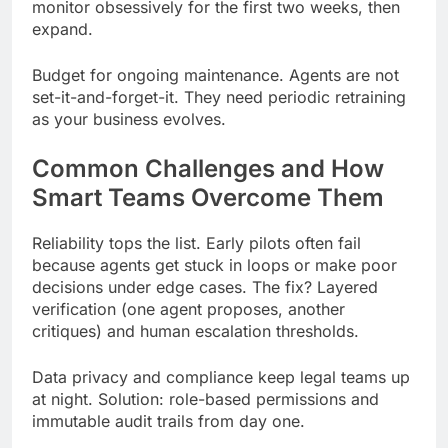
monitor obsessively for the first two weeks, then
expand.
Budget for ongoing maintenance. Agents are not
set-it-and-forget-it. They need periodic retraining
as your business evolves.
Common Challenges and How
Smart Teams Overcome Them
Reliability tops the list. Early pilots often fail
because agents get stuck in loops or make poor
decisions under edge cases. The fix? Layered
verification (one agent proposes, another
critiques) and human escalation thresholds.
Data privacy and compliance keep legal teams up
at night. Solution: role-based permissions and
immutable audit trails from day one.