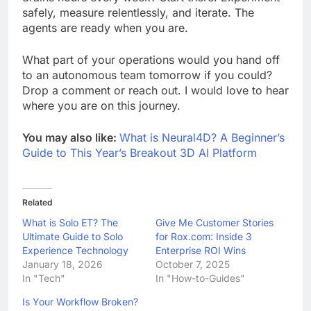
safely, measure relentlessly, and iterate. The
agents are ready when you are.
What part of your operations would you hand off
to an autonomous team tomorrow if you could?
Drop a comment or reach out. I would love to hear
where you are on this journey.
You may also like:
What is Neural4D? A Beginner’s
Guide to This Year’s Breakout 3D AI Platform
Related
What is Solo ET? The
Give Me Customer Stories
Ultimate Guide to Solo
for Rox.com: Inside 3
Experience Technology
Enterprise ROI Wins
January 18, 2026
October 7, 2025
In "Tech"
In "How-to-Guides"
Is Your Workflow Broken?