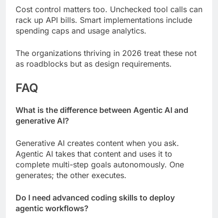
Cost control matters too. Unchecked tool calls can
rack up API bills. Smart implementations include
spending caps and usage analytics.
The organizations thriving in 2026 treat these not
as roadblocks but as design requirements.
FAQ
What is the difference between Agentic AI and
generative AI?
Generative AI creates content when you ask.
Agentic AI takes that content and uses it to
complete multi-step goals autonomously. One
generates; the other executes.
Do I need advanced coding skills to deploy
agentic workflows?