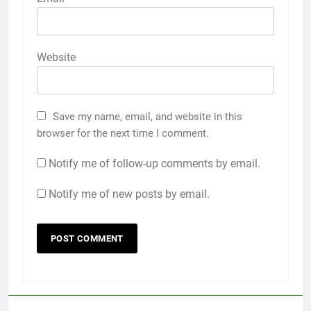
Website
Save my name, email, and website in this
browser for the next time I comment.
Notify me of follow-up comments by email.
Notify me of new posts by email.