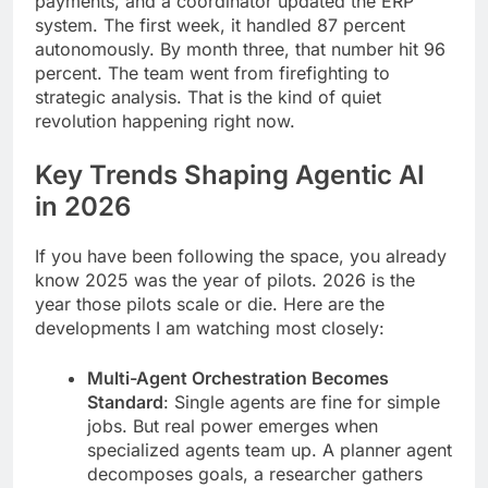
payments, and a coordinator updated the ERP
system. The first week, it handled 87 percent
autonomously. By month three, that number hit 96
percent. The team went from firefighting to
strategic analysis. That is the kind of quiet
revolution happening right now.
Key Trends Shaping Agentic AI
in 2026
If you have been following the space, you already
know 2025 was the year of pilots. 2026 is the
year those pilots scale or die. Here are the
developments I am watching most closely:
Multi-Agent Orchestration Becomes
Standard
: Single agents are fine for simple
jobs. But real power emerges when
specialized agents team up. A planner agent
decomposes goals, a researcher gathers