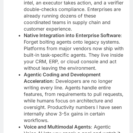
intel, an executor takes action, and a verifier
double-checks compliance. Enterprises are
already running dozens of these
coordinated teams in supply chain and
customer experience.
Native Integration into Enterprise Software
:
Forget bolting agents onto legacy systems.
Platforms from major vendors now ship with
built-in task-specific agents. They live inside
your CRM, ERP, or cloud console and act
without leaving the environment.
Agentic Coding and Development
Acceleration
: Developers are no longer
writing every line. Agents handle entire
features, from requirements to pull requests,
while humans focus on architecture and
oversight. Productivity numbers I have seen
internally show 3-5x gains in certain
workflows.
Voice and Multimodal Agents
: Agentic