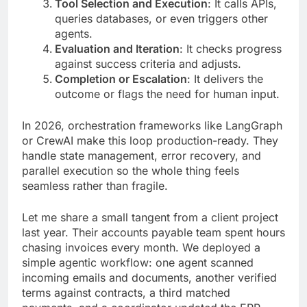
Tool Selection and Execution
: It calls APIs,
queries databases, or even triggers other
agents.
Evaluation and Iteration
: It checks progress
against success criteria and adjusts.
Completion or Escalation
: It delivers the
outcome or flags the need for human input.
In 2026, orchestration frameworks like LangGraph
or CrewAI make this loop production-ready. They
handle state management, error recovery, and
parallel execution so the whole thing feels
seamless rather than fragile.
Let me share a small tangent from a client project
last year. Their accounts payable team spent hours
chasing invoices every month. We deployed a
simple agentic workflow: one agent scanned
incoming emails and documents, another verified
terms against contracts, a third matched