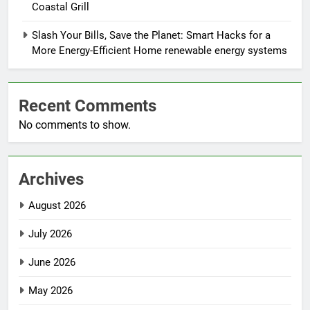
Coastal Grill
Slash Your Bills, Save the Planet: Smart Hacks for a
More Energy-Efficient Home renewable energy systems
Recent Comments
No comments to show.
Archives
August 2026
July 2026
June 2026
May 2026