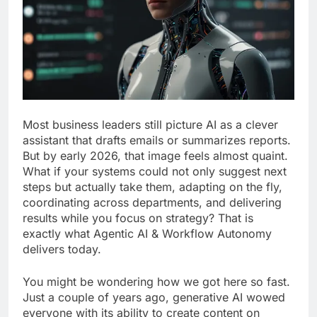
Most business leaders still picture AI as a clever
assistant that drafts emails or summarizes reports.
But by early 2026, that image feels almost quaint.
What if your systems could not only suggest next
steps but actually take them, adapting on the fly,
coordinating across departments, and delivering
results while you focus on strategy? That is
exactly what Agentic AI & Workflow Autonomy
delivers today.
You might be wondering how we got here so fast.
Just a couple of years ago, generative AI wowed
everyone with its ability to create content on