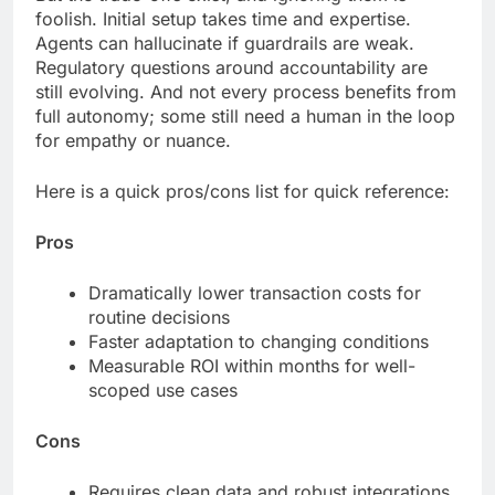
foolish. Initial setup takes time and expertise.
Agents can hallucinate if guardrails are weak.
Regulatory questions around accountability are
still evolving. And not every process benefits from
full autonomy; some still need a human in the loop
for empathy or nuance.
Here is a quick pros/cons list for quick reference:
Pros
Dramatically lower transaction costs for
routine decisions
Faster adaptation to changing conditions
Measurable ROI within months for well-
scoped use cases
Cons
Requires clean data and robust integrations