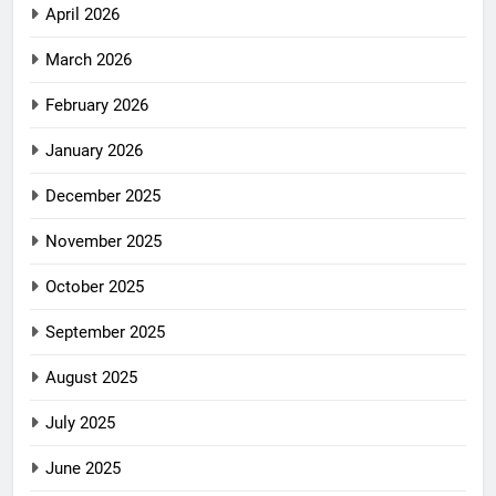
April 2026
March 2026
February 2026
January 2026
December 2025
November 2025
October 2025
September 2025
August 2025
July 2025
June 2025