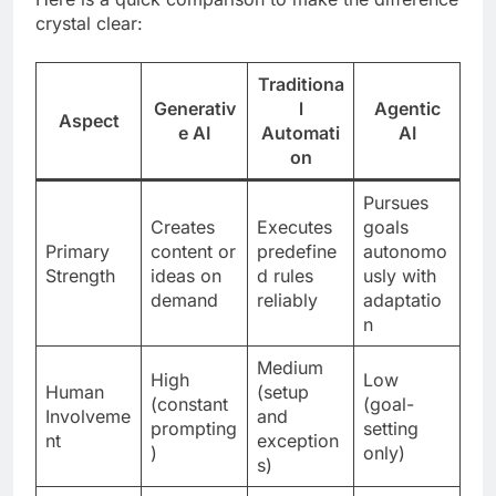
crystal clear:
Traditiona
Generativ
l
Agentic
Aspect
e AI
Automati
AI
on
Pursues
Creates
Executes
goals
Primary
content or
predefine
autonomo
Strength
ideas on
d rules
usly with
demand
reliably
adaptatio
n
Medium
High
Low
Human
(setup
(constant
(goal-
Involveme
and
prompting
setting
nt
exception
)
only)
s)