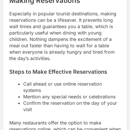
Making Reservations
Especially in popular tourist destinations, making
reservations can be a lifesaver. It prevents long
wait times and guarantees you a table, which is
particularly useful when dining with young
children. Nothing dampens the excitement of a
meal out faster than having to wait for a table
when everyone is already hungry and tired from
the day’s activities.
Steps to Make Effective Reservations
Call ahead or use online reservation
systems
Mention any special needs or celebrations
Confirm the reservation on the day of your
visit
Many restaurants offer the option to make
reservations online, which can be convenient when