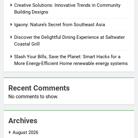
Creative Solutions: Innovative Trends in Community
Building Designs
Igaony: Nature’s Secret from Southeast Asia
Discover the Delightful Dining Experience at Saltwater
Coastal Grill
Slash Your Bills, Save the Planet: Smart Hacks for a
More Energy-Efficient Home renewable energy systems
Recent Comments
No comments to show.
Archives
August 2026