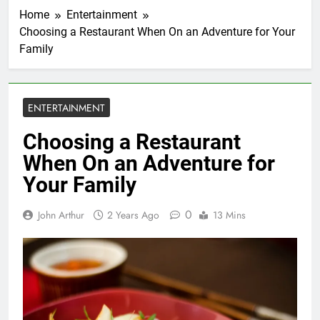
Home
Entertainment
Choosing a Restaurant When On an Adventure for Your
Family
ENTERTAINMENT
Choosing a Restaurant
When On an Adventure for
Your Family
0
John Arthur
2 Years Ago
13 Mins