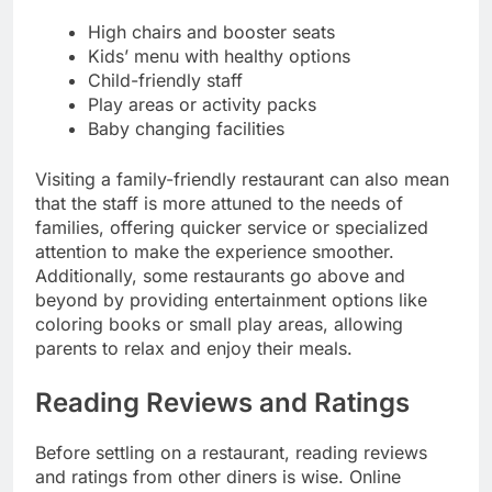
High chairs and booster seats
Kids’ menu with healthy options
Child-friendly staff
Play areas or activity packs
Baby changing facilities
Visiting a family-friendly restaurant can also mean
that the staff is more attuned to the needs of
families, offering quicker service or specialized
attention to make the experience smoother.
Additionally, some restaurants go above and
beyond by providing entertainment options like
coloring books or small play areas, allowing
parents to relax and enjoy their meals.
Reading Reviews and Ratings
Before settling on a restaurant, reading reviews
and ratings from other diners is wise. Online