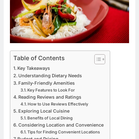
Table of Contents
Key Takeaways
Understanding Dietary Needs
Family-Friendly Amenities
Key Features to Look For
Reading Reviews and Ratings
How to Use Reviews Effectively
Exploring Local Cuisine
Benefits of Local Dining
Considering Location and Convenience
Tips for Finding Convenient Locations
Budget and Pricing