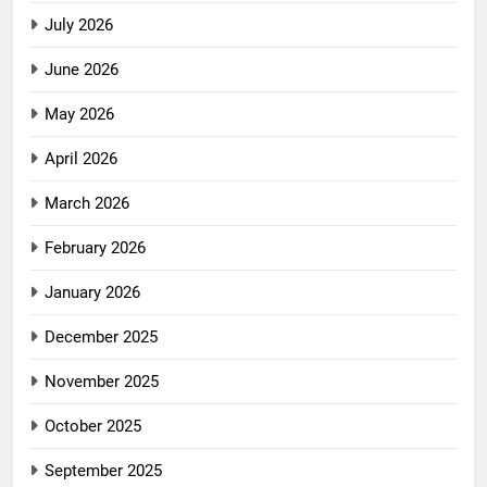
July 2026
June 2026
May 2026
April 2026
March 2026
February 2026
January 2026
December 2025
November 2025
October 2025
September 2025