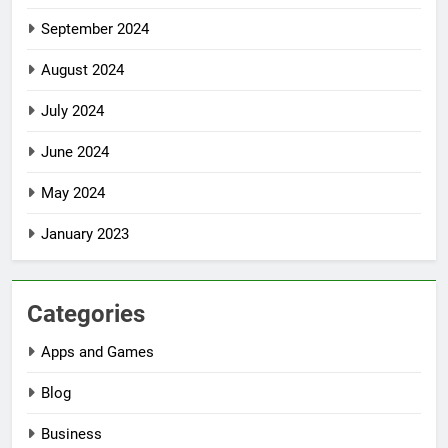
September 2024
August 2024
July 2024
June 2024
May 2024
January 2023
Categories
Apps and Games
Blog
Business