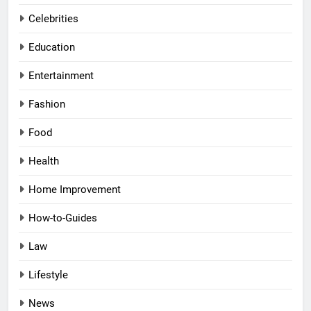
Celebrities
Education
Entertainment
Fashion
Food
Health
Home Improvement
How-to-Guides
Law
Lifestyle
News