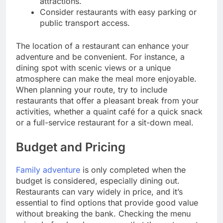
attractions.
Consider restaurants with easy parking or
public transport access.
The location of a restaurant can enhance your
adventure and be convenient. For instance, a
dining spot with scenic views or a unique
atmosphere can make the meal more enjoyable.
When planning your route, try to include
restaurants that offer a pleasant break from your
activities, whether a quaint café for a quick snack
or a full-service restaurant for a sit-down meal.
Budget and Pricing
Family adventure
is only completed when the
budget is considered, especially dining out.
Restaurants can vary widely in price, and it’s
essential to find options that provide good value
without breaking the bank. Checking the menu