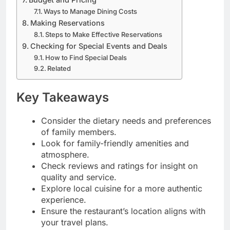
Ways to Manage Dining Costs
Making Reservations
Steps to Make Effective Reservations
Checking for Special Events and Deals
How to Find Special Deals
Related
Key Takeaways
Consider the dietary needs and preferences
of family members.
Look for family-friendly amenities and
atmosphere.
Check reviews and ratings for insight on
quality and service.
Explore local cuisine for a more authentic
experience.
Ensure the restaurant’s location aligns with
your travel plans.