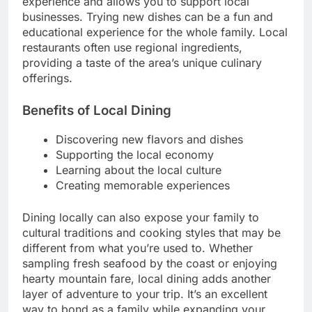
experience and allows you to support local
businesses. Trying new dishes can be a fun and
educational experience for the whole family. Local
restaurants often use regional ingredients,
providing a taste of the area’s unique culinary
offerings.
Benefits of Local Dining
Discovering new flavors and dishes
Supporting the local economy
Learning about the local culture
Creating memorable experiences
Dining locally can also expose your family to
cultural traditions and cooking styles that may be
different from what you’re used to. Whether
sampling fresh seafood by the coast or enjoying
hearty mountain fare, local dining adds another
layer of adventure to your trip. It’s an excellent
way to bond as a family while expanding your