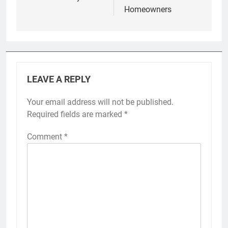
Homeowners
LEAVE A REPLY
Your email address will not be published.
Required fields are marked
*
Comment
*