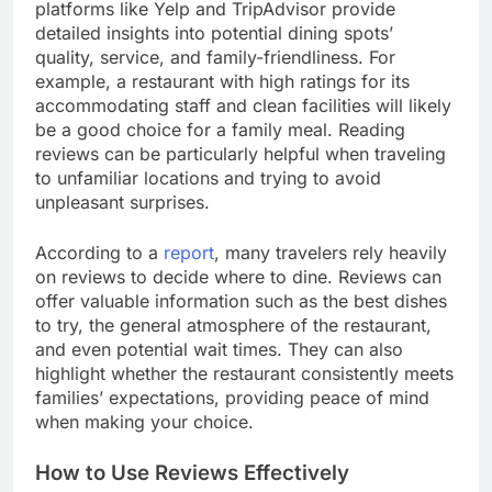
platforms like Yelp and TripAdvisor provide
detailed insights into potential dining spots’
quality, service, and family-friendliness. For
example, a restaurant with high ratings for its
accommodating staff and clean facilities will likely
be a good choice for a family meal. Reading
reviews can be particularly helpful when traveling
to unfamiliar locations and trying to avoid
unpleasant surprises.
According to a
report
, many travelers rely heavily
on reviews to decide where to dine. Reviews can
offer valuable information such as the best dishes
to try, the general atmosphere of the restaurant,
and even potential wait times. They can also
highlight whether the restaurant consistently meets
families’ expectations, providing peace of mind
when making your choice.
How to Use Reviews Effectively