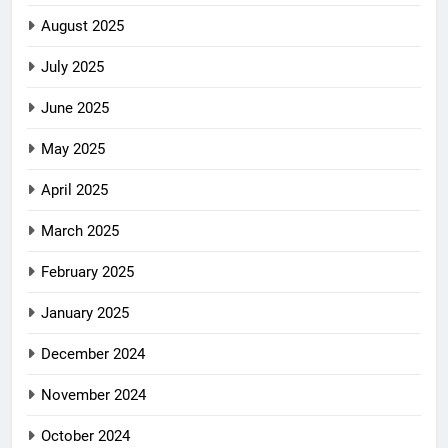
August 2025
July 2025
June 2025
May 2025
April 2025
March 2025
February 2025
January 2025
December 2024
November 2024
October 2024