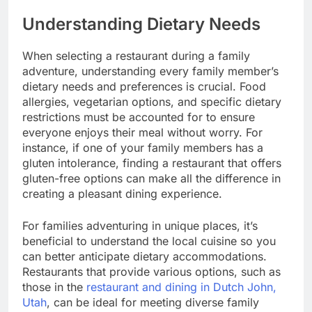
Understanding Dietary Needs
When selecting a restaurant during a family
adventure, understanding every family member’s
dietary needs and preferences is crucial. Food
allergies, vegetarian options, and specific dietary
restrictions must be accounted for to ensure
everyone enjoys their meal without worry. For
instance, if one of your family members has a
gluten intolerance, finding a restaurant that offers
gluten-free options can make all the difference in
creating a pleasant dining experience.
For families adventuring in unique places, it’s
beneficial to understand the local cuisine so you
can better anticipate dietary accommodations.
Restaurants that provide various options, such as
those in the
restaurant and dining in Dutch John,
Utah
, can be ideal for meeting diverse family