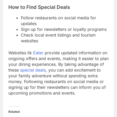
How to Find Special Deals
Follow restaurants on social media for
updates
Sign up for newsletters or loyalty programs
Check local event listings and tourism
websites
Websites lik
Eater
provide updated information on
ongoing offers and events, making it easier to plan
your dining experiences. By taking advantage of
these
special deals
, you can add excitement to
your family adventure without spending extra
money. Following restaurants on social media or
signing up for their newsletters can inform you of
upcoming promotions and events.
Related