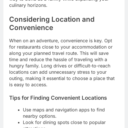
culinary horizons.
Considering Location and
Convenience
When on an adventure, convenience is key. Opt
for restaurants close to your accommodation or
along your planned travel route. This will save
time and reduce the hassle of traveling with a
hungry family. Long drives or difficult-to-reach
locations can add unnecessary stress to your
outing, making it essential to choose a place that
is easy to access.
Tips for Finding Convenient Locations
Use maps and navigation apps to find
nearby options.
Look for dining spots close to popular