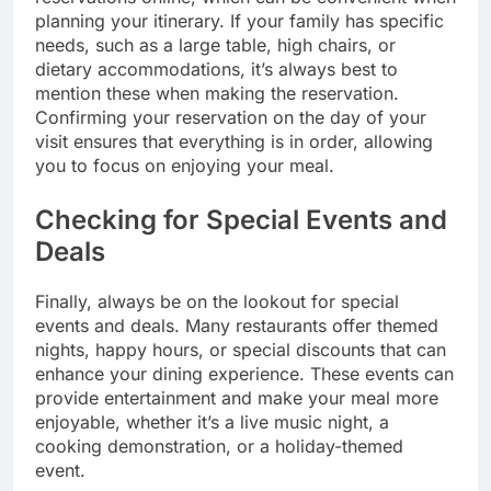
planning your itinerary. If your family has specific
needs, such as a large table, high chairs, or
dietary accommodations, it’s always best to
mention these when making the reservation.
Confirming your reservation on the day of your
visit ensures that everything is in order, allowing
you to focus on enjoying your meal.
Checking for Special Events and
Deals
Finally, always be on the lookout for special
events and deals. Many restaurants offer themed
nights, happy hours, or special discounts that can
enhance your dining experience. These events can
provide entertainment and make your meal more
enjoyable, whether it’s a live music night, a
cooking demonstration, or a holiday-themed
event.