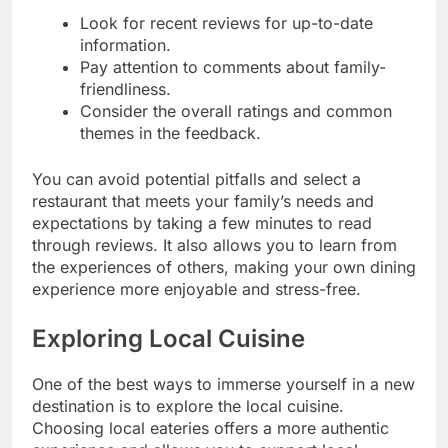
Look for recent reviews for up-to-date
information.
Pay attention to comments about family-
friendliness.
Consider the overall ratings and common
themes in the feedback.
You can avoid potential pitfalls and select a
restaurant that meets your family’s needs and
expectations by taking a few minutes to read
through reviews. It also allows you to learn from
the experiences of others, making your own dining
experience more enjoyable and stress-free.
Exploring Local Cuisine
One of the best ways to immerse yourself in a new
destination is to explore the local cuisine.
Choosing local eateries offers a more authentic