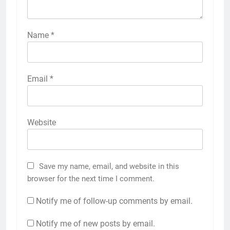
Name
*
Email
*
Website
Save my name, email, and website in this
browser for the next time I comment.
Notify me of follow-up comments by email.
Notify me of new posts by email.