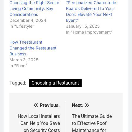
Choosing the Right Senior
“Personalized Charcuterie
Living Community: Key
Boards Delivered to Your
Considerations
Door: Elevate Your Next
December 4, 2024
Event”
In "Lifestyle"
January 15, 2025
In "Home Improvement"
How Thestaurant
Changed the Restaurant
Business
March 3, 2025
In "Food"
Tagged:
Choosing a Restaurant
Previous:
Next:
Post
navigation
How Local Installers
The Ultimate Guide
Can Help You Save
to Effective Roof
on Security Costs
Maintenance for