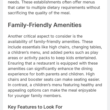
needs. These establishments often offer menus
that cater to multiple dietary requirements without
sacrificing the quality of the meal.
Family-Friendly Amenities
Another critical aspect to consider is the
availability of family-friendly amenities. These
include essentials like high chairs, changing tables,
a children’s menu, and added perks such as play
areas or activity packs to keep kids entertained.
Ensuring that a restaurant is equipped with these
amenities can significantly enhance the dining
experience for both parents and children. High
chairs and booster seats can make seating easier.
In contrast, a children’s menu featuring healthy and
appealing options can make the meal enjoyable
for younger family members.
Key Features to Look For