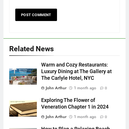
Related News
Warm and Cozy Restaurants:
Luxury Dining at The Gallery at
The Carlyle Hotel, NYC
John Arthur
1 month ago
0
Exploring The Flower of
Veneration Chapter 1 in 2024
John Arthur
1 month ago
0