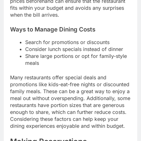
prices beforehand can ensure that the restaurant
fits within your budget and avoids any surprises
when the bill arrives.
Ways to Manage Dining Costs
Search for promotions or discounts
Consider lunch specials instead of dinner
Share large portions or opt for family-style
meals
Many restaurants offer special deals and
promotions like kids-eat-free nights or discounted
family meals. These can be a great way to enjoy a
meal out without overspending. Additionally, some
restaurants have portion sizes that are generous
enough to share, which can further reduce costs.
Considering these factors can help keep your
dining experiences enjoyable and within budget.