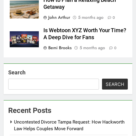
How to Plan a Relaxing Beach
Getaway
John Arthur
5 months ago
0
Is Webtoon XYZ Worth Your Time?
A Deep Dive for Fans
Bemi Brooks
5 months ago
0
Search
SEARCH
Recent Posts
Uncontested Divorce Tampa Request: How Hackworth
Law Helps Couples Move Forward