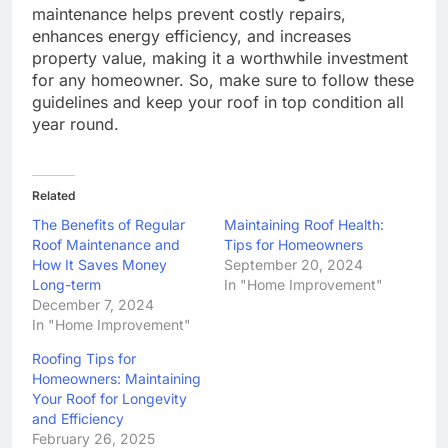
maintenance helps prevent costly repairs,
enhances energy efficiency, and increases
property value, making it a worthwhile investment
for any homeowner. So, make sure to follow these
guidelines and keep your roof in top condition all
year round.
Related
The Benefits of Regular
Maintaining Roof Health:
Roof Maintenance and
Tips for Homeowners
How It Saves Money
September 20, 2024
Long-term
In "Home Improvement"
December 7, 2024
In "Home Improvement"
Roofing Tips for
Homeowners: Maintaining
Your Roof for Longevity
and Efficiency
February 26, 2025