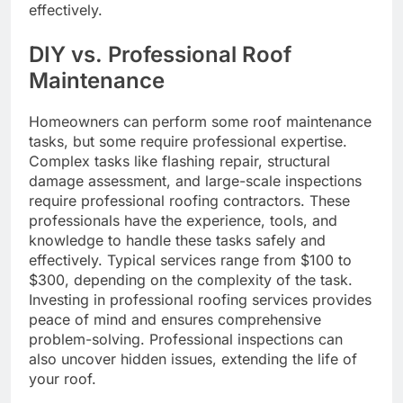
effectively.
DIY vs. Professional Roof
Maintenance
Homeowners can perform some roof maintenance
tasks, but some require professional expertise.
Complex tasks like flashing repair, structural
damage assessment, and large-scale inspections
require professional roofing contractors. These
professionals have the experience, tools, and
knowledge to handle these tasks safely and
effectively. Typical services range from $100 to
$300, depending on the complexity of the task.
Investing in professional roofing services provides
peace of mind and ensures comprehensive
problem-solving. Professional inspections can
also uncover hidden issues, extending the life of
your roof.