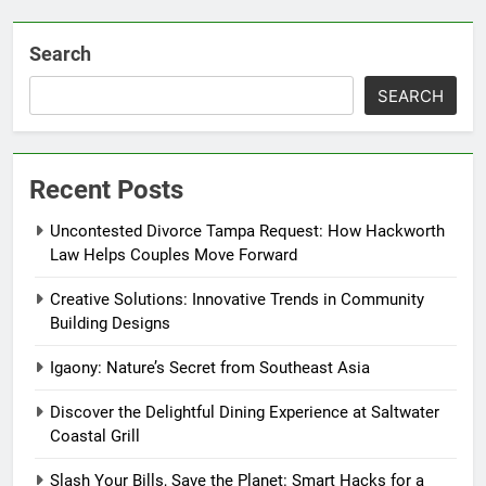
Search
SEARCH
Recent Posts
Uncontested Divorce Tampa Request: How Hackworth
Law Helps Couples Move Forward
Creative Solutions: Innovative Trends in Community
Building Designs
Igaony: Nature’s Secret from Southeast Asia
Discover the Delightful Dining Experience at Saltwater
Coastal Grill
Slash Your Bills, Save the Planet: Smart Hacks for a