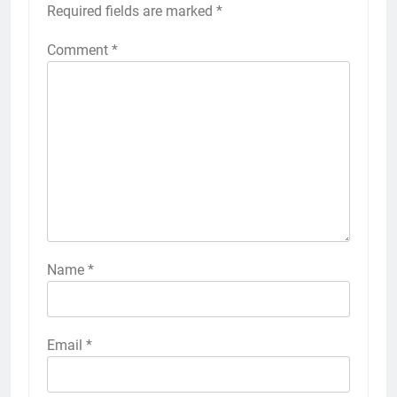
Required fields are marked
*
Comment
*
Name
*
Email
*