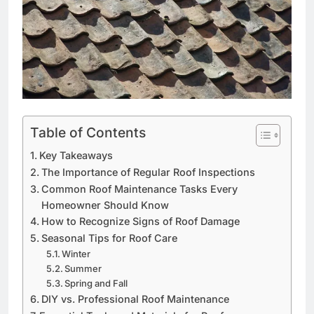
Table of Contents
Key Takeaways
The Importance of Regular Roof Inspections
Common Roof Maintenance Tasks Every
Homeowner Should Know
How to Recognize Signs of Roof Damage
Seasonal Tips for Roof Care
Winter
Summer
Spring and Fall
DIY vs. Professional Roof Maintenance