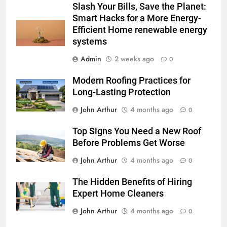
Slash Your Bills, Save the Planet:
Smart Hacks for a More Energy-
Efficient Home renewable energy
systems
Admin
2 weeks ago
0
Modern Roofing Practices for
Long-Lasting Protection
John Arthur
4 months ago
0
Top Signs You Need a New Roof
Before Problems Get Worse
John Arthur
4 months ago
0
The Hidden Benefits of Hiring
Expert Home Cleaners
John Arthur
4 months ago
0