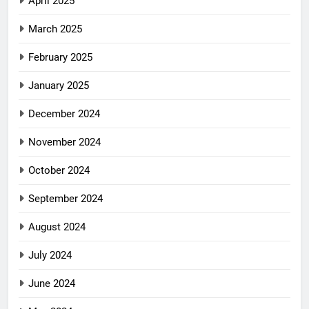
April 2025
March 2025
February 2025
January 2025
December 2024
November 2024
October 2024
September 2024
August 2024
July 2024
June 2024