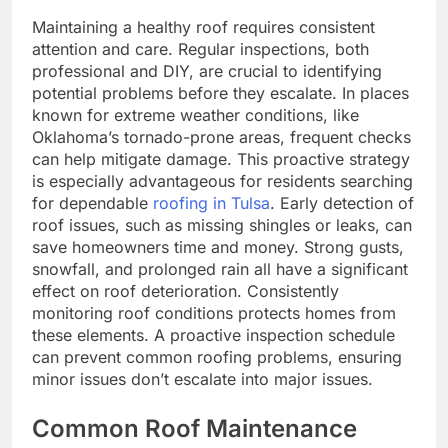
Maintaining a healthy roof requires consistent
attention and care. Regular inspections, both
professional and DIY, are crucial to identifying
potential problems before they escalate. In places
known for extreme weather conditions, like
Oklahoma’s tornado-prone areas, frequent checks
can help mitigate damage. This proactive strategy
is especially advantageous for residents searching
for dependable
roofing in Tulsa
. Early detection of
roof issues, such as missing shingles or leaks, can
save homeowners time and money. Strong gusts,
snowfall, and prolonged rain all have a significant
effect on roof deterioration. Consistently
monitoring roof conditions protects homes from
these elements. A proactive inspection schedule
can prevent common roofing problems, ensuring
minor issues don’t escalate into major issues.
Common Roof Maintenance