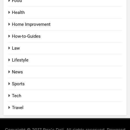
Food
Health
Home Improvement
How-to-Guides
Law
Lifestyle
News
Sports
Tech
Travel
Copyright © 2017 Rex's Deli. All rights reserved. Powered