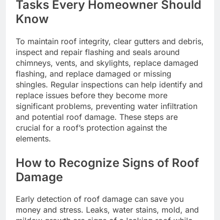
Tasks Every Homeowner Should
Know
To maintain roof integrity, clear gutters and debris,
inspect and repair flashing and seals around
chimneys, vents, and skylights, replace damaged
flashing, and replace damaged or missing
shingles. Regular inspections can help identify and
replace issues before they become more
significant problems, preventing water infiltration
and potential roof damage. These steps are
crucial for a roof’s protection against the
elements.
How to Recognize Signs of Roof
Damage
Early detection of roof damage can save you
money and stress. Leaks, water stains, mold, and