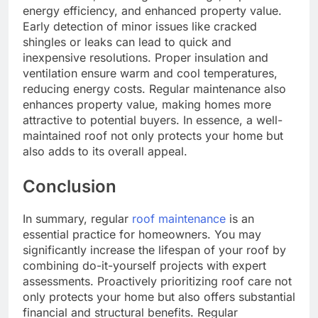
energy efficiency, and enhanced property value.
Early detection of minor issues like cracked
shingles or leaks can lead to quick and
inexpensive resolutions. Proper insulation and
ventilation ensure warm and cool temperatures,
reducing energy costs. Regular maintenance also
enhances property value, making homes more
attractive to potential buyers. In essence, a well-
maintained roof not only protects your home but
also adds to its overall appeal.
Conclusion
In summary, regular
roof maintenance
is an
essential practice for homeowners. You may
significantly increase the lifespan of your roof by
combining do-it-yourself projects with expert
assessments. Proactively prioritizing roof care not
only protects your home but also offers substantial
financial and structural benefits. Regular