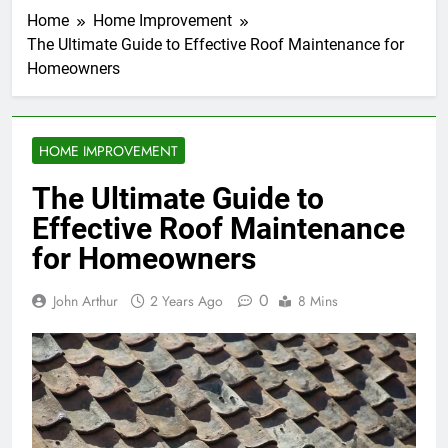
Home
Home Improvement
The Ultimate Guide to Effective Roof Maintenance for
Homeowners
HOME IMPROVEMENT
The Ultimate Guide to
Effective Roof Maintenance
for Homeowners
0
John Arthur
2 Years Ago
8 Mins