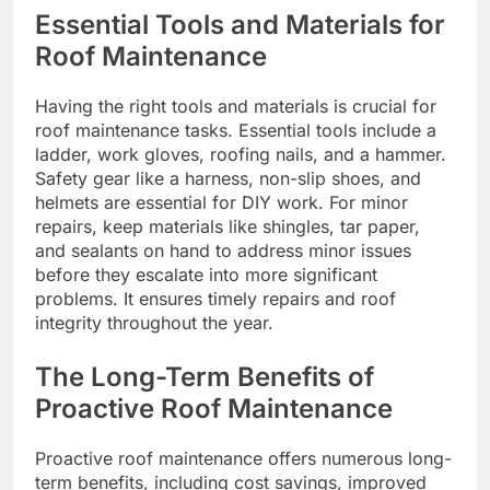
Essential Tools and Materials for
Roof Maintenance
Having the right tools and materials is crucial for
roof maintenance tasks. Essential tools include a
ladder, work gloves, roofing nails, and a hammer.
Safety gear like a harness, non-slip shoes, and
helmets are essential for DIY work. For minor
repairs, keep materials like shingles, tar paper,
and sealants on hand to address minor issues
before they escalate into more significant
problems. It ensures timely repairs and roof
integrity throughout the year.
The Long-Term Benefits of
Proactive Roof Maintenance
Proactive roof maintenance offers numerous long-
term benefits, including cost savings, improved