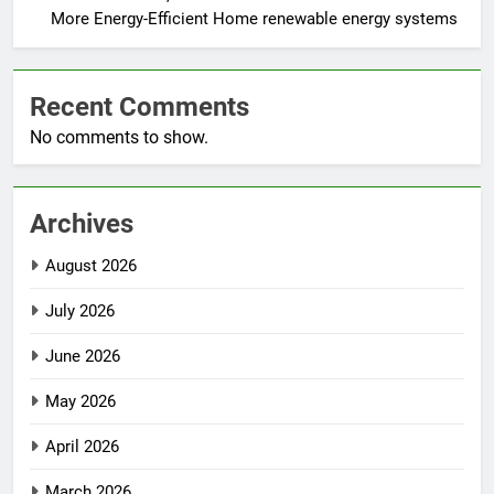
More Energy-Efficient Home renewable energy systems
Recent Comments
No comments to show.
Archives
August 2026
July 2026
June 2026
May 2026
April 2026
March 2026