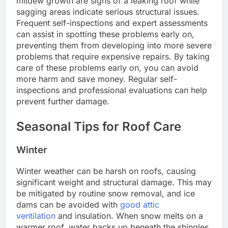
mildew growth are signs of a leaking roof while
sagging areas indicate serious structural issues.
Frequent self-inspections and expert assessments
can assist in spotting these problems early on,
preventing them from developing into more severe
problems that require expensive repairs. By taking
care of these problems early on, you can avoid
more harm and save money. Regular self-
inspections and professional evaluations can help
prevent further damage.
Seasonal Tips for Roof Care
Winter
Winter weather can be harsh on roofs, causing
significant weight and structural damage. This may
be mitigated by routine snow removal, and ice
dams can be avoided with
good attic
ventilation
and insulation. When snow melts on a
warmer roof, water backs up beneath the shingles