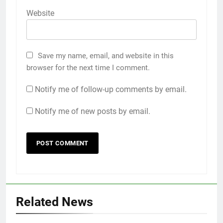
Website
Save my name, email, and website in this
browser for the next time I comment.
Notify me of follow-up comments by email.
Notify me of new posts by email.
Related News