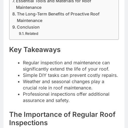
Essential Tools and Materials for Roof
Maintenance
The Long-Term Benefits of Proactive Roof
Maintenance
Conclusion
Related
Key Takeaways
Regular inspection and maintenance can
significantly extend the life of your roof.
Simple DIY tasks can prevent costly repairs.
Weather and seasonal changes play a
crucial role in roof maintenance.
Professional inspections offer additional
assurance and safety.
The Importance of Regular Roof
Inspections