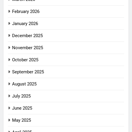
February 2026
January 2026
December 2025
November 2025
October 2025
September 2025
August 2025
July 2025
June 2025
May 2025