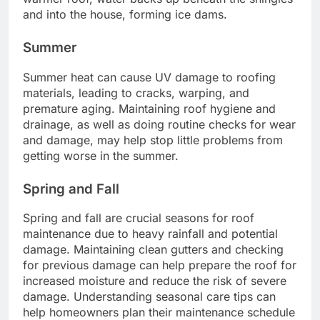
and into the house, forming ice dams.
Summer
Summer heat can cause UV damage to roofing
materials, leading to cracks, warping, and
premature aging. Maintaining roof hygiene and
drainage, as well as doing routine checks for wear
and damage, may help stop little problems from
getting worse in the summer.
Spring and Fall
Spring and fall are crucial seasons for roof
maintenance due to heavy rainfall and potential
damage. Maintaining clean gutters and checking
for previous damage can help prepare the roof for
increased moisture and reduce the risk of severe
damage. Understanding seasonal care tips can
help homeowners plan their maintenance schedule