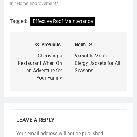
In "Home Improvement"
Tagged:
Effective Roof Maintenance
Previous:
Next:
Post
navigation
Choosing a
Versatile Men’s
Restaurant When On
Clergy Jackets for All
an Adventure for
Seasons
Your Family
LEAVE A REPLY
Your email address will not be published.