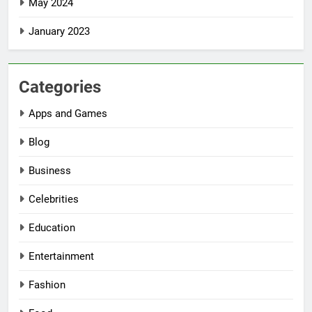
May 2024
January 2023
Categories
Apps and Games
Blog
Business
Celebrities
Education
Entertainment
Fashion