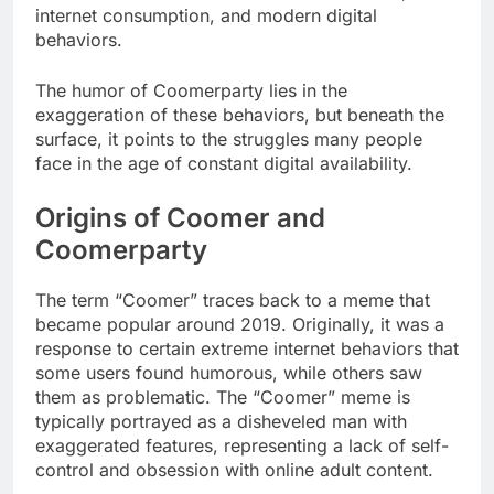
internet consumption, and modern digital
behaviors.
The humor of Coomerparty lies in the
exaggeration of these behaviors, but beneath the
surface, it points to the struggles many people
face in the age of constant digital availability.
Origins of Coomer and
Coomerparty
The term “Coomer” traces back to a meme that
became popular around 2019. Originally, it was a
response to certain extreme internet behaviors that
some users found humorous, while others saw
them as problematic. The “Coomer” meme is
typically portrayed as a disheveled man with
exaggerated features, representing a lack of self-
control and obsession with online adult content.