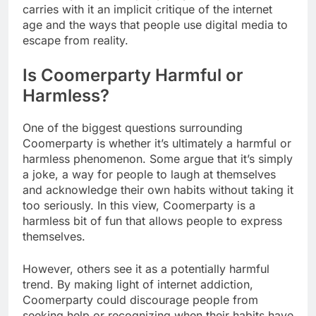
carries with it an implicit critique of the internet
age and the ways that people use digital media to
escape from reality.
Is Coomerparty Harmful or
Harmless?
One of the biggest questions surrounding
Coomerparty is whether it’s ultimately a harmful or
harmless phenomenon. Some argue that it’s simply
a joke, a way for people to laugh at themselves
and acknowledge their own habits without taking it
too seriously. In this view, Coomerparty is a
harmless bit of fun that allows people to express
themselves.
However, others see it as a potentially harmful
trend. By making light of internet addiction,
Coomerparty could discourage people from
seeking help or recognizing when their habits have