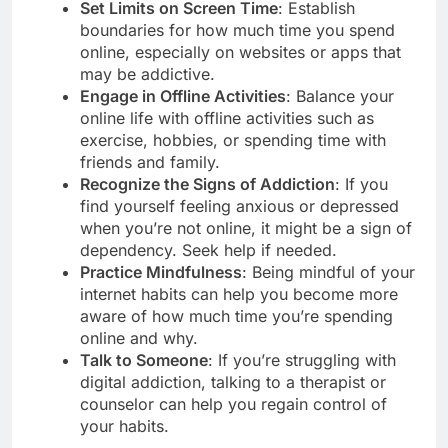
Set Limits on Screen Time
: Establish
boundaries for how much time you spend
online, especially on websites or apps that
may be addictive.
Engage in Offline Activities
: Balance your
online life with offline activities such as
exercise, hobbies, or spending time with
friends and family.
Recognize the Signs of Addiction
: If you
find yourself feeling anxious or depressed
when you’re not online, it might be a sign of
dependency. Seek help if needed.
Practice Mindfulness
: Being mindful of your
internet habits can help you become more
aware of how much time you’re spending
online and why.
Talk to Someone
: If you’re struggling with
digital addiction, talking to a therapist or
counselor can help you regain control of
your habits.