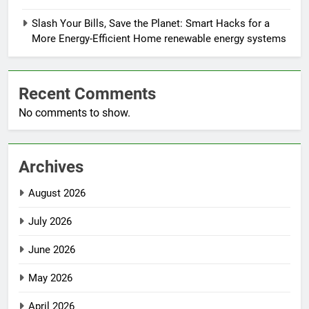
Slash Your Bills, Save the Planet: Smart Hacks for a
More Energy-Efficient Home renewable energy systems
Recent Comments
No comments to show.
Archives
August 2026
July 2026
June 2026
May 2026
April 2026