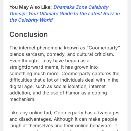
You May Also Like:
Dhamaka Zone Celebrity
Gossip: Your Ultimate Guide to the Latest Buzz in
the Celebrity World
Conclusion
The internet phenomena known as “Coomerparty”
blends sarcasm, comedy, and cultural criticism.
Even though it may have begun as a
straightforward meme, it has grown into
something much more. Coomerparty captures the
difficulties that a lot of individuals deal with in the
digital age, such as social isolation, internet
addiction, and the use of humor as a coping
mechanism.
Like any online fad, Coomerparty has advantages
and disadvantages. Although it can make people
laugh at themselves and their online behaviors, it