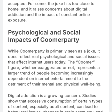
accepted. For some, the joke hits too close to
home, and it raises concerns about digital
addiction and the impact of constant online
exposure.
Psychological and Social
Impacts of Coomerparty
While Coomerparty is primarily seen as a joke, it
does reflect real psychological and social issues
that affect internet users today. The “Coomer”
figure, whether exaggerated or not, represents a
larger trend of people becoming increasingly
dependent on internet entertainment to the
detriment of their mental and physical well-being.
Digital addiction is a growing concern. Studies
show that excessive consumption of certain types
of content, especially adult content, can lead to
behavioral issues, changes in brain chemistry, and