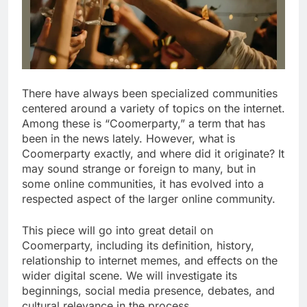
There have always been specialized communities
centered around a variety of topics on the internet.
Among these is “Coomerparty,” a term that has
been in the news lately. However, what is
Coomerparty exactly, and where did it originate? It
may sound strange or foreign to many, but in
some online communities, it has evolved into a
respected aspect of the larger online community.
This piece will go into great detail on
Coomerparty, including its definition, history,
relationship to internet memes, and effects on the
wider digital scene. We will investigate its
beginnings, social media presence, debates, and
cultural relevance in the process.