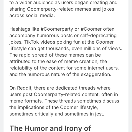
to a wider audience as users began creating and
sharing Coomerparty-related memes and jokes
across social media.
Hashtags like #Coomerparty or #Coomer often
accompany humorous posts or self-deprecating
jokes. TikTok videos poking fun at the Coomer
lifestyle can get thousands, even millions of views.
The rapid spread of these memes can be
attributed to the ease of meme creation, the
relatability of the content for some internet users,
and the humorous nature of the exaggeration.
On Reddit, there are dedicated threads where
users post Coomerparty-related content, often in
meme formats. These threads sometimes discuss
the implications of the Coomer lifestyle,
sometimes critically and sometimes in jest.
The Humor and Irony of