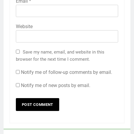
Email
*
Website
Save my name, email, and website in this
browser for the next time I comment.
Notify me of follow-up comments by email.
Notify me of new posts by email.