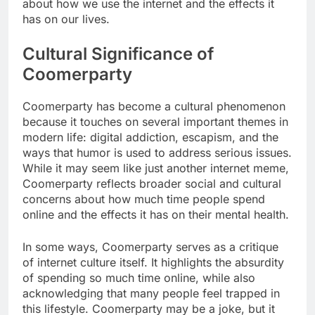
about how we use the internet and the effects it
has on our lives.
Cultural Significance of
Coomerparty
Coomerparty has become a cultural phenomenon
because it touches on several important themes in
modern life: digital addiction, escapism, and the
ways that humor is used to address serious issues.
While it may seem like just another internet meme,
Coomerparty reflects broader social and cultural
concerns about how much time people spend
online and the effects it has on their mental health.
In some ways, Coomerparty serves as a critique
of internet culture itself. It highlights the absurdity
of spending so much time online, while also
acknowledging that many people feel trapped in
this lifestyle. Coomerparty may be a joke, but it