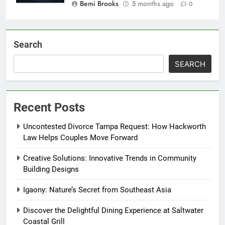
Bemi Brooks
5 months ago
0
Search
SEARCH
Recent Posts
Uncontested Divorce Tampa Request: How Hackworth
Law Helps Couples Move Forward
Creative Solutions: Innovative Trends in Community
Building Designs
Igaony: Nature’s Secret from Southeast Asia
Discover the Delightful Dining Experience at Saltwater
Coastal Grill