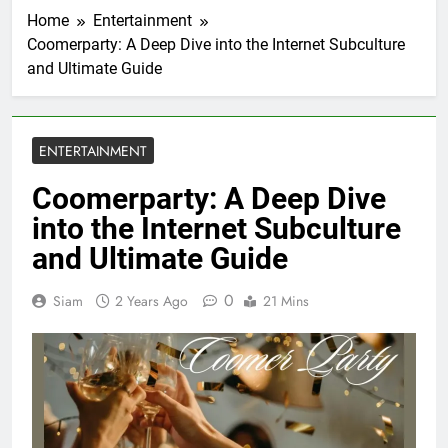
Home
Entertainment
Coomerparty: A Deep Dive into the Internet Subculture
and Ultimate Guide
ENTERTAINMENT
Coomerparty: A Deep Dive
into the Internet Subculture
and Ultimate Guide
0
Siam
2 Years Ago
21 Mins