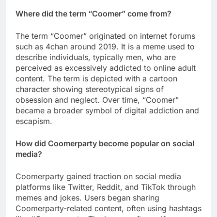
Where did the term “Coomer” come from?
The term “Coomer” originated on internet forums
such as 4chan around 2019. It is a meme used to
describe individuals, typically men, who are
perceived as excessively addicted to online adult
content. The term is depicted with a cartoon
character showing stereotypical signs of
obsession and neglect. Over time, “Coomer”
became a broader symbol of digital addiction and
escapism.
How did Coomerparty become popular on social
media?
Coomerparty gained traction on social media
platforms like Twitter, Reddit, and TikTok through
memes and jokes. Users began sharing
Coomerparty-related content, often using hashtags