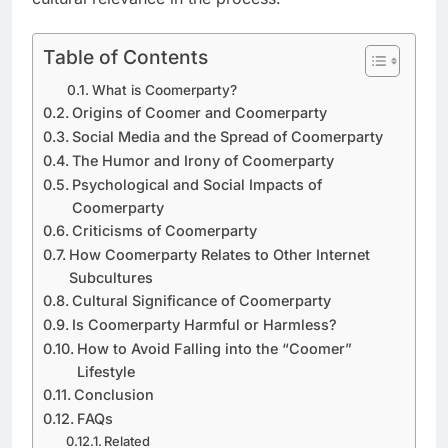
Table of Contents
What is Coomerparty?
Origins of Coomer and Coomerparty
Social Media and the Spread of Coomerparty
The Humor and Irony of Coomerparty
Psychological and Social Impacts of
Coomerparty
Criticisms of Coomerparty
How Coomerparty Relates to Other Internet
Subcultures
Cultural Significance of Coomerparty
Is Coomerparty Harmful or Harmless?
How to Avoid Falling into the “Coomer”
Lifestyle
Conclusion
FAQs
Related