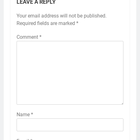
LEAVE A REPLY
Your email address will not be published.
Required fields are marked
*
Comment
*
Name
*