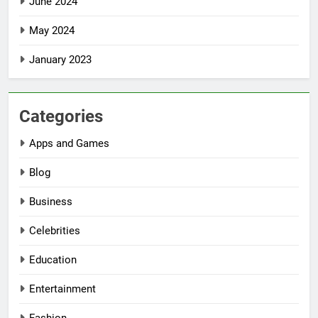
June 2024
May 2024
January 2023
Categories
Apps and Games
Blog
Business
Celebrities
Education
Entertainment