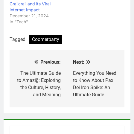
Craijcraij and its Viral
Internet Impact
December 21, 2024
In "Tech"
Tagged:
Coomerparty
Previous:
Next:
Post
navigation
The Ultimate Guide
Everything You Need
to Amaziğ: Exploring
to Know About Pax
the Culture, History,
Dei Iron Spike: An
and Meaning
Ultimate Guide