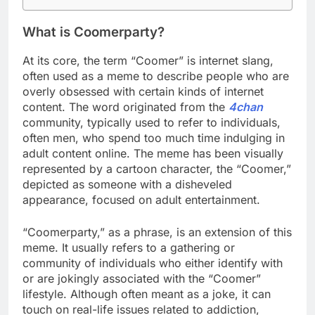
What is Coomerparty?
At its core, the term “Coomer” is internet slang,
often used as a meme to describe people who are
overly obsessed with certain kinds of internet
content. The word originated from the
4chan
community, typically used to refer to individuals,
often men, who spend too much time indulging in
adult content online. The meme has been visually
represented by a cartoon character, the “Coomer,”
depicted as someone with a disheveled
appearance, focused on adult entertainment.
“Coomerparty,” as a phrase, is an extension of this
meme. It usually refers to a gathering or
community of individuals who either identify with
or are jokingly associated with the “Coomer”
lifestyle. Although often meant as a joke, it can
touch on real-life issues related to addiction,