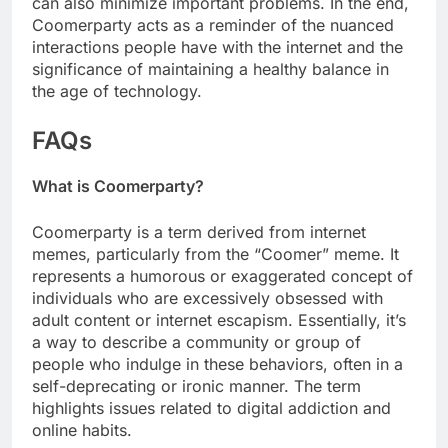
can also minimize important problems. In the end,
Coomerparty acts as a reminder of the nuanced
interactions people have with the internet and the
significance of maintaining a healthy balance in
the age of technology.
FAQs
What is Coomerparty?
Coomerparty is a term derived from internet
memes, particularly from the “Coomer” meme. It
represents a humorous or exaggerated concept of
individuals who are excessively obsessed with
adult content or internet escapism. Essentially, it’s
a way to describe a community or group of
people who indulge in these behaviors, often in a
self-deprecating or ironic manner. The term
highlights issues related to digital addiction and
online habits.