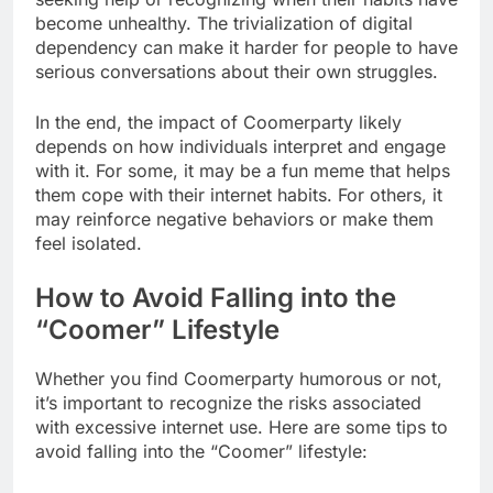
become unhealthy. The trivialization of digital
dependency can make it harder for people to have
serious conversations about their own struggles.
In the end, the impact of Coomerparty likely
depends on how individuals interpret and engage
with it. For some, it may be a fun meme that helps
them cope with their internet habits. For others, it
may reinforce negative behaviors or make them
feel isolated.
How to Avoid Falling into the
“Coomer” Lifestyle
Whether you find Coomerparty humorous or not,
it’s important to recognize the risks associated
with excessive internet use. Here are some tips to
avoid falling into the “Coomer” lifestyle: