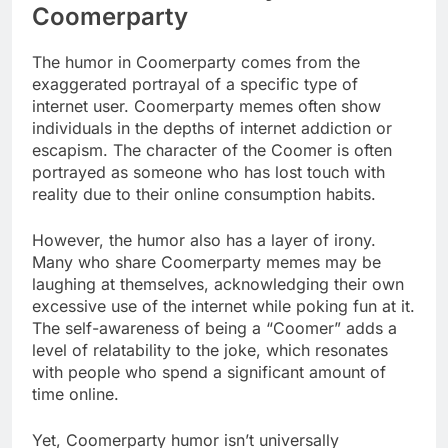
Coomerparty
The humor in Coomerparty comes from the
exaggerated portrayal of a specific type of
internet user. Coomerparty memes often show
individuals in the depths of internet addiction or
escapism. The character of the Coomer is often
portrayed as someone who has lost touch with
reality due to their online consumption habits.
However, the humor also has a layer of irony.
Many who share Coomerparty memes may be
laughing at themselves, acknowledging their own
excessive use of the internet while poking fun at it.
The self-awareness of being a “Coomer” adds a
level of relatability to the joke, which resonates
with people who spend a significant amount of
time online.
Yet, Coomerparty humor isn’t universally