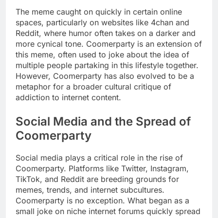
The meme caught on quickly in certain online
spaces, particularly on websites like 4chan and
Reddit, where humor often takes on a darker and
more cynical tone. Coomerparty is an extension of
this meme, often used to joke about the idea of
multiple people partaking in this lifestyle together.
However, Coomerparty has also evolved to be a
metaphor for a broader cultural critique of
addiction to internet content.
Social Media and the Spread of
Coomerparty
Social media plays a critical role in the rise of
Coomerparty. Platforms like Twitter, Instagram,
TikTok, and Reddit are breeding grounds for
memes, trends, and internet subcultures.
Coomerparty is no exception. What began as a
small joke on niche internet forums quickly spread