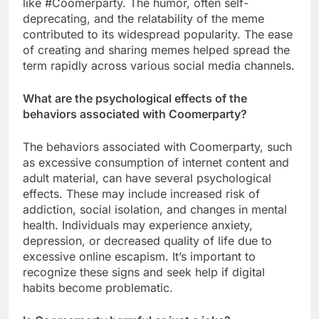
like #Coomerparty. The humor, often self-
deprecating, and the relatability of the meme
contributed to its widespread popularity. The ease
of creating and sharing memes helped spread the
term rapidly across various social media channels.
What are the psychological effects of the
behaviors associated with Coomerparty?
The behaviors associated with Coomerparty, such
as excessive consumption of internet content and
adult material, can have several psychological
effects. These may include increased risk of
addiction, social isolation, and changes in mental
health. Individuals may experience anxiety,
depression, or decreased quality of life due to
excessive online escapism. It’s important to
recognize these signs and seek help if digital
habits become problematic.