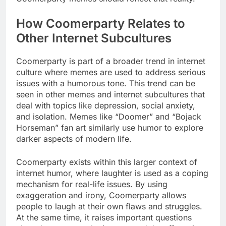
How Coomerparty Relates to
Other Internet Subcultures
Coomerparty is part of a broader trend in internet
culture where memes are used to address serious
issues with a humorous tone. This trend can be
seen in other memes and internet subcultures that
deal with topics like depression, social anxiety,
and isolation. Memes like “Doomer” and “Bojack
Horseman” fan art similarly use humor to explore
darker aspects of modern life.
Coomerparty exists within this larger context of
internet humor, where laughter is used as a coping
mechanism for real-life issues. By using
exaggeration and irony, Coomerparty allows
people to laugh at their own flaws and struggles.
At the same time, it raises important questions