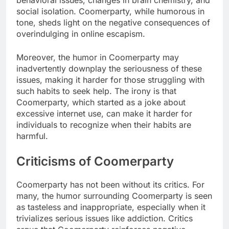
social isolation. Coomerparty, while humorous in
tone, sheds light on the negative consequences of
overindulging in online escapism.
Moreover, the humor in Coomerparty may
inadvertently downplay the seriousness of these
issues, making it harder for those struggling with
such habits to seek help. The irony is that
Coomerparty, which started as a joke about
excessive internet use, can make it harder for
individuals to recognize when their habits are
harmful.
Criticisms of Coomerparty
Coomerparty has not been without its critics. For
many, the humor surrounding Coomerparty is seen
as tasteless and inappropriate, especially when it
trivializes serious issues like addiction. Critics