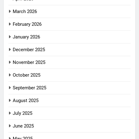
March 2026
February 2026
January 2026
December 2025
November 2025
October 2025
September 2025
August 2025
July 2025
June 2025
May 2025