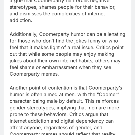
argue that Coomerparty reinforces negative
stereotypes, shames people for their behavior,
and dismisses the complexities of internet
addiction.
Additionally, Coomerparty humor can be alienating
for those who don’t find the jokes funny or who
feel that it makes light of a real issue. Critics point
out that while some people may enjoy making
jokes about their own internet habits, others may
feel shame or embarrassment when they see
Coomerparty memes.
Another point of contention is that Coomerparty’s
humor is often aimed at men, with the “Coomer”
character being male by default. This reinforces
gender stereotypes, implying that men are more
prone to these behaviors. Critics argue that
internet addiction and digital dependency can
affect anyone, regardless of gender, and
Coomerparty memes should reflect that reality.