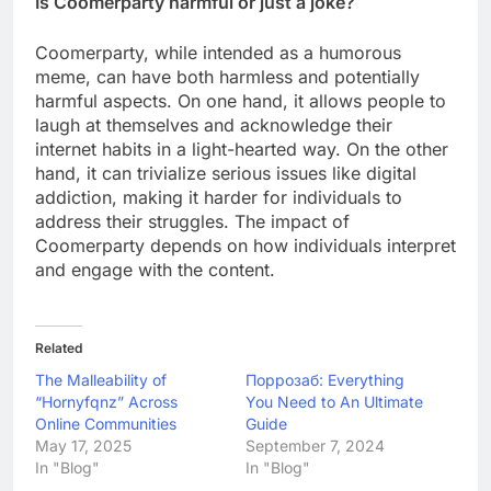
Is Coomerparty harmful or just a joke?
Coomerparty, while intended as a humorous
meme, can have both harmless and potentially
harmful aspects. On one hand, it allows people to
laugh at themselves and acknowledge their
internet habits in a light-hearted way. On the other
hand, it can trivialize serious issues like digital
addiction, making it harder for individuals to
address their struggles. The impact of
Coomerparty depends on how individuals interpret
and engage with the content.
Related
The Malleability of
Поррозаб: Everything
“Hornyfqnz” Across
You Need to An Ultimate
Online Communities
Guide
May 17, 2025
September 7, 2024
In "Blog"
In "Blog"