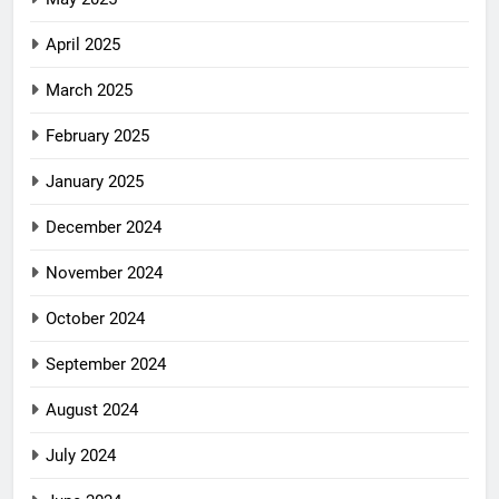
April 2025
March 2025
February 2025
January 2025
December 2024
November 2024
October 2024
September 2024
August 2024
July 2024