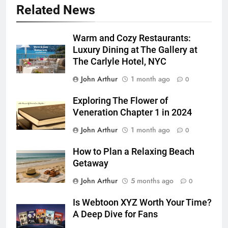
Related News
Warm and Cozy Restaurants:
Luxury Dining at The Gallery at
The Carlyle Hotel, NYC
John Arthur
1 month ago
0
Exploring The Flower of
Veneration Chapter 1 in 2024
John Arthur
1 month ago
0
How to Plan a Relaxing Beach
Getaway
John Arthur
5 months ago
0
Is Webtoon XYZ Worth Your Time?
A Deep Dive for Fans