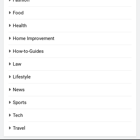
Fashion
Food
Health
Home Improvement
How-to-Guides
Law
Lifestyle
News
Sports
Tech
Travel