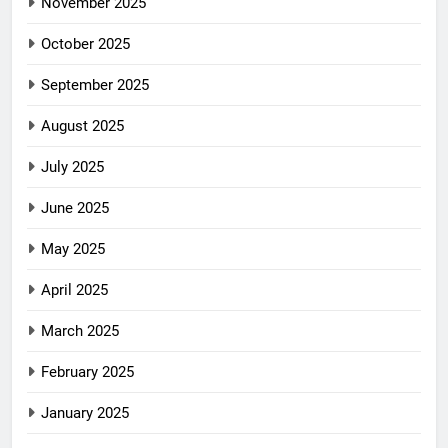
November 2025
October 2025
September 2025
August 2025
July 2025
June 2025
May 2025
April 2025
March 2025
February 2025
January 2025