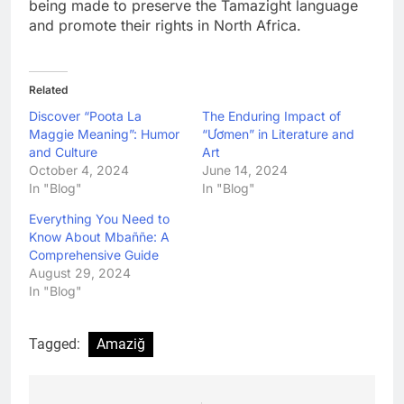
being made to preserve the Tamazight language
and promote their rights in North Africa.
Related
Discover “Poota La
The Enduring Impact of
Maggie Meaning”: Humor
“Ươmen” in Literature and
and Culture
Art
October 4, 2024
June 14, 2024
In "Blog"
In "Blog"
Everything You Need to
Know About Mbaññe: A
Comprehensive Guide
August 29, 2024
In "Blog"
Tagged:
Amaziğ