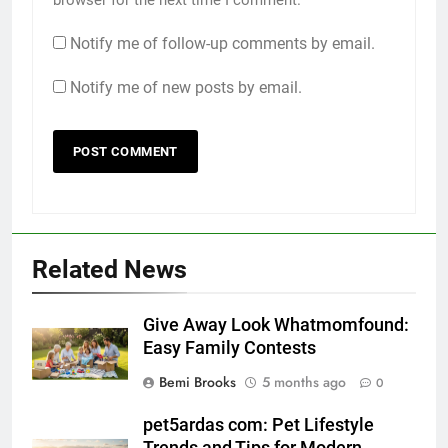
Notify me of follow-up comments by email.
Notify me of new posts by email.
Related News
Give Away Look Whatmomfound:
Easy Family Contests
Bemi Brooks
5 months ago
0
pet5ardas com: Pet Lifestyle
Trends and Tips for Modern