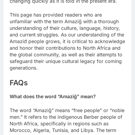
changing quickly as it is told in the present era.
This page has provided readers who are
unfamiliar with the term Amaziğ with a thorough
understanding of their culture, language, history,
and current struggles. As our understanding of the
Amaziđ people grows, it is critical to acknowledge
and honor their contributions to North Africa and
the global community, as well as their attempts to
safeguard their unique cultural legacy for coming
generations.
FAQs
What does the word “Amaziğ” mean?
The word “Amaziğ” means “free people” or “noble
men.” It refers to the indigenous Berber people of
North Africa, specifically in regions such as
Morocco, Algeria, Tunisia, and Libya. The term