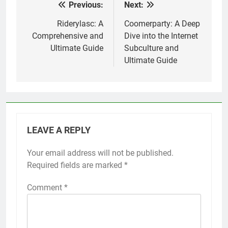
Previous:
Next:
Post
navigation
Riderylasc: A
Coomerparty: A Deep
Comprehensive and
Dive into the Internet
Ultimate Guide
Subculture and
Ultimate Guide
LEAVE A REPLY
Your email address will not be published.
Required fields are marked
*
Comment
*