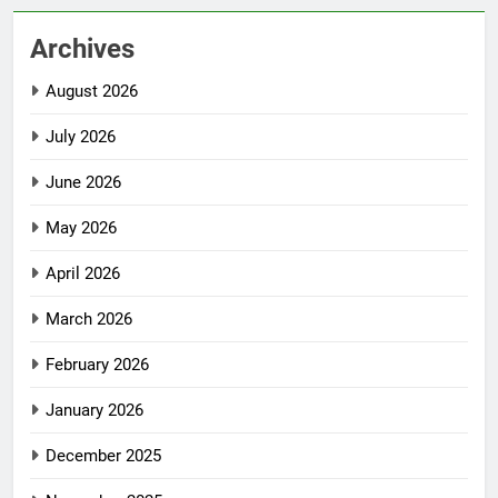
Archives
August 2026
July 2026
June 2026
May 2026
April 2026
March 2026
February 2026
January 2026
December 2025