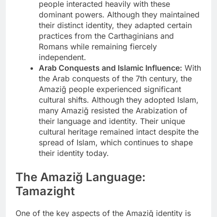
people interacted heavily with these
dominant powers. Although they maintained
their distinct identity, they adapted certain
practices from the Carthaginians and
Romans while remaining fiercely
independent.
Arab Conquests and Islamic Influence:
With
the Arab conquests of the 7th century, the
Amaziğ people experienced significant
cultural shifts. Although they adopted Islam,
many Amaziğ resisted the Arabization of
their language and identity. Their unique
cultural heritage remained intact despite the
spread of Islam, which continues to shape
their identity today.
The Amaziğ Language:
Tamazight
One of the key aspects of the Amaziğ identity is