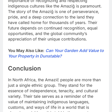
importance of recognizing and respecting
indigenous cultures like the Amaziğ is paramount.
The story of the Amaziğ is one of perseverance,
pride, and a deep connection to the land they
have called home for thousands of years. Their
future depends on continued recognition, equal
opportunities, and the global community’s
appreciation of their unique contributions.
You May Also Like:
Can Your Garden Add Value to
Your Property in Dunstable?
Conclusion
In North Africa, the Amazič people are more than
just a single ethnic group. They stand for the
essence of independence, tenacity, and cultural
variety. Their tale serves as a reminder of the
value of maintaining indigenous languages,
customs, and ways of life in a world that is