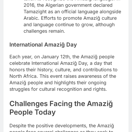
2016, the Algerian government declared
Tamazight as an official language alongside
Arabic. Efforts to promote Amaziğ culture
and language continue to grow, although
challenges remain.
International Amaziğ Day
Each year, on January 12th, the Amaziğ people
celebrate International Amaziğ Day, a day that
honors their history, culture, and contributions to
North Africa. This event raises awareness of the
Amaziğ people and highlights their ongoing
struggles for cultural recognition and rights.
Challenges Facing the Amaziğ
People Today
Despite the positive developments, the Amaziğ