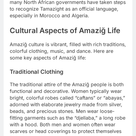
many North African governments have taken steps
to recognize Tamazight as an official language,
especially in Morocco and Algeria.
Cultural Aspects of Amaziğ Life
Amaziğ culture is vibrant, filled with rich traditions,
colorful clothing, music, and dance. Here are
some key aspects of Amaziğ life:
Traditional Clothing
The traditional attire of the Amaziğ people is both
functional and decorative. Women typically wear
bright, colorful robes called “caftans” or “abayas,”
adorned with elaborate jewelry made from silver,
beads, and precious stones. Men wear loose-
fitting garments such as the “djellaba,” a long robe
with a hood. Both men and women often wear
scarves or head coverings to protect themselves