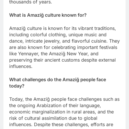
thousands of years.
What is Amaziğ culture known for?
Amaziğ culture is known for its vibrant traditions,
including colorful clothing, unique music and
dance, intricate jewelry, and flavorful cuisine. They
are also known for celebrating important festivals
like Yennayer, the Amaziğ New Year, and
preserving their ancient customs despite external
influences.
What challenges do the Amaziğ people face
today?
Today, the Amaziğ people face challenges such as
the ongoing Arabization of their language,
economic marginalization in rural areas, and the
risk of cultural assimilation due to global
influences. Despite these challenges, efforts are