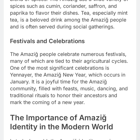
spices such as cumin, coriander, saffron, and
paprika to flavor their dishes. Tea, especially mint
tea, is a beloved drink among the Amaziğ people
and is often served during social gatherings.
Festivals and Celebrations
The Amaziğ people celebrate numerous festivals,
many of which are tied to their agricultural cycles.
One of the most significant celebrations is
Yennayer, the Amaziğ New Year, which occurs in
January. It is a joyful time for the Amaziğ
community, filled with feasts, music, dancing, and
traditional rituals to honor their ancestors and
mark the coming of a new year.
The Importance of Amaziğ
Identity in the Modern World