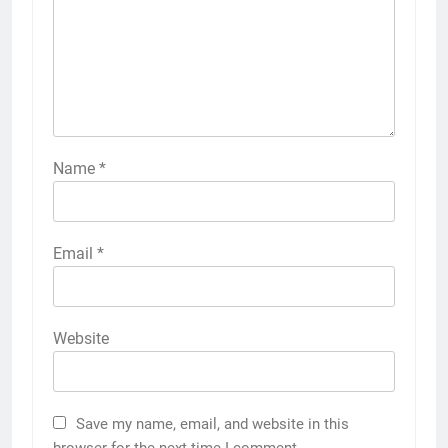
Name
*
Email
*
Website
Save my name, email, and website in this
browser for the next time I comment.