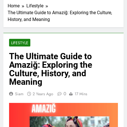
Home
Lifestyle
The Ultimate Guide to Amaziğ: Exploring the Culture,
History, and Meaning
LIFESTYLE
The Ultimate Guide to
Amaziğ: Exploring the
Culture, History, and
Meaning
0
Siam
2 Years Ago
17 Mins