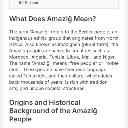
Related
What Does Amaziğ Mean?
The term “Amaziğ” refers to the Berber people, an
indigenous ethnic group that originates from North
Africa
. Also known as Imazighen (plural form), the
Amaziğ people are native to countries such as
Morocco, Algeria, Tunisia, Libya, Mali, and Niger.
The name “Amaziğ” means “free people” or “noble
men.” These people have their own language
called Tamazight, and their culture, which dates
back thousands of years, is rich with tradition,
arts, and unique societal structures.
Origins and Historical
Background of the Amaziğ
People