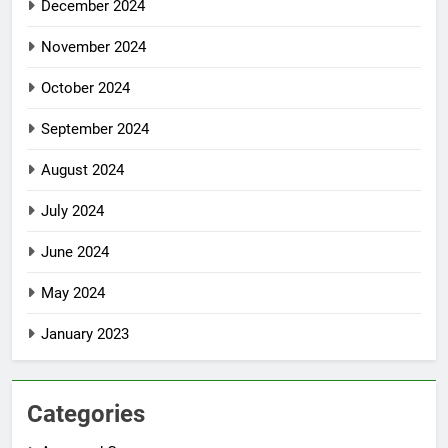
December 2024
November 2024
October 2024
September 2024
August 2024
July 2024
June 2024
May 2024
January 2023
Categories