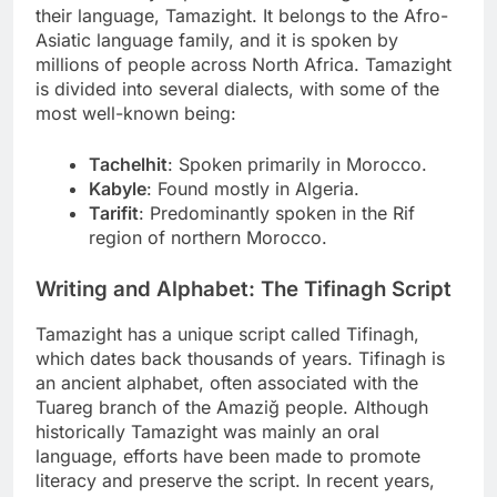
their language, Tamazight. It belongs to the Afro-
Asiatic language family, and it is spoken by
millions of people across North Africa. Tamazight
is divided into several dialects, with some of the
most well-known being:
Tachelhit
: Spoken primarily in Morocco.
Kabyle
: Found mostly in Algeria.
Tarifit
: Predominantly spoken in the Rif
region of northern Morocco.
Writing and Alphabet: The Tifinagh Script
Tamazight has a unique script called Tifinagh,
which dates back thousands of years. Tifinagh is
an ancient alphabet, often associated with the
Tuareg branch of the Amaziğ people. Although
historically Tamazight was mainly an oral
language, efforts have been made to promote
literacy and preserve the script. In recent years,