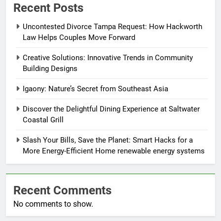
Recent Posts
Uncontested Divorce Tampa Request: How Hackworth
Law Helps Couples Move Forward
Creative Solutions: Innovative Trends in Community
Building Designs
Igaony: Nature’s Secret from Southeast Asia
Discover the Delightful Dining Experience at Saltwater
Coastal Grill
Slash Your Bills, Save the Planet: Smart Hacks for a
More Energy-Efficient Home renewable energy systems
Recent Comments
No comments to show.