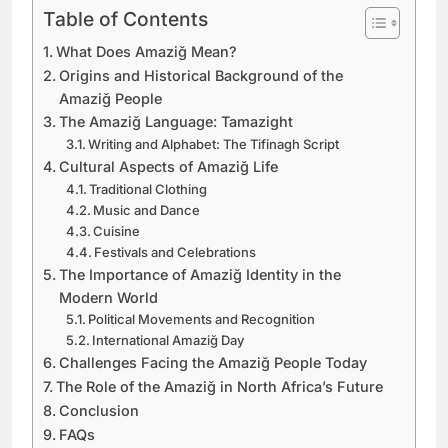
Table of Contents
What Does Amaziğ Mean?
Origins and Historical Background of the
Amaziğ People
The Amaziğ Language: Tamazight
Writing and Alphabet: The Tifinagh Script
Cultural Aspects of Amaziğ Life
Traditional Clothing
Music and Dance
Cuisine
Festivals and Celebrations
The Importance of Amaziğ Identity in the
Modern World
Political Movements and Recognition
International Amaziğ Day
Challenges Facing the Amaziğ People Today
The Role of the Amaziğ in North Africa’s Future
Conclusion
FAQs