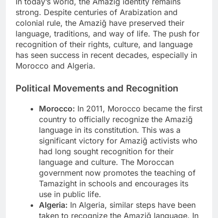
In today’s world, the Amaziğ identity remains
strong. Despite centuries of Arabization and
colonial rule, the Amaziğ have preserved their
language, traditions, and way of life. The push for
recognition of their rights, culture, and language
has seen success in recent decades, especially in
Morocco and Algeria.
Political Movements and Recognition
Morocco:
In 2011, Morocco became the first
country to officially recognize the Amaziğ
language in its constitution. This was a
significant victory for Amaziğ activists who
had long sought recognition for their
language and culture. The Moroccan
government now promotes the teaching of
Tamazight in schools and encourages its
use in public life.
Algeria:
In Algeria, similar steps have been
taken to recognize the Amaziğ language. In