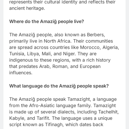
represents their cultural identity and reflects their
ancient heritage.
Where do the Amaziğ people live?
The Amaziğ people, also known as Berbers,
primarily live in North Africa. Their communities
are spread across countries like Morocco, Algeria,
Tunisia, Libya, Mali, and Niger. They are
indigenous to these regions, with a rich history
that predates Arab, Roman, and European
influences.
What language do the Amaziğ people speak?
The Amaziğ people speak Tamazight, a language
from the Afro-Asiatic language family. Tamazight
is made up of several dialects, including Tachelhit,
Kabyle, and Tarifit. The language uses a unique
script known as Tifinagh, which dates back