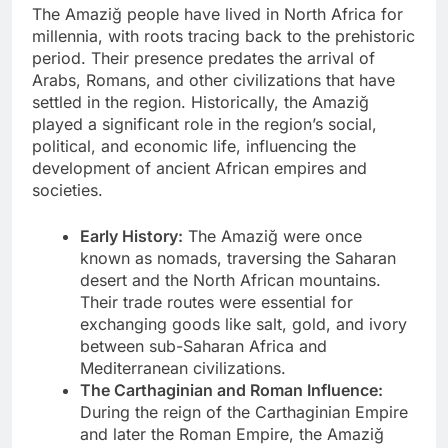
The Amaziğ people have lived in North Africa for
millennia, with roots tracing back to the prehistoric
period. Their presence predates the arrival of
Arabs, Romans, and other civilizations that have
settled in the region. Historically, the Amaziğ
played a significant role in the region’s social,
political, and economic life, influencing the
development of ancient African empires and
societies.
Early History:
The Amaziğ were once
known as nomads, traversing the Saharan
desert and the North African mountains.
Their trade routes were essential for
exchanging goods like salt, gold, and ivory
between sub-Saharan Africa and
Mediterranean civilizations.
The Carthaginian and Roman Influence:
During the reign of the Carthaginian Empire
and later the Roman Empire, the Amaziğ