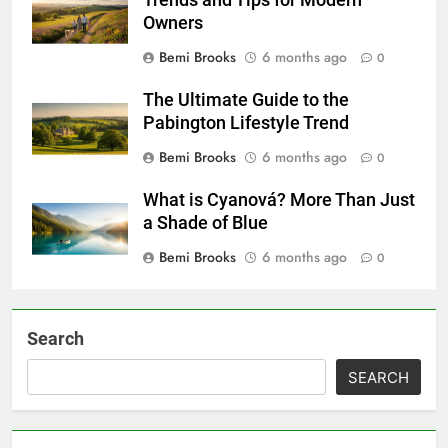
Owners
Bemi Brooks
6 months ago
0
The Ultimate Guide to the
Pabington Lifestyle Trend
Bemi Brooks
6 months ago
0
What is Cyanová? More Than Just
a Shade of Blue
Bemi Brooks
6 months ago
0
Search
SEARCH