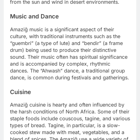
from the sun and wind in desert environments.
Music and Dance
Amaziğ music is a significant aspect of their
culture, with traditional instruments such as the
“guembri” (a type of lute) and “bendir” (a frame
drum) being used to produce their distinctive
sound. Their music often has spiritual significance
and is accompanied by complex, rhythmic
dances. The “Ahwash” dance, a traditional group
dance, is common during festivals and gatherings.
Cuisine
Amaziğ cuisine is hearty and often influenced by
the harsh conditions of North Africa. Some of their
staple foods include couscous, tagine, and various
types of bread. Tagine, in particular, is a slow-
cooked stew made with meat, vegetables, and a
blend of spices. The Amaziğ use a wide variety of