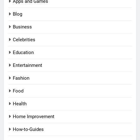
Apps and Games
Blog
Business
Celebrities
Education
Entertainment
Fashion
Food
Health
Home Improvement
How-to-Guides