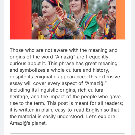
Those who are not aware with the meaning and
origins of the word “Amaziğ” are frequently
curious about it. This phrase has great meaning
and symbolizes a whole culture and history,
despite its enigmatic appearance. This extensive
essay will cover every aspect of “Amaziğ,”
including its linguistic origins, rich cultural
heritage, and the impact of the people who gave
rise to the term. This post is meant for all readers;
it is written in plain, easy-to-read English so that
the material is easily understood. Let’s explore
Amaziğ’s planet.