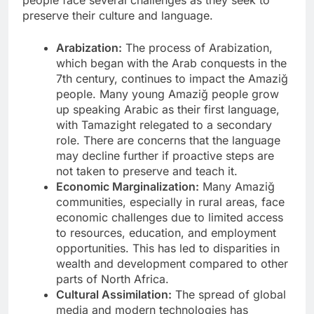
people face several challenges as they seek to
preserve their culture and language.
Arabization:
The process of Arabization,
which began with the Arab conquests in the
7th century, continues to impact the Amaziğ
people. Many young Amaziğ people grow
up speaking Arabic as their first language,
with Tamazight relegated to a secondary
role. There are concerns that the language
may decline further if proactive steps are
not taken to preserve and teach it.
Economic Marginalization:
Many Amaziğ
communities, especially in rural areas, face
economic challenges due to limited access
to resources, education, and employment
opportunities. This has led to disparities in
wealth and development compared to other
parts of North Africa.
Cultural Assimilation:
The spread of global
media and modern technologies has