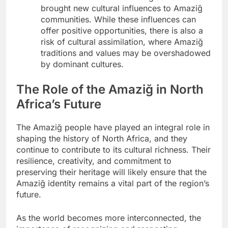
brought new cultural influences to Amaziğ
communities. While these influences can
offer positive opportunities, there is also a
risk of cultural assimilation, where Amaziğ
traditions and values may be overshadowed
by dominant cultures.
The Role of the Amaziğ in North
Africa’s Future
The Amaziğ people have played an integral role in
shaping the history of North Africa, and they
continue to contribute to its cultural richness. Their
resilience, creativity, and commitment to
preserving their heritage will likely ensure that the
Amaziğ identity remains a vital part of the region’s
future.
As the world becomes more interconnected, the