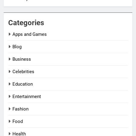
Categories
Apps and Games
Blog
Business
Celebrities
Education
Entertainment
Fashion
Food
Health