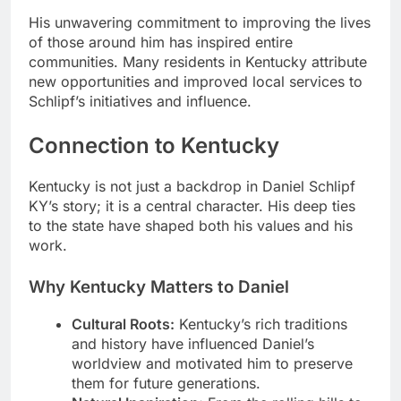
His unwavering commitment to improving the lives
of those around him has inspired entire
communities. Many residents in Kentucky attribute
new opportunities and improved local services to
Schlipf’s initiatives and influence.
Connection to Kentucky
Kentucky is not just a backdrop in Daniel Schlipf
KY’s story; it is a central character. His deep ties
to the state have shaped both his values and his
work.
Why Kentucky Matters to Daniel
Cultural Roots:
Kentucky’s rich traditions
and history have influenced Daniel’s
worldview and motivated him to preserve
them for future generations.