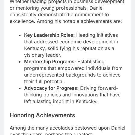
Whether leading projects in business development
or mentoring young professionals, Daniel
consistently demonstrated a commitment to
excellence. Among his notable achievements are:
Key Leadership Roles:
Heading initiatives
that addressed economic development in
Kentucky, solidifying his reputation as a
visionary leader.
Mentorship Programs:
Establishing
programs that empowered individuals from
underrepresented backgrounds to achieve
their full potential.
Advocacy for Progress:
Driving forward-
thinking policies and innovations that have
left a lasting imprint in Kentucky.
Honoring Achievements
Among the many accolades bestowed upon Daniel
over the years, perhaps the greatest