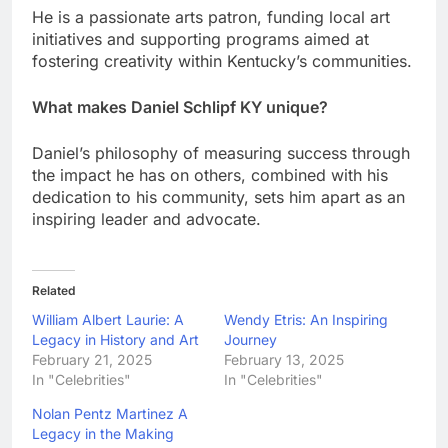
He is a passionate arts patron, funding local art
initiatives and supporting programs aimed at
fostering creativity within Kentucky’s communities.
What makes Daniel Schlipf KY unique?
Daniel’s philosophy of measuring success through
the impact he has on others, combined with his
dedication to his community, sets him apart as an
inspiring leader and advocate.
Related
William Albert Laurie: A
Wendy Etris: An Inspiring
Legacy in History and Art
Journey
February 21, 2025
February 13, 2025
In "Celebrities"
In "Celebrities"
Nolan Pentz Martinez A
Legacy in the Making