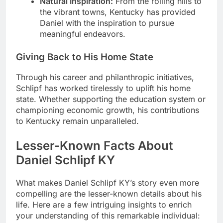
Natural Inspiration:
From the rolling hills to
the vibrant towns, Kentucky has provided
Daniel with the inspiration to pursue
meaningful endeavors.
Giving Back to His Home State
Through his career and philanthropic initiatives,
Schlipf has worked tirelessly to uplift his home
state. Whether supporting the education system or
championing economic growth, his contributions
to Kentucky remain unparalleled.
Lesser-Known Facts About
Daniel Schlipf KY
What makes Daniel Schlipf KY’s story even more
compelling are the lesser-known details about his
life. Here are a few intriguing insights to enrich
your understanding of this remarkable individual: