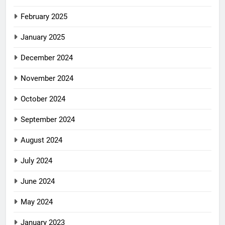
February 2025
January 2025
December 2024
November 2024
October 2024
September 2024
August 2024
July 2024
June 2024
May 2024
January 2023