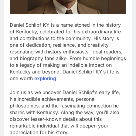
Daniel Schlipf KY is a name etched in the history
of Kentucky, celebrated for his extraordinary life
and contributions to the community. His story is
one of dedication, resilience, and creativity,
resonating with history enthusiasts, local readers,
and biography fans alike. From humble beginnings
to a legacy of making an indelible impact on
Kentucky and beyond, Daniel Schlipf KY’s life is
one worth
exploring
.
Join us as we uncover Daniel Schlipf’s early life,
his incredible achievements, personal
philosophies, and the fascinating connection he
shares with Kentucky. Along the way, you’ll also
discover lesser-known details about this
remarkable individual that will deepen your
appreciation for his story.