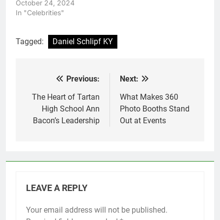
October 24, 2024
In "Celebrities"
Tagged:
Daniel Schlipf KY
Previous:
Next:
Post
navigation
The Heart of Tartan
What Makes 360
High School Ann
Photo Booths Stand
Bacon’s Leadership
Out at Events
LEAVE A REPLY
Your email address will not be published.