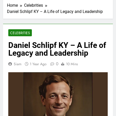
Home
Celebrities
Daniel Schlipf KY – A Life of Legacy and Leadership
CELEBRITIES
Daniel Schlipf KY – A Life of
Legacy and Leadership
0
Siam
1 Year Ago
10 Mins