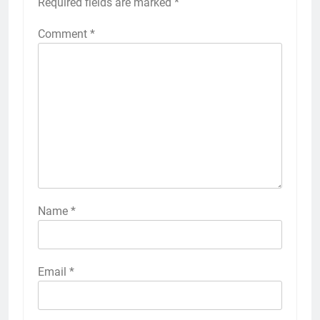
Required fields are marked
*
Comment
*
Name
*
Email
*