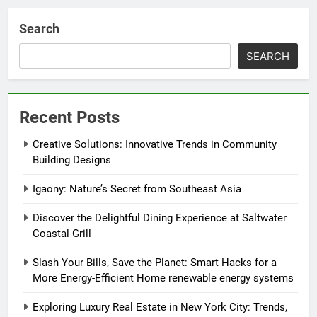
Search
SEARCH
Recent Posts
Creative Solutions: Innovative Trends in Community
Building Designs
Igaony: Nature’s Secret from Southeast Asia
Discover the Delightful Dining Experience at Saltwater
Coastal Grill
Slash Your Bills, Save the Planet: Smart Hacks for a
More Energy-Efficient Home renewable energy systems
Exploring Luxury Real Estate in New York City: Trends,