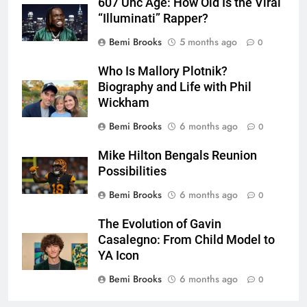
607 Unc Age: How Old Is the Viral
“Illuminati” Rapper?
Bemi Brooks
5 months ago
0
Who Is Mallory Plotnik?
Biography and Life with Phil
Wickham
Bemi Brooks
6 months ago
0
Mike Hilton Bengals Reunion
Possibilities
Bemi Brooks
6 months ago
0
The Evolution of Gavin
Casalegno: From Child Model to
YA Icon
Bemi Brooks
6 months ago
0