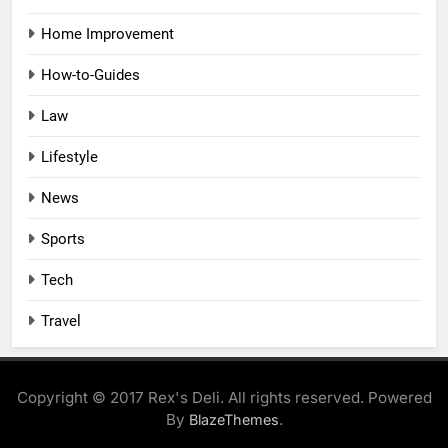
Home Improvement
How-to-Guides
Law
Lifestyle
News
Sports
Tech
Travel
Copyright © 2017 Rex's Deli. All rights reserved. Powered
By
.
BlazeThemes