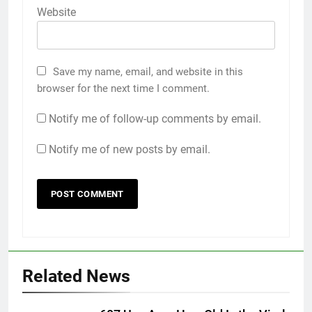
Website
Save my name, email, and website in this
browser for the next time I comment.
Notify me of follow-up comments by email.
Notify me of new posts by email.
Related News