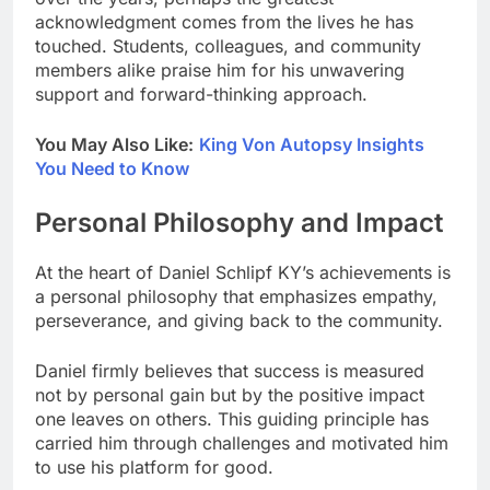
acknowledgment comes from the lives he has
touched. Students, colleagues, and community
members alike praise him for his unwavering
support and forward-thinking approach.
You May Also Like:
King Von Autopsy Insights
You Need to Know
Personal Philosophy and Impact
At the heart of Daniel Schlipf KY’s achievements is
a personal philosophy that emphasizes empathy,
perseverance, and giving back to the community.
Daniel firmly believes that success is measured
not by personal gain but by the positive impact
one leaves on others. This guiding principle has
carried him through challenges and motivated him
to use his platform for good.