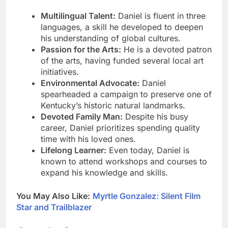
Multilingual Talent:
Daniel is fluent in three
languages, a skill he developed to deepen
his understanding of global cultures.
Passion for the Arts:
He is a devoted patron
of the arts, having funded several local art
initiatives.
Environmental Advocate:
Daniel
spearheaded a campaign to preserve one of
Kentucky’s historic natural landmarks.
Devoted Family Man:
Despite his busy
career, Daniel prioritizes spending quality
time with his loved ones.
Lifelong Learner:
Even today, Daniel is
known to attend workshops and courses to
expand his knowledge and skills.
You May Also Like:
Myrtle Gonzalez: Silent Film
Star and Trailblazer