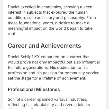
Daniel excelled in academics, showing a keen
interest in subjects that explored the human
condition, such as history and philosophy. From
these foundational years, a desire to make a
meaningful impact on the world began to take
root.
Career and Achievements
Daniel Schlipf KY embarked on a career that
would prove not only impactful but also influential
for future generations. His dedication to his
profession and his passion for community service
set the stage for a lifetime of achievement.
Professional Milestones
Schlipf’s career spanned various industries,
reflecting his adaptability and diverse talents.