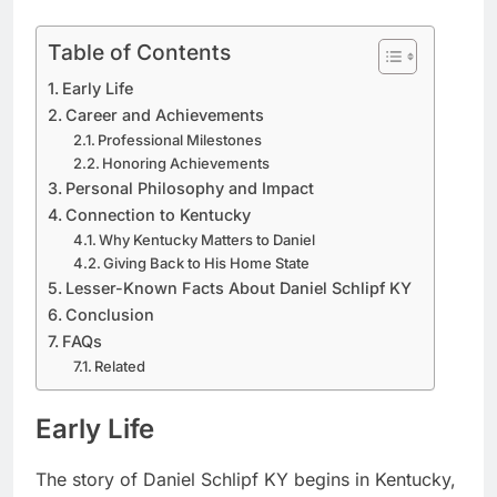
Table of Contents
Early Life
Career and Achievements
Professional Milestones
Honoring Achievements
Personal Philosophy and Impact
Connection to Kentucky
Why Kentucky Matters to Daniel
Giving Back to His Home State
Lesser-Known Facts About Daniel Schlipf KY
Conclusion
FAQs
Related
Early Life
The story of Daniel Schlipf KY begins in Kentucky,