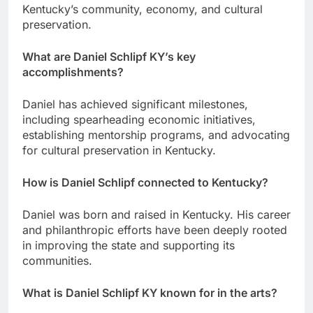
Kentucky’s community, economy, and cultural
preservation.
What are Daniel Schlipf KY’s key
accomplishments?
Daniel has achieved significant milestones,
including spearheading economic initiatives,
establishing mentorship programs, and advocating
for cultural preservation in Kentucky.
How is Daniel Schlipf connected to Kentucky?
Daniel was born and raised in Kentucky. His career
and philanthropic efforts have been deeply rooted
in improving the state and supporting its
communities.
What is Daniel Schlipf KY known for in the arts?