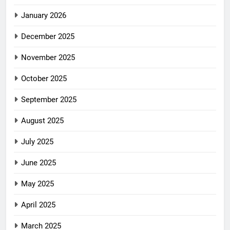
January 2026
December 2025
November 2025
October 2025
September 2025
August 2025
July 2025
June 2025
May 2025
April 2025
March 2025