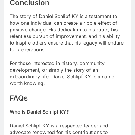
Conclusion
The story of Daniel Schlipf KY is a testament to
how one individual can create a ripple effect of
positive change. His dedication to his roots, his
relentless pursuit of improvement, and his ability
to inspire others ensure that his legacy will endure
for generations.
For those interested in history, community
development, or simply the story of an
extraordinary life, Daniel Schlipf KY is a name
worth knowing.
FAQs
Who is Daniel Schlipf KY?
Daniel Schlipf KY is a respected leader and
advocate renowned for his contributions to