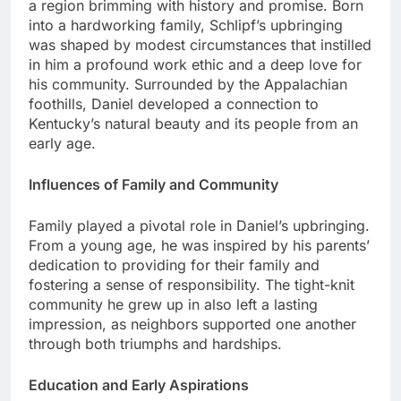
a region brimming with history and promise. Born
into a hardworking family, Schlipf’s upbringing
was shaped by modest circumstances that instilled
in him a profound work ethic and a deep love for
his community. Surrounded by the Appalachian
foothills, Daniel developed a connection to
Kentucky’s natural beauty and its people from an
early age.
Influences of Family and Community
Family played a pivotal role in Daniel’s upbringing.
From a young age, he was inspired by his parents’
dedication to providing for their family and
fostering a sense of responsibility. The tight-knit
community he grew up in also left a lasting
impression, as neighbors supported one another
through both triumphs and hardships.
Education and Early Aspirations