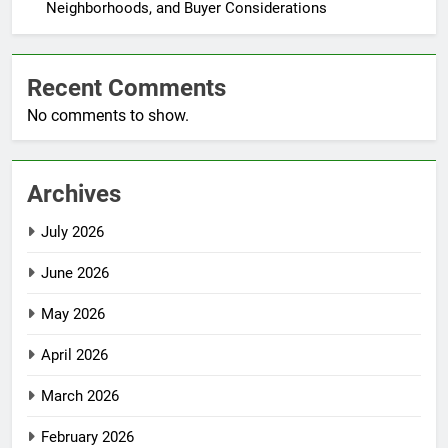
Neighborhoods, and Buyer Considerations
Recent Comments
No comments to show.
Archives
July 2026
June 2026
May 2026
April 2026
March 2026
February 2026