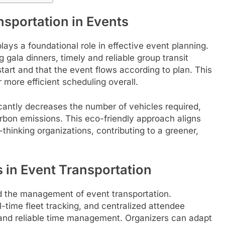
sportation in Events
lays a foundational role in effective event planning.
gala dinners, timely and reliable group transit
start and that the event flows according to plan. This
r more efficient scheduling overall.
icantly decreases the number of vehicles required,
arbon emissions. This eco-friendly approach aligns
thinking organizations, contributing to a greener,
in Event Transportation
zed the management of event transportation.
time fleet tracking, and centralized attendee
and reliable time management. Organizers can adapt