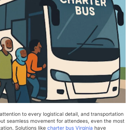
ttention to every logistical detail, and transportation
hout seamless movement for attendees, even the most
ation. Solutions like
charter bus Virginia
have