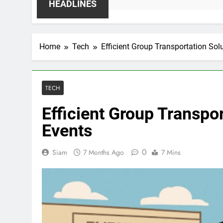
HEADLINES
Home
Tech
Efficient Group Transportation Sol
TECH
Efficient Group Transpo
Events
0
Siam
7 Months Ago
7 Mins