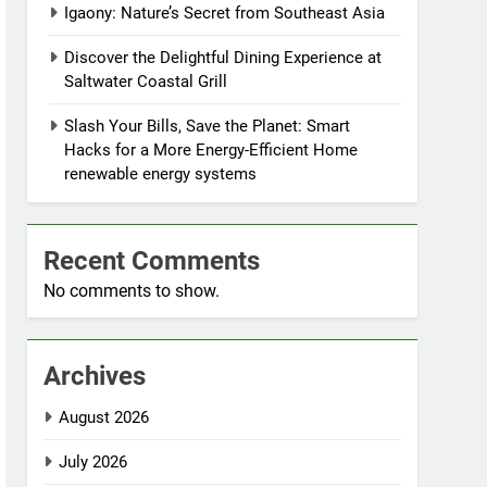
Igaony: Nature’s Secret from Southeast Asia
Discover the Delightful Dining Experience at
Saltwater Coastal Grill
Slash Your Bills, Save the Planet: Smart
Hacks for a More Energy-Efficient Home
renewable energy systems
Recent Comments
No comments to show.
Archives
August 2026
July 2026