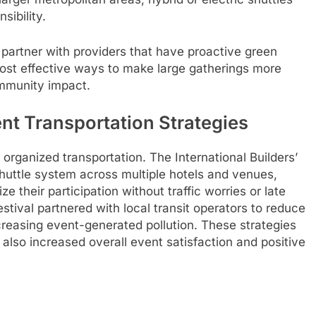
sibility.
partner with providers that have proactive green
 most effective ways to make large gatherings more
ommunity impact.
nt Transportation Strategies
 organized transportation. The International Builders’
uttle system across multiple hotels and venues,
 their participation without traffic worries or late
estival partnered with local transit operators to reduce
reasing event-generated pollution. These strategies
 also increased overall event satisfaction and positive