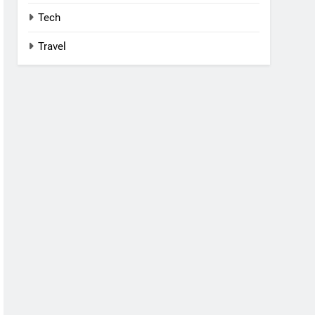
Tech
Travel