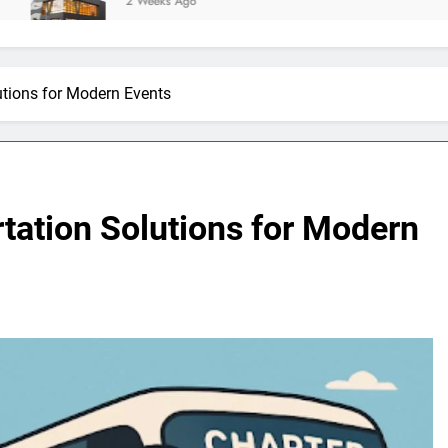
2 Weeks Ago
utions for Modern Events
rtation Solutions for Modern