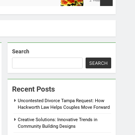
2 Weeks Ago
Search
SEARCH
Recent Posts
Uncontested Divorce Tampa Request: How
Hackworth Law Helps Couples Move Forward
Creative Solutions: Innovative Trends in
Community Building Designs