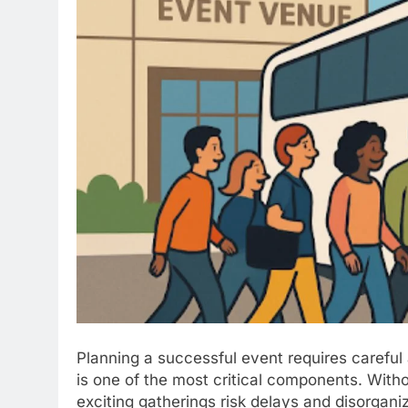
Planning a successful event requires careful a
is one of the most critical components. Wit
exciting gatherings risk delays and disorganiz