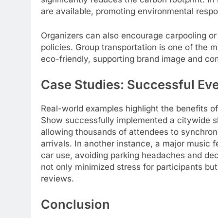
are available, promoting environmental respon
Organizers can also encourage carpooling or 
policies. Group transportation is one of the
eco-friendly, supporting brand image and c
Case Studies: Successful Eve
Real-world examples highlight the benefits of
Show successfully implemented a citywide sh
allowing thousands of attendees to synchronize
arrivals. In another instance, a major music f
car use, avoiding parking headaches and dec
not only minimized stress for participants but
reviews.
Conclusion