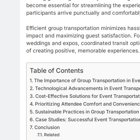
become essential for streamlining the exper
participants arrive punctually and comfortabl
Efficient group transportation minimizes hass
impact and maximizing guest satisfaction. F
weddings and expos, coordinated transit opti
of creating positive, memorable experiences.
Table of Contents
The Importance of Group Transportation in Ev
Technological Advancements in Event Transpo
Cost-Effective Solutions for Event Transportat
Prioritizing Attendee Comfort and Convenien
Sustainable Practices in Group Transportation
Case Studies: Successful Event Transportatio
Conclusion
Related