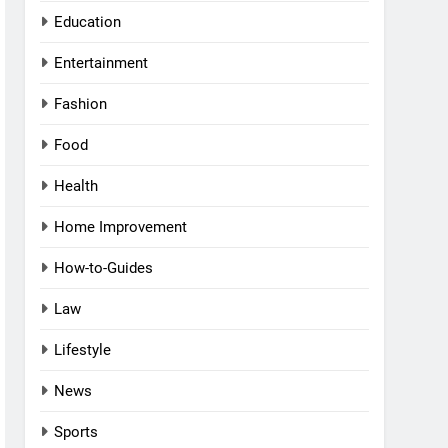
Education
Entertainment
Fashion
Food
Health
Home Improvement
How-to-Guides
Law
Lifestyle
News
Sports