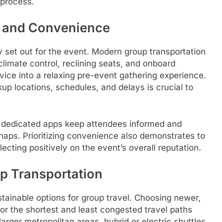
 process.
rt and Convenience
set out for the event. Modern group transportation
climate control, reclining seats, and onboard
vice into a relaxing pre-event gathering experience.
p locations, schedules, and delays is crucial to
or dedicated apps keep attendees informed and
haps. Prioritizing convenience also demonstrates to
lecting positively on the event’s overall reputation.
up Transportation
stainable options for group travel. Choosing newer,
 for the shortest and least congested travel paths
larger metropolitan areas, hybrid or electric shuttles