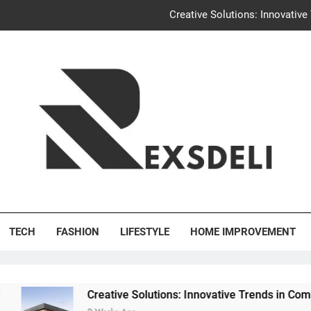
Creative Solutions: Innovativ
Igaon
Discover the Delightful Dini
Uncontested Divorce Tampa Request: How Hackwo
Creative Solutions: Innovativ
Igaon
's Deli
Discover the Delightful Dini
TECH
FASHION
LIFESTYLE
HOME IMPROVEMENT
Creative Solutions: Innovative Trends in Community Buildin