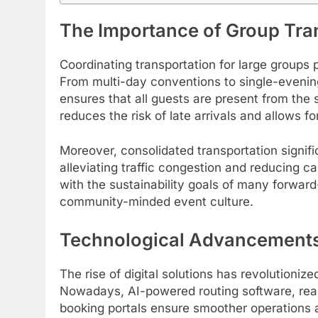
The Importance of Group Tran
Coordinating transportation for large groups p
From multi-day conventions to single-evening 
ensures that all guests are present from the 
reduces the risk of late arrivals and allows fo
Moreover, consolidated transportation signif
alleviating traffic congestion and reducing c
with the sustainability goals of many forward-
community-minded event culture.
Technological Advancements 
The rise of digital solutions has revolutioni
Nowadays, AI-powered routing software, real-
booking portals ensure smoother operations 