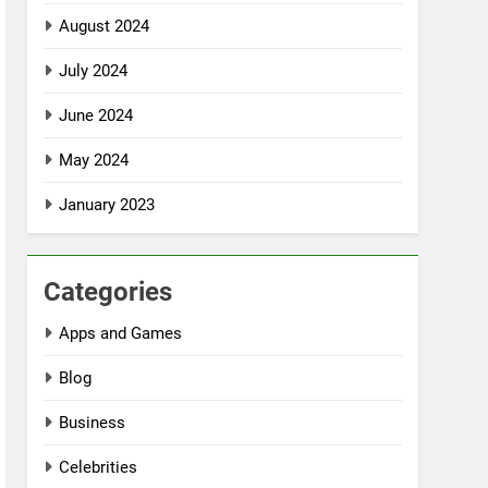
August 2024
July 2024
June 2024
May 2024
January 2023
Categories
Apps and Games
Blog
Business
Celebrities