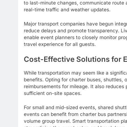
to last-minute changes, communicate route a
real-time traffic and weather updates.
Major transport companies have begun integra
reduce delays and promote transparency. Li
enable event planners to closely monitor pro
travel experience for all guests.
Cost-Effective Solutions for 
While transportation may seem like a signific
benefits. Opting for charter buses, shuttles, 
reimbursements for mileage. It also reduces p
sufficient on-site spaces.
For small and mid-sized events, shared shuttl
events can benefit from charter bus partnersh
volume group travel. Smart transportation pl