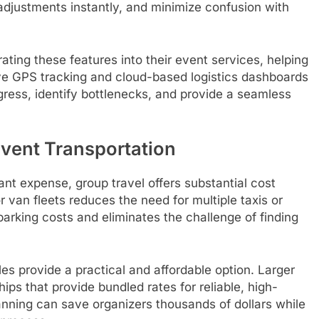
djustments instantly, and minimize confusion with
ting these features into their event services, helping
ve GPS tracking and cloud-based logistics dashboards
gress, identify bottlenecks, and provide a seamless
Event Transportation
ant expense, group travel offers substantial cost
or van fleets reduces the need for multiple taxis or
arking costs and eliminates the challenge of finding
es provide a practical and affordable option. Larger
ips that provide bundled rates for reliable, high-
anning can save organizers thousands of dollars while