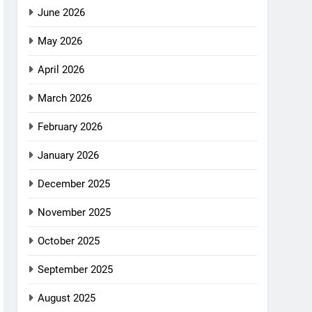
June 2026
May 2026
April 2026
March 2026
February 2026
January 2026
December 2025
November 2025
October 2025
September 2025
August 2025