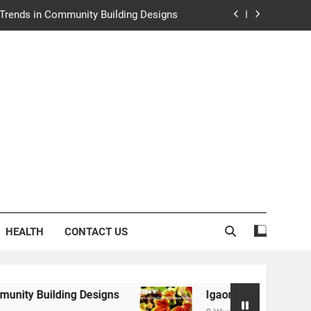
e Trends in Community Building Designs
y: Nature’s Secret from Southeast Asia
ng Experience at Saltwater Coastal Grill
rth Law Helps Couples Move Forward
e Trends in Community Building Designs
y: Nature’s Secret from Southeast Asia
ng Experience at Saltwater Coastal Grill
HEALTH
CONTACT US
g Designs
Igaony: Nature’s Secret from Southe