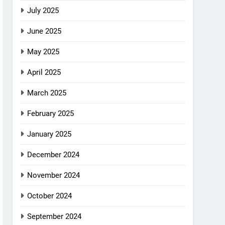
July 2025
June 2025
May 2025
April 2025
March 2025
February 2025
January 2025
December 2024
November 2024
October 2024
September 2024