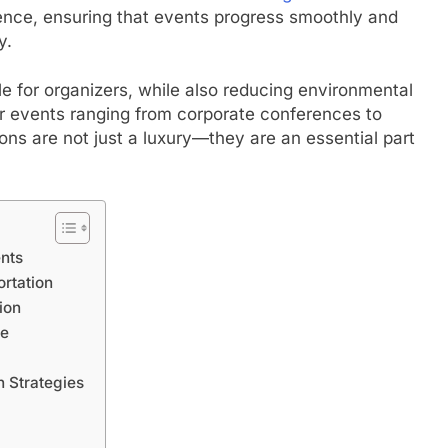
ience, ensuring that events progress smoothly and
y.
le for organizers, while also reducing environmental
or events ranging from corporate conferences to
ons are not just a luxury—they are an essential part
ents
rtation
ion
ce
n Strategies