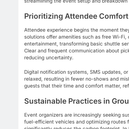
streamlining the event setup and breakdown
Prioritizing Attendee Comfo
Attendee experience begins the moment they 
solutions offer amenities such as free Wi-Fi, 
entertainment, transforming basic shuttle ser
Clear and frequent communication about picku
reducing uncertainty.
Digital notification systems, SMS updates, 
relaxed, resulting in fewer no-shows and mis
guests that their time and comfort matter, ref
Sustainable Practices in Gro
Event organizers are increasingly seeking su
fuel-efficient vehicles and optimizing routes
significantly reduces the carbon footprint. In 