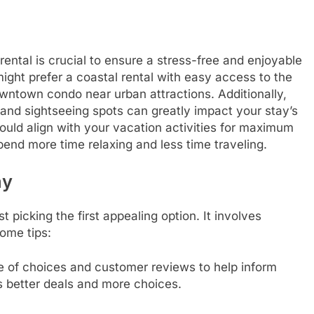
rental is crucial to ensure a stress-free and enjoyable
ight prefer a coastal rental with easy access to the
owntown condo near urban attractions. Additionally,
, and sightseeing spots can greatly impact your stay’s
uld align with your vacation activities for maximum
end more time relaxing and less time traveling.
ay
t picking the first appealing option. It involves
ome tips:
e of choices and customer reviews to help inform
s better deals and more choices.