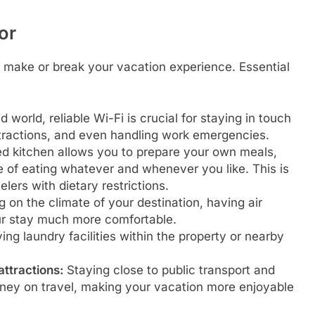
or
 make or break your vacation experience. Essential
 world, reliable Wi-Fi is crucial for staying in touch
attractions, and even handling work emergencies.
ed kitchen allows you to prepare your own meals,
 of eating whatever and whenever you like. This is
elers with dietary restrictions.
on the climate of your destination, having air
ur stay much more comfortable.
ing laundry facilities within the property or nearby
attractions:
Staying close to public transport and
oney on travel, making your vacation more enjoyable