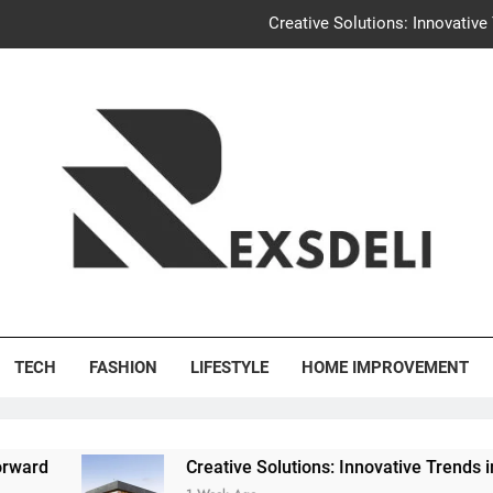
Creative Solutions: Innovativ
Igaon
Discover the Delightful Dini
Uncontested Divorce Tampa Request: How Hackwo
Creative Solutions: Innovativ
Igaon
's Deli
Discover the Delightful Dini
TECH
FASHION
LIFESTYLE
HOME IMPROVEMENT
Creative Solutions: Innovative Trends in Community