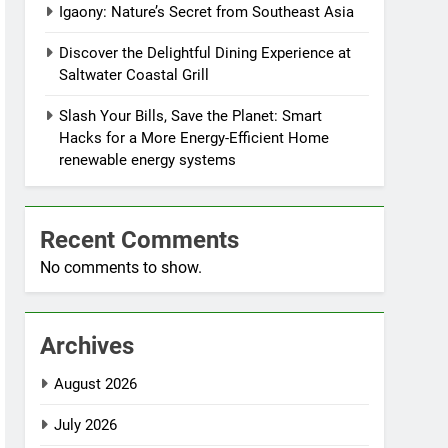
Igaony: Nature’s Secret from Southeast Asia
Discover the Delightful Dining Experience at
Saltwater Coastal Grill
Slash Your Bills, Save the Planet: Smart
Hacks for a More Energy-Efficient Home
renewable energy systems
Recent Comments
No comments to show.
Archives
August 2026
July 2026