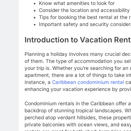
Know what amenities to look for
Consider the location and accessibility
Tips for booking the best rental at the r
Important safety and security consider
Introduction to Vacation Rent
Planning a holiday involves many crucial deci
of them. The type of accommodation you sel
your trip is. Whether you’re searching for an
apartment, there are a lot of things to take 
instance, a
Caribbean condominium rental
ca
enhancing your vacation experience by pro
Condominium rentals in the Caribbean offer a
backdrop of stunning tropical landscapes. W
perched atop verdant hillsides, these properti
private balconies with ocean views, and eas