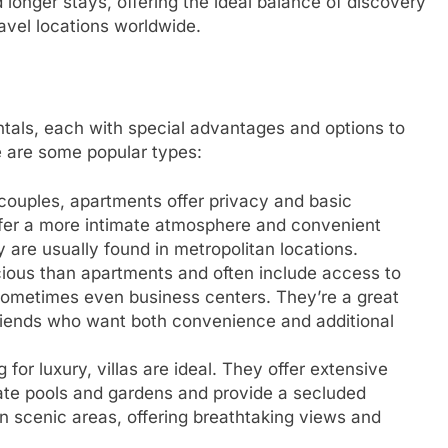
d longer stays, offering the ideal balance of discovery
ravel locations worldwide.
ntals, each with special advantages and options to
e are some popular types:
r couples, apartments offer privacy and basic
ffer a more intimate atmosphere and convenient
 are usually found in metropolitan locations.
ous than apartments and often include access to
d sometimes even business centers. They’re a great
 friends who want both convenience and additional
 for luxury, villas are ideal. They offer extensive
ate pools and gardens and provide a secluded
 in scenic areas, offering breathtaking views and