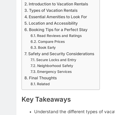
Introduction to Vacation Rentals
Types of Vacation Rentals
Essential Amenities to Look For
Location and Accessibility
Booking Tips for a Perfect Stay
Read Reviews and Ratings
Compare Prices
Book Early
Safety and Security Considerations
Secure Locks and Entry
Neighborhood Safety
Emergency Services
Final Thoughts
Related
Key Takeaways
Understand the different types of vacat