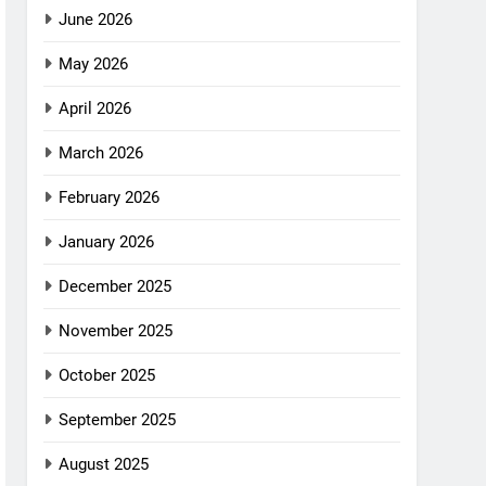
June 2026
May 2026
April 2026
March 2026
February 2026
January 2026
December 2025
November 2025
October 2025
September 2025
August 2025