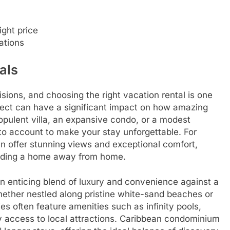
ight price
ations
als
sions, and choosing the right vacation rental is one
ect can have a significant impact on how amazing
 opulent villa, an expansive condo, or a modest
into account to make your stay unforgettable. For
n offer stunning views and exceptional comfort,
viding a home away from home.
n enticing blend of luxury and convenience against a
hether nestled along pristine white-sand beaches or
es often feature amenities such as infinity pools,
y access to local attractions. Caribbean condominium