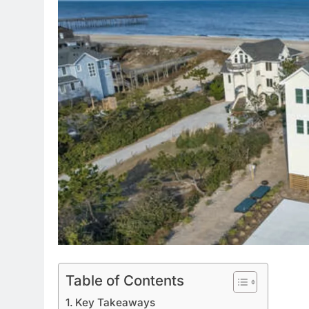
Table of Contents
Key Takeaways