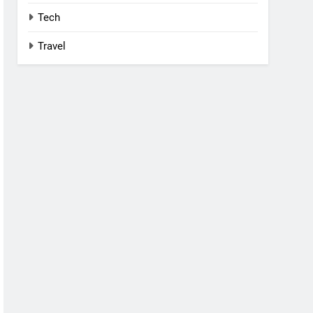
Tech
Travel