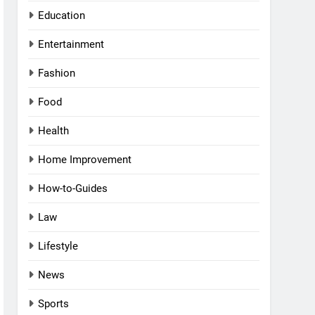
Education
Entertainment
Fashion
Food
Health
Home Improvement
How-to-Guides
Law
Lifestyle
News
Sports