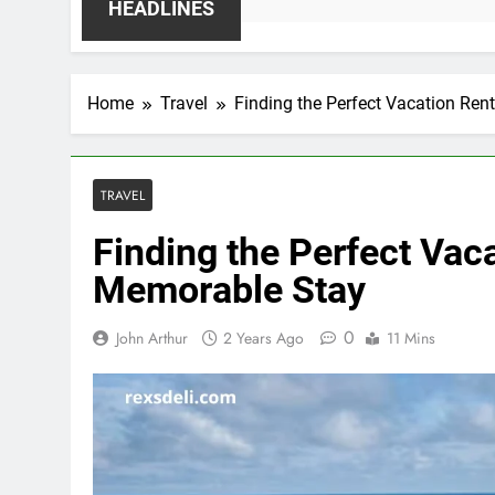
HEADLINES
Home
Travel
Finding the Perfect Vacation Ren
TRAVEL
Finding the Perfect Vaca
Memorable Stay
0
John Arthur
2 Years Ago
11 Mins