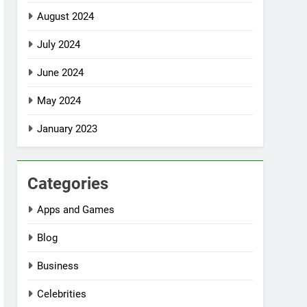
August 2024
July 2024
June 2024
May 2024
January 2023
Categories
Apps and Games
Blog
Business
Celebrities