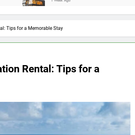
1 Week Ago
tal: Tips for a Memorable Stay
tion Rental: Tips for a