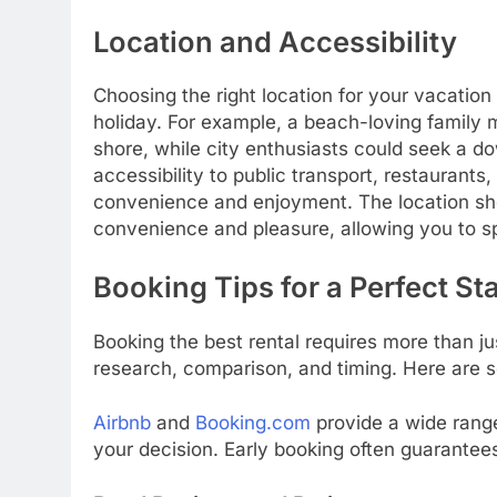
Location and Accessibility
Choosing the right location for your vacation 
holiday. For example, a beach-loving family m
shore, while city enthusiasts could seek a d
accessibility to public transport, restaurants
convenience and enjoyment. The location sho
convenience and pleasure, allowing you to sp
Booking Tips for a Perfect St
Booking the best rental requires more than jus
research, comparison, and timing. Here are s
Airbnb
and
Booking.com
provide a wide rang
your decision. Early booking often guarantee