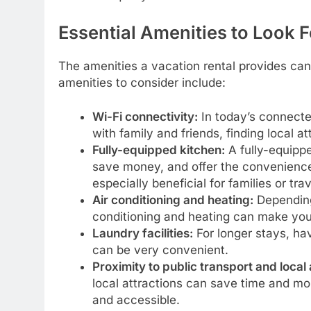
Essential Amenities to Look F
The amenities a vacation rental provides can
amenities to consider include:
Wi-Fi connectivity:
In today’s connected
with family and friends, finding local 
Fully-equipped kitchen:
A fully-equipp
save money, and offer the convenience
especially beneficial for families or trav
Air conditioning and heating:
Depending 
conditioning and heating can make yo
Laundry facilities:
For longer stays, hav
can be very convenient.
Proximity to public transport and local 
local attractions can save time and m
and accessible.