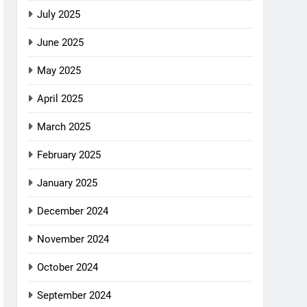
July 2025
June 2025
May 2025
April 2025
March 2025
February 2025
January 2025
December 2024
November 2024
October 2024
September 2024