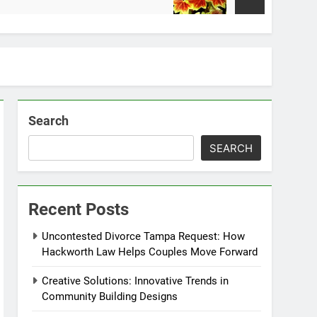
2 Weeks Ago
Search
SEARCH
Recent Posts
Uncontested Divorce Tampa Request: How
Hackworth Law Helps Couples Move Forward
Creative Solutions: Innovative Trends in
Community Building Designs