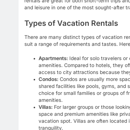
rentals are great for both short-term trips an
and leisure in one of the most sought-after t
Types of Vacation Rentals
There are many distinct types of vacation re
suit a range of requirements and tastes. Her
Apartments:
Ideal for solo travelers o
amenities. Compared to hotels, they o
access to city attractions because they
Condos:
Condos are usually more spaci
shared facilities like pools, gyms, an
choice for small families or groups of
amenities.
Villas:
For larger groups or those looking
space and premium amenities like priv
vacation spot. Villas are often located
tranquility.