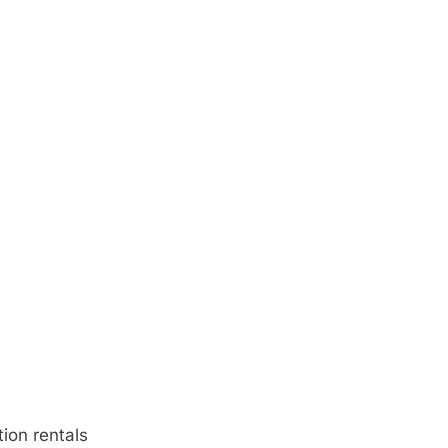
ion rentals