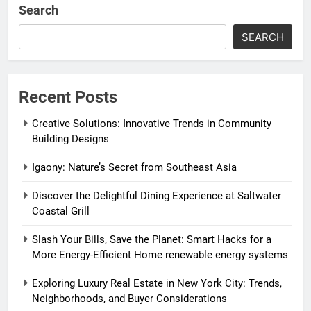
Search
SEARCH
Recent Posts
Creative Solutions: Innovative Trends in Community
Building Designs
Igaony: Nature’s Secret from Southeast Asia
Discover the Delightful Dining Experience at Saltwater
Coastal Grill
Slash Your Bills, Save the Planet: Smart Hacks for a
More Energy-Efficient Home renewable energy systems
Exploring Luxury Real Estate in New York City: Trends,
Neighborhoods, and Buyer Considerations