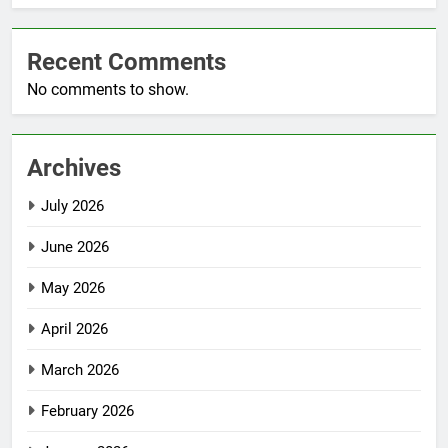
Recent Comments
No comments to show.
Archives
July 2026
June 2026
May 2026
April 2026
March 2026
February 2026