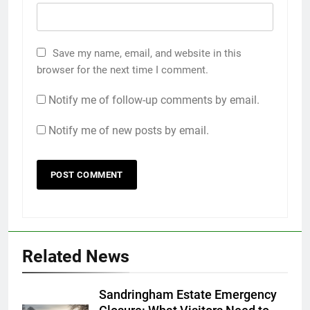
Save my name, email, and website in this
browser for the next time I comment.
Notify me of follow-up comments by email.
Notify me of new posts by email.
Related News
Sandringham Estate Emergency