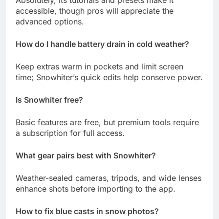
accessible, though pros will appreciate the
advanced options.
How do I handle battery drain in cold weather?
Keep extras warm in pockets and limit screen
time; Snowhiter’s quick edits help conserve power.
Is Snowhiter free?
Basic features are free, but premium tools require
a subscription for full access.
What gear pairs best with Snowhiter?
Weather-sealed cameras, tripods, and wide lenses
enhance shots before importing to the app.
How to fix blue casts in snow photos?