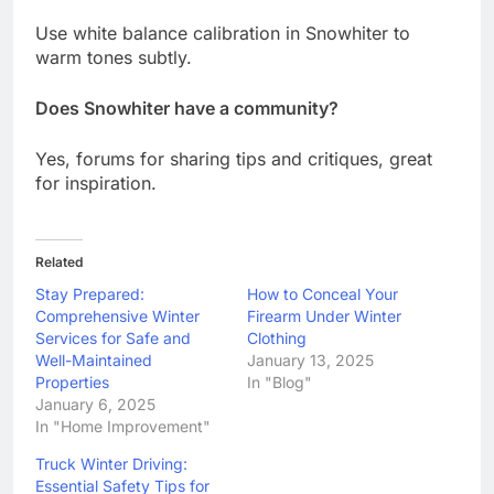
Use white balance calibration in Snowhiter to
warm tones subtly.
Does Snowhiter have a community?
Yes, forums for sharing tips and critiques, great
for inspiration.
Related
Stay Prepared:
How to Conceal Your
Comprehensive Winter
Firearm Under Winter
Services for Safe and
Clothing
Well-Maintained
January 13, 2025
Properties
In "Blog"
January 6, 2025
In "Home Improvement"
Truck Winter Driving:
Essential Safety Tips for