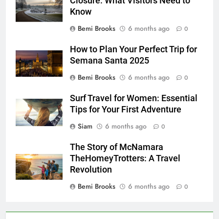
Closure: What Visitors Need to
Know
Bemi Brooks
6 months ago
0
How to Plan Your Perfect Trip for
Semana Santa 2025
Bemi Brooks
6 months ago
0
Surf Travel for Women: Essential
Tips for Your First Adventure
Siam
6 months ago
0
The Story of McNamara
TheHomeyTrotters: A Travel
Revolution
Bemi Brooks
6 months ago
0