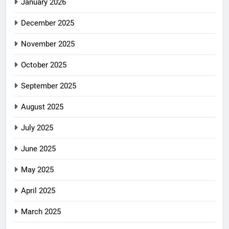
January 2026
December 2025
November 2025
October 2025
September 2025
August 2025
July 2025
June 2025
May 2025
April 2025
March 2025