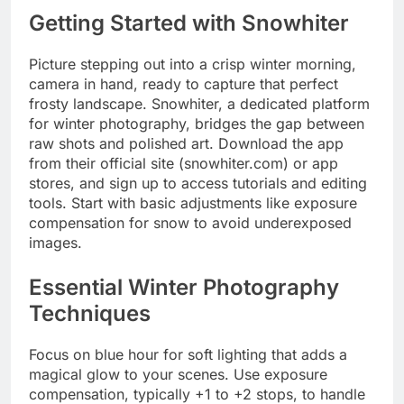
Getting Started with Snowhiter
Picture stepping out into a crisp winter morning,
camera in hand, ready to capture that perfect
frosty landscape. Snowhiter, a dedicated platform
for winter photography, bridges the gap between
raw shots and polished art. Download the app
from their official site (snowhiter.com) or app
stores, and sign up to access tutorials and editing
tools. Start with basic adjustments like exposure
compensation for snow to avoid underexposed
images.
Essential Winter Photography
Techniques
Focus on blue hour for soft lighting that adds a
magical glow to your scenes. Use exposure
compensation, typically +1 to +2 stops, to handle