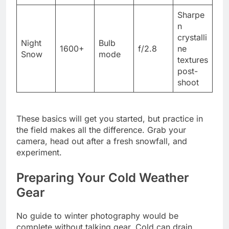
Sharpe
n
crystalli
Night
Bulb
1600+
f/2.8
ne
Snow
mode
textures
post-
shoot
These basics will get you started, but practice in
the field makes all the difference. Grab your
camera, head out after a fresh snowfall, and
experiment.
Preparing Your Cold Weather
Gear
No guide to winter photography would be
complete without talking gear. Cold can drain