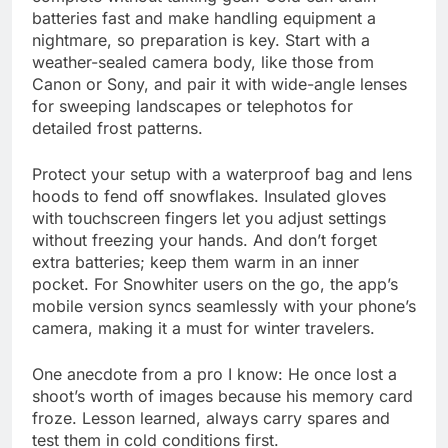
batteries fast and make handling equipment a
nightmare, so preparation is key. Start with a
weather-sealed camera body, like those from
Canon or Sony, and pair it with wide-angle lenses
for sweeping landscapes or telephotos for
detailed frost patterns.
Protect your setup with a waterproof bag and lens
hoods to fend off snowflakes. Insulated gloves
with touchscreen fingers let you adjust settings
without freezing your hands. And don’t forget
extra batteries; keep them warm in an inner
pocket. For Snowhiter users on the go, the app’s
mobile version syncs seamlessly with your phone’s
camera, making it a must for winter travelers.
One anecdote from a pro I know: He once lost a
shoot’s worth of images because his memory card
froze. Lesson learned, always carry spares and
test them in cold conditions first.