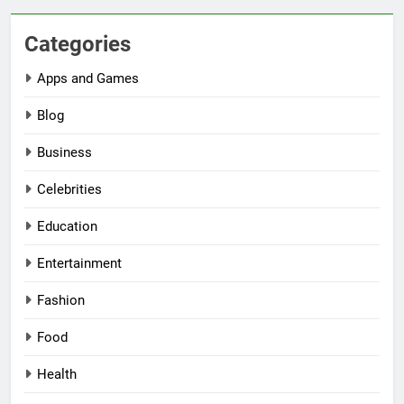
Categories
Apps and Games
Blog
Business
Celebrities
Education
Entertainment
Fashion
Food
Health