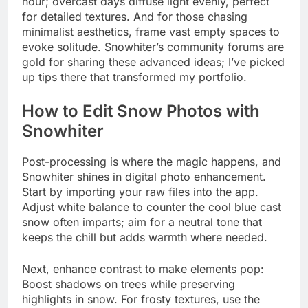
hour; overcast days diffuse light evenly, perfect
for detailed textures. And for those chasing
minimalist aesthetics, frame vast empty spaces to
evoke solitude. Snowhiter’s community forums are
gold for sharing these advanced ideas; I’ve picked
up tips there that transformed my portfolio.
How to Edit Snow Photos with
Snowhiter
Post-processing is where the magic happens, and
Snowhiter shines in digital photo enhancement.
Start by importing your raw files into the app.
Adjust white balance to counter the cool blue cast
snow often imparts; aim for a neutral tone that
keeps the chill but adds warmth where needed.
Next, enhance contrast to make elements pop:
Boost shadows on trees while preserving
highlights in snow. For frosty textures, use the