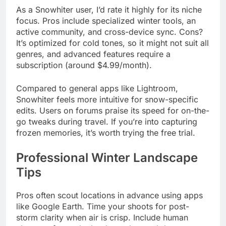
As a Snowhiter user, I’d rate it highly for its niche
focus. Pros include specialized winter tools, an
active community, and cross-device sync. Cons?
It’s optimized for cold tones, so it might not suit all
genres, and advanced features require a
subscription (around $4.99/month).
Compared to general apps like Lightroom,
Snowhiter feels more intuitive for snow-specific
edits. Users on forums praise its speed for on-the-
go tweaks during travel. If you’re into capturing
frozen memories, it’s worth trying the free trial.
Professional Winter Landscape
Tips
Pros often scout locations in advance using apps
like Google Earth. Time your shoots for post-
storm clarity when air is crisp. Include human