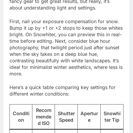
fancy gear to get great results, but really, it’s
about understanding light and settings.
First, nail your exposure compensation for snow.
Bump it up by +1 or +2 stops to keep those whites
bright. On Snowhiter, you can preview this in real-
time before editing. Next, consider blue hour
photography, that twilight period just after sunset
when the sky takes on a deep blue hue,
contrasting beautifully with white landscapes. It’s
ideal for minimalist winter aesthetics, where less is
more.
Here’s a quick table comparing key settings for
different winter conditions:
Recom
Conditi
Shutter
Apertur
Snowhi
mende
on
Speed
e
ter Tip
d ISO