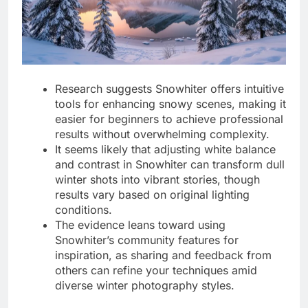
Research suggests Snowhiter offers intuitive
tools for enhancing snowy scenes, making it
easier for beginners to achieve professional
results without overwhelming complexity.
It seems likely that adjusting white balance
and contrast in Snowhiter can transform dull
winter shots into vibrant stories, though
results vary based on original lighting
conditions.
The evidence leans toward using
Snowhiter’s community features for
inspiration, as sharing and feedback from
others can refine your techniques amid
diverse winter photography styles.