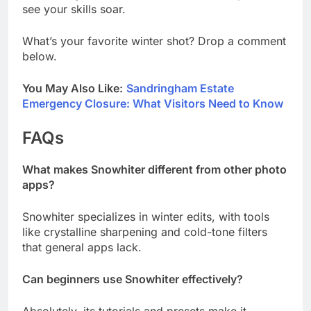
see your skills soar.
What’s your favorite winter shot? Drop a comment
below.
You May Also Like:
Sandringham Estate
Emergency Closure: What Visitors Need to Know
FAQs
What makes Snowhiter different from other photo
apps?
Snowhiter specializes in winter edits, with tools
like crystalline sharpening and cold-tone filters
that general apps lack.
Can beginners use Snowhiter effectively?
Absolutely, its tutorials and presets make it