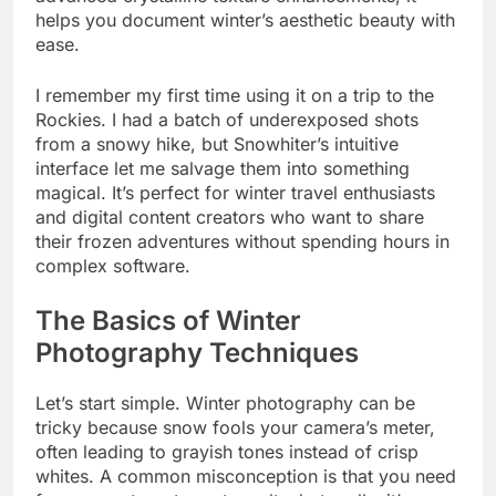
helps you document winter’s aesthetic beauty with
ease.
I remember my first time using it on a trip to the
Rockies. I had a batch of underexposed shots
from a snowy hike, but Snowhiter’s intuitive
interface let me salvage them into something
magical. It’s perfect for winter travel enthusiasts
and digital content creators who want to share
their frozen adventures without spending hours in
complex software.
The Basics of Winter
Photography Techniques
Let’s start simple. Winter photography can be
tricky because snow fools your camera’s meter,
often leading to grayish tones instead of crisp
whites. A common misconception is that you need