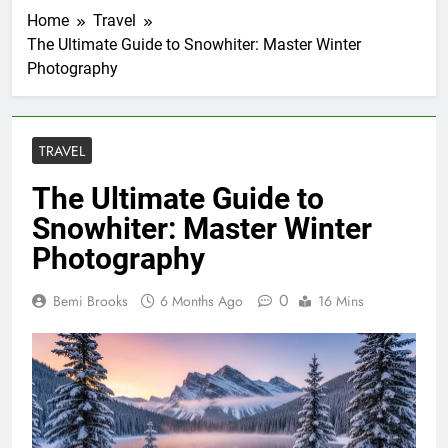
Home
Travel
The Ultimate Guide to Snowhiter: Master Winter
Photography
TRAVEL
The Ultimate Guide to
Snowhiter: Master Winter
Photography
0
Bemi Brooks
6 Months Ago
16 Mins