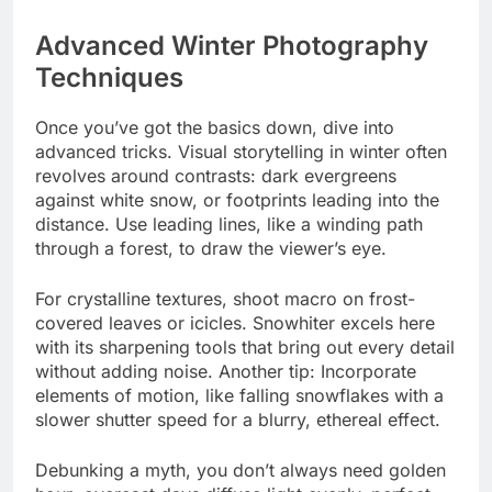
Advanced Winter Photography
Techniques
Once you’ve got the basics down, dive into
advanced tricks. Visual storytelling in winter often
revolves around contrasts: dark evergreens
against white snow, or footprints leading into the
distance. Use leading lines, like a winding path
through a forest, to draw the viewer’s eye.
For crystalline textures, shoot macro on frost-
covered leaves or icicles. Snowhiter excels here
with its sharpening tools that bring out every detail
without adding noise. Another tip: Incorporate
elements of motion, like falling snowflakes with a
slower shutter speed for a blurry, ethereal effect.
Debunking a myth, you don’t always need golden