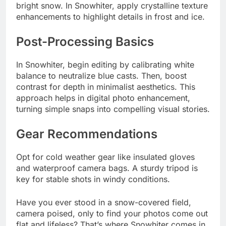
bright snow. In Snowhiter, apply crystalline texture
enhancements to highlight details in frost and ice.
Post-Processing Basics
In Snowhiter, begin editing by calibrating white
balance to neutralize blue casts. Then, boost
contrast for depth in minimalist aesthetics. This
approach helps in digital photo enhancement,
turning simple snaps into compelling visual stories.
Gear Recommendations
Opt for cold weather gear like insulated gloves
and waterproof camera bags. A sturdy tripod is
key for stable shots in windy conditions.
Have you ever stood in a snow-covered field,
camera poised, only to find your photos come out
flat and lifeless? That’s where Snowhiter comes in,