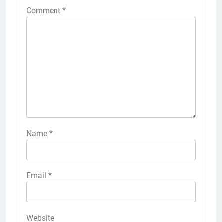
Comment
*
Name
*
Email
*
Website