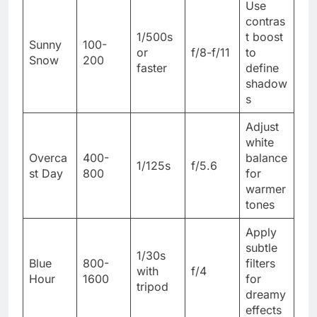
Use
contras
1/500s
t boost
Sunny
100-
or
f/8-f/11
to
Snow
200
faster
define
shadow
s
Adjust
white
Overca
400-
balance
1/125s
f/5.6
st Day
800
for
warmer
tones
Apply
subtle
1/30s
Blue
800-
filters
with
f/4
Hour
1600
for
tripod
dreamy
effects