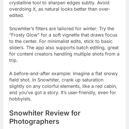
crystalline tool to sharpen edges subtly. Avoid
overdoing it, as natural looks better than over-
edited.
Snowhiter’s filters are tailored for winter: Try the
“Frosty Glow” for a soft vignette that draws focus
to the center. For minimalist edits, stick to basic
sliders. The app also supports batch editing, great
for content creators handling multiple shots from a
trip.
A before-and-after example: Imagine a flat snowy
field shot. In Snowhiter, crank up saturation
slightly on any colorful elements, like a red cabin,
and you’ve got a story. It’s user-friendly, even for
hobbyists.
Snowhiter Review for
Photographers