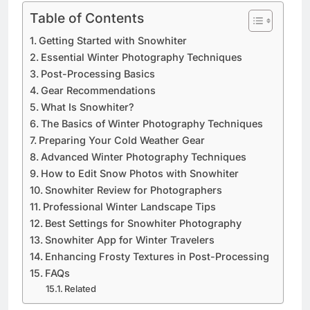
Table of Contents
Getting Started with Snowhiter
Essential Winter Photography Techniques
Post-Processing Basics
Gear Recommendations
What Is Snowhiter?
The Basics of Winter Photography Techniques
Preparing Your Cold Weather Gear
Advanced Winter Photography Techniques
How to Edit Snow Photos with Snowhiter
Snowhiter Review for Photographers
Professional Winter Landscape Tips
Best Settings for Snowhiter Photography
Snowhiter App for Winter Travelers
Enhancing Frosty Textures in Post-Processing
FAQs
Related