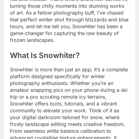
turning those chilly moments into stunning works
of art. As a fellow photography buff, I’ve chased
that perfect winter shot through blizzards and blue
hours, and let me tell you, Snowhiter has been a
game-changer for capturing the raw beauty of
frozen landscapes.
What Is Snowhiter?
Snowhiter is more than just an app; it’s a complete
platform designed specifically for winter
photography enthusiasts. Whether you’re an
amateur snapping pics on your phone during a ski
trip or a pro scouting remote icy terrains,
Snowhiter offers tools, tutorials, and a vibrant
community to elevate your work. Think of it as
your digital darkroom tailored for snow, where
frosty landscape editing meets creative freedom.
From seamless white balance calibration to
advanced crystalline texture enhancements, it