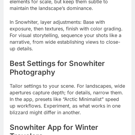
elements for scale, but keep them subtle to
maintain the landscape’s dominance.
In Snowhiter, layer adjustments: Base with
exposure, then textures, finish with color grading.
For visual storytelling, sequence your shots like a
narrative, from wide establishing views to close-
up details.
Best Settings for Snowhiter
Photography
Tailor settings to your scene. For landscapes, wide
apertures capture depth; for details, narrow them.
In the app, presets like “Arctic Minimalist” speed
up workflows. Experiment, as what works in one
blizzard might differ in another.
Snowhiter App for Winter