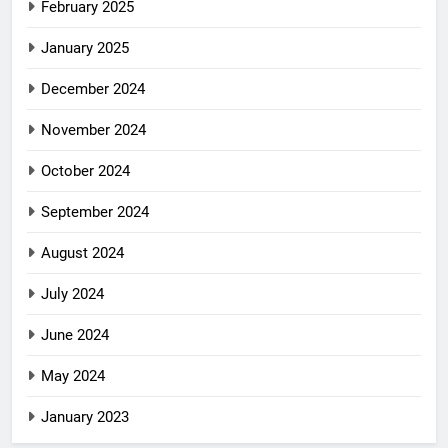
February 2025
January 2025
December 2024
November 2024
October 2024
September 2024
August 2024
July 2024
June 2024
May 2024
January 2023