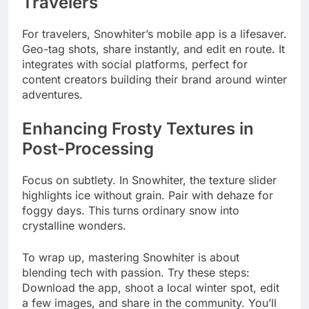
Travelers
For travelers, Snowhiter’s mobile app is a lifesaver.
Geo-tag shots, share instantly, and edit en route. It
integrates with social platforms, perfect for
content creators building their brand around winter
adventures.
Enhancing Frosty Textures in
Post-Processing
Focus on subtlety. In Snowhiter, the texture slider
highlights ice without grain. Pair with dehaze for
foggy days. This turns ordinary snow into
crystalline wonders.
To wrap up, mastering Snowhiter is about
blending tech with passion. Try these steps:
Download the app, shoot a local winter spot, edit
a few images, and share in the community. You’ll