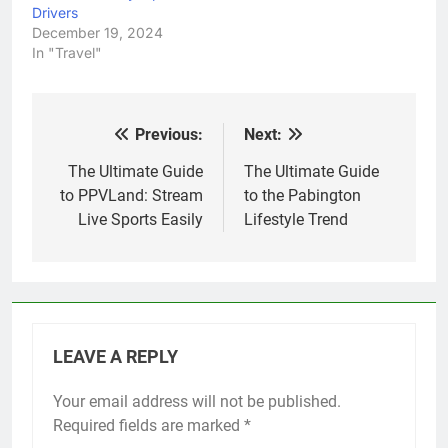
Drivers
December 19, 2024
In "Travel"
Previous:
Next:
Post
navigation
The Ultimate Guide
The Ultimate Guide
to PPVLand: Stream
to the Pabington
Live Sports Easily
Lifestyle Trend
LEAVE A REPLY
Your email address will not be published.
Required fields are marked
*