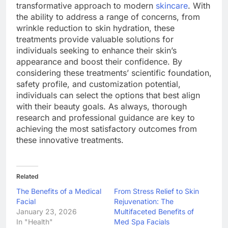
transformative approach to modern
skincare
. With
the ability to address a range of concerns, from
wrinkle reduction to skin hydration, these
treatments provide valuable solutions for
individuals seeking to enhance their skin’s
appearance and boost their confidence. By
considering these treatments’ scientific foundation,
safety profile, and customization potential,
individuals can select the options that best align
with their beauty goals. As always, thorough
research and professional guidance are key to
achieving the most satisfactory outcomes from
these innovative treatments.
Related
The Benefits of a Medical
From Stress Relief to Skin
Facial
Rejuvenation: The
January 23, 2026
Multifaceted Benefits of
In "Health"
Med Spa Facials