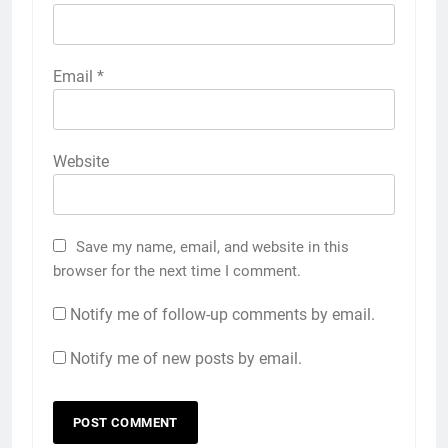
Email
*
Website
Save my name, email, and website in this
browser for the next time I comment.
Notify me of follow-up comments by email.
Notify me of new posts by email.