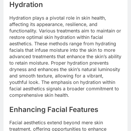
Hydration
Hydration plays a pivotal role in skin health,
affecting its appearance, resilience, and
functionality. Various treatments aim to maintain or
restore optimal skin hydration within facial
aesthetics. These methods range from hydrating
facials that infuse moisture into the skin to more
advanced treatments that enhance the skin’s ability
to retain moisture. Proper hydration prevents
dryness and enhances the skin’s natural luminosity
and smooth texture, allowing for a vibrant,
youthful look. The emphasis on hydration within
facial aesthetics signals a broader commitment to
comprehensive skin health.
Enhancing Facial Features
Facial aesthetics extend beyond mere skin
treatment, offering opportunities to enhance