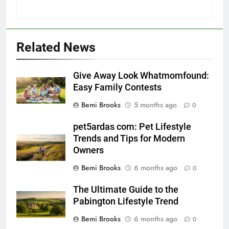
Related News
Give Away Look Whatmomfound:
Easy Family Contests
Bemi Brooks
5 months ago
0
pet5ardas com: Pet Lifestyle
Trends and Tips for Modern
Owners
Bemi Brooks
6 months ago
0
The Ultimate Guide to the
Pabington Lifestyle Trend
Bemi Brooks
6 months ago
0