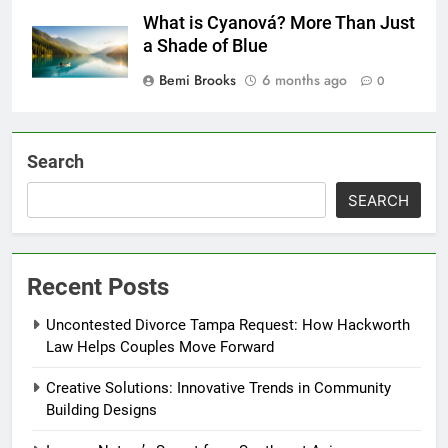
What is Cyanová? More Than Just
a Shade of Blue
Bemi Brooks
6 months ago
0
Search
SEARCH
Recent Posts
Uncontested Divorce Tampa Request: How Hackworth
Law Helps Couples Move Forward
Creative Solutions: Innovative Trends in Community
Building Designs