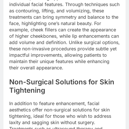
individual facial features. Through techniques such
as contouring, lifting, and volumizing, these
treatments can bring symmetry and balance to the
face, highlighting one’s natural beauty. For
example, cheek fillers can create the appearance
of higher cheekbones, while lip enhancements can
add volume and definition. Unlike surgical options,
these non-invasive procedures provide subtle yet
impactful improvements, allowing patients to
maintain their unique features while enhancing
their overall appearance.
Non-Surgical Solutions for Skin
Tightening
In addition to feature enhancement, facial
aesthetics offer non-surgical solutions for skin
tightening, ideal for those who wish to address
laxity and sagging skin without surgery.
Treatments such as ultrasound therapy and