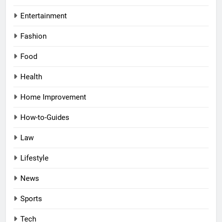
Entertainment
Fashion
Food
Health
Home Improvement
How-to-Guides
Law
Lifestyle
News
Sports
Tech