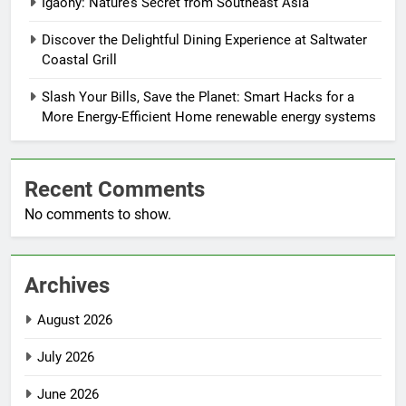
Igaony: Nature’s Secret from Southeast Asia
Discover the Delightful Dining Experience at Saltwater
Coastal Grill
Slash Your Bills, Save the Planet: Smart Hacks for a
More Energy-Efficient Home renewable energy systems
Recent Comments
No comments to show.
Archives
August 2026
July 2026
June 2026