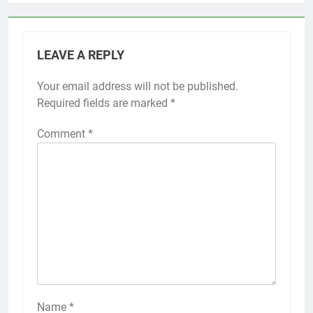
LEAVE A REPLY
Your email address will not be published.
Required fields are marked
*
Comment
*
Name
*