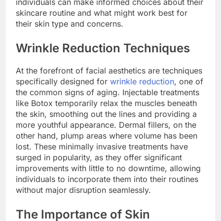
individuals can make informed choices about their
skincare routine and what might work best for
their skin type and concerns.
Wrinkle Reduction Techniques
At the forefront of facial aesthetics are techniques
specifically designed for
wrinkle reduction
, one of
the common signs of aging. Injectable treatments
like Botox temporarily relax the muscles beneath
the skin, smoothing out the lines and providing a
more youthful appearance. Dermal fillers, on the
other hand, plump areas where volume has been
lost. These minimally invasive treatments have
surged in popularity, as they offer significant
improvements with little to no downtime, allowing
individuals to incorporate them into their routines
without major disruption seamlessly.
The Importance of Skin