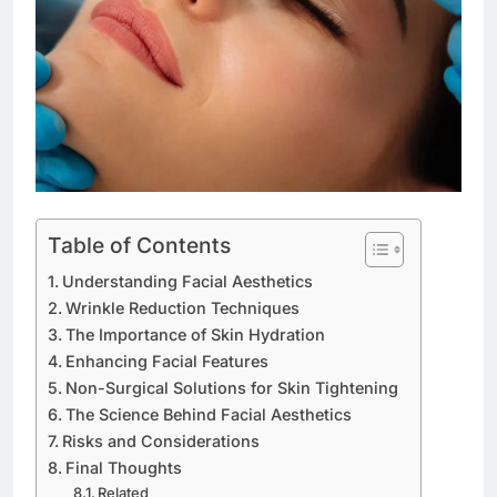
Table of Contents
Understanding Facial Aesthetics
Wrinkle Reduction Techniques
The Importance of Skin Hydration
Enhancing Facial Features
Non-Surgical Solutions for Skin Tightening
The Science Behind Facial Aesthetics
Risks and Considerations
Final Thoughts
Related