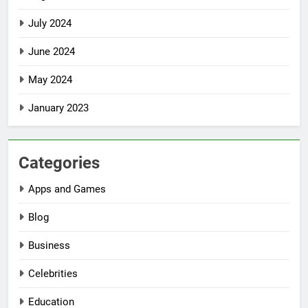
July 2024
June 2024
May 2024
January 2023
Categories
Apps and Games
Blog
Business
Celebrities
Education