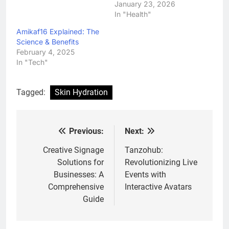
January 23, 2026
In "Health"
Amikaf16 Explained: The
Science & Benefits
February 4, 2025
In "Tech"
Tagged:
Skin Hydration
Previous:
Next:
Post
navigation
Creative Signage
Tanzohub:
Solutions for
Revolutionizing Live
Businesses: A
Events with
Comprehensive
Interactive Avatars
Guide