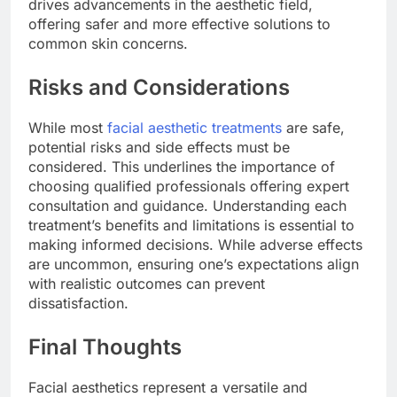
drives advancements in the aesthetic field,
offering safer and more effective solutions to
common skin concerns.
Risks and Considerations
While most
facial aesthetic treatments
are safe,
potential risks and side effects must be
considered. This underlines the importance of
choosing qualified professionals offering expert
consultation and guidance. Understanding each
treatment’s benefits and limitations is essential to
making informed decisions. While adverse effects
are uncommon, ensuring one’s expectations align
with realistic outcomes can prevent
dissatisfaction.
Final Thoughts
Facial aesthetics represent a versatile and