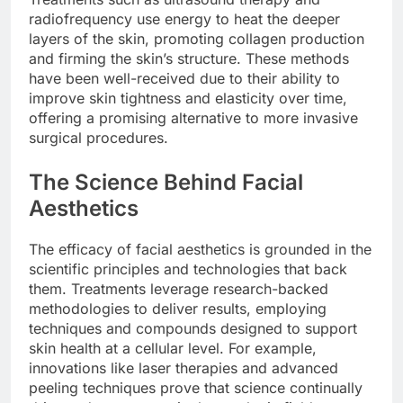
radiofrequency use energy to heat the deeper
layers of the skin, promoting collagen production
and firming the skin’s structure. These methods
have been well-received due to their ability to
improve skin tightness and elasticity over time,
offering a promising alternative to more invasive
surgical procedures.
The Science Behind Facial
Aesthetics
The efficacy of facial aesthetics is grounded in the
scientific principles and technologies that back
them. Treatments leverage research-backed
methodologies to deliver results, employing
techniques and compounds designed to support
skin health at a cellular level. For example,
innovations like laser therapies and advanced
peeling techniques prove that science continually