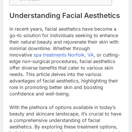
Understanding Facial Aesthetics
In recent years, facial aesthetics have become a
go-to solution for individuals seeking to enhance
their natural beauty and rejuvenate their skin with
minimal downtime. Whether through
innovative
spa treatments Norfolk, VA
, or cutting-
edge non-surgical procedures, facial aesthetics
offer diverse benefits that cater to various skin
needs. This article delves into the various
advantages of facial aesthetics, highlighting their
role in promoting better skin and boosting
confidence and well-being.
With the plethora of options available in today’s
beauty and skincare landscape, it’s crucial to have
a comprehensive understanding of facial
aesthetics. By exploring these treatment options,