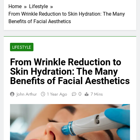
Home
Lifestyle
From Wrinkle Reduction to Skin Hydration: The Many
Benefits of Facial Aesthetics
LIFESTYLE
From Wrinkle Reduction to
Skin Hydration: The Many
Benefits of Facial Aesthetics
0
John Arthur
1 Year Ago
7 Mins