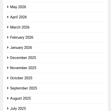
May 2026
April 2026
March 2026
February 2026
January 2026
December 2025
November 2025
October 2025
September 2025
August 2025
July 2025