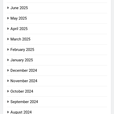
June 2025
May 2025
April 2025
March 2025
February 2025
January 2025
December 2024
November 2024
October 2024
September 2024
August 2024