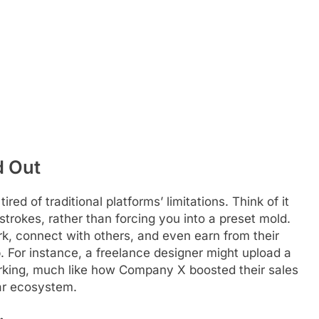
d Out
red of traditional platforms’ limitations. Think of it
strokes, rather than forcing you into a preset mold.
k, connect with others, and even earn from their
p. For instance, a freelance designer might upload a
working, much like how Company X boosted their sales
lar ecosystem.