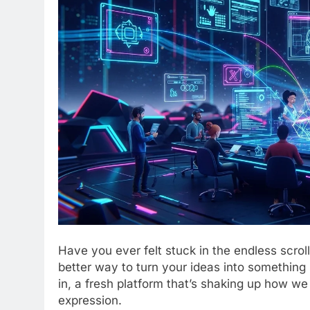
Have you ever felt stuck in the endless scrol
better way to turn your ideas into somethin
in, a fresh platform that’s shaking up how we 
expression.