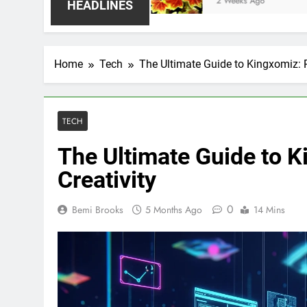
2 Weeks Ago
HEADLINES
Home
Tech
The Ultimate Guide to Kingxomiz: R
TECH
The Ultimate Guide to K
Creativity
0
Bemi Brooks
5 Months Ago
14 Mins