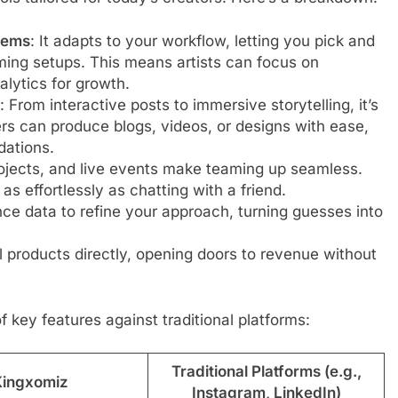
tems
: It adapts to your workflow, letting you pick and
ng setups. This means artists can focus on
lytics for growth.
: From interactive posts to immersive storytelling, it’s
ers can produce blogs, videos, or designs with ease,
ations.
ojects, and live events make teaming up seamless.
as effortlessly as chatting with a friend.
nce data to refine your approach, turning guesses into
tal products directly, opening doors to revenue without
of key features against traditional platforms:
Traditional Platforms (e.g.,
Kingxomiz
Instagram, LinkedIn)