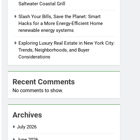
Saltwater Coastal Grill
Slash Your Bills, Save the Planet: Smart
Hacks for a More Energy-Efficient Home
renewable energy systems
Exploring Luxury Real Estate in New York City:
Trends, Neighborhoods, and Buyer
Considerations
Recent Comments
No comments to show.
Archives
July 2026
June 2026