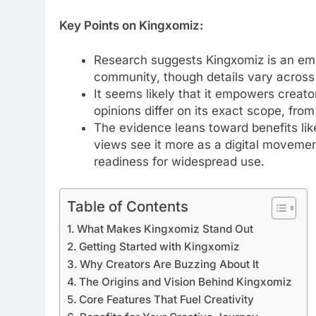
Key Points on Kingxomiz:
Research suggests Kingxomiz is an emer
community, though details vary across s
It seems likely that it empowers creato
opinions differ on its exact scope, fro
The evidence leans toward benefits li
views see it more as a digital movemen
readiness for widespread use.
Table of Contents
What Makes Kingxomiz Stand Out
Getting Started with Kingxomiz
Why Creators Are Buzzing About It
The Origins and Vision Behind Kingxomiz
Core Features That Fuel Creativity