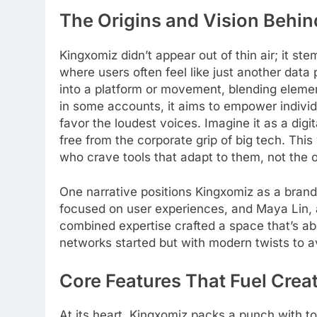
The Origins and Vision Behi
Kingxomiz didn’t appear out of thin air; it st
where users often feel like just another data
into a platform or movement, blending eleme
in some accounts, it aims to empower individu
favor the loudest voices. Imagine it as a digi
free from the corporate grip of big tech. Thi
who crave tools that adapt to them, not the 
One narrative positions Kingxomiz as a brand 
focused on user experiences, and Maya Lin, 
combined expertise crafted a space that’s ab
networks started but with modern twists to avo
Core Features That Fuel Creat
At its heart, Kingxomiz packs a punch with to