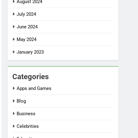
August 2024
July 2024
June 2024
May 2024
January 2023
Categories
Apps and Games
Blog
Business
Celebrities