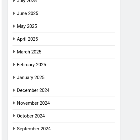
July 2025
June 2025
May 2025
April 2025
March 2025
February 2025
January 2025
December 2024
November 2024
October 2024
September 2024