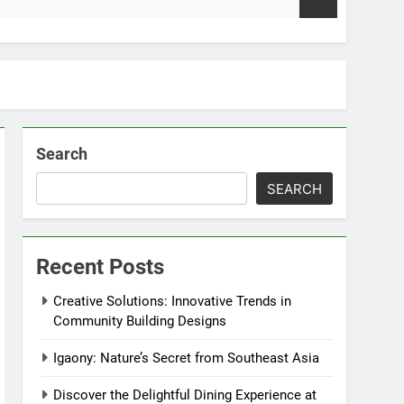
2 Weeks Ago
Search
SEARCH
Recent Posts
Creative Solutions: Innovative Trends in
Community Building Designs
Igaony: Nature’s Secret from Southeast Asia
Discover the Delightful Dining Experience at