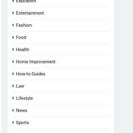
Education
Entertainment
Fashion
Food
Health
Home Improvement
How-to-Guides
Law
Lifestyle
News
Sports