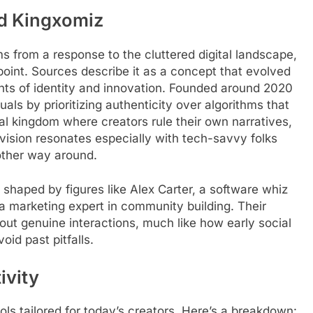
nd Kingxomiz
ems from a response to the cluttered digital landscape,
 point. Sources describe it as a concept that evolved
nts of identity and innovation. Founded around 2020
als by prioritizing authenticity over algorithms that
tal kingdom where creators rule their own narratives,
s vision resonates especially with tech-savvy folks
other way around.
shaped by figures like Alex Carter, a software whiz
a marketing expert in community building. Their
out genuine interactions, much like how early social
id past pitfalls.
ivity
ols tailored for today’s creators. Here’s a breakdown: