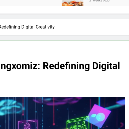
2 Weeks Ago
edefining Digital Creativity
ingxomiz: Redefining Digital