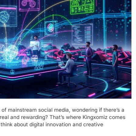
l of mainstream social media, wondering if there’s a
g real and rewarding? That’s where Kingxomiz comes
think about digital innovation and creative