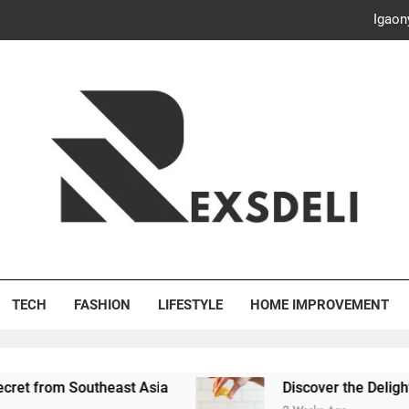
Discover the Delightful Dini
ash Your Bills, Save the Planet: Smart Hacks for a More Energy-E
Creative Solutions: Innovativ
Igaon
Discover the Delightful Dini
ash Your Bills, Save the Planet: Smart Hacks for a More Energy-E
's Deli
TECH
FASHION
LIFESTYLE
HOME IMPROVEMENT
outheast Asia
Discover the Delightful Dining Ex