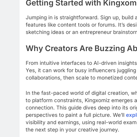
Getting Started with Kingxom
Jumping in is straightforward. Sign up, build a 
features like content tools or forums. It’s de
sketching ideas or an entrepreneur brainstor
Why Creators Are Buzzing Abo
From intuitive interfaces to AI-driven insight
Yes, it can work for busy influencers juggling
collaborations, then scale to monetized cont
In the fast-paced world of digital creation, w
to platform constraints, Kingxomiz emerges 
connection. This guide dives deep into its ori
perspectives to paint a full picture. We’ll
expl
visibility and earnings, using real-world ex
the next step in your creative journey.