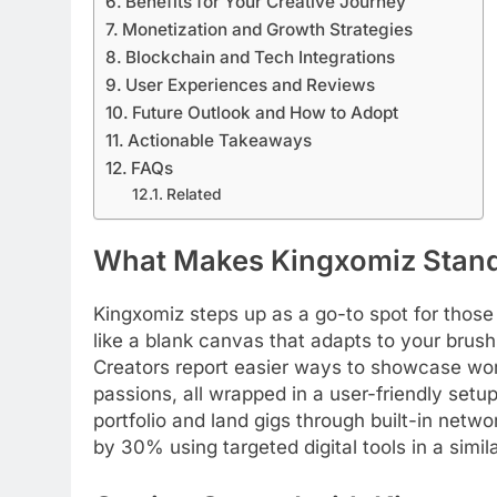
Benefits for Your Creative Journey
Monetization and Growth Strategies
Blockchain and Tech Integrations
User Experiences and Reviews
Future Outlook and How to Adopt
Actionable Takeaways
FAQs
Related
What Makes Kingxomiz Stan
Kingxomiz steps up as a go-to spot for those ti
like a blank canvas that adapts to your brush
Creators report easier ways to showcase wor
passions, all wrapped in a user-friendly setu
portfolio and land gigs through built-in net
by 30% using targeted digital tools in a simi