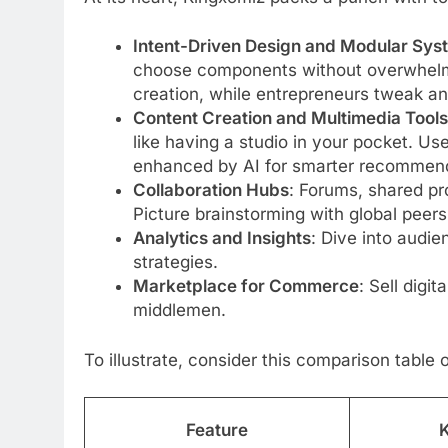
Intent-Driven Design and Modular Sys
choose components without overwhelmi
creation, while entrepreneurs tweak ana
Content Creation and Multimedia Tools
like having a studio in your pocket. Us
enhanced by AI for smarter recommend
Collaboration Hubs
: Forums, shared pr
Picture brainstorming with global peers 
Analytics and Insights
: Dive into audie
strategies.
Marketplace for Commerce
: Sell digi
middlemen.
To illustrate, consider this comparison table 
Feature