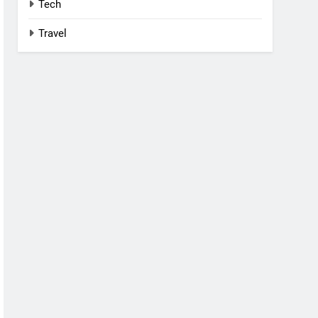
Tech
Travel