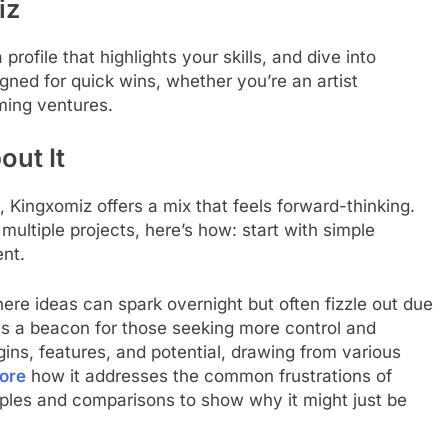
iz
profile that highlights your skills, and dive into
signed for quick wins, whether you’re an artist
ming ventures.
ut It
s, Kingxomiz offers a mix that feels forward-thinking.
 multiple projects, here’s how: start with simple
ent.
here ideas can spark overnight but often fizzle out due
as a beacon for those seeking more control and
gins, features, and potential, drawing from various
ore
how it addresses the common frustrations of
amples and comparisons to show why it might just be