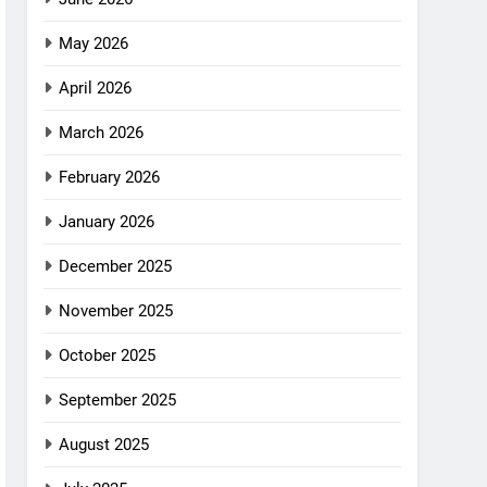
May 2026
April 2026
March 2026
February 2026
January 2026
December 2025
November 2025
October 2025
September 2025
August 2025