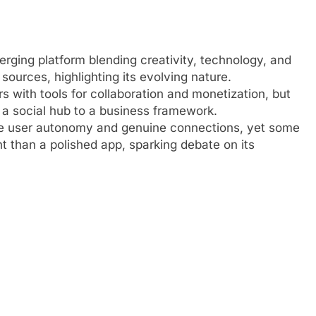
ging platform blending creativity, technology, and
ources, highlighting its evolving nature.
rs with tools for collaboration and monetization, but
m a social hub to a business framework.
ke user autonomy and genuine connections, yet some
t than a polished app, sparking debate on its