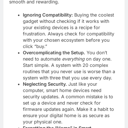
smooth and rewarding.
Ignoring Compatibility:
Buying the coolest
gadget without checking if it works with
your existing devices is a recipe for
frustration. Always check for compatibility
with your chosen ecosystem before you
click “buy.”
Overcomplicating the Setup.
You don’t
need to automate
everything
on day one.
Start simple. A system with 20 complex
routines that you never use is worse than a
system with three that you use every day.
Neglecting Security.
Just like your
computer, smart home devices need
security updates. A common mistake is to
set up a device and never check for
firmware updates again. Make it a habit to
ensure your digital home is as secure as
your physical one.