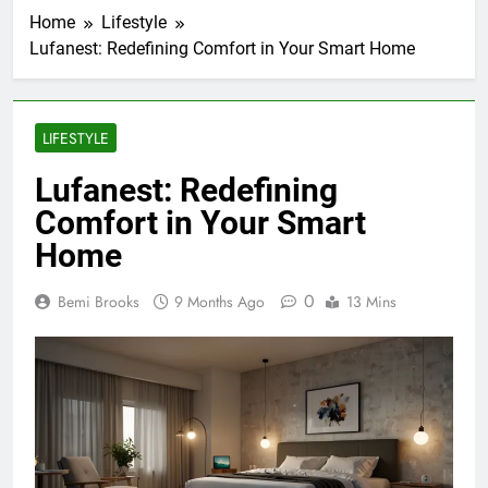
Home
Lifestyle
Lufanest: Redefining Comfort in Your Smart Home
LIFESTYLE
Lufanest: Redefining
Comfort in Your Smart
Home
0
Bemi Brooks
9 Months Ago
13 Mins