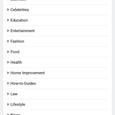
Celebrities
Education
Entertainment
Fashion
Food
Health
Home Improvement
How-to-Guides
Law
Lifestyle