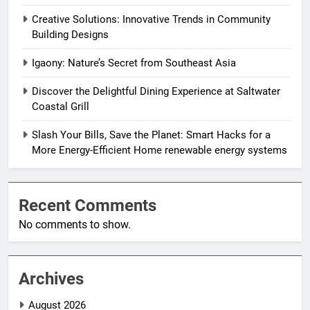
Creative Solutions: Innovative Trends in Community
Building Designs
Igaony: Nature’s Secret from Southeast Asia
Discover the Delightful Dining Experience at Saltwater
Coastal Grill
Slash Your Bills, Save the Planet: Smart Hacks for a
More Energy-Efficient Home renewable energy systems
Recent Comments
No comments to show.
Archives
August 2026