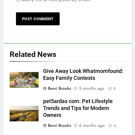
Related News
Give Away Look Whatmomfound:
Easy Family Contests
Bemi Brooks
5 months ago
0
pet5ardas com: Pet Lifestyle
Trends and Tips for Modern
Owners
Bemi Brooks
6 months ago
0