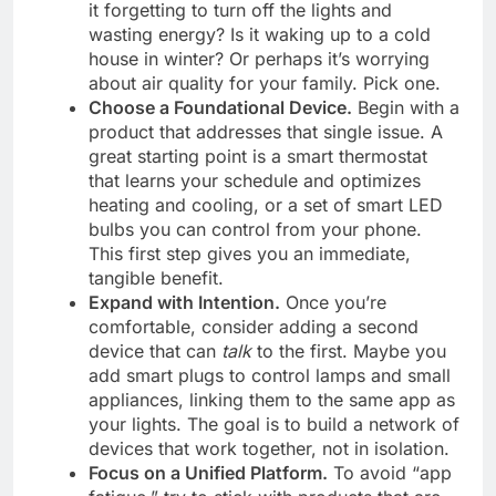
it forgetting to turn off the lights and
wasting energy? Is it waking up to a cold
house in winter? Or perhaps it’s worrying
about air quality for your family. Pick one.
Choose a Foundational Device.
Begin with a
product that addresses that single issue. A
great starting point is a smart thermostat
that learns your schedule and optimizes
heating and cooling, or a set of smart LED
bulbs you can control from your phone.
This first step gives you an immediate,
tangible benefit.
Expand with Intention.
Once you’re
comfortable, consider adding a second
device that can
talk
to the first. Maybe you
add smart plugs to control lamps and small
appliances, linking them to the same app as
your lights. The goal is to build a network of
devices that work together, not in isolation.
Focus on a Unified Platform.
To avoid “app