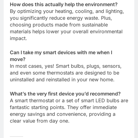
How does this actually help the environment?
By optimizing your heating, cooling, and lighting,
you significantly reduce energy waste. Plus,
choosing products made from sustainable
materials helps lower your overall environmental
impact.
Can I take my smart devices with me when I
move?
In most cases, yes! Smart bulbs, plugs, sensors,
and even some thermostats are designed to be
uninstalled and reinstalled in your new home.
What’s the very first device you’d recommend?
A smart thermostat or a set of smart LED bulbs are
fantastic starting points. They offer immediate
energy savings and convenience, providing a
clear value from day one.