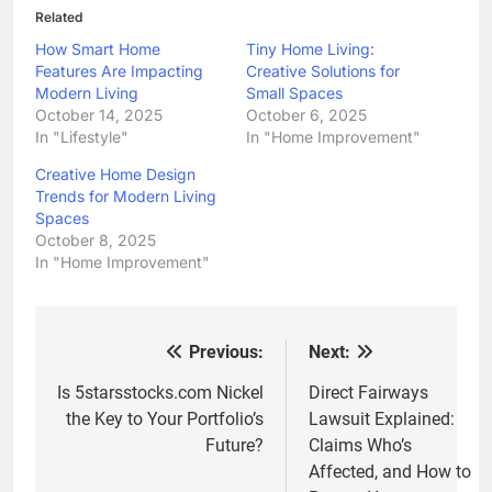
Related
How Smart Home
Tiny Home Living:
Features Are Impacting
Creative Solutions for
Modern Living
Small Spaces
October 14, 2025
October 6, 2025
In "Lifestyle"
In "Home Improvement"
Creative Home Design
Trends for Modern Living
Spaces
October 8, 2025
In "Home Improvement"
Previous:
Next:
Post
navigation
Is 5starsstocks.com Nickel
Direct Fairways
the Key to Your Portfolio’s
Lawsuit Explained:
Future?
Claims Who’s
Affected, and How to