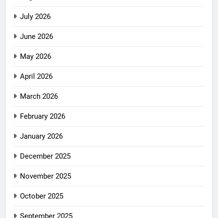
July 2026
June 2026
May 2026
April 2026
March 2026
February 2026
January 2026
December 2025
November 2025
October 2025
September 2025