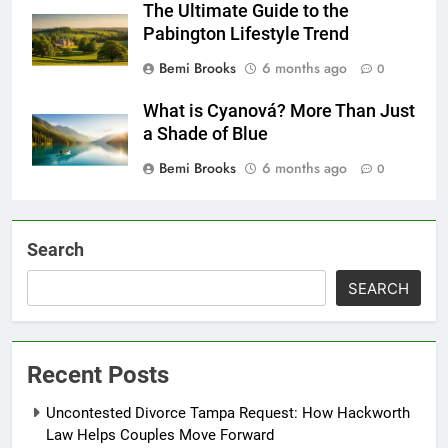
The Ultimate Guide to the
Pabington Lifestyle Trend
Bemi Brooks
6 months ago
0
What is Cyanová? More Than Just
a Shade of Blue
Bemi Brooks
6 months ago
0
Search
SEARCH
Recent Posts
Uncontested Divorce Tampa Request: How Hackworth
Law Helps Couples Move Forward