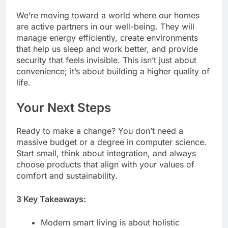
We’re moving toward a world where our homes
are active partners in our well-being. They will
manage energy efficiently, create environments
that help us sleep and work better, and provide
security that feels invisible. This isn’t just about
convenience; it’s about building a higher quality of
life.
Your Next Steps
Ready to make a change? You don’t need a
massive budget or a degree in computer science.
Start small, think about integration, and always
choose products that align with your values of
comfort and sustainability.
3 Key Takeaways:
Modern smart living is about holistic