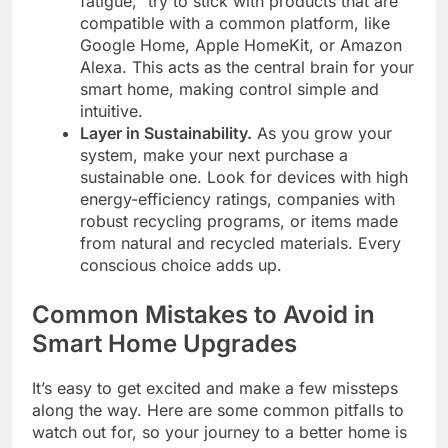
fatigue,” try to stick with products that are
compatible with a common platform, like
Google Home, Apple HomeKit, or Amazon
Alexa. This acts as the central brain for your
smart home, making control simple and
intuitive.
Layer in Sustainability.
As you grow your
system, make your next purchase a
sustainable one. Look for devices with high
energy-efficiency ratings, companies with
robust recycling programs, or items made
from natural and recycled materials. Every
conscious choice adds up.
Common Mistakes to Avoid in
Smart Home Upgrades
It’s easy to get excited and make a few missteps
along the way. Here are some common pitfalls to
watch out for, so your journey to a better home is