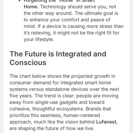
Forgetting the “Home” in Smart
Home.
Technology should serve you, not
the other way around. The ultimate goal is
to enhance your comfort and peace of
mind. If a device is causing more stress than
it’s relieving, it might not be the right fit for
your lifestyle.
The Future is Integrated and
Conscious
The chart below shows the projected growth in
consumer demand for integrated smart home
systems versus standalone devices over the next
five years. The trend is clear: people are moving
away from single-use gadgets and toward
cohesive, thoughtful ecosystems. Brands that
prioritize this seamless, human-centered
approach, much like the vision behind
Lufanest
,
are shaping the future of how we live.