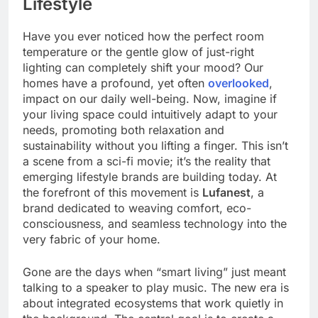
Lifestyle
Have you ever noticed how the perfect room
temperature or the gentle glow of just-right
lighting can completely shift your mood? Our
homes have a profound, yet often
overlooked
,
impact on our daily well-being. Now, imagine if
your living space could intuitively adapt to your
needs, promoting both relaxation and
sustainability without you lifting a finger. This isn’t
a scene from a sci-fi movie; it’s the reality that
emerging lifestyle brands are building today. At
the forefront of this movement is
Lufanest
, a
brand dedicated to weaving comfort, eco-
consciousness, and seamless technology into the
very fabric of your home.
Gone are the days when “smart living” just meant
talking to a speaker to play music. The new era is
about integrated ecosystems that work quietly in