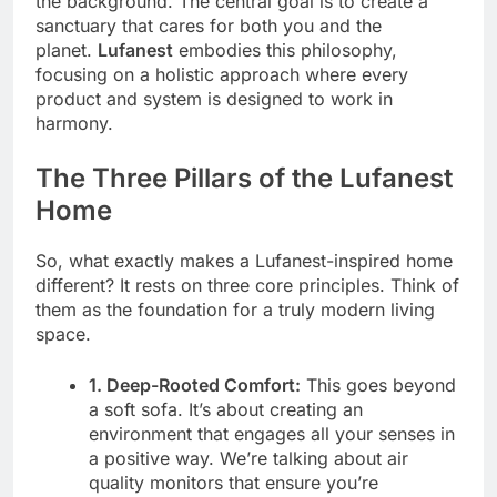
the background. The central goal is to create a
sanctuary that cares for both you and the
planet.
Lufanest
embodies this philosophy,
focusing on a holistic approach where every
product and system is designed to work in
harmony.
The Three Pillars of the Lufanest
Home
So, what exactly makes a Lufanest-inspired home
different? It rests on three core principles. Think of
them as the foundation for a truly modern living
space.
1. Deep-Rooted Comfort:
This goes beyond
a soft sofa. It’s about creating an
environment that engages all your senses in
a positive way. We’re talking about air
quality monitors that ensure you’re