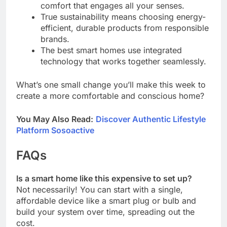
comfort that engages all your senses.
True sustainability means choosing energy-
efficient, durable products from responsible
brands.
The best smart homes use integrated
technology that works together seamlessly.
What’s one small change you’ll make this week to
create a more comfortable and conscious home?
You May Also Read:
Discover Authentic Lifestyle
Platform Sosoactive
FAQs
Is a smart home like this expensive to set up?
Not necessarily! You can start with a single,
affordable device like a smart plug or bulb and
build your system over time, spreading out the
cost.