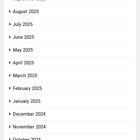
August 2025
July 2025
June 2025
May 2025
April 2025
March 2025
February 2025
January 2025
December 2024
November 2024
October 2024