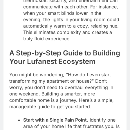
thermostat, security, and entertainment can
communicate with each other. For instance,
when your smart blinds lower in the
evening, the lights in your living room could
automatically warm to a cozy, relaxing hue.
This eliminates complexity and creates a
truly fluid experience.
A Step-by-Step Guide to Building
Your Lufanest Ecosystem
You might be wondering, “How do I even start
transforming my apartment or house?” Don’t
worry, you don’t need to overhaul everything in
one weekend. Building a smarter, more
comfortable home is a journey. Here’s a simple,
manageable guide to get you started.
Start with a Single Pain Point.
Identify one
area of your home life that frustrates you. Is