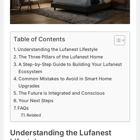
Table of Contents
Understanding the Lufanest Lifestyle
The Three Pillars of the Lufanest Home
A Step-by-Step Guide to Building Your Lufanest
Ecosystem
Common Mistakes to Avoid in Smart Home
Upgrades
The Future is Integrated and Conscious
Your Next Steps
FAQs
Related
Understanding the Lufanest