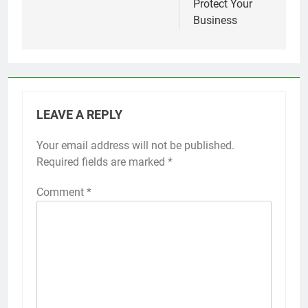
Protect Your
Business
LEAVE A REPLY
Your email address will not be published.
Required fields are marked
*
Comment
*