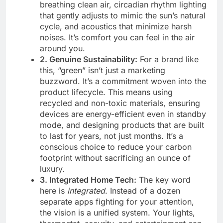
breathing clean air, circadian rhythm lighting
that gently adjusts to mimic the sun’s natural
cycle, and acoustics that minimize harsh
noises. It’s comfort you can feel in the air
around you.
2. Genuine Sustainability:
For a brand like
this, “green” isn’t just a marketing
buzzword. It’s a commitment woven into the
product lifecycle. This means using
recycled and non-toxic materials, ensuring
devices are energy-efficient even in standby
mode, and designing products that are built
to last for years, not just months. It’s a
conscious choice to reduce your carbon
footprint without sacrificing an ounce of
luxury.
3. Integrated Home Tech:
The key word
here is
integrated
. Instead of a dozen
separate apps fighting for your attention,
the vision is a unified system. Your lights,