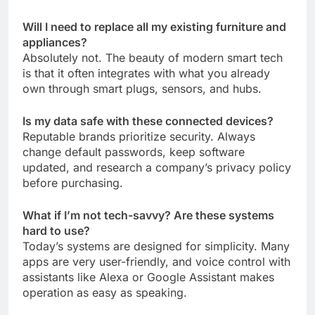
Will I need to replace all my existing furniture and
appliances?
Absolutely not. The beauty of modern smart tech
is that it often integrates with what you already
own through smart plugs, sensors, and hubs.
Is my data safe with these connected devices?
Reputable brands prioritize security. Always
change default passwords, keep software
updated, and research a company’s privacy policy
before purchasing.
What if I’m not tech-savvy? Are these systems
hard to use?
Today’s systems are designed for simplicity. Many
apps are very user-friendly, and voice control with
assistants like Alexa or Google Assistant makes
operation as easy as speaking.