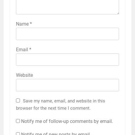
Name
*
Email
*
Website
Save my name, email, and website in this
browser for the next time I comment.
Notify me of follow-up comments by email.
Notify me of new posts by email.