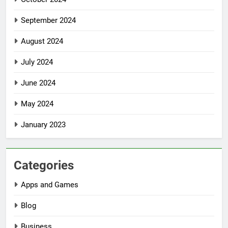
September 2024
August 2024
July 2024
June 2024
May 2024
January 2023
Categories
Apps and Games
Blog
Business