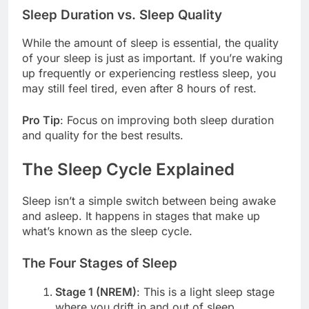
Sleep Duration vs. Sleep Quality
While the amount of sleep is essential, the quality
of your sleep is just as important. If you’re waking
up frequently or experiencing restless sleep, you
may still feel tired, even after 8 hours of rest.
Pro Tip
: Focus on improving both sleep duration
and quality for the best results.
The Sleep Cycle Explained
Sleep isn’t a simple switch between being awake
and asleep. It happens in stages that make up
what’s known as the sleep cycle.
The Four Stages of Sleep
Stage 1 (NREM)
: This is a light sleep stage
where you drift in and out of sleep.