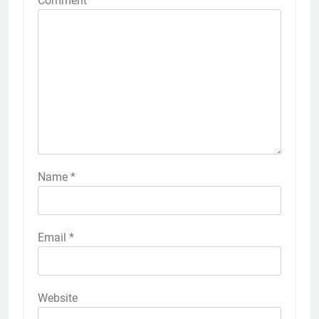
Comment
*
Name
*
Email
*
Website