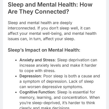
Sleep and Mental Health: How
Are They Connected?
Sleep and mental health are deeply
interconnected. If you don’t sleep well, it can
affect your mental well-being, and mental health
issues can, in turn, affect your sleep.
Sleep’s Impact on Mental Health:
Anxiety and Stress
: Sleep deprivation can
increase anxiety levels and make it harder
to cope with stress.
Depression
: Poor sleep is both a cause and
a symptom of depression. Lack of sleep
can worsen depressive symptoms.
Cognitive Function
: Sleep is essential for
memory, learning, and concentration. When
you’re sleep-deprived, it’s harder to think
clearly and make decisions.