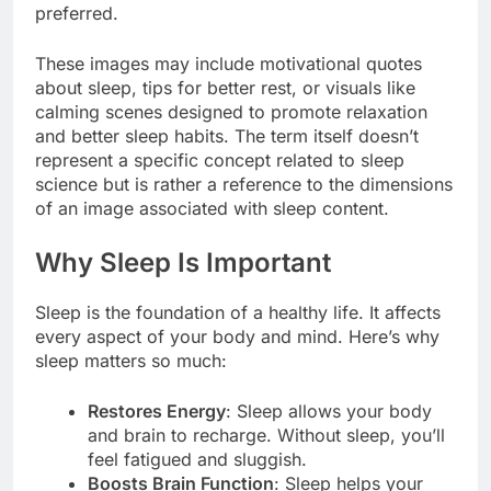
preferred.
These images may include motivational quotes
about sleep, tips for better rest, or visuals like
calming scenes designed to promote relaxation
and better sleep habits. The term itself doesn’t
represent a specific concept related to sleep
science but is rather a reference to the dimensions
of an image associated with sleep content.
Why Sleep Is Important
Sleep is the foundation of a healthy life. It affects
every aspect of your body and mind. Here’s why
sleep matters so much:
Restores Energy
: Sleep allows your body
and brain to recharge. Without sleep, you’ll
feel fatigued and sluggish.
Boosts Brain Function
: Sleep helps your