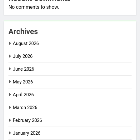
No comments to show.
Archives
August 2026
July 2026
June 2026
May 2026
April 2026
March 2026
February 2026
January 2026