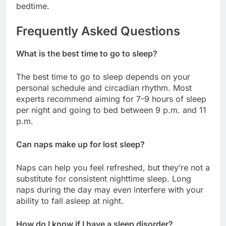
bedtime.
Frequently Asked Questions
What is the best time to go to sleep?
The best time to go to sleep depends on your
personal schedule and circadian rhythm. Most
experts recommend aiming for 7-9 hours of sleep
per night and going to bed between 9 p.m. and 11
p.m.
Can naps make up for lost sleep?
Naps can help you feel refreshed, but they’re not a
substitute for consistent nighttime sleep. Long
naps during the day may even interfere with your
ability to fall asleep at night.
How do I know if I have a sleep disorder?