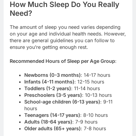
How Much Sleep Do You Really
Need?
The amount of sleep you need varies depending
on your age and individual health needs. However,
there are general guidelines you can follow to
ensure you’re getting enough rest.
Recommended Hours of Sleep per Age Group
:
Newborns (0-3 months)
: 14-17 hours
Infants (4-11 months)
: 12-15 hours
Toddlers (1-2 years)
: 11-14 hours
Preschoolers (3-5 years)
: 10-13 hours
School-age children (6-13 years)
: 9-11
hours
Teenagers (14-17 years)
: 8-10 hours
Adults (18-64 years)
: 7-9 hours
Older adults (65+ years)
: 7-8 hours