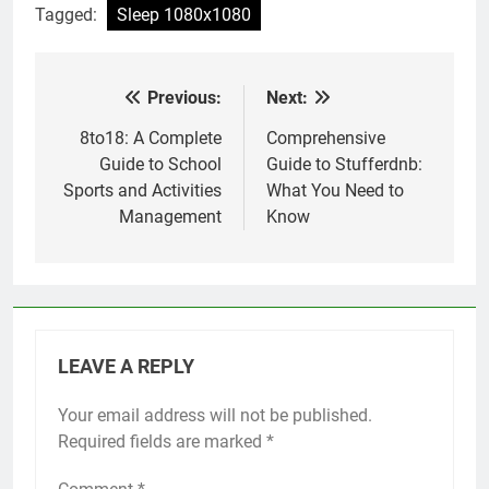
Tagged:
Sleep 1080x1080
Previous:
Next:
Post
navigation
8to18: A Complete
Comprehensive
Guide to School
Guide to Stufferdnb:
Sports and Activities
What You Need to
Management
Know
LEAVE A REPLY
Your email address will not be published.
Required fields are marked
*