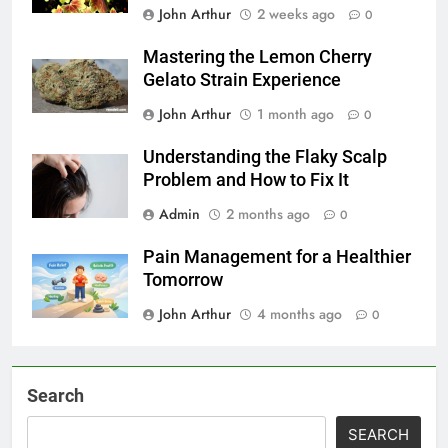
John Arthur
2 weeks ago
0
Mastering the Lemon Cherry
Gelato Strain Experience
John Arthur
1 month ago
0
Understanding the Flaky Scalp
Problem and How to Fix It
Admin
2 months ago
0
Pain Management for a Healthier
Tomorrow
John Arthur
4 months ago
0
Search
SEARCH