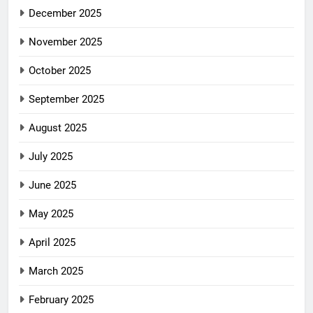
December 2025
November 2025
October 2025
September 2025
August 2025
July 2025
June 2025
May 2025
April 2025
March 2025
February 2025