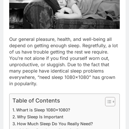
Our general pleasure, health, and well-being all
depend on getting enough sleep. Regretfully, a lot
of us have trouble getting the rest we require.
You’re not alone if you find yourself worn out,
unproductive, or sluggish. Due to the fact that
many people have identical sleep problems
everywhere, “need sleep 1080×1080” has grown
in popularity.
Table of Contents
Whart is Sleep 1080×1080?
Why Sleep Is Important
How Much Sleep Do You Really Need?