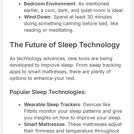
Bedroom Environment
: As mentioned
earlier, a cool, dark, and quiet room is ideal.
Wind Down
: Spend at least 30 minutes
doing something calming before bed, like
reading or meditating.
The Future of Sleep Technology
As technology advances, new tools are being
developed to improve sleep. From sleep tracking
apps to smart mattresses, there are plenty of
options to enhance your rest.
Popular Sleep Technologies:
Wearable Sleep Trackers
: Devices like
Fitbits monitor your sleep patterns and give
you insights on how to improve your sleep.
Smart Mattresses
: These mattresses adjust
their firmness and temperature throughout