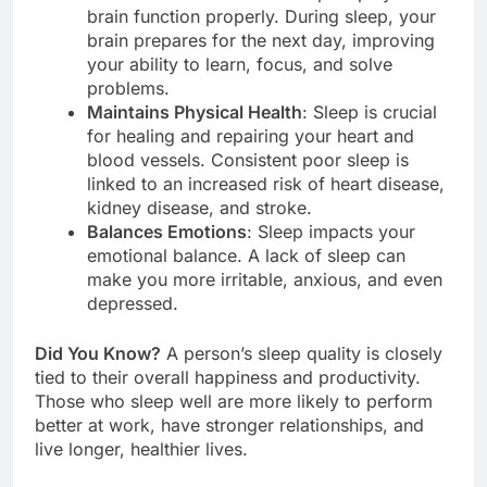
brain function properly. During sleep, your
brain prepares for the next day, improving
your ability to learn, focus, and solve
problems.
Maintains Physical Health
: Sleep is crucial
for healing and repairing your heart and
blood vessels. Consistent poor sleep is
linked to an increased risk of heart disease,
kidney disease, and stroke.
Balances Emotions
: Sleep impacts your
emotional balance. A lack of sleep can
make you more irritable, anxious, and even
depressed.
Did You Know?
A person’s sleep quality is closely
tied to their overall happiness and productivity.
Those who sleep well are more likely to perform
better at work, have stronger relationships, and
live longer, healthier lives.