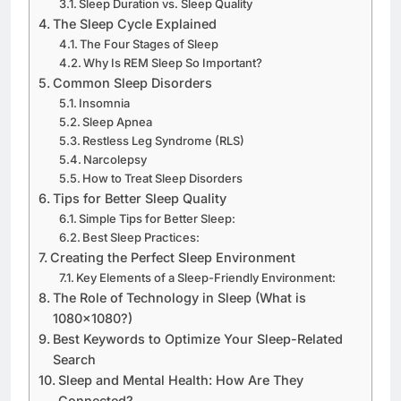
Sleep Duration vs. Sleep Quality
The Sleep Cycle Explained
The Four Stages of Sleep
Why Is REM Sleep So Important?
Common Sleep Disorders
Insomnia
Sleep Apnea
Restless Leg Syndrome (RLS)
Narcolepsy
How to Treat Sleep Disorders
Tips for Better Sleep Quality
Simple Tips for Better Sleep:
Best Sleep Practices:
Creating the Perfect Sleep Environment
Key Elements of a Sleep-Friendly Environment:
The Role of Technology in Sleep (What is
1080×1080?)
Best Keywords to Optimize Your Sleep-Related
Search
Sleep and Mental Health: How Are They
Connected?