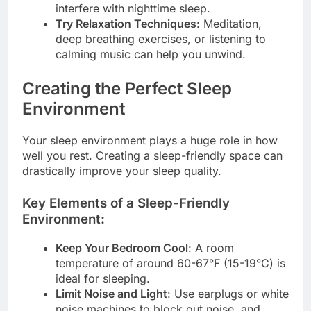
interfere with nighttime sleep.
Try Relaxation Techniques
: Meditation,
deep breathing exercises, or listening to
calming music can help you unwind.
Creating the Perfect Sleep
Environment
Your sleep environment plays a huge role in how
well you rest. Creating a sleep-friendly space can
drastically improve your sleep quality.
Key Elements of a Sleep-Friendly
Environment:
Keep Your Bedroom Cool
: A room
temperature of around 60-67°F (15-19°C) is
ideal for sleeping.
Limit Noise and Light
: Use earplugs or white
noise machines to block out noise, and