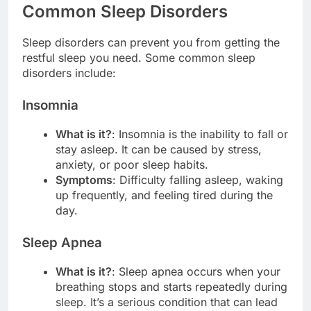
Common Sleep Disorders
Sleep disorders can prevent you from getting the
restful sleep you need. Some common sleep
disorders include:
Insomnia
What is it?
: Insomnia is the inability to fall or
stay asleep. It can be caused by stress,
anxiety, or poor sleep habits.
Symptoms
: Difficulty falling asleep, waking
up frequently, and feeling tired during the
day.
Sleep Apnea
What is it?
: Sleep apnea occurs when your
breathing stops and starts repeatedly during
sleep. It’s a serious condition that can lead