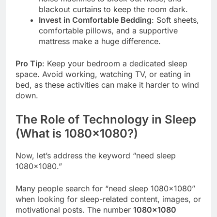
blackout curtains to keep the room dark.
Invest in Comfortable Bedding
: Soft sheets,
comfortable pillows, and a supportive
mattress make a huge difference.
Pro Tip
: Keep your bedroom a dedicated sleep
space. Avoid working, watching TV, or eating in
bed, as these activities can make it harder to wind
down.
The Role of Technology in Sleep
(What is 1080×1080?)
Now, let’s address the keyword “need sleep
1080×1080.”
Many people search for “need sleep 1080×1080”
when looking for sleep-related content, images, or
motivational posts. The number
1080×1080