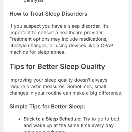
paralysis.
How to Treat Sleep Disorders
If you suspect you have a sleep disorder, it’s
important to consult a healthcare provider.
Treatment options may include medications,
lifestyle changes, or using devices like a CPAP
machine for sleep apnea.
Tips for Better Sleep Quality
Improving your sleep quality doesn’t always
require drastic measures. Sometimes, small
changes in your routine can make a big difference.
Simple Tips for Better Sleep:
Stick to a Sleep Schedule
: Try to go to bed
and wake up at the same time every day,
even on weekends.