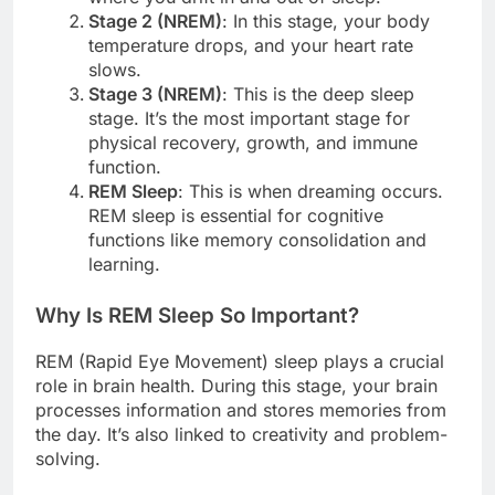
Stage 2 (NREM)
: In this stage, your body
temperature drops, and your heart rate
slows.
Stage 3 (NREM)
: This is the deep sleep
stage. It’s the most important stage for
physical recovery, growth, and immune
function.
REM Sleep
: This is when dreaming occurs.
REM sleep is essential for cognitive
functions like memory consolidation and
learning.
Why Is REM Sleep So Important?
REM (Rapid Eye Movement) sleep plays a crucial
role in brain health. During this stage, your brain
processes information and stores memories from
the day. It’s also linked to creativity and problem-
solving.