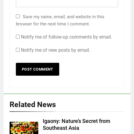
Save my name, email, and website in this
browser for the next time I comment.
Notify me of follow-up comments by email.
Notify me of new posts by email.
Related News
Igaony: Nature’s Secret from
Southeast Asia