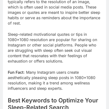
typically refers to the resolution of an image,
which is often used in social media posts. These
images or quotes are meant to inspire better sleep
habits or serve as reminders about the importance
of rest.
Sleep-related motivational quotes or tips in
1080×1080 resolution are popular for sharing on
Instagram or other social platforms. People who
are struggling with sleep often seek out visual
content that resonates with their feelings of
exhaustion or offers solutions.
Fun Fact
: Many Instagram users create
aesthetically pleasing sleep posts in 1080×1080
resolution, making it a trend among wellness
influencers and sleep experts.
Best Keywords to Optimize Your
Sleep-Related Search