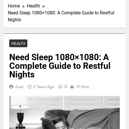
Home
Health
Need Sleep 1080×1080: A Complete Guide to Restful
Nights
HEALTH
Need Sleep 1080×1080: A
Complete Guide to Restful
Nights
0
Siam
2 Years Ago
19 Mins