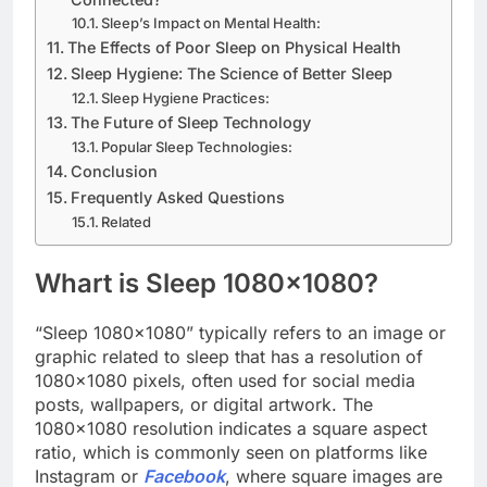
Sleep’s Impact on Mental Health:
The Effects of Poor Sleep on Physical Health
Sleep Hygiene: The Science of Better Sleep
Sleep Hygiene Practices:
The Future of Sleep Technology
Popular Sleep Technologies:
Conclusion
Frequently Asked Questions
Related
Whart is Sleep 1080×1080?
“Sleep 1080×1080” typically refers to an image or
graphic related to sleep that has a resolution of
1080×1080 pixels, often used for social media
posts, wallpapers, or digital artwork. The
1080×1080 resolution indicates a square aspect
ratio, which is commonly seen on platforms like
Instagram or
Facebook
, where square images are