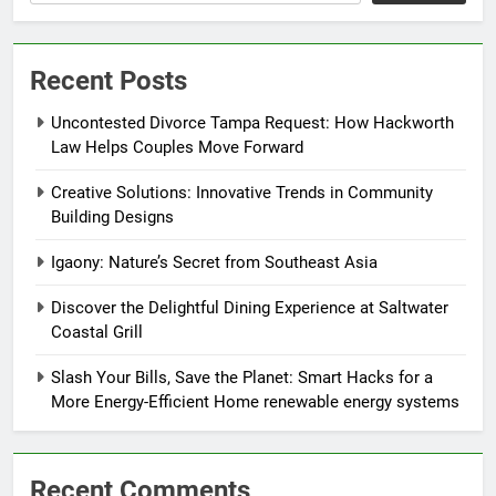
Recent Posts
Uncontested Divorce Tampa Request: How Hackworth
Law Helps Couples Move Forward
Creative Solutions: Innovative Trends in Community
Building Designs
Igaony: Nature’s Secret from Southeast Asia
Discover the Delightful Dining Experience at Saltwater
Coastal Grill
Slash Your Bills, Save the Planet: Smart Hacks for a
More Energy-Efficient Home renewable energy systems
Recent Comments