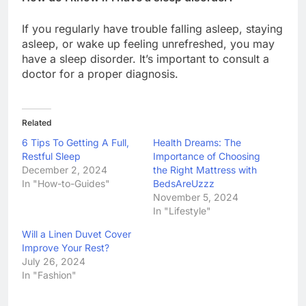
If you regularly have trouble falling asleep, staying
asleep, or wake up feeling unrefreshed, you may
have a sleep disorder. It’s important to consult a
doctor for a proper diagnosis.
Related
6 Tips To Getting A Full,
Health Dreams: The
Restful Sleep
Importance of Choosing
December 2, 2024
the Right Mattress with
In "How-to-Guides"
BedsAreUzzz
November 5, 2024
In "Lifestyle"
Will a Linen Duvet Cover
Improve Your Rest?
July 26, 2024
In "Fashion"