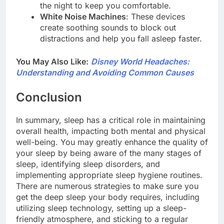
the night to keep you comfortable.
White Noise Machines
: These devices
create soothing sounds to block out
distractions and help you fall asleep faster.
You May Also Like:
Disney World Headaches:
Understanding and Avoiding Common Causes
Conclusion
In summary, sleep has a critical role in maintaining
overall health, impacting both mental and physical
well-being. You may greatly enhance the quality of
your sleep by being aware of the many stages of
sleep, identifying sleep disorders, and
implementing appropriate sleep hygiene routines.
There are numerous strategies to make sure you
get the deep sleep your body requires, including
utilizing sleep technology, setting up a sleep-
friendly atmosphere, and sticking to a regular