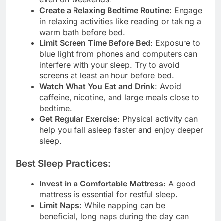
Create a Relaxing Bedtime Routine
: Engage
in relaxing activities like reading or taking a
warm bath before bed.
Limit Screen Time Before Bed
: Exposure to
blue light from phones and computers can
interfere with your sleep. Try to avoid
screens at least an hour before bed.
Watch What You Eat and Drink
: Avoid
caffeine, nicotine, and large meals close to
bedtime.
Get Regular Exercise
: Physical activity can
help you fall asleep faster and enjoy deeper
sleep.
Best Sleep Practices:
Invest in a Comfortable Mattress
: A good
mattress is essential for restful sleep.
Limit Naps
: While napping can be
beneficial, long naps during the day can