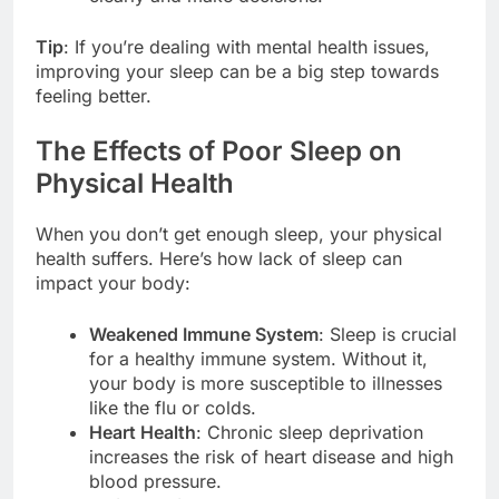
Tip
: If you’re dealing with mental health issues,
improving your sleep can be a big step towards
feeling better.
The Effects of Poor Sleep on
Physical Health
When you don’t get enough sleep, your physical
health suffers. Here’s how lack of sleep can
impact your body:
Weakened Immune System
: Sleep is crucial
for a healthy immune system. Without it,
your body is more susceptible to illnesses
like the flu or colds.
Heart Health
: Chronic sleep deprivation
increases the risk of heart disease and high
blood pressure.