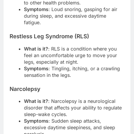
to other health problems.
Symptoms
: Loud snoring, gasping for air
during sleep, and excessive daytime
fatigue.
Restless Leg Syndrome (RLS)
What is it?
: RLS is a condition where you
feel an uncomfortable urge to move your
legs, especially at night.
Symptoms
: Tingling, itching, or a crawling
sensation in the legs.
Narcolepsy
What is it?
: Narcolepsy is a neurological
disorder that affects your ability to regulate
sleep-wake cycles.
Symptoms
: Sudden sleep attacks,
excessive daytime sleepiness, and sleep