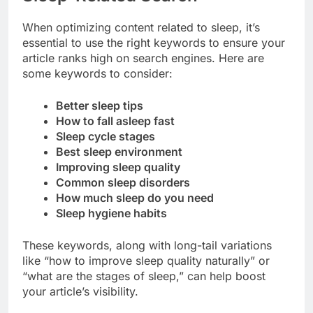
When optimizing content related to sleep, it’s
essential to use the right keywords to ensure your
article ranks high on search engines. Here are
some keywords to consider:
Better sleep tips
How to fall asleep fast
Sleep cycle stages
Best sleep environment
Improving sleep quality
Common sleep disorders
How much sleep do you need
Sleep hygiene habits
These keywords, along with long-tail variations
like “how to improve sleep quality naturally” or
“what are the stages of sleep,” can help boost
your article’s visibility.