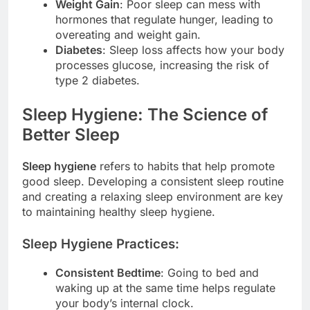
Weight Gain
: Poor sleep can mess with
hormones that regulate hunger, leading to
overeating and weight gain.
Diabetes
: Sleep loss affects how your body
processes glucose, increasing the risk of
type 2 diabetes.
Sleep Hygiene: The Science of
Better Sleep
Sleep hygiene
refers to habits that help promote
good sleep. Developing a consistent sleep routine
and creating a relaxing sleep environment are key
to maintaining healthy sleep hygiene.
Sleep Hygiene Practices:
Consistent Bedtime
: Going to bed and
waking up at the same time helps regulate
your body’s internal clock.