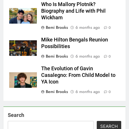
Who Is Mallory Plotnik?
Biography and Life with Phil
Wickham
Bemi Brooks
6 months ago
0
Mike Hilton Bengals Reunion
Possibilities
Bemi Brooks
6 months ago
0
The Evolution of Gavin
Casalegno: From Child Model to
YA Icon
Bemi Brooks
6 months ago
0
Search
SEARCH