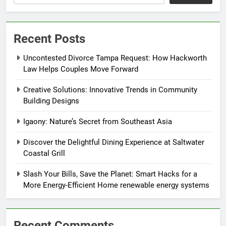
Recent Posts
Uncontested Divorce Tampa Request: How Hackworth
Law Helps Couples Move Forward
Creative Solutions: Innovative Trends in Community
Building Designs
Igaony: Nature’s Secret from Southeast Asia
Discover the Delightful Dining Experience at Saltwater
Coastal Grill
Slash Your Bills, Save the Planet: Smart Hacks for a
More Energy-Efficient Home renewable energy systems
Recent Comments