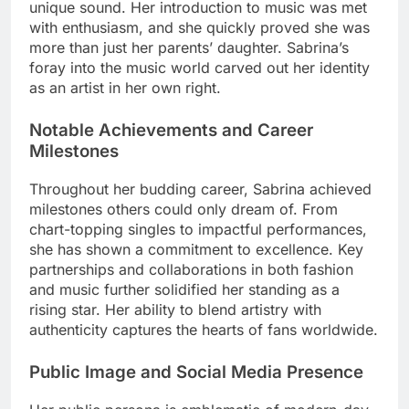
unique sound. Her introduction to music was met
with enthusiasm, and she quickly proved she was
more than just her parents’ daughter. Sabrina’s
foray into the music world carved out her identity
as an artist in her own right.
Notable Achievements and Career
Milestones
Throughout her budding career, Sabrina achieved
milestones others could only dream of. From
chart-topping singles to impactful performances,
she has shown a commitment to excellence. Key
partnerships and collaborations in both fashion
and music further solidified her standing as a
rising star. Her ability to blend artistry with
authenticity captures the hearts of fans worldwide.
Public Image and Social Media Presence