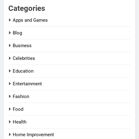
Categories
Apps and Games
Blog
Business
Celebrities
Education
Entertainment
Fashion
Food
Health
Home Improvement