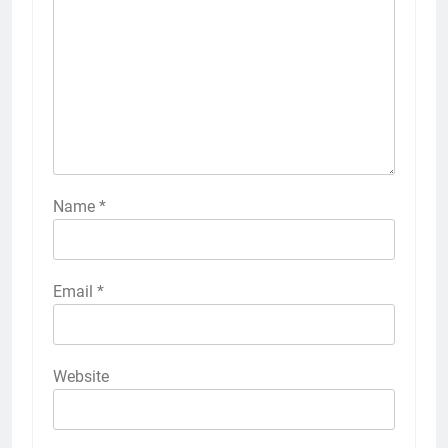
Name
*
Email
*
Website