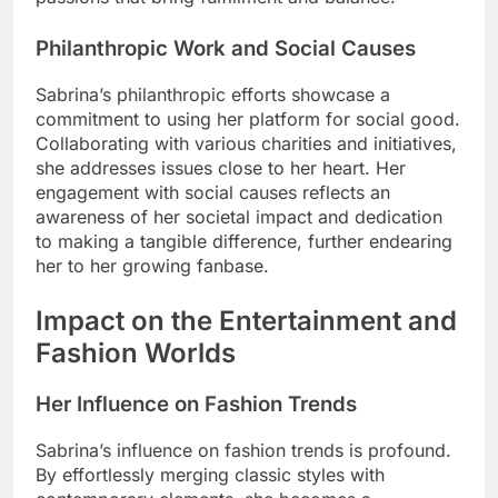
Philanthropic Work and Social Causes
Sabrina’s philanthropic efforts showcase a
commitment to using her platform for social good.
Collaborating with various charities and initiatives,
she addresses issues close to her heart. Her
engagement with social causes reflects an
awareness of her societal impact and dedication
to making a tangible difference, further endearing
her to her growing fanbase.
Impact on the Entertainment and
Fashion Worlds
Her Influence on Fashion Trends
Sabrina’s influence on fashion trends is profound.
By effortlessly merging classic styles with