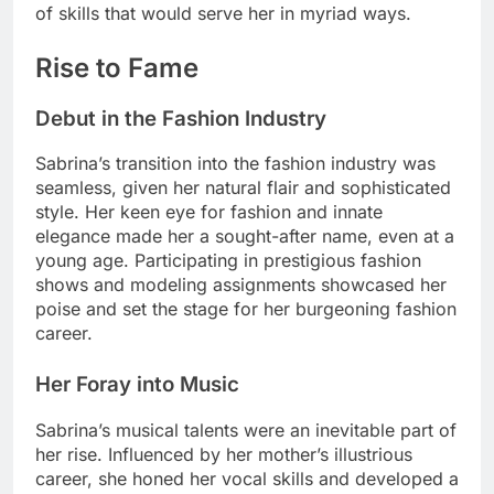
of skills that would serve her in myriad ways.
Rise to Fame
Debut in the Fashion Industry
Sabrina’s transition into the fashion industry was
seamless, given her natural flair and sophisticated
style. Her keen eye for fashion and innate
elegance made her a sought-after name, even at a
young age. Participating in prestigious fashion
shows and modeling assignments showcased her
poise and set the stage for her burgeoning fashion
career.
Her Foray into Music
Sabrina’s musical talents were an inevitable part of
her rise. Influenced by her mother’s illustrious
career, she honed her vocal skills and developed a