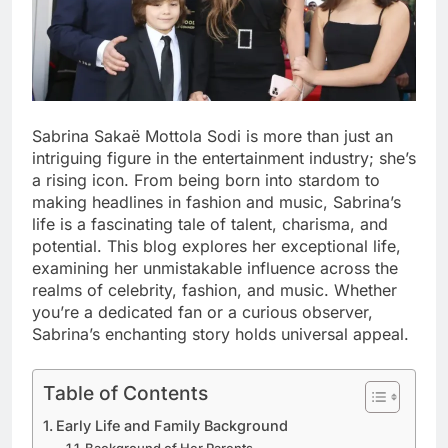
Sabrina Sakaë Mottola Sodi is more than just an
intriguing figure in the entertainment industry; she’s
a rising icon. From being born into stardom to
making headlines in fashion and music, Sabrina’s
life is a fascinating tale of talent, charisma, and
potential. This blog explores her exceptional life,
examining her unmistakable influence across the
realms of celebrity, fashion, and music. Whether
you’re a dedicated fan or a curious observer,
Sabrina’s enchanting story holds universal appeal.
Table of Contents
Early Life and Family Background
Background of Her Parents