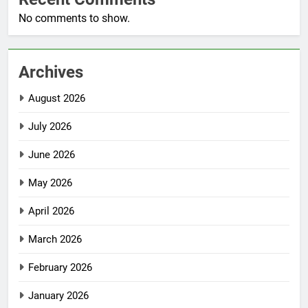
No comments to show.
Archives
August 2026
July 2026
June 2026
May 2026
April 2026
March 2026
February 2026
January 2026