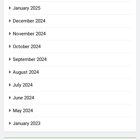
January 2025
December 2024
November 2024
October 2024
September 2024
August 2024
July 2024
June 2024
May 2024
January 2023