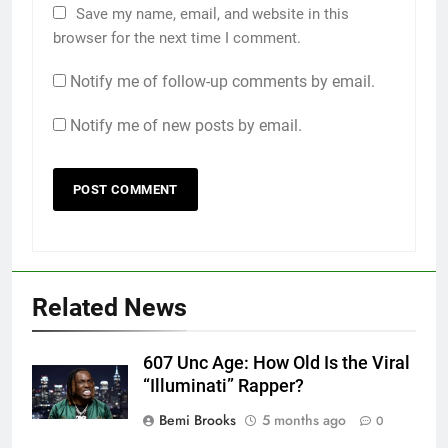
Save my name, email, and website in this
browser for the next time I comment.
Notify me of follow-up comments by email.
Notify me of new posts by email.
Related News
607 Unc Age: How Old Is the Viral
“Illuminati” Rapper?
Bemi Brooks
5 months ago
0