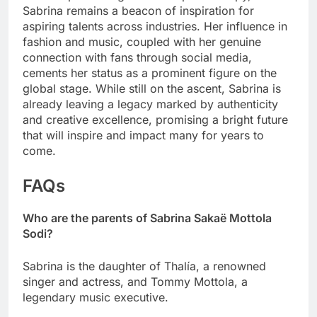
Sabrina remains a beacon of inspiration for
aspiring talents across industries. Her influence in
fashion and music, coupled with her genuine
connection with fans through social media,
cements her status as a prominent figure on the
global stage. While still on the ascent, Sabrina is
already leaving a legacy marked by authenticity
and creative excellence, promising a bright future
that will inspire and impact many for years to
come.
FAQs
Who are the parents of Sabrina Sakaë Mottola
Sodi?
Sabrina is the daughter of Thalía, a renowned
singer and actress, and Tommy Mottola, a
legendary music executive.