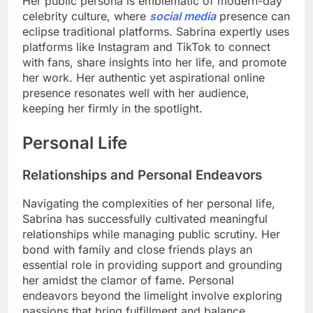
Her public persona is emblematic of modern-day
celebrity culture, where
social media
presence can
eclipse traditional platforms. Sabrina expertly uses
platforms like Instagram and TikTok to connect
with fans, share insights into her life, and promote
her work. Her authentic yet aspirational online
presence resonates well with her audience,
keeping her firmly in the spotlight.
Personal Life
Relationships and Personal Endeavors
Navigating the complexities of her personal life,
Sabrina has successfully cultivated meaningful
relationships while managing public scrutiny. Her
bond with family and close friends plays an
essential role in providing support and grounding
her amidst the clamor of fame. Personal
endeavors beyond the limelight involve exploring
passions that bring fulfillment and balance.