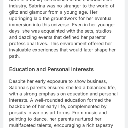
industry, Sabrina was no stranger to the world of
glitz and glamour from a young age. Her
upbringing laid the groundwork for her eventual
immersion into this universe. Even in her younger
days, she was acquainted with the sets, studios,
and dazzling events that defined her parents’
professional lives. This environment offered her
invaluable experiences that would later shape her
path.
Education and Personal Interests
Despite her early exposure to show business,
Sabrina’s parents ensured she led a balanced life,
with a strong emphasis on education and personal
interests. A well-rounded education formed the
backbone of her early life, complemented by
pursuits in various art forms. From music and
painting to dance, her parents nurtured her
multifaceted talents, encouraging a rich tapestry