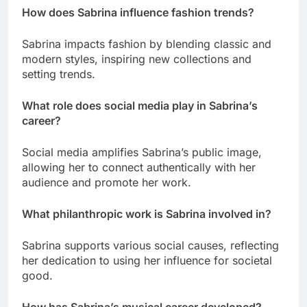
How does Sabrina influence fashion trends?
Sabrina impacts fashion by blending classic and
modern styles, inspiring new collections and
setting trends.
What role does social media play in Sabrina’s
career?
Social media amplifies Sabrina’s public image,
allowing her to connect authentically with her
audience and promote her work.
What philanthropic work is Sabrina involved in?
Sabrina supports various social causes, reflecting
her dedication to using her influence for societal
good.
How has Sabrina’s musical career developed?