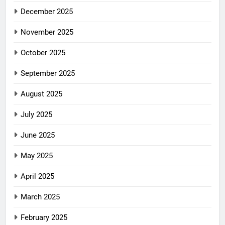
December 2025
November 2025
October 2025
September 2025
August 2025
July 2025
June 2025
May 2025
April 2025
March 2025
February 2025