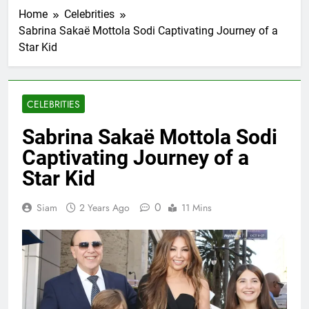
Home
Celebrities
Sabrina Sakaë Mottola Sodi Captivating Journey of a
Star Kid
CELEBRITIES
Sabrina Sakaë Mottola Sodi
Captivating Journey of a
Star Kid
0
Siam
2 Years Ago
11 Mins