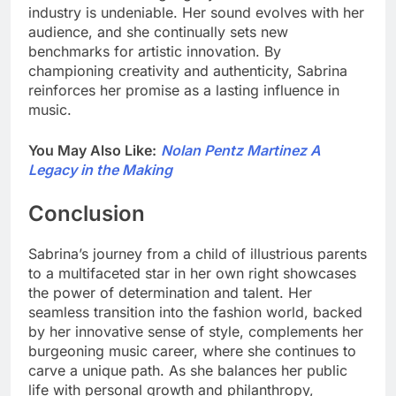
industry is undeniable. Her sound evolves with her
audience, and she continually sets new
benchmarks for artistic innovation. By
championing creativity and authenticity, Sabrina
reinforces her promise as a lasting influence in
music.
You May Also Like:
Nolan Pentz Martinez A
Legacy in the Making
Conclusion
Sabrina’s journey from a child of illustrious parents
to a multifaceted star in her own right showcases
the power of determination and talent. Her
seamless transition into the fashion world, backed
by her innovative sense of style, complements her
burgeoning music career, where she continues to
carve a unique path. As she balances her public
life with personal growth and philanthropy,