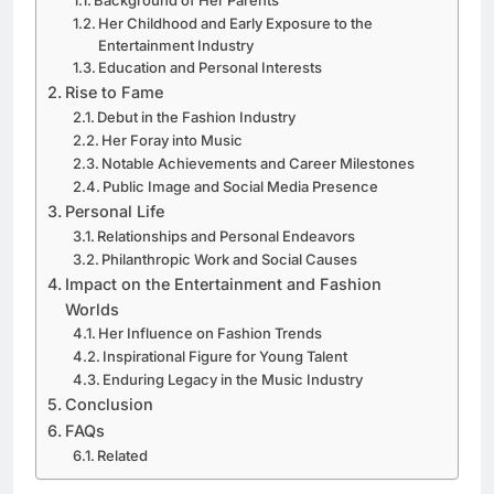
Her Childhood and Early Exposure to the
Entertainment Industry
Education and Personal Interests
Rise to Fame
Debut in the Fashion Industry
Her Foray into Music
Notable Achievements and Career Milestones
Public Image and Social Media Presence
Personal Life
Relationships and Personal Endeavors
Philanthropic Work and Social Causes
Impact on the Entertainment and Fashion
Worlds
Her Influence on Fashion Trends
Inspirational Figure for Young Talent
Enduring Legacy in the Music Industry
Conclusion
FAQs
Related