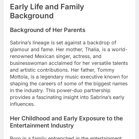
Early Life and Family
Background
Background of Her Parents
Sabrina’s lineage is set against a backdrop of
glamour and fame. Her mother, Thalía, is a world-
renowned Mexican singer, actress, and
businesswoman acclaimed for her versatile talents
and artistic contributions. Her father, Tommy
Mottola, is a legendary music executive known for
shaping the careers of some of the biggest names
in the industry. This power-duo partnership
provides a fascinating insight into Sabrina’s early
influences.
Her Childhood and Early Exposure to the
Entertainment Industry
Born in a family entrenched in the entertainment