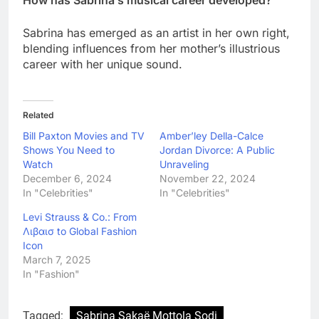
Sabrina has emerged as an artist in her own right,
blending influences from her mother’s illustrious
career with her unique sound.
Related
Bill Paxton Movies and TV
Amber’ley Della-Calce
Shows You Need to
Jordan Divorce: A Public
Watch
Unraveling
December 6, 2024
November 22, 2024
In "Celebrities"
In "Celebrities"
Levi Strauss & Co.: From
Λιβαισ to Global Fashion
Icon
March 7, 2025
In "Fashion"
Tagged:
Sabrina Sakaë Mottola Sodi