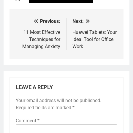
Previous:
Next:
Post
navigation
11 Most Effective
Huawei Tablets: Your
Techniques for
Ideal Tool for Office
Managing Anxiety
Work
LEAVE A REPLY
Your email address will not be published.
Required fields are marked
*
Comment
*