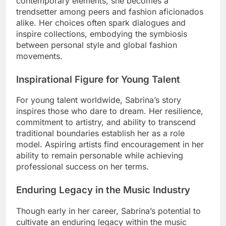
contemporary elements, she becomes a
trendsetter among peers and fashion aficionados
alike. Her choices often spark dialogues and
inspire collections, embodying the symbiosis
between personal style and global fashion
movements.
Inspirational Figure for Young Talent
For young talent worldwide, Sabrina’s story
inspires those who dare to dream. Her resilience,
commitment to artistry, and ability to transcend
traditional boundaries establish her as a role
model. Aspiring artists find encouragement in her
ability to remain personable while achieving
professional success on her terms.
Enduring Legacy in the Music Industry
Though early in her career, Sabrina’s potential to
cultivate an enduring legacy within the music