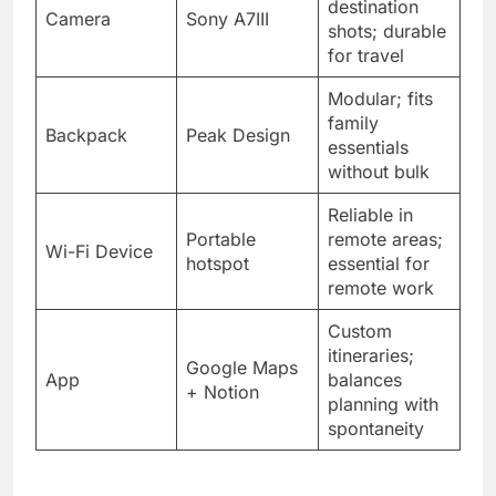
destination
Camera
Sony A7III
shots; durable
for travel
Modular; fits
family
Backpack
Peak Design
essentials
without bulk
Reliable in
Portable
remote areas;
Wi-Fi Device
hotspot
essential for
remote work
Custom
itineraries;
Google Maps
App
balances
+ Notion
planning with
spontaneity