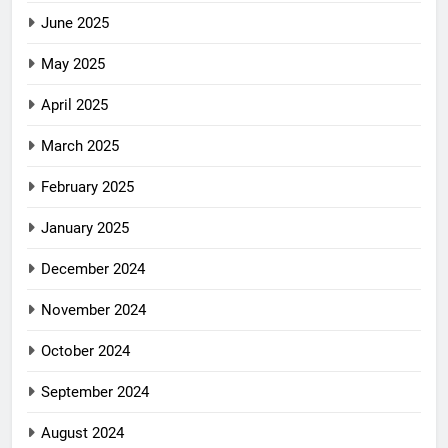
June 2025
May 2025
April 2025
March 2025
February 2025
January 2025
December 2024
November 2024
October 2024
September 2024
August 2024