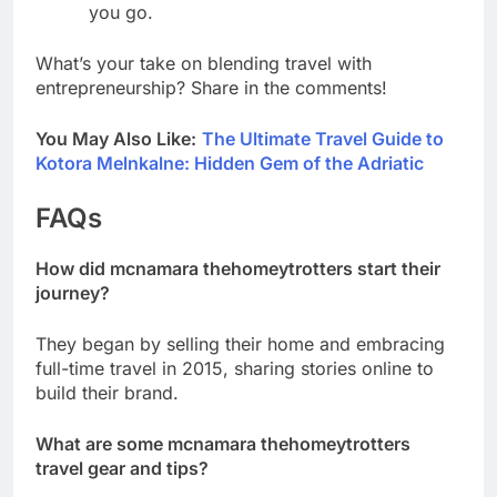
you go.
What’s your take on blending travel with
entrepreneurship? Share in the comments!
You May Also Like:
The Ultimate Travel Guide to
Kotora Melnkalne: Hidden Gem of the Adriatic
FAQs
How did mcnamara thehomeytrotters start their
journey?
They began by selling their home and embracing
full-time travel in 2015, sharing stories online to
build their brand.
What are some mcnamara thehomeytrotters
travel gear and tips?