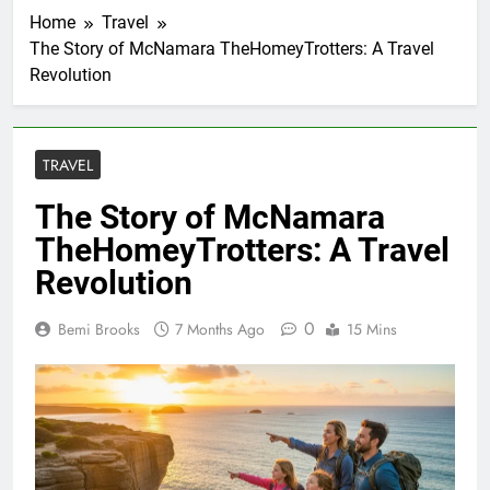
Home
Travel
The Story of McNamara TheHomeyTrotters: A Travel
Revolution
TRAVEL
The Story of McNamara
TheHomeyTrotters: A Travel
Revolution
0
Bemi Brooks
7 Months Ago
15 Mins