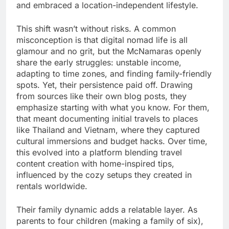
and embraced a location-independent lifestyle.
This shift wasn’t without risks. A common
misconception is that digital nomad life is all
glamour and no grit, but the McNamaras openly
share the early struggles: unstable income,
adapting to time zones, and finding family-friendly
spots. Yet, their persistence paid off. Drawing
from sources like their own blog posts, they
emphasize starting with what you know. For them,
that meant documenting initial travels to places
like Thailand and Vietnam, where they captured
cultural immersions and budget hacks. Over time,
this evolved into a platform blending travel
content creation with home-inspired tips,
influenced by the cozy setups they created in
rentals worldwide.
Their family dynamic adds a relatable layer. As
parents to four children (making a family of six),