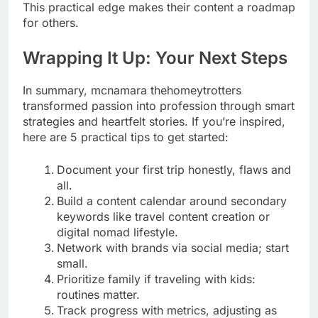
This practical edge makes their content a roadmap
for others.
Wrapping It Up: Your Next Steps
In summary, mcnamara thehomeytrotters
transformed passion into profession through smart
strategies and heartfelt stories. If you’re inspired,
here are 5 practical tips to get started:
Document your first trip honestly, flaws and
all.
Build a content calendar around secondary
keywords like travel content creation or
digital nomad lifestyle.
Network with brands via social media; start
small.
Prioritize family if traveling with kids:
routines matter.
Track progress with metrics, adjusting as