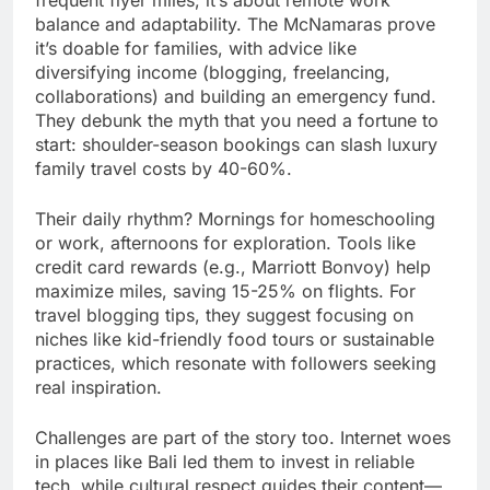
frequent flyer miles; it’s about remote work
balance and adaptability. The McNamaras prove
it’s doable for families, with advice like
diversifying income (blogging, freelancing,
collaborations) and building an emergency fund.
They debunk the myth that you need a fortune to
start: shoulder-season bookings can slash luxury
family travel costs by 40-60%.
Their daily rhythm? Mornings for homeschooling
or work, afternoons for exploration. Tools like
credit card rewards (e.g., Marriott Bonvoy) help
maximize miles, saving 15-25% on flights. For
travel blogging tips, they suggest focusing on
niches like kid-friendly food tours or sustainable
practices, which resonate with followers seeking
real inspiration.
Challenges are part of the story too. Internet woes
in places like Bali led them to invest in reliable
tech, while cultural respect guides their content—