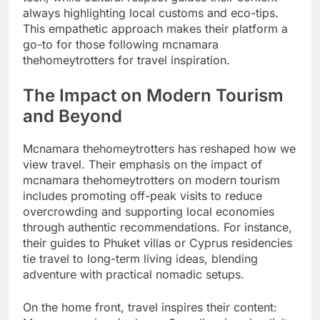
always highlighting local customs and eco-tips.
This empathetic approach makes their platform a
go-to for those following mcnamara
thehomeytrotters for travel inspiration.
The Impact on Modern Tourism
and Beyond
Mcnamara thehomeytrotters has reshaped how we
view travel. Their emphasis on the impact of
mcnamara thehomeytrotters on modern tourism
includes promoting off-peak visits to reduce
overcrowding and supporting local economies
through authentic recommendations. For instance,
their guides to Phuket villas or Cyprus residencies
tie travel to long-term living ideas, blending
adventure with practical nomadic setups.
On the home front, travel inspires their content: