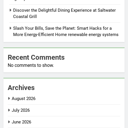
Discover the Delightful Dining Experience at Saltwater
Coastal Grill
Slash Your Bills, Save the Planet: Smart Hacks for a
More Energy-Efficient Home renewable energy systems
Recent Comments
No comments to show.
Archives
August 2026
July 2026
June 2026