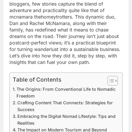
bloggers, few stories capture the blend of
adventure and practicality quite like that of
mcnamara thehomeytrotters. This dynamic duo,
Dan and Rachel McNamara, along with their
family, has redefined what it means to chase
dreams on the road. Their journey isn’t just about
postcard-perfect views; it’s a practical blueprint
for turning wanderlust into a sustainable business.
Let’s dive into how they did it, step by step, with
insights that can fuel your own path.
Table of Contents
The Origins: From Conventional Life to Nomadic
Freedom
Crafting Content That Connects: Strategies for
Success
Embracing the Digital Nomad Lifestyle: Tips and
Realities
The Impact on Modern Tourism and Beyond