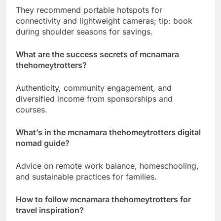
They recommend portable hotspots for
connectivity and lightweight cameras; tip: book
during shoulder seasons for savings.
What are the success secrets of mcnamara
thehomeytrotters?
Authenticity, community engagement, and
diversified income from sponsorships and
courses.
What’s in the mcnamara thehomeytrotters digital
nomad guide?
Advice on remote work balance, homeschooling,
and sustainable practices for families.
How to follow mcnamara thehomeytrotters for
travel inspiration?