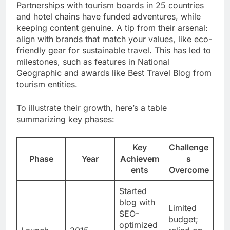
Partnerships with tourism boards in 25 countries
and hotel chains have funded adventures, while
keeping content genuine. A tip from their arsenal:
align with brands that match your values, like eco-
friendly gear for sustainable travel. This has led to
milestones, such as features in National
Geographic and awards like Best Travel Blog from
tourism entities.
To illustrate their growth, here’s a table
summarizing key phases:
Key
Challenge
Phase
Year
Achievem
s
ents
Overcome
Started
blog with
Limited
SEO-
budget;
optimized