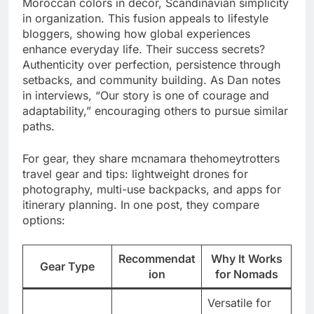
Moroccan colors in decor, Scandinavian simplicity
in organization. This fusion appeals to lifestyle
bloggers, showing how global experiences
enhance everyday life. Their success secrets?
Authenticity over perfection, persistence through
setbacks, and community building. As Dan notes
in interviews, “Our story is one of courage and
adaptability,” encouraging others to pursue similar
paths.
For gear, they share mcnamara thehomeytrotters
travel gear and tips: lightweight drones for
photography, multi-use backpacks, and apps for
itinerary planning. In one post, they compare
options:
Recommendat
Why It Works
Gear Type
ion
for Nomads
Versatile for