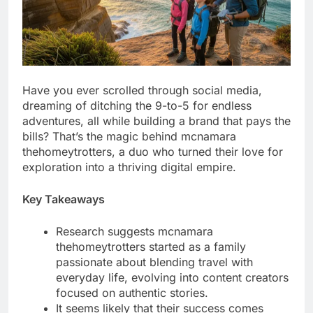
Have you ever scrolled through social media,
dreaming of ditching the 9-to-5 for endless
adventures, all while building a brand that pays the
bills? That’s the magic behind mcnamara
thehomeytrotters, a duo who turned their love for
exploration into a thriving digital empire.
Key Takeaways
Research suggests mcnamara
thehomeytrotters started as a family
passionate about blending travel with
everyday life, evolving into content creators
focused on authentic stories.
It seems likely that their success comes