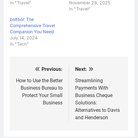
In "Travel"
November 28, 2025
In "Travel"
boltból: The
Comprehensive Travel
Companion You Need
July 14, 2024
In "Tech"
Previous:
Next:
Post
navigation
How to Use the Better
Streamlining
Business Bureau to
Payments With
Protect Your Small
Business Cheque
Business
Solutions:
Alternatives to Davis
and Henderson