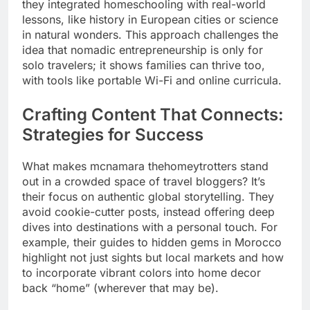
they integrated homeschooling with real-world
lessons, like history in European cities or science
in natural wonders. This approach challenges the
idea that nomadic entrepreneurship is only for
solo travelers; it shows families can thrive too,
with tools like portable Wi-Fi and online curricula.
Crafting Content That Connects:
Strategies for Success
What makes mcnamara thehomeytrotters stand
out in a crowded space of travel bloggers? It’s
their focus on authentic global storytelling. They
avoid cookie-cutter posts, instead offering deep
dives into destinations with a personal touch. For
example, their guides to hidden gems in Morocco
highlight not just sights but local markets and how
to incorporate vibrant colors into home decor
back “home” (wherever that may be).