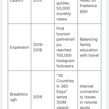
Launch
2015
relied on
guides;
freelance
50,000
gigs
monthly
views
First
tourism
partnershi
Balancing
2016-
ps;
family
Expansion
2018
reached
education
100,000
with travel
Instagram
followers
“30
Countries
in 365
Internet
Days”
connectivi
Breakthro
2019
series
ty issues
ugh
(50M
in remote
views);
spots