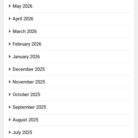
May 2026
April 2026
March 2026
February 2026
January 2026
December 2025
November 2025
October 2025
September 2025
August 2025
July 2025