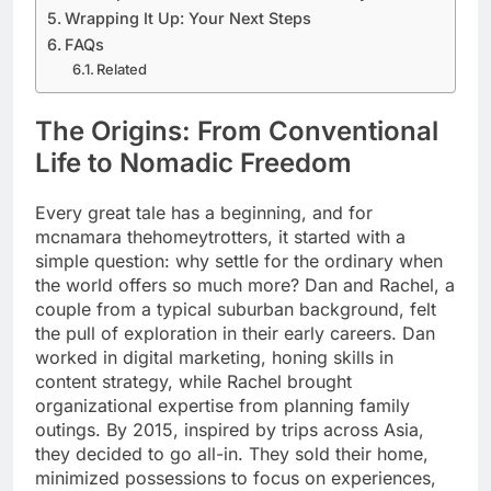
Wrapping It Up: Your Next Steps
FAQs
Related
The Origins: From Conventional
Life to Nomadic Freedom
Every great tale has a beginning, and for
mcnamara thehomeytrotters, it started with a
simple question: why settle for the ordinary when
the world offers so much more? Dan and Rachel, a
couple from a typical suburban background, felt
the pull of exploration in their early careers. Dan
worked in digital marketing, honing skills in
content strategy, while Rachel brought
organizational expertise from planning family
outings. By 2015, inspired by trips across Asia,
they decided to go all-in. They sold their home,
minimized possessions to focus on experiences,