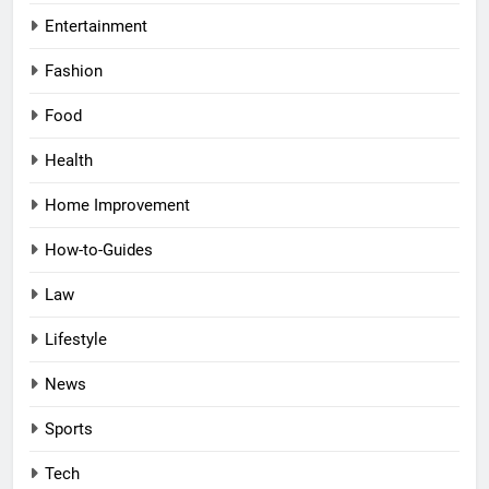
Entertainment
Fashion
Food
Health
Home Improvement
How-to-Guides
Law
Lifestyle
News
Sports
Tech