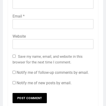
Email
*
Website
Save my name, email, and website in this
browser for the next time I comment.
Notify me of follow-up comments by email.
Notify me of new posts by email.