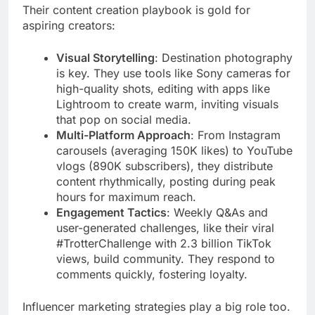
Their content creation playbook is gold for
aspiring creators:
Visual Storytelling
: Destination photography
is key. They use tools like Sony cameras for
high-quality shots, editing with apps like
Lightroom to create warm, inviting visuals
that pop on social media.
Multi-Platform Approach
: From Instagram
carousels (averaging 150K likes) to YouTube
vlogs (890K subscribers), they distribute
content rhythmically, posting during peak
hours for maximum reach.
Engagement Tactics
: Weekly Q&As and
user-generated challenges, like their viral
#TrotterChallenge with 2.3 billion TikTok
views, build community. They respond to
comments quickly, fostering loyalty.
Influencer marketing strategies play a big role too.