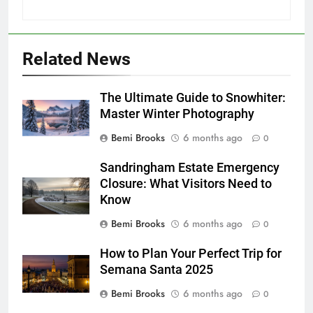
Related News
The Ultimate Guide to Snowhiter:
Master Winter Photography
Bemi Brooks
6 months ago
0
Sandringham Estate Emergency
Closure: What Visitors Need to
Know
Bemi Brooks
6 months ago
0
How to Plan Your Perfect Trip for
Semana Santa 2025
Bemi Brooks
6 months ago
0