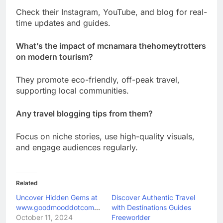
Check their Instagram, YouTube, and blog for real-
time updates and guides.
What’s the impact of mcnamara thehomeytrotters
on modern tourism?
They promote eco-friendly, off-peak travel,
supporting local communities.
Any travel blogging tips from them?
Focus on niche stories, use high-quality visuals,
and engage audiences regularly.
Related
Uncover Hidden Gems at
Discover Authentic Travel
www.goodmooddotcom.com
with Destinations Guides
October 11, 2024
Freeworlder