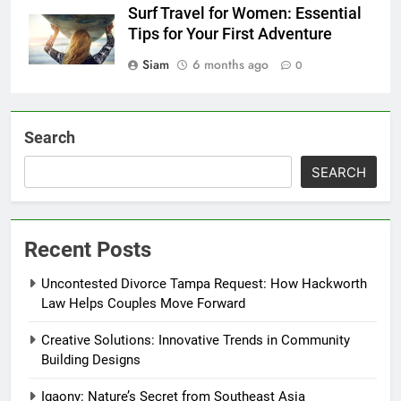
Surf Travel for Women: Essential
Tips for Your First Adventure
Siam
6 months ago
0
Search
SEARCH
Recent Posts
Uncontested Divorce Tampa Request: How Hackworth
Law Helps Couples Move Forward
Creative Solutions: Innovative Trends in Community
Building Designs
Igaony: Nature’s Secret from Southeast Asia