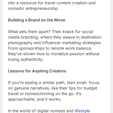
into a resource for travel content creation and
nomadic entrepreneurship.
Building a Brand on the Move
What sets them apart? Their knack for social
media branding, where they weave in destination
photography and influencer marketing strategies.
From sponsorships to remote work balance,
they’ve shown how to monetize passion without
losing authenticity.
Lessons for Aspiring Creators
If you’re eyeing a similar path, start small: focus
on genuine narratives, like their tips for budget
travel or homeschooling on the go. It’s
approachable, and it works.
In the world of digital nomads and
lifestyle