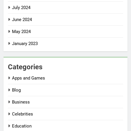
July 2024
June 2024
May 2024
January 2023
Categories
Apps and Games
Blog
Business
Celebrities
Education