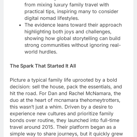
from mixing luxury family travel with
practical tips, inspiring many to consider
digital nomad lifestyles.
The evidence leans toward their approach
highlighting both joys and challenges,
showing how global storytelling can build
strong communities without ignoring real-
world hurdles.
The Spark That Started It All
Picture a typical family life uprooted by a bold
decision: sell the house, pack the essentials, and
hit the road. For Dan and Rachel McNamara, the
duo at the heart of mcnamara thehomeytrotters,
this wasn’t just a whim. Driven by a desire to
experience new cultures and prioritize family
bonds over routine, they launched into full-time
travel around 2015. Their platform began as a
simple way to share journeys, but it quickly grew