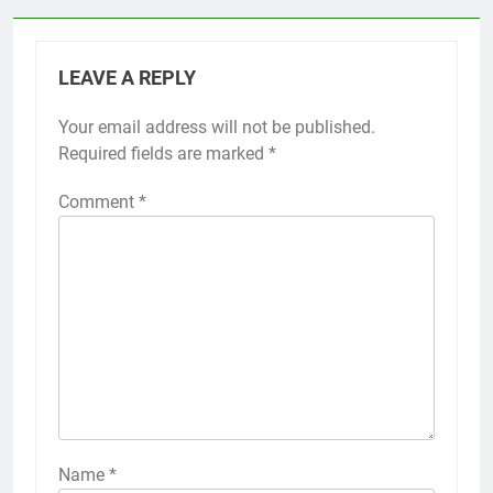
LEAVE A REPLY
Your email address will not be published.
Required fields are marked
*
Comment
*
Name
*