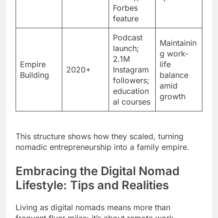
Forbes
feature
Podcast
Maintainin
launch;
g work-
2.1M
Empire
life
2020+
Instagram
Building
balance
followers;
amid
education
growth
al courses
This structure shows how they scaled, turning
nomadic entrepreneurship into a family empire.
Embracing the Digital Nomad
Lifestyle: Tips and Realities
Living as digital nomads means more than