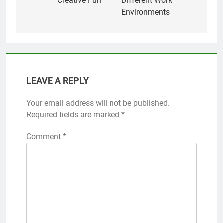
Creative Fun
Different Work
Environments
LEAVE A REPLY
Your email address will not be published.
Required fields are marked
*
Comment
*