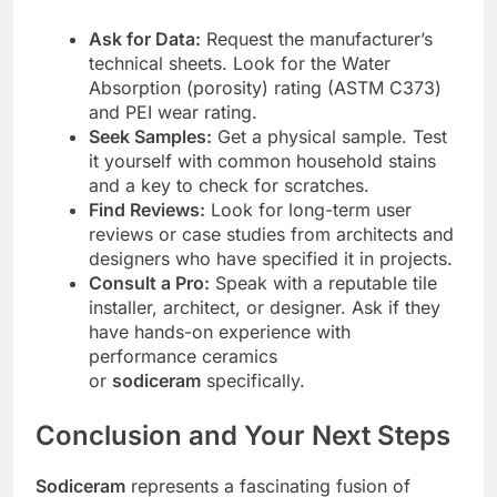
Ask for Data:
Request the manufacturer’s
technical sheets. Look for the Water
Absorption (porosity) rating (ASTM C373)
and PEI wear rating.
Seek Samples:
Get a physical sample. Test
it yourself with common household stains
and a key to check for scratches.
Find Reviews:
Look for long-term user
reviews or case studies from architects and
designers who have specified it in projects.
Consult a Pro:
Speak with a reputable tile
installer, architect, or designer. Ask if they
have hands-on experience with
performance ceramics
or
sodiceram
specifically.
Conclusion and Your Next Steps
Sodiceram
represents a fascinating fusion of