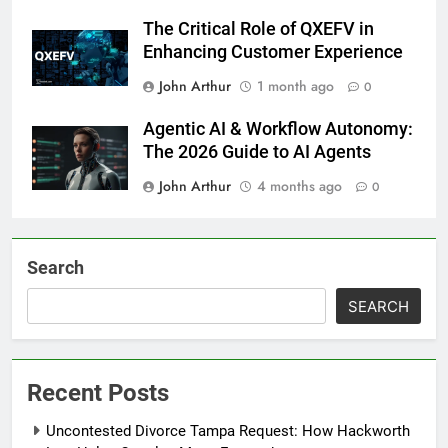
The Critical Role of QXEFV in
Enhancing Customer Experience
John Arthur
1 month ago
0
Agentic AI & Workflow Autonomy:
The 2026 Guide to AI Agents
John Arthur
4 months ago
0
Search
SEARCH
Recent Posts
Uncontested Divorce Tampa Request: How Hackworth