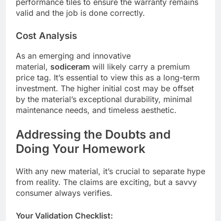
performance tiles to ensure the warranty remains
valid and the job is done correctly.
Cost Analysis
As an emerging and innovative
material,
sodiceram
will likely carry a premium
price tag. It’s essential to view this as a long-term
investment. The higher initial cost may be offset
by the material’s exceptional durability, minimal
maintenance needs, and timeless aesthetic.
Addressing the Doubts and
Doing Your Homework
With any new material, it’s crucial to separate hype
from reality. The claims are exciting, but a savvy
consumer always verifies.
Your Validation Checklist: