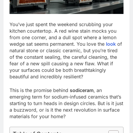
You’ve just spent the weekend scrubbing your
kitchen countertop. A red wine stain mocks you
from one corner, and a dull spot where a lemon
wedge sat seems permanent. You love the
look
of
natural stone or classic ceramic, but you’re tired
of the constant sealing, the careful cleaning, the
fear of a new spill causing a new flaw. What if
your surfaces could be both breathtakingly
beautiful and incredibly resilient?
This is the promise behind
sodiceram
, an
emerging term for sodium-infused ceramics that’s
starting to turn heads in design circles. But is it just
a buzzword, or is it the next revolution in surface
materials for your home?