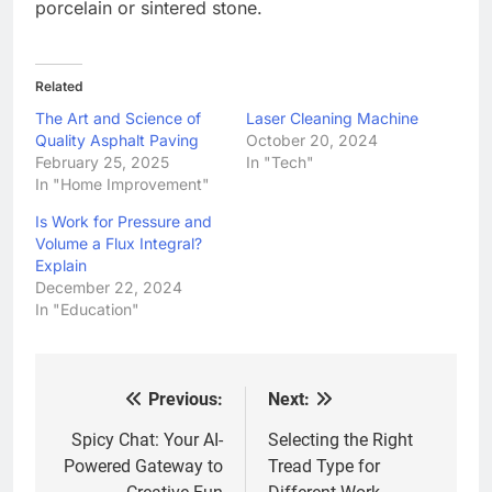
porcelain or sintered stone.
Related
The Art and Science of
Laser Cleaning Machine
Quality Asphalt Paving
October 20, 2024
February 25, 2025
In "Tech"
In "Home Improvement"
Is Work for Pressure and
Volume a Flux Integral?
Explain
December 22, 2024
In "Education"
Previous:
Next:
Post
navigation
Spicy Chat: Your AI-
Selecting the Right
Powered Gateway to
Tread Type for