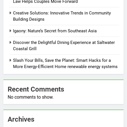
Law Helps Couples Move Forward
Creative Solutions: Innovative Trends in Community
Building Designs
Igaony: Nature’s Secret from Southeast Asia
Discover the Delightful Dining Experience at Saltwater
Coastal Grill
Slash Your Bills, Save the Planet: Smart Hacks for a
More Energy-Efficient Home renewable energy systems
Recent Comments
No comments to show.
Archives