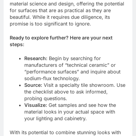
material science and design, offering the potential
for surfaces that are as practical as they are
beautiful. While it requires due diligence, its
promise is too significant to ignore.
Ready to explore further? Here are your next
steps:
Research:
Begin by searching for
manufacturers of “technical ceramic” or
“performance surfaces” and inquire about
sodium-flux technology.
Source:
Visit a specialty tile showroom. Use
the checklist above to ask informed,
probing questions.
Visualize:
Get samples and see how the
material looks in your actual space with
your lighting and cabinetry.
With its potential to combine stunning looks with