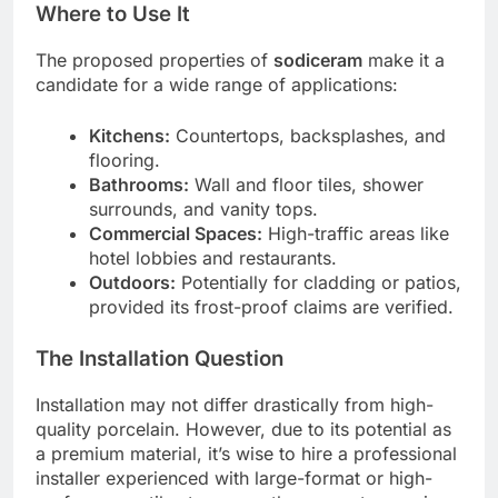
Where to Use It
The proposed properties of
sodiceram
make it a
candidate for a wide range of applications:
Kitchens:
Countertops, backsplashes, and
flooring.
Bathrooms:
Wall and floor tiles, shower
surrounds, and vanity tops.
Commercial Spaces:
High-traffic areas like
hotel lobbies and restaurants.
Outdoors:
Potentially for cladding or patios,
provided its frost-proof claims are verified.
The Installation Question
Installation may not differ drastically from high-
quality porcelain. However, due to its potential as
a premium material, it’s wise to hire a professional
installer experienced with large-format or high-