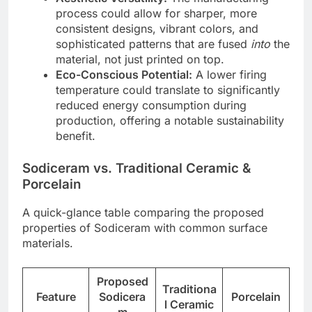
process could allow for sharper, more
consistent designs, vibrant colors, and
sophisticated patterns that are fused
into
the
material, not just printed on top.
Eco-Conscious Potential:
A lower firing
temperature could translate to significantly
reduced energy consumption during
production, offering a notable sustainability
benefit.
Sodiceram vs. Traditional Ceramic &
Porcelain
A quick-glance table comparing the proposed
properties of Sodiceram with common surface
materials.
Proposed
Traditiona
Feature
Sodicera
Porcelain
l Ceramic