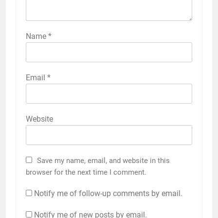
Name
*
Email
*
Website
Save my name, email, and website in this
browser for the next time I comment.
Notify me of follow-up comments by email.
Notify me of new posts by email.