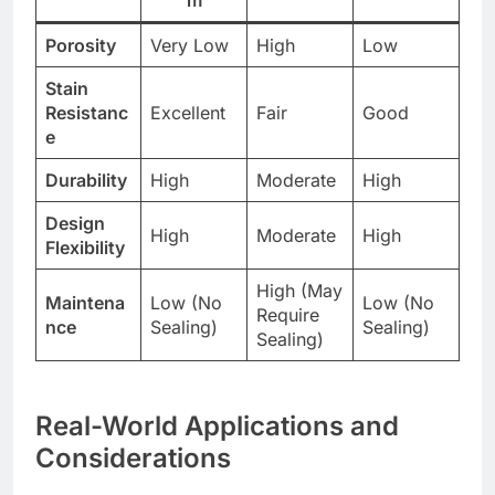
m
Porosity
Very Low
High
Low
Stain
Resistanc
Excellent
Fair
Good
e
Durability
High
Moderate
High
Design
High
Moderate
High
Flexibility
High (May
Maintena
Low (No
Low (No
Require
nce
Sealing)
Sealing)
Sealing)
Real-World Applications and
Considerations