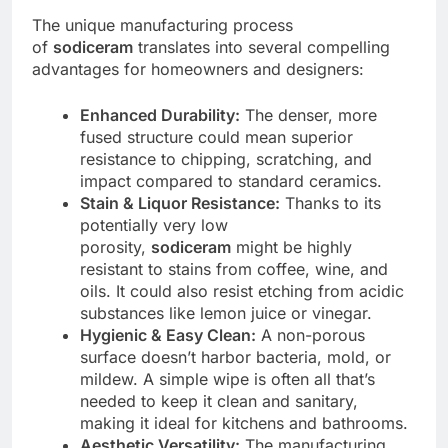
The unique manufacturing process
of
sodiceram
translates into several compelling
advantages for homeowners and designers:
Enhanced Durability:
The denser, more
fused structure could mean superior
resistance to chipping, scratching, and
impact compared to standard ceramics.
Stain & Liquor Resistance:
Thanks to its
potentially very low
porosity,
sodiceram
might be highly
resistant to stains from coffee, wine, and
oils. It could also resist etching from acidic
substances like lemon juice or vinegar.
Hygienic & Easy Clean:
A non-porous
surface doesn’t harbor bacteria, mold, or
mildew. A simple wipe is often all that’s
needed to keep it clean and sanitary,
making it ideal for kitchens and bathrooms.
Aesthetic Versatility:
The manufacturing