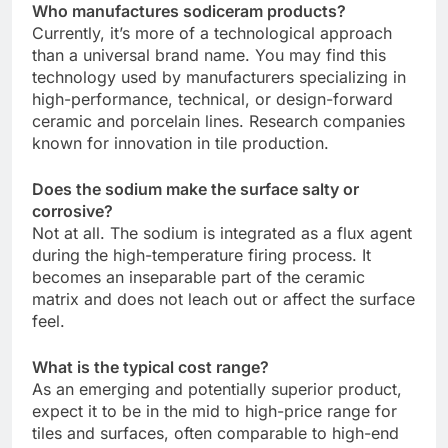
Who manufactures sodiceram products?
Currently, it’s more of a technological approach
than a universal brand name. You may find this
technology used by manufacturers specializing in
high-performance, technical, or design-forward
ceramic and porcelain lines. Research companies
known for innovation in tile production.
Does the sodium make the surface salty or
corrosive?
Not at all. The sodium is integrated as a flux agent
during the high-temperature firing process. It
becomes an inseparable part of the ceramic
matrix and does not leach out or affect the surface
feel.
What is the typical cost range?
As an emerging and potentially superior product,
expect it to be in the mid to high-price range for
tiles and surfaces, often comparable to high-end