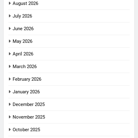
August 2026
July 2026
June 2026
May 2026
April 2026
March 2026
February 2026
January 2026
December 2025
November 2025
October 2025