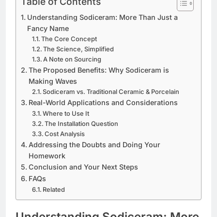
Table of Contents
Understanding Sodiceram: More Than Just a
Fancy Name
The Core Concept
The Science, Simplified
A Note on Sourcing
The Proposed Benefits: Why Sodiceram is
Making Waves
Sodiceram vs. Traditional Ceramic & Porcelain
Real-World Applications and Considerations
Where to Use It
The Installation Question
Cost Analysis
Addressing the Doubts and Doing Your
Homework
Conclusion and Your Next Steps
FAQs
Related
Understanding Sodiceram: More