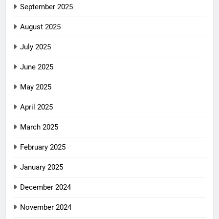
September 2025
August 2025
July 2025
June 2025
May 2025
April 2025
March 2025
February 2025
January 2025
December 2024
November 2024