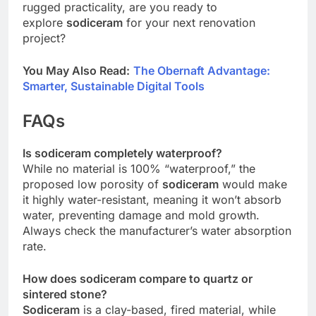
rugged practicality, are you ready to
explore
sodiceram
for your next renovation
project?
You May Also Read:
The Obernaft Advantage:
Smarter, Sustainable Digital Tools
FAQs
Is sodiceram completely waterproof?
While no material is 100% “waterproof,” the
proposed low porosity of
sodiceram
would make
it highly water-resistant, meaning it won’t absorb
water, preventing damage and mold growth.
Always check the manufacturer’s water absorption
rate.
How does sodiceram compare to quartz or
sintered stone?
Sodiceram
is a clay-based, fired material, while