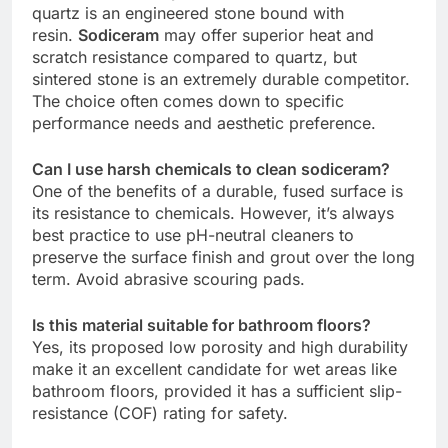
quartz is an engineered stone bound with
resin.
Sodiceram
may offer superior heat and
scratch resistance compared to quartz, but
sintered stone is an extremely durable competitor.
The choice often comes down to specific
performance needs and aesthetic preference.
Can I use harsh chemicals to clean sodiceram?
One of the benefits of a durable, fused surface is
its resistance to chemicals. However, it’s always
best practice to use pH-neutral cleaners to
preserve the surface finish and grout over the long
term. Avoid abrasive scouring pads.
Is this material suitable for bathroom floors?
Yes, its proposed low porosity and high durability
make it an excellent candidate for wet areas like
bathroom floors, provided it has a sufficient slip-
resistance (COF) rating for safety.