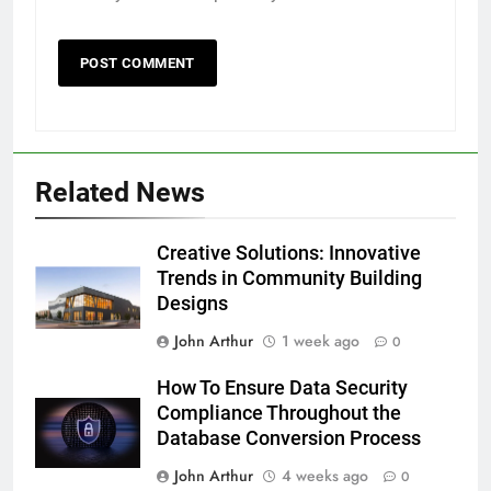
Related News
Creative Solutions: Innovative
Trends in Community Building
Designs
John Arthur
1 week ago
0
How To Ensure Data Security
Compliance Throughout the
Database Conversion Process
John Arthur
4 weeks ago
0