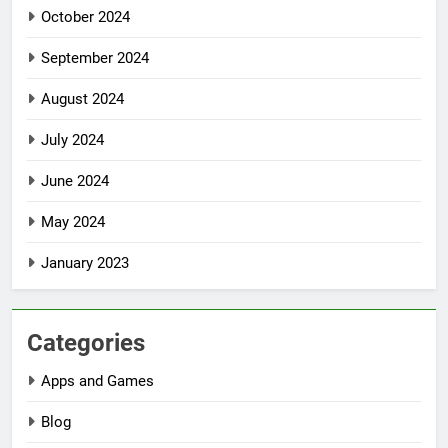
October 2024
September 2024
August 2024
July 2024
June 2024
May 2024
January 2023
Categories
Apps and Games
Blog