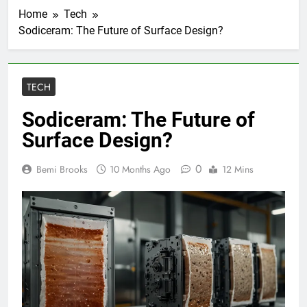
Home
Tech
Sodiceram: The Future of Surface Design?
TECH
Sodiceram: The Future of
Surface Design?
0
Bemi Brooks
10 Months Ago
12 Mins