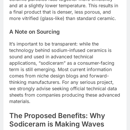
and at a slightly lower temperature. This results in
a final product that is denser, less porous, and
more vitrified (glass-like) than standard ceramic.
A Note on Sourcing
It’s important to be transparent: while the
technology behind sodium-infused ceramics is
sound and used in advanced technical
applications, “sodiceram” as a consumer-facing
term is still emerging. Most current information
comes from niche design blogs and forward-
thinking manufacturers. For any serious project,
we strongly advise seeking official technical data
sheets from companies producing these advanced
materials.
The Proposed Benefits: Why
Sodiceram is Making Waves