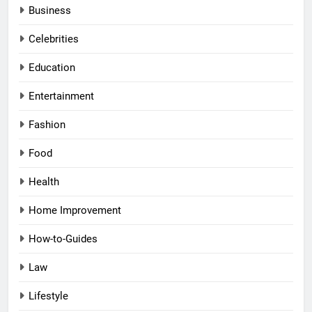
Business
Celebrities
Education
Entertainment
Fashion
Food
Health
Home Improvement
How-to-Guides
Law
Lifestyle