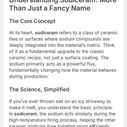
Than Just a Fancy Name
The Core Concept
At its heart,
sodiceram
refers to a class of ceramic
tiles or surfaces where sodium compounds are
deeply integrated into the material’s matrix. Think
of it as a fundamental upgrade to the classic
ceramic recipe, not just a surface coating. The
sodium primarily acts as a powerful flux,
fundamentally changing how the material behaves
during production.
The Science, Simplified
If you’ve ever thrown salt on an icy driveway to
make it melt, you understand the basic principle.
In
sodiceram
, the sodium acts similarly during the
high-temperature firing process, helping the other
ceramic particles fuse together more efficiently