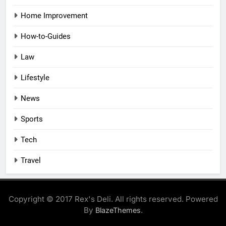
Home Improvement
How-to-Guides
Law
Lifestyle
News
Sports
Tech
Travel
Copyright © 2017 Rex's Deli. All rights reserved. Powered
By
.
BlazeThemes