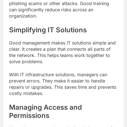
phishing scams or other attacks. Good training
can significantly reduce risks across an
organization.
Simplifying IT Solutions
Good management makes IT solutions simple and
clear. It creates a plan that connects all parts of
the network. This helps teams work together to
solve problems.
With IT infrastructure solutions, managers can
prevent errors. They make it easier to handle
repairs or upgrades. This saves time and prevents
costly mistakes.
Managing Access and
Permissions