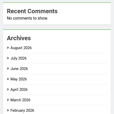
Recent Comments
No comments to show.
Archives
August 2026
July 2026
June 2026
May 2026
April 2026
March 2026
February 2026