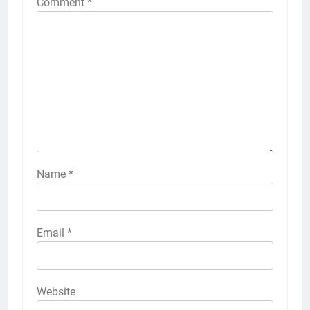
Comment
*
Name
*
Email
*
Website