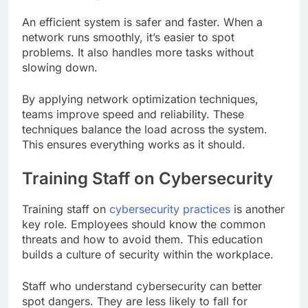
An efficient system is safer and faster. When a
network runs smoothly, it’s easier to spot
problems. It also handles more tasks without
slowing down.
By applying network optimization techniques,
teams improve speed and reliability. These
techniques balance the load across the system.
This ensures everything works as it should.
Training Staff on Cybersecurity
Training staff on
cybersecurity practices
is another
key role. Employees should know the common
threats and how to avoid them. This education
builds a culture of security within the workplace.
Staff who understand cybersecurity can better
spot dangers. They are less likely to fall for