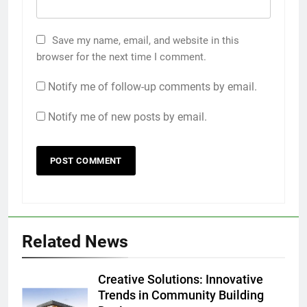
Save my name, email, and website in this
browser for the next time I comment.
Notify me of follow-up comments by email.
Notify me of new posts by email.
Related News
Creative Solutions: Innovative
Trends in Community Building