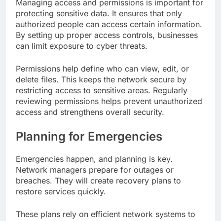
Managing access and permissions is important for
protecting sensitive data. It ensures that only
authorized people can access certain information.
By setting up proper access controls, businesses
can limit exposure to cyber threats.
Permissions help define who can view, edit, or
delete files. This keeps the network secure by
restricting access to sensitive areas. Regularly
reviewing permissions helps prevent unauthorized
access and strengthens overall security.
Planning for Emergencies
Emergencies happen, and planning is key.
Network managers prepare for outages or
breaches. They will create recovery plans to
restore services quickly.
These plans rely on efficient network systems to