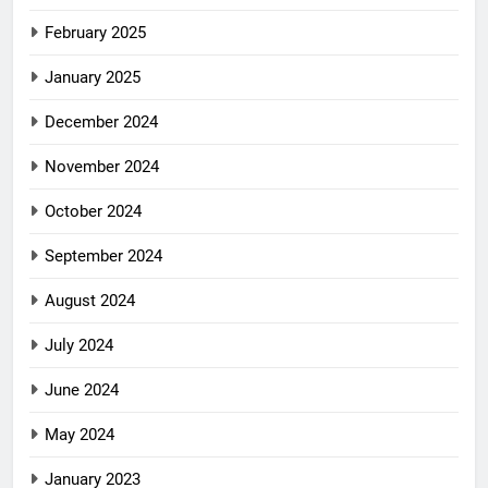
February 2025
January 2025
December 2024
November 2024
October 2024
September 2024
August 2024
July 2024
June 2024
May 2024
January 2023