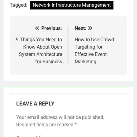
Tagged:
Network Infrastructure Management
Previous:
Next:
Post
navigation
9 Things You Need to
How to Use Crowd
Know About Open
Targeting for
System Architecture
Effective Event
for Business
Marketing
LEAVE A REPLY
Your email address will not be published.
Required fields are marked
*