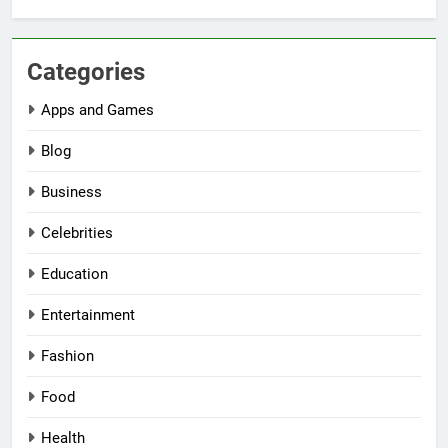
Categories
Apps and Games
Blog
Business
Celebrities
Education
Entertainment
Fashion
Food
Health