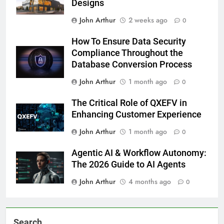
Designs
John Arthur
2 weeks ago
0
How To Ensure Data Security
Compliance Throughout the
Database Conversion Process
John Arthur
1 month ago
0
The Critical Role of QXEFV in
Enhancing Customer Experience
John Arthur
1 month ago
0
Agentic AI & Workflow Autonomy:
The 2026 Guide to AI Agents
John Arthur
4 months ago
0
Search