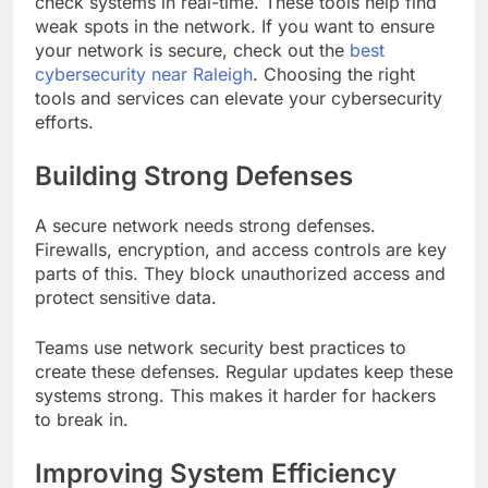
check systems in real-time. These tools help find
weak spots in the network. If you want to ensure
your network is secure, check out the
best
cybersecurity near Raleigh
. Choosing the right
tools and services can elevate your cybersecurity
efforts.
Building Strong Defenses
A secure network needs strong defenses.
Firewalls, encryption, and access controls are key
parts of this. They block unauthorized access and
protect sensitive data.
Teams use network security best practices to
create these defenses. Regular updates keep these
systems strong. This makes it harder for hackers
to break in.
Improving System Efficiency