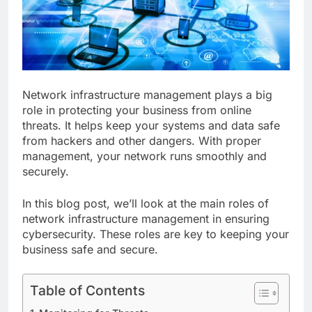
Network infrastructure management plays a big
role in protecting your business from online
threats. It helps keep your systems and data safe
from hackers and other dangers. With proper
management, your network runs smoothly and
securely.
In this blog post, we’ll look at the main roles of
network infrastructure management in ensuring
cybersecurity. These roles are key to keeping your
business safe and secure.
Table of Contents