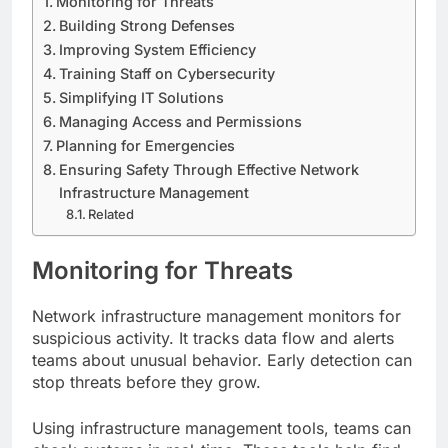
Monitoring for Threats
Building Strong Defenses
Improving System Efficiency
Training Staff on Cybersecurity
Simplifying IT Solutions
Managing Access and Permissions
Planning for Emergencies
Ensuring Safety Through Effective Network
Infrastructure Management
Related
Monitoring for Threats
Network infrastructure management monitors for
suspicious activity. It tracks data flow and alerts
teams about unusual behavior. Early detection can
stop threats before they grow.
Using infrastructure management tools, teams can