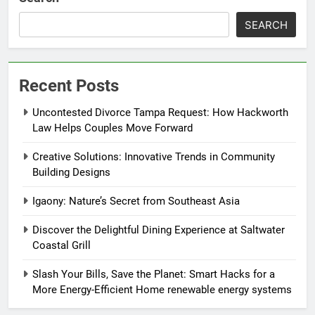
SEARCH
Recent Posts
Uncontested Divorce Tampa Request: How Hackworth
Law Helps Couples Move Forward
Creative Solutions: Innovative Trends in Community
Building Designs
Igaony: Nature’s Secret from Southeast Asia
Discover the Delightful Dining Experience at Saltwater
Coastal Grill
Slash Your Bills, Save the Planet: Smart Hacks for a
More Energy-Efficient Home renewable energy systems