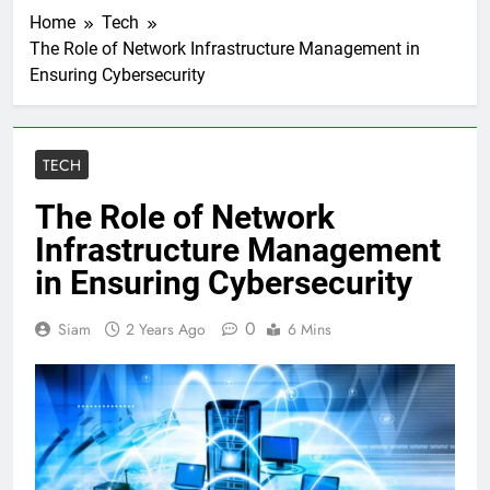
Home
Tech
The Role of Network Infrastructure Management in
Ensuring Cybersecurity
TECH
The Role of Network
Infrastructure Management
in Ensuring Cybersecurity
0
Siam
2 Years Ago
6 Mins