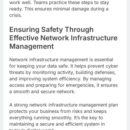
work well. Teams practice these steps to stay
ready. This ensures minimal damage during a
crisis.
Ensuring Safety Through
Effective Network Infrastructure
Management
Network infrastructure management is essential
for keeping your data safe. It helps prevent cyber
threats by monitoring activity, building defenses,
and improving system efficiency. By managing
access and preparing for emergencies, it ensures
a smooth and secure network.
A strong network infrastructure management plan
protects your business from risks and keeps
everything running smoothly. It’s the key to
maintaining a secure and efficient system in