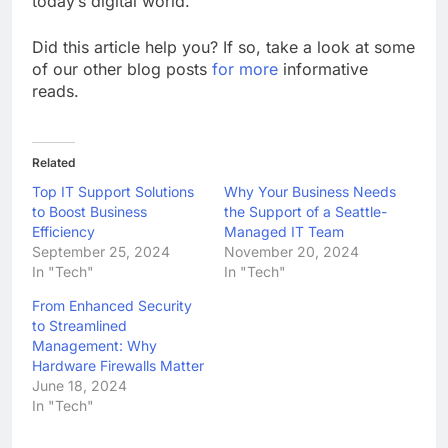
today’s digital world.
Did this article help you? If so, take a look at some
of our other blog posts
for more
informative
reads.
Related
Top IT Support Solutions
Why Your Business Needs
to Boost Business
the Support of a Seattle-
Efficiency
Managed IT Team
September 25, 2024
November 20, 2024
In "Tech"
In "Tech"
From Enhanced Security
to Streamlined
Management: Why
Hardware Firewalls Matter
June 18, 2024
In "Tech"