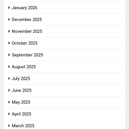
January 2026
December 2025
November 2025
October 2025
September 2025
August 2025
July 2025
June 2025
May 2025
April 2025
March 2025