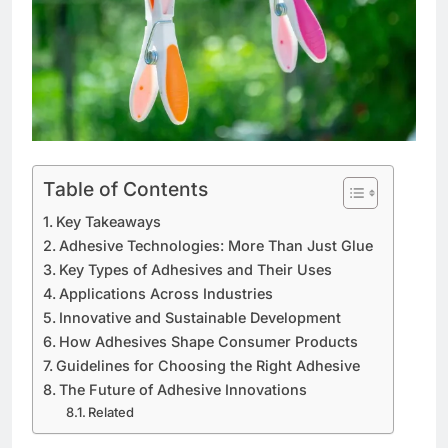
Table of Contents
Key Takeaways
Adhesive Technologies: More Than Just Glue
Key Types of Adhesives and Their Uses
Applications Across Industries
Innovative and Sustainable Development
How Adhesives Shape Consumer Products
Guidelines for Choosing the Right Adhesive
The Future of Adhesive Innovations
Related