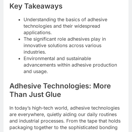
Key Takeaways
Understanding the basics of adhesive
technologies and their widespread
applications.
The significant role adhesives play in
innovative solutions across various
industries.
Environmental and sustainable
advancements within adhesive production
and usage.
Adhesive Technologies: More
Than Just Glue
In today’s high-tech world, adhesive technologies
are everywhere, quietly aiding our daily routines
and industrial processes. From the tape that holds
packaging together to the sophisticated bonding