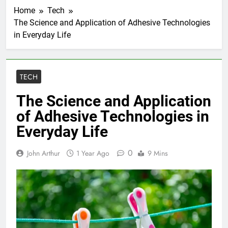
Home
Tech
The Science and Application of Adhesive Technologies
in Everyday Life
TECH
The Science and Application
of Adhesive Technologies in
Everyday Life
0
John Arthur
1 Year Ago
9 Mins