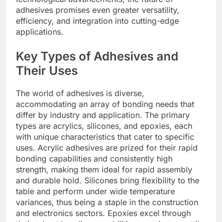
adhesives promises even greater versatility,
efficiency, and integration into cutting-edge
applications.
Key Types of Adhesives and
Their Uses
The world of adhesives is diverse,
accommodating an array of bonding needs that
differ by industry and application. The primary
types are acrylics, silicones, and epoxies, each
with unique characteristics that cater to specific
uses. Acrylic adhesives are prized for their rapid
bonding capabilities and consistently high
strength, making them ideal for rapid assembly
and durable hold. Silicones bring flexibility to the
table and perform under wide temperature
variances, thus being a staple in the construction
and electronics sectors. Epoxies excel through