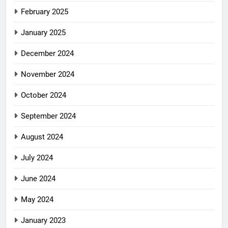
February 2025
January 2025
December 2024
November 2024
October 2024
September 2024
August 2024
July 2024
June 2024
May 2024
January 2023