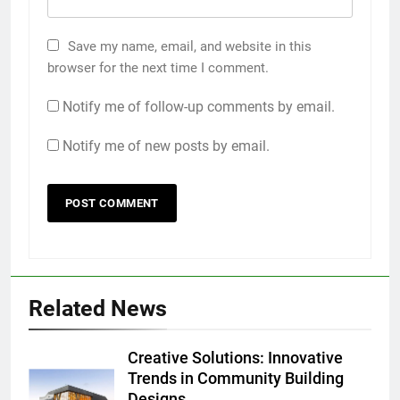
Save my name, email, and website in this
browser for the next time I comment.
Notify me of follow-up comments by email.
Notify me of new posts by email.
Related News
Creative Solutions: Innovative
Trends in Community Building
Designs