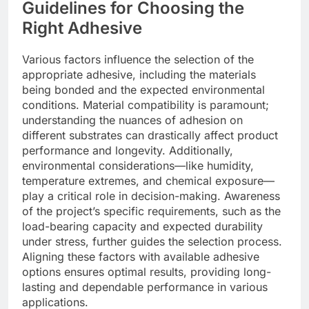
Guidelines for Choosing the
Right Adhesive
Various factors influence the selection of the
appropriate adhesive, including the materials
being bonded and the expected environmental
conditions. Material compatibility is paramount;
understanding the nuances of adhesion on
different substrates can drastically affect product
performance and longevity. Additionally,
environmental considerations—like humidity,
temperature extremes, and chemical exposure—
play a critical role in decision-making. Awareness
of the project’s specific requirements, such as the
load-bearing capacity and expected durability
under stress, further guides the selection process.
Aligning these factors with available adhesive
options ensures optimal results, providing long-
lasting and dependable performance in various
applications.