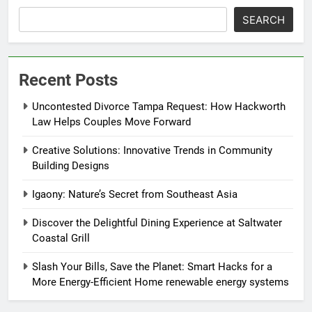
SEARCH
Recent Posts
Uncontested Divorce Tampa Request: How Hackworth
Law Helps Couples Move Forward
Creative Solutions: Innovative Trends in Community
Building Designs
Igaony: Nature’s Secret from Southeast Asia
Discover the Delightful Dining Experience at Saltwater
Coastal Grill
Slash Your Bills, Save the Planet: Smart Hacks for a
More Energy-Efficient Home renewable energy systems