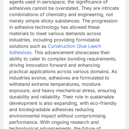
agents used in aerospace, the significance of
adhesives cannot be overstated. They are intricate
combinations of chemistry and engineering, not
merely simple sticky substances. The progression
in adhesive technology has allowed these
materials to meet various demands across
industries, including providing formidable
solutions such as
Construction Glue Leech
Adhesives
. This advancement showcases their
ability to cater to complex bonding requirements,
driving innovation forward and enhancing
practical applications across various domains. As
industries evolve, adhesives are formulated to
withstand extreme temperatures, moisture
exposure, and heavy mechanical stress, ensuring
durability and reliability. Their role in sustainable
development is also expanding, with eco-friendly
and biodegradable adhesives reducing
environmental impact without compromising
performance. With ongoing research and
technological advancements, the future of