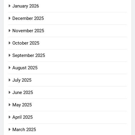
January 2026
December 2025
November 2025
October 2025
September 2025
August 2025
July 2025
June 2025
May 2025
April 2025
March 2025