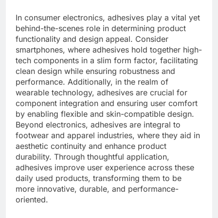
In consumer electronics, adhesives play a vital yet
behind-the-scenes role in determining product
functionality and design appeal. Consider
smartphones, where adhesives hold together high-
tech components in a slim form factor, facilitating
clean design while ensuring robustness and
performance. Additionally, in the realm of
wearable technology, adhesives are crucial for
component integration and ensuring user comfort
by enabling flexible and skin-compatible design.
Beyond electronics, adhesives are integral to
footwear and apparel industries, where they aid in
aesthetic continuity and enhance product
durability. Through thoughtful application,
adhesives improve user experience across these
daily used products, transforming them to be
more innovative, durable, and performance-
oriented.