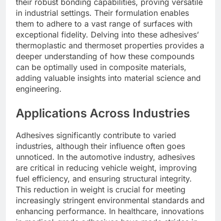
their robust bonding capabilities, proving versatile
in industrial settings. Their formulation enables
them to adhere to a vast range of surfaces with
exceptional fidelity. Delving into these adhesives’
thermoplastic and thermoset properties provides a
deeper understanding of how these compounds
can be optimally used in composite materials,
adding valuable insights into material science and
engineering.
Applications Across Industries
Adhesives significantly contribute to varied
industries, although their influence often goes
unnoticed. In the automotive industry, adhesives
are critical in reducing vehicle weight, improving
fuel efficiency, and ensuring structural integrity.
This reduction in weight is crucial for meeting
increasingly stringent environmental standards and
enhancing performance. In healthcare, innovations