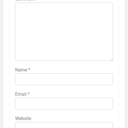
Name
*
Email
*
Website