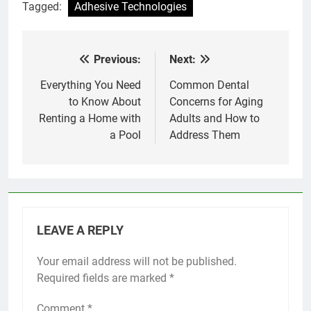
Tagged:
Adhesive Technologies
Previous:
Next:
Post
navigation
Everything You Need
Common Dental
to Know About
Concerns for Aging
Renting a Home with
Adults and How to
a Pool
Address Them
LEAVE A REPLY
Your email address will not be published.
Required fields are marked
*
Comment
*