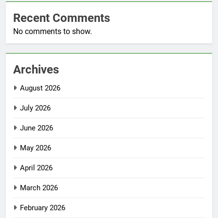
Recent Comments
No comments to show.
Archives
August 2026
July 2026
June 2026
May 2026
April 2026
March 2026
February 2026