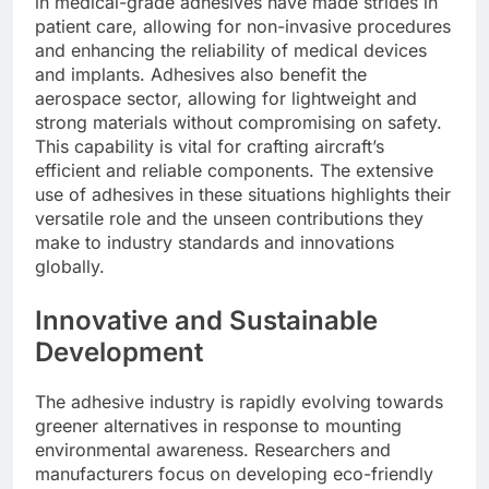
in medical-grade adhesives have made strides in
patient care, allowing for non-invasive procedures
and enhancing the reliability of medical devices
and implants. Adhesives also benefit the
aerospace sector, allowing for lightweight and
strong materials without compromising on safety.
This capability is vital for crafting aircraft’s
efficient and reliable components. The extensive
use of adhesives in these situations highlights their
versatile role and the unseen contributions they
make to industry standards and innovations
globally.
Innovative and Sustainable
Development
The adhesive industry is rapidly evolving towards
greener alternatives in response to mounting
environmental awareness. Researchers and
manufacturers focus on developing eco-friendly