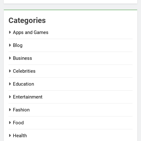
Categories
Apps and Games
Blog
Business
Celebrities
Education
Entertainment
Fashion
Food
Health