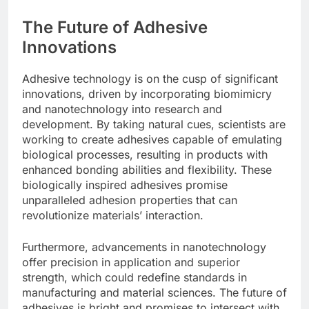
The Future of Adhesive
Innovations
Adhesive technology is on the cusp of significant
innovations, driven by incorporating biomimicry
and nanotechnology into research and
development. By taking natural cues, scientists are
working to create adhesives capable of emulating
biological processes, resulting in products with
enhanced bonding abilities and flexibility. These
biologically inspired adhesives promise
unparalleled adhesion properties that can
revolutionize materials’ interaction.
Furthermore, advancements in nanotechnology
offer precision in application and superior
strength, which could redefine standards in
manufacturing and material sciences. The future of
adhesives is bright and promises to intersect with