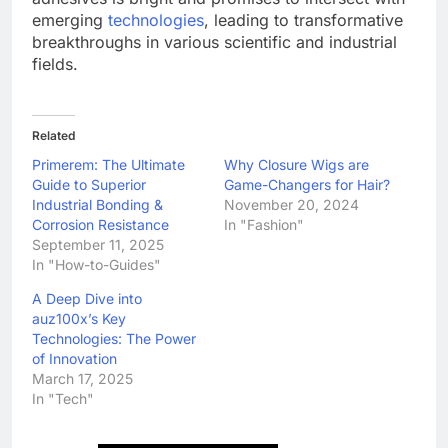
emerging
technologies
, leading to transformative
breakthroughs in various scientific and industrial
fields.
Related
Primerem: The Ultimate
Why Closure Wigs are
Guide to Superior
Game-Changers for Hair?
Industrial Bonding &
November 20, 2024
Corrosion Resistance
In "Fashion"
September 11, 2025
In "How-to-Guides"
A Deep Dive into
auz100x’s Key
Technologies: The Power
of Innovation
March 17, 2025
In "Tech"