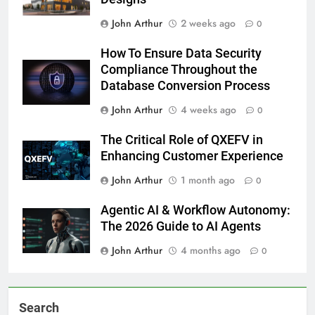
John Arthur
2 weeks ago
0
How To Ensure Data Security
Compliance Throughout the
Database Conversion Process
John Arthur
4 weeks ago
0
The Critical Role of QXEFV in
Enhancing Customer Experience
John Arthur
1 month ago
0
Agentic AI & Workflow Autonomy:
The 2026 Guide to AI Agents
John Arthur
4 months ago
0
Search