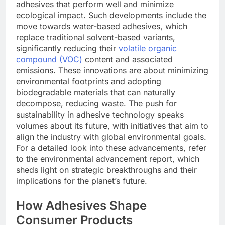
adhesives that perform well and minimize
ecological impact. Such developments include the
move towards water-based adhesives, which
replace traditional solvent-based variants,
significantly reducing their
volatile organic
compound (VOC)
content and associated
emissions. These innovations are about minimizing
environmental footprints and adopting
biodegradable materials that can naturally
decompose, reducing waste. The push for
sustainability in adhesive technology speaks
volumes about its future, with initiatives that aim to
align the industry with global environmental goals.
For a detailed look into these advancements, refer
to the environmental advancement report, which
sheds light on strategic breakthroughs and their
implications for the planet’s future.
How Adhesives Shape
Consumer Products