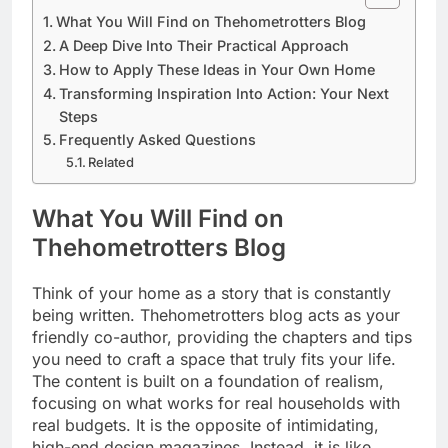
What You Will Find on Thehometrotters Blog
A Deep Dive Into Their Practical Approach
How to Apply These Ideas in Your Own Home
Transforming Inspiration Into Action: Your Next
Steps
Frequently Asked Questions
Related
What You Will Find on
Thehometrotters Blog
Think of your home as a story that is constantly
being written. Thehometrotters blog acts as your
friendly co-author, providing the chapters and tips
you need to craft a space that truly fits your life.
The content is built on a foundation of realism,
focusing on what works for real households with
real budgets. It is the opposite of intimidating,
high-end design magazines. Instead, it is like