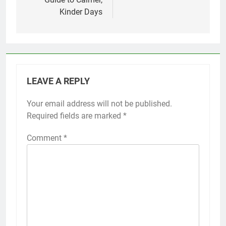
Kinder Days
LEAVE A REPLY
Your email address will not be published.
Required fields are marked
*
Comment
*