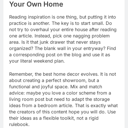
Your Own Home
Reading inspiration is one thing, but putting it into
practice is another. The key is to start small. Do
not try to overhaul your entire house after reading
one article. Instead, pick one nagging problem
area. Is it that junk drawer that never stays
organized? The blank wall in your entryway? Find
a corresponding post on the blog and use it as
your literal weekend plan.
Remember, the best home decor evolves. It is not
about creating a perfect showroom, but a
functional and joyful space. Mix and match
advice: maybe you love a color scheme from a
living room post but need to adapt the storage
ideas from a bedroom article. That is exactly what
the creators of this content hope you will do. Use
their ideas as a flexible toolkit, not a rigid
rulebook.