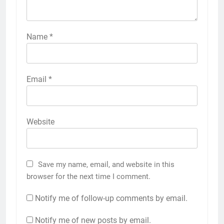
Name
*
Email
*
Website
Save my name, email, and website in this
browser for the next time I comment.
Notify me of follow-up comments by email.
Notify me of new posts by email.