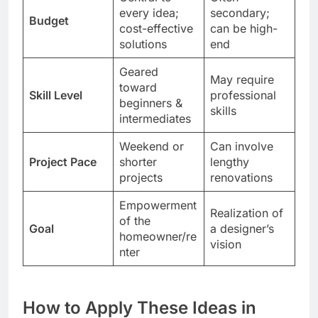
every idea;
secondary;
Budget
cost-effective
can be high-
solutions
end
Geared
May require
toward
Skill Level
professional
beginners &
skills
intermediates
Weekend or
Can involve
Project Pace
shorter
lengthy
projects
renovations
Empowerment
Realization of
of the
Goal
a designer’s
homeowner/re
vision
nter
How to Apply These Ideas in