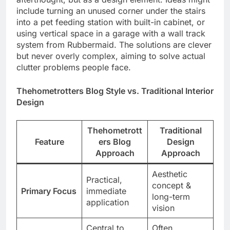
include turning an unused corner under the stairs
into a pet feeding station with built-in cabinet, or
using vertical space in a garage with a wall track
system from Rubbermaid. The solutions are clever
but never overly complex, aiming to solve actual
clutter problems people face.
Thehometrotters Blog Style vs. Traditional Interior
Design
Thehometrott
Traditional
Feature
ers Blog
Design
Approach
Approach
Aesthetic
Practical,
concept &
Primary Focus
immediate
long-term
application
vision
Central to
Often