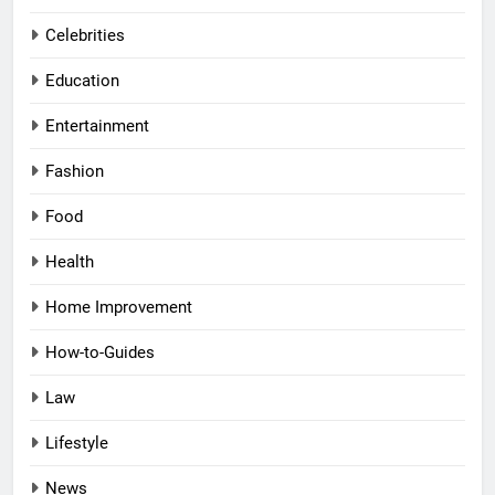
Celebrities
Education
Entertainment
Fashion
Food
Health
Home Improvement
How-to-Guides
Law
Lifestyle
News