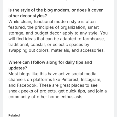
Is the style of the blog modern, or does it cover
other decor styles?
While clean, functional modern style is often
featured, the principles of organization, smart
storage, and budget decor apply to any style. You
will find ideas that can be adapted to farmhouse,
traditional, coastal, or eclectic spaces by
swapping out colors, materials, and accessories.
Where can I follow along for daily tips and
updates?
Most blogs like this have active social media
channels on platforms like Pinterest, Instagram,
and Facebook. These are great places to see
sneak peeks of projects, get quick tips, and join a
community of other home enthusiasts.
Related