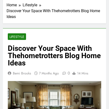
Home
Lifestyle
Discover Your Space With Thehometrotters Blog Home
Ideas
LIFESTYLE
Discover Your Space With
Thehometrotters Blog Home
Ideas
0
Bemi Brooks
7 Months Ago
14 Mins