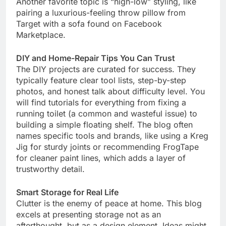
Another favorite topic is “high-low” styling, like
pairing a luxurious-feeling throw pillow from
Target with a sofa found on Facebook
Marketplace.
DIY and Home-Repair Tips You Can Trust
The DIY projects are curated for success. They
typically feature clear tool lists, step-by-step
photos, and honest talk about difficulty level. You
will find tutorials for everything from fixing a
running toilet (a common and wasteful issue) to
building a simple floating shelf. The blog often
names specific tools and brands, like using a Kreg
Jig for sturdy joints or recommending FrogTape
for cleaner paint lines, which adds a layer of
trustworthy detail.
Smart Storage for Real Life
Clutter is the enemy of peace at home. This blog
excels at presenting storage not as an
afterthought, but as a design element. Ideas might