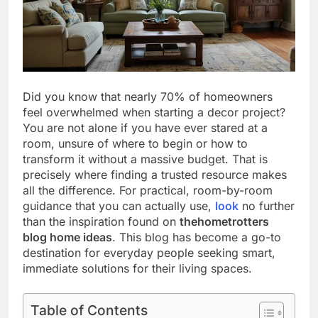
Did you know that nearly 70% of homeowners
feel overwhelmed when starting a decor project?
You are not alone if you have ever stared at a
room, unsure of where to begin or how to
transform it without a massive budget. That is
precisely where finding a trusted resource makes
all the difference. For practical, room-by-room
guidance that you can actually use,
look
no further
than the inspiration found on
thehometrotters
blog home ideas
. This blog has become a go-to
destination for everyday people seeking smart,
immediate solutions for their living spaces.
Table of Contents