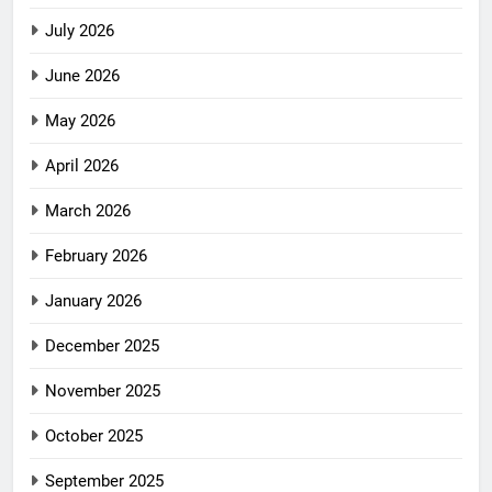
July 2026
June 2026
May 2026
April 2026
March 2026
February 2026
January 2026
December 2025
November 2025
October 2025
September 2025