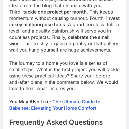
ideas from the blog that resonate with you.
Third,
tackle one project per month
. This keeps
momentum without causing burnout. Fourth,
invest
in key multipurpose tools
. A good cordless drill, a
level, and a quality paintbrush will serve you in
countless projects. Finally,
celebrate the small
wins
. That freshly organized pantry or that gallery
wall you hung yourself are huge achievements.
The journey to a home you love is a series of
small steps. What is the first project you will tackle
using these practical ideas? Share your before-
and-after plans in the comments below. We would
love to hear what inspires you.
You May Also Like:
The Ultimate Guide to
Babeltee: Elevating Your Home Comfort
Frequently Asked Questions