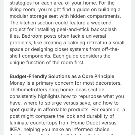
strategies for each area of your home. For the
living room, you might find a guide on building a
modular storage seat with hidden compartments.
The kitchen section could feature a weekend
project for installing peel-and-stick backsplash
tiles. Bedroom posts often tackle universal
problems, like creating a calming retreat in a small
space or designing closet systems from off-the-
shelf components. Each guide considers the
unique function of the room first.
Budget-Friendly Solutions as a Core Principle
Money is a primary concern for most decorators.
Thehometrotters blog home ideas section
consistently highlights how to repurpose what you
have, where to splurge versus save, and how to
spot quality in affordable products. For example, a
post might compare the look and durability of
laminate countertops from Home Depot versus
IKEA, helping you make an informed choice.