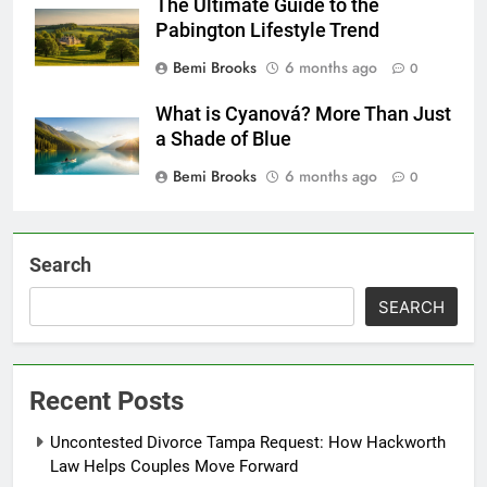
The Ultimate Guide to the
Pabington Lifestyle Trend
Bemi Brooks
6 months ago
0
What is Cyanová? More Than Just
a Shade of Blue
Bemi Brooks
6 months ago
0
Search
SEARCH
Recent Posts
Uncontested Divorce Tampa Request: How Hackworth
Law Helps Couples Move Forward