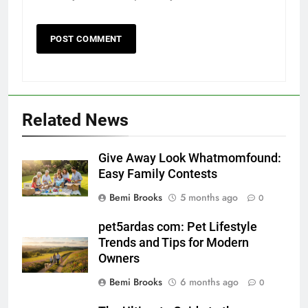
Related News
Give Away Look Whatmomfound:
Easy Family Contests
Bemi Brooks
5 months ago
0
pet5ardas com: Pet Lifestyle
Trends and Tips for Modern
Owners
Bemi Brooks
6 months ago
0