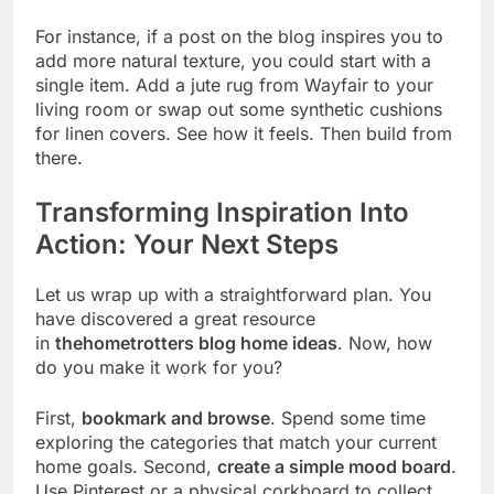
For instance, if a post on the blog inspires you to
add more natural texture, you could start with a
single item. Add a jute rug from Wayfair to your
living room or swap out some synthetic cushions
for linen covers. See how it feels. Then build from
there.
Transforming Inspiration Into
Action: Your Next Steps
Let us wrap up with a straightforward plan. You
have discovered a great resource
in
thehometrotters blog home ideas
. Now, how
do you make it work for you?
First,
bookmark and browse
. Spend some time
exploring the categories that match your current
home goals. Second,
create a simple mood board
.
Use Pinterest or a physical corkboard to collect