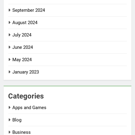
September 2024
August 2024
July 2024
June 2024
May 2024
January 2023
Categories
Apps and Games
Blog
Business