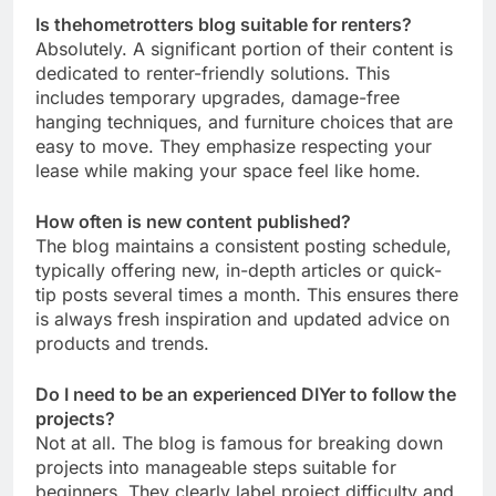
Is thehometrotters blog suitable for renters?
Absolutely. A significant portion of their content is
dedicated to renter-friendly solutions. This
includes temporary upgrades, damage-free
hanging techniques, and furniture choices that are
easy to move. They emphasize respecting your
lease while making your space feel like home.
How often is new content published?
The blog maintains a consistent posting schedule,
typically offering new, in-depth articles or quick-
tip posts several times a month. This ensures there
is always fresh inspiration and updated advice on
products and trends.
Do I need to be an experienced DIYer to follow the
projects?
Not at all. The blog is famous for breaking down
projects into manageable steps suitable for
beginners. They clearly label project difficulty and