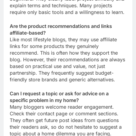
explain terms and techniques. Many projects
require only basic tools and a willingness to learn.
Are the product recommendations and links
affiliate-based?
Like most lifestyle blogs, they may use affiliate
links for some products they genuinely
recommend. This is often how they support the
blog. However, their recommendations are always
based on practical use and value, not just
partnership. They frequently suggest budget-
friendly store brands and generic alternatives.
Can I request a topic or ask for advice on a
specific problem in my home?
Many bloggers welcome reader engagement.
Check their contact page or comment sections.
They often get future post ideas from questions
their readers ask, so do not hesitate to suggest a
topic about a home dilemma you are facing.