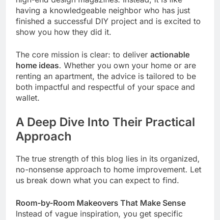
having a knowledgeable neighbor who has just
finished a successful DIY project and is excited to
show you how they did it.
The core mission is clear: to deliver
actionable
home ideas
. Whether you own your home or are
renting an apartment, the advice is tailored to be
both impactful and respectful of your space and
wallet.
A Deep Dive Into Their Practical
Approach
The true strength of this blog lies in its organized,
no-nonsense approach to home improvement. Let
us break down what you can expect to find.
Room-by-Room Makeovers That Make Sense
Instead of vague inspiration, you get specific