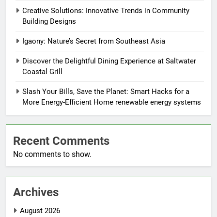
Creative Solutions: Innovative Trends in Community
Building Designs
Igaony: Nature’s Secret from Southeast Asia
Discover the Delightful Dining Experience at Saltwater
Coastal Grill
Slash Your Bills, Save the Planet: Smart Hacks for a
More Energy-Efficient Home renewable energy systems
Recent Comments
No comments to show.
Archives
August 2026