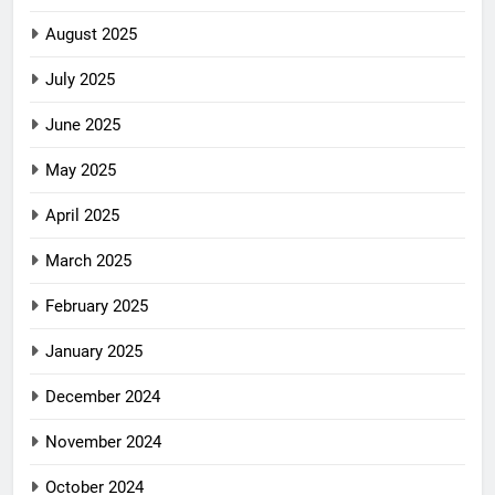
August 2025
July 2025
June 2025
May 2025
April 2025
March 2025
February 2025
January 2025
December 2024
November 2024
October 2024