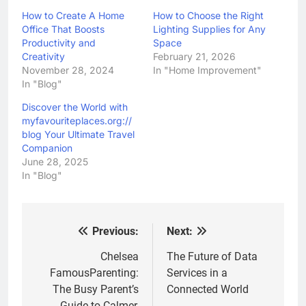
How to Create A Home
How to Choose the Right
Office That Boosts
Lighting Supplies for Any
Productivity and
Space
Creativity
February 21, 2026
November 28, 2024
In "Home Improvement"
In "Blog"
Discover the World with
myfavouriteplaces.org://
blog Your Ultimate Travel
Companion
June 28, 2025
In "Blog"
Previous:
Next:
Post
navigation
Chelsea
The Future of Data
FamousParenting:
Services in a
The Busy Parent’s
Connected World
Guide to Calmer,